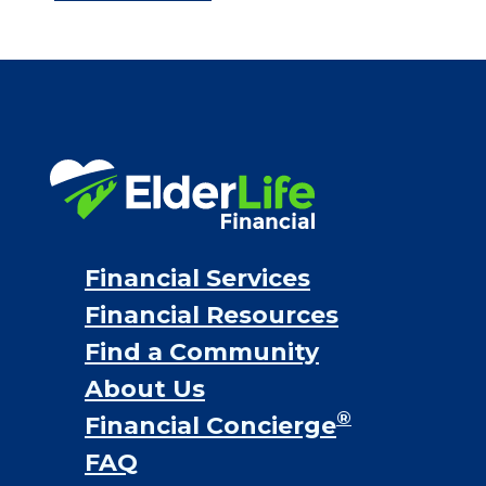
Bridge loans
VA assistance
Long term care insurance
Life Insurance
Proceeds from selling a home
Personal Loans
Financial Services