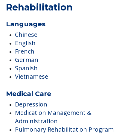
COMMUNITY FEATURES
Frontier Health &
Rehabilitation
Languages
Chinese
English
French
German
Spanish
Vietnamese