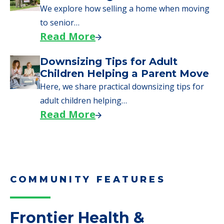
Moves to Senior Care
Here are downsizing tips for older adults who
need to…
Read More
Why Seniors Sell Their Homes
When Moving to Senior Care
We explore how selling a home when moving
to senior…
Read More
Downsizing Tips for Adult
Children Helping a Parent Move
Here, we share practical downsizing tips for
adult children helping…
Read More