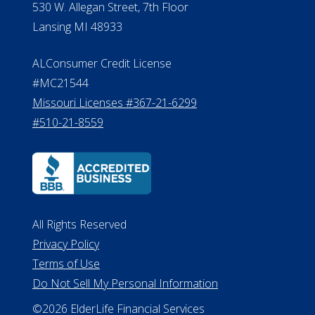
Michigan License #RL0017599
Effective Date: April 14, 2011
Department of Insurance and
Financial Services Phone: 517-284-
8800
530 W. Allegan Street, 7th Floor
Lansing MI 48933
ALConsumer Credit License
#MC21544
Missouri Licenses #367-21-6299
#510-21-8559