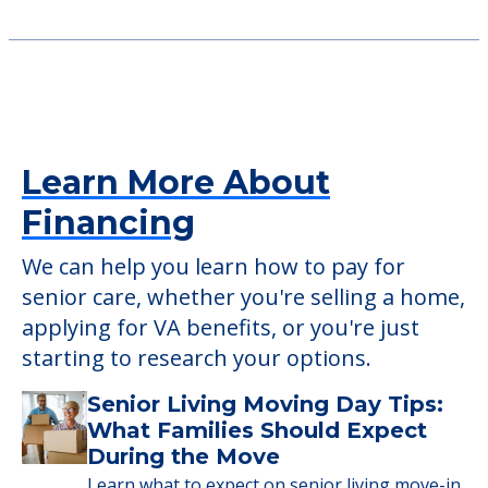
2150 W Randolph St, Saint Charles, MO, 63301
Crest View Rehabilitation And
Healthcare Center
11278 Schuetz Road, St. Louis, MO, 63146
Learn More About
Financing
We can help you learn how to pay for