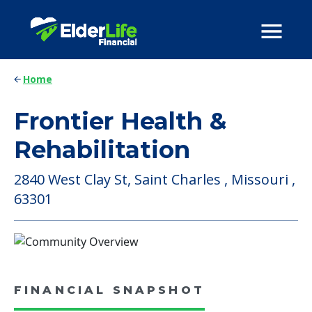
Home
Frontier Health &
Rehabilitation
2840 West Clay St, Saint Charles , Missouri ,
63301
FINANCIAL SNAPSHOT