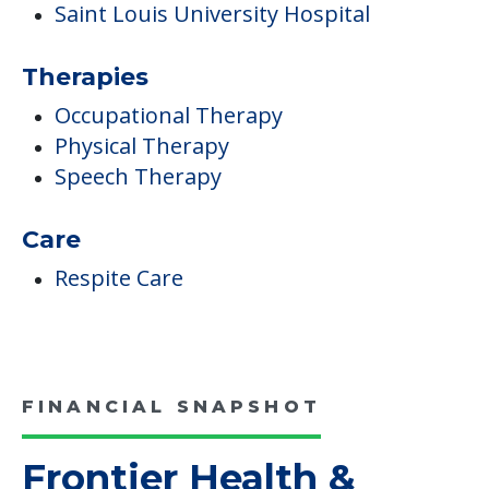
Medical Care
Depression
Medication Management &
Administration
Pulmonary Rehabilitation Program
Saint Louis University Hospital
Therapies
Occupational Therapy
Physical Therapy
Speech Therapy
Care
Respite Care