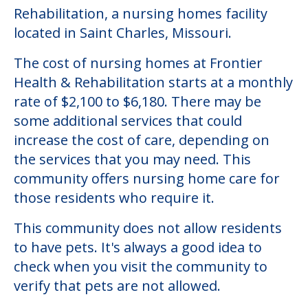
Community Overview
Frontier Health & Rehabilitation
Welcome to Frontier Health &
Rehabilitation, a nursing homes facility
located in Saint Charles, Missouri.
The cost of nursing homes at Frontier
Health & Rehabilitation starts at a monthly
rate of $2,100 to $6,180. There may be
some additional services that could
increase the cost of care, depending on
the services that you may need. This
community offers nursing home care for