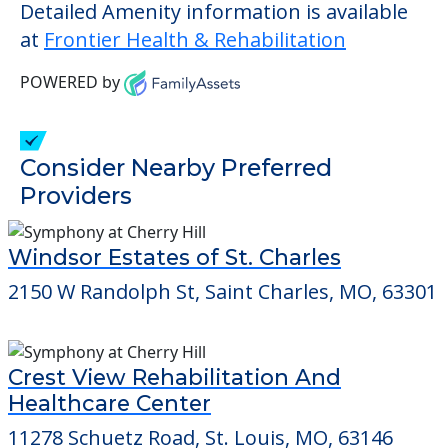
those residents who require it.
This community does not allow residents
to have pets. It's always a good idea to
check when you visit the community to
verify that pets are not allowed.
Detailed Amenity information is available
at
Frontier Health & Rehabilitation
POWERED by
Consider Nearby Preferred
Providers
Windsor Estates of St. Charles