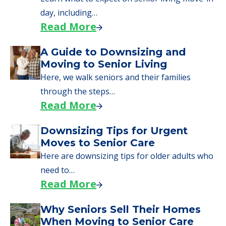
senior care, whether you're selling a home,
applying for VA benefits, or you're just
starting to research your options.
Senior Living Moving Day Tips:
What Families Should Expect
During the Move
Learn what to expect on senior living move-in
day, including…
Read More
A Guide to Downsizing and
Moving to Senior Living
Here, we walk seniors and their families
through the steps…
Read More
Downsizing Tips for Urgent