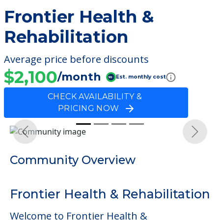
Frontier Health &
Rehabilitation
Average price before discounts
$2,100
/month
Est. monthly cost
CHECK AVAILABILITY &
PRICING NOW
Previous
Next