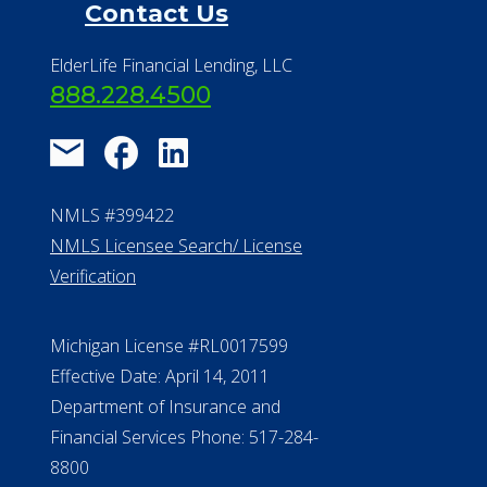
Financial Resources
Find a Community
About Us
®
Financial Concierge
FAQ
Contact Us
ElderLife Financial Lending, LLC
888.228.4500
NMLS #399422
NMLS Licensee Search/ License
Verification