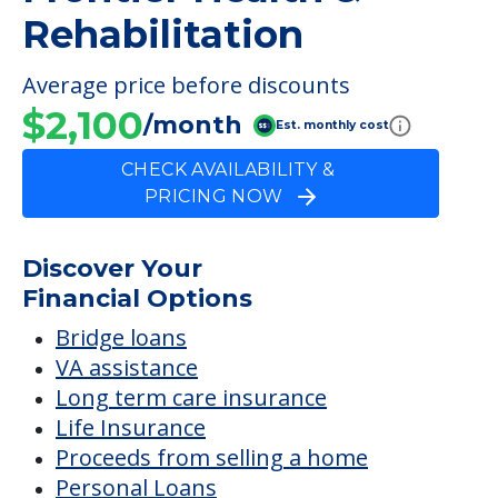
FINANCIAL SNAPSHOT
Frontier Health &
Rehabilitation
Average price before discounts
$2,100
/month
Est. monthly cost
CHECK AVAILABILITY &
PRICING NOW
Discover Your
Financial Options