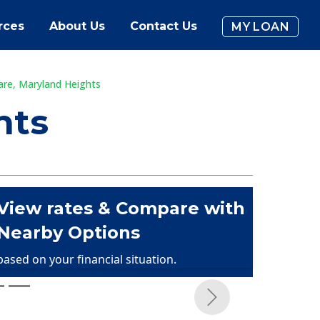
rces
About Us
Contact Us
MY LOAN
are, Maryland Heights
hts
View rates & Compare with
Nearby Options
based on your financial situation.