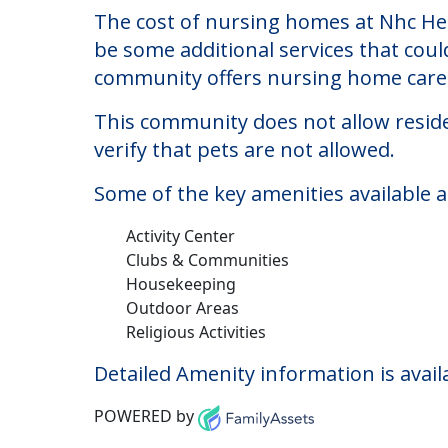
Nhc Healthcare, Mary
Welcome to Nhc Healthcare, Maryland 
The cost of nursing homes at Nhc Hea
be some additional services that coul
community offers nursing home care f
This community does not allow reside
verify that pets are not allowed.
Some of the key amenities available 
Activity Center
Clubs & Communities
Housekeeping
Outdoor Areas
Religious Activities