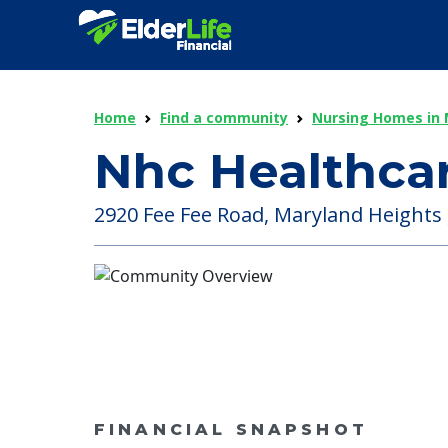
Home
Find a community
Nursing Homes in 
Nhc Healthcar
2920 Fee Fee Road, Maryland Heights ,
FINANCIAL SNAPSHOT