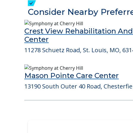
Detailed Amenity information is avail
POWERED by
Consider Nearby Preferr
Crest View Rehabilitation An
Center
11278 Schuetz Road, St. Louis, MO, 631
Mason Pointe Care Center
13190 South Outer 40 Road, Chesterfie