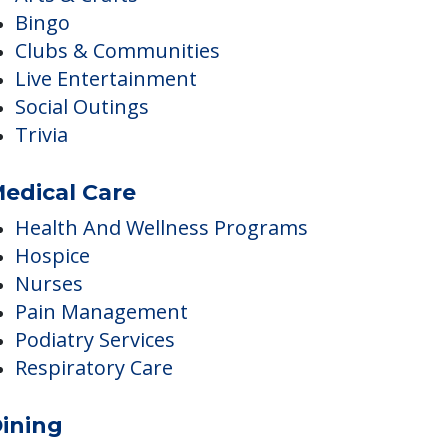
ctivities
Arts & Crafts
Bingo
Clubs & Communities
Live Entertainment
Social Outings
Trivia
edical Care
Health And Wellness Programs
Hospice
Nurses
Pain Management
Podiatry Services
Respiratory Care