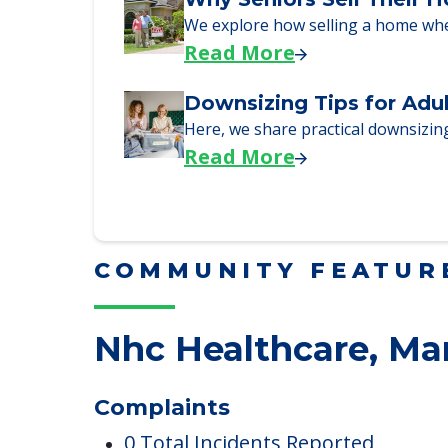
Read More
Why Seniors Sell Their 
We explore how selling a home wh
Read More
Downsizing Tips for Adu
Here, we share practical downsizing
Read More
COMMUNITY FEATUR
Nhc Healthcare, Ma