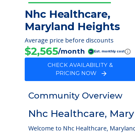
Nhc Healthcare,
Maryland Heights
Average price before discounts
$2,565
/month
Est. monthly cost
CHECK AVAILABILITY &
PRICING NOW
Community Overview