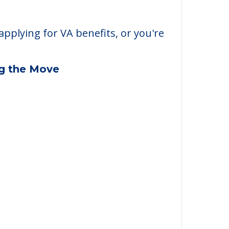
applying for VA benefits, or you're
ng the Move