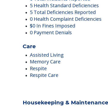
Complaints
0 Total Incidents Reported
5 Health Standard Deficiencies
5 Total Deficiencies Reported
0 Health Complaint Deficiencies
$0 In Fines Imposed
0 Payment Denials
Care
Assisted Living
Memory Care
Respite
Respite Care