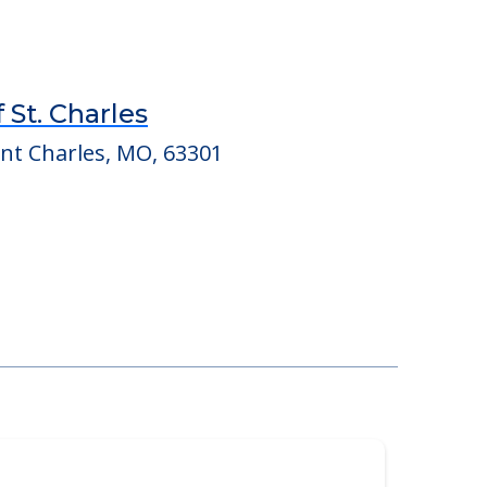
 St. Charles
int Charles, MO, 63301