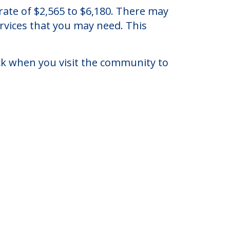
ryland Heights, Missouri.
ate of $2,565 to $6,180. There may
ervices that you may need. This
eck when you visit the community to