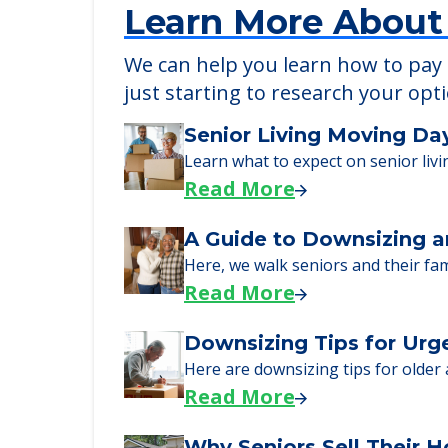
Learn More About
We can help you learn how to pay f
just starting to research your opt
Senior Living Moving Da
Learn what to expect on senior livi
Read More
A Guide to Downsizing a
Here, we walk seniors and their fa
Read More
Downsizing Tips for Urg
Here are downsizing tips for older