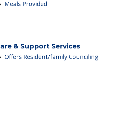
ining
Meals Provided
are & Support Services
Offers Resident/family Counciling