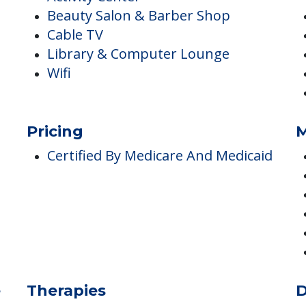
Inside Amenities
A
Activity Center
Beauty Salon & Barber Shop
Cable TV
Library & Computer Lounge
Wifi
Pricing
M
Certified By Medicare And Medicaid