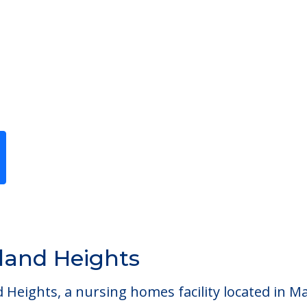
Previous