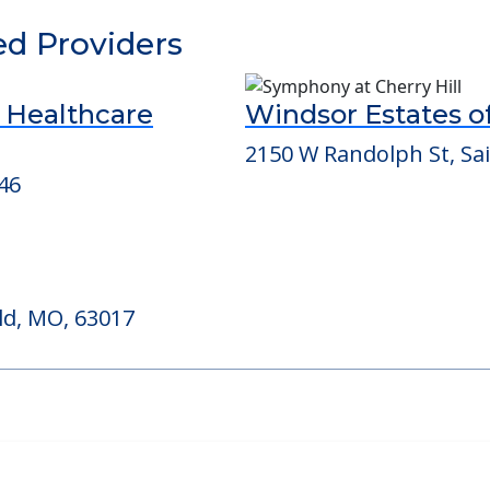
able at
Nhc Healthcare, Maryland Heights
ed Providers
d Healthcare
Windsor Estates of
2150 W Randolph St, Sa
46
ld, MO, 63017