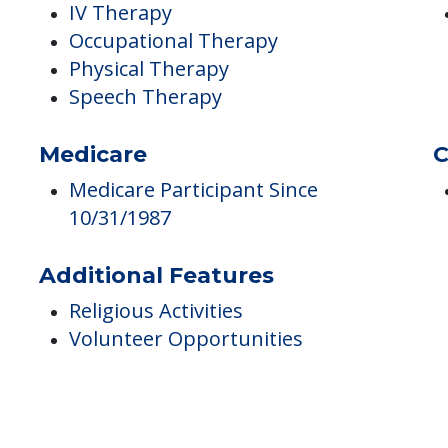
e
Therapies
D
IV Therapy
Occupational Therapy
Physical Therapy
Speech Therapy
Medicare
C
Medicare Participant Since
10/31/1987
Additional Features
Religious Activities
Volunteer Opportunities