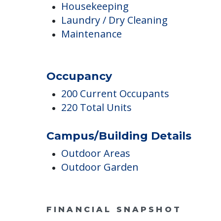
Housekeeping & Maintenanc
Housekeeping
Laundry / Dry Cleaning
Maintenance
Occupancy
200 Current Occupants
220 Total Units
Campus/Building Details
Outdoor Areas
Outdoor Garden