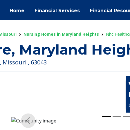
Home
Financial Services
Financial Resou
Missouri
Nursing Homes in Maryland Heights
Nhc Healthc
e, Maryland Heig
 Missouri , 63043