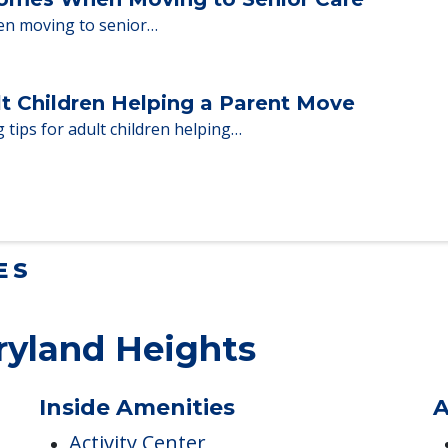
Homes When Moving to Senior Care
en moving to senior…
lt Children Helping a Parent Move
 tips for adult children helping…
ES
ryland Heights