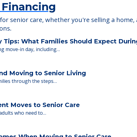
 Financing
or senior care, whether you're selling a home, 
ions.
y Tips: What Families Should Expect Duri
ng move-in day, including…
nd Moving to Senior Living
milies through the steps…
ent Moves to Senior Care
 adults who need to…