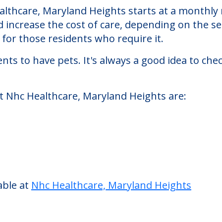
land Heights
Heights, a nursing homes facility located in Ma
lthcare, Maryland Heights starts at a monthly r
d increase the cost of care, depending on the s
or those residents who require it.
nts to have pets. It's always a good idea to ch
at Nhc Healthcare, Maryland Heights are: