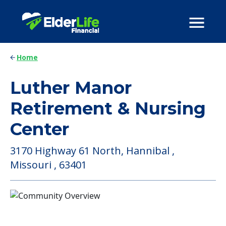
Home
Luther Manor
Retirement & Nursing
Center
3170 Highway 61 North, Hannibal ,
Missouri , 63401