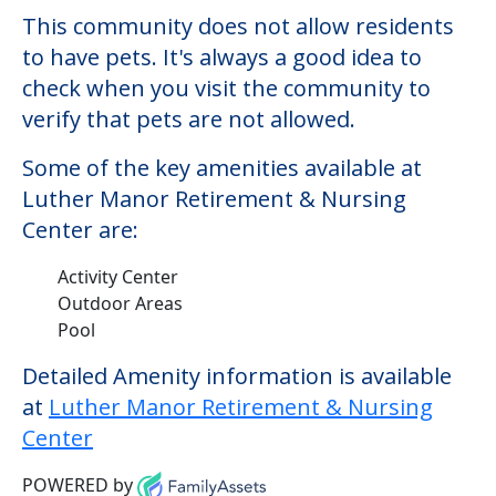
There may be some additional services
that could increase the cost of care,
depending on the services that you may
need. This community offers nursing
home care for those residents who require
it.
This community does not allow residents
to have pets. It's always a good idea to
check when you visit the community to
verify that pets are not allowed.
Some of the key amenities available at
Luther Manor Retirement & Nursing
Center are:
Activity Center