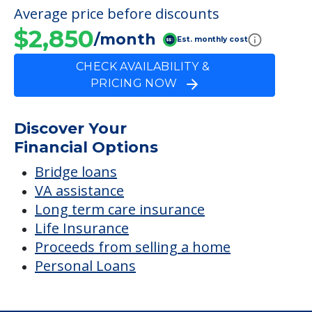
FINANCIAL SNAPSHOT
Luther Manor
Retirement & Nursing
Center
Average price before discounts
$2,850
/month
Est. monthly cost
CHECK AVAILABILITY &
PRICING NOW
Discover Your
Financial Options
Bridge loans