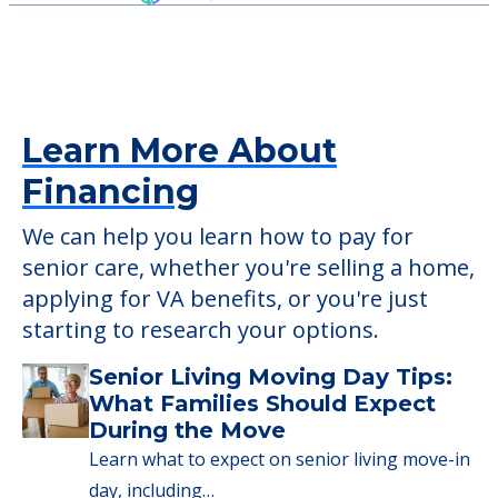
Outdoor Areas
Pool
Detailed Amenity information is available
at
Luther Manor Retirement & Nursing
Center
POWERED by
Learn More About
Financing
We can help you learn how to pay for
senior care, whether you're selling a home,
applying for VA benefits, or you're just