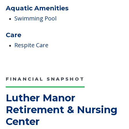
Medical Care
On-site Outpatient Rehabilitation Clinic
Campus/Building Details
Outdoor Areas
Aquatic Amenities
Swimming Pool
Care
Respite Care