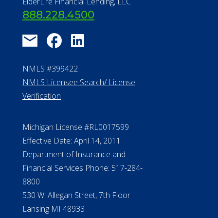
About Us
®
Financial Concierge
FAQ
Contact Us
ElderLife Financial Lending, LLC
888.228.4500
NMLS #399422
NMLS Licensee Search/ License
Verification
Michigan License #RL0017599