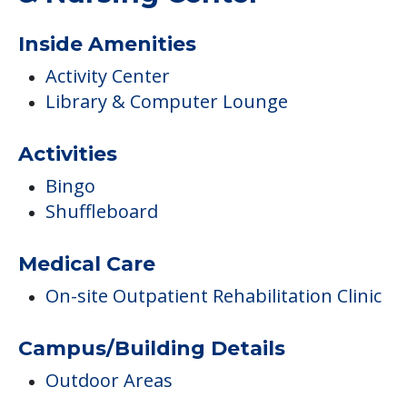
COMMUNITY FEATURES
Luther Manor Retirement
& Nursing Center
Inside Amenities
Activity Center
Library & Computer Lounge
Activities
Bingo
Shuffleboard