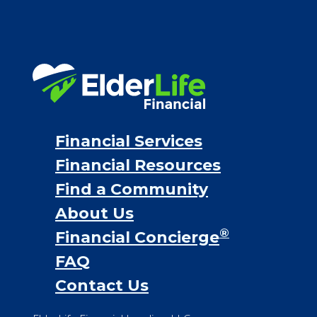
VA assistance
Long term care insurance
Life Insurance
Proceeds from selling a home
Personal Loans
Financial Services
Financial Resources
Find a Community