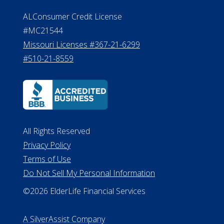
Effective Date: April 14, 2011
Department of Insurance and
Financial Services Phone: 517-284-
8800
530 W. Allegan Street, 7th Floor
Lansing MI 48933
ALConsumer Credit License
#MC21544
Missouri Licenses #367-21-6299
#510-21-8559
All Rights Reserved