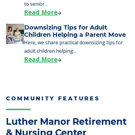
Here are downsizing tips for older adults who
need to…
Read More
Why Seniors Sell Their Homes
When Moving to Senior Care
We explore how selling a home when moving
to senior…
Read More
Downsizing Tips for Adult
Children Helping a Parent Move
Here, we share practical downsizing tips for
adult children helping…
Read More