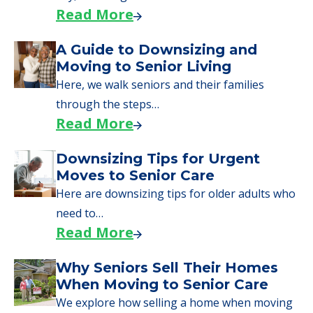
starting to research your options.
Senior Living Moving Day Tips:
What Families Should Expect
During the Move
Learn what to expect on senior living move-in
day, including…
Read More
A Guide to Downsizing and
Moving to Senior Living
Here, we walk seniors and their families
through the steps…
Read More
Downsizing Tips for Urgent
Moves to Senior Care