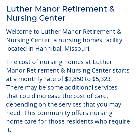
Community Overview
Luther Manor Retirement &
Nursing Center
Welcome to Luther Manor Retirement &
Nursing Center, a nursing homes facility
located in Hannibal, Missouri.
The cost of nursing homes at Luther
Manor Retirement & Nursing Center starts
at a monthly rate of $2,850 to $5,323.