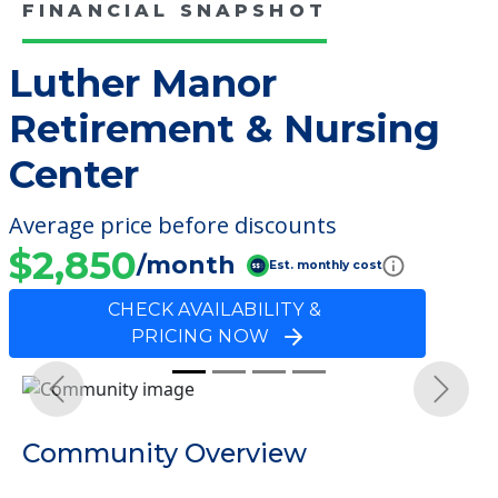
FINANCIAL SNAPSHOT
Luther Manor
Retirement & Nursing
Center
Average price before discounts
$2,850
/month
Est. monthly cost
CHECK AVAILABILITY &
PRICING NOW
Previous
Next