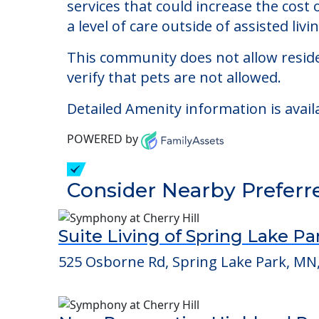
Loving Homes Inc
Welcome to Loving Homes Inc, an assist
The cost of assisted living at Loving
services that could increase the cost
a level of care outside of assisted livin
This community does not allow reside
verify that pets are not allowed.
Detailed Amenity information is avail
POWERED by
Consider Nearby Preferr