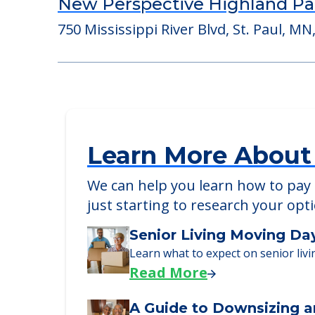
Suite Living of Spring Lake Pa
525 Osborne Rd, Spring Lake Park, MN
New Perspective Highland Pa
750 Mississippi River Blvd, St. Paul, MN
Learn More About
We can help you learn how to pay f
just starting to research your opt