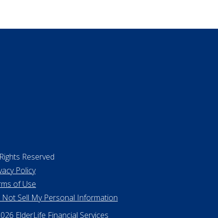
surance
ing a home
 Rights Reserved