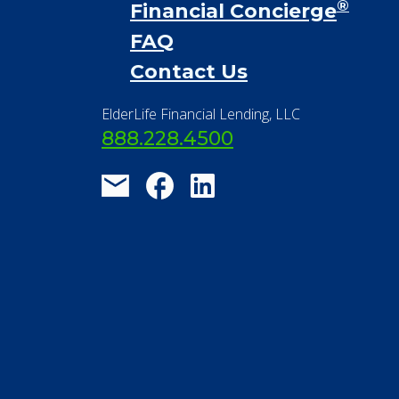
Financial Resources
Find a Community
About Us
®
Financial Concierge
FAQ
Contact Us
ElderLife Financial Lending, LLC
888.228.4500