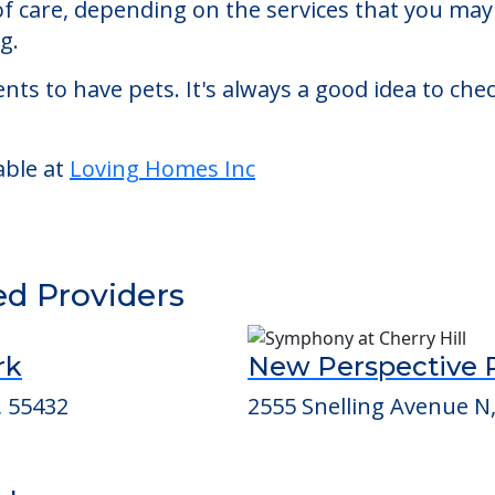
ed living facility located in Crystal, Minnesota.
 Homes Inc starts at a monthly rate of $4,784 to
 of care, depending on the services that you ma
g.
nts to have pets. It's always a good idea to ch
able at
Loving Homes Inc
ed Providers