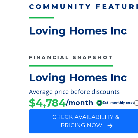
Read More
COMMUNITY FEATUR
Loving Homes Inc
FINANCIAL SNAPSHOT
Loving Homes Inc
Average price before discounts