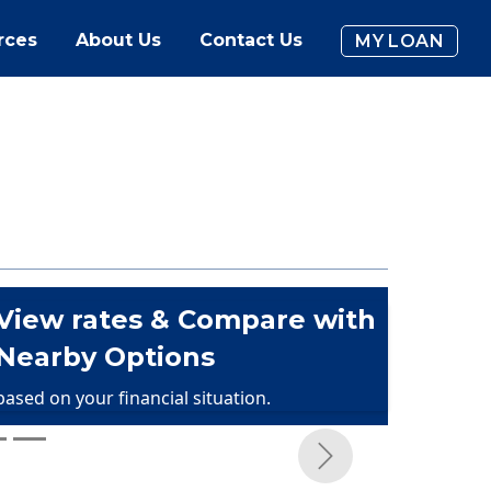
rces
About Us
Contact Us
MY LOAN
View rates & Compare with
Nearby Options
based on your financial situation.