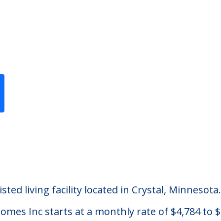
Previous