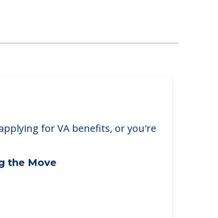
Rosedale
 Roseville, MN, 55113
applying for VA benefits, or you're