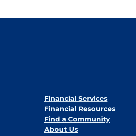
$4,784
/month
Est. monthly cost
CHECK AVAILABILITY &
PRICING NOW
Financial Services