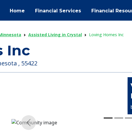
Home
Financial Services
Financial Resou
 Minnesota
Assisted Living in Crystal
Loving Homes Inc
 Inc
nesota , 55422