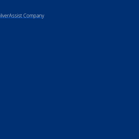
vacy Policy
rms of Use
 Not Sell My Personal Information
26 ElderLife Financial Services
SilverAssist Company