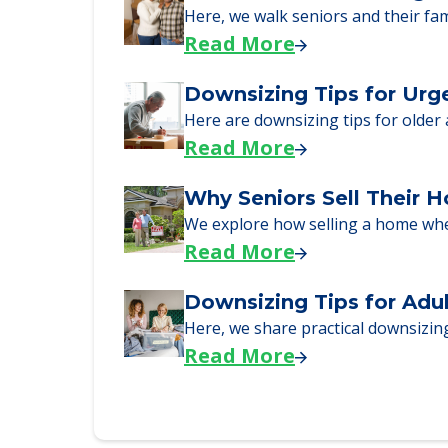
Senior Living Moving Da
Learn what to expect on senior livi
Read More
A Guide to Downsizing a
Here, we walk seniors and their fa
Read More
Downsizing Tips for Urg
Here are downsizing tips for older
Read More
Why Seniors Sell Their 
We explore how selling a home wh
Read More
Downsizing Tips for Adu
Here, we share practical downsizing