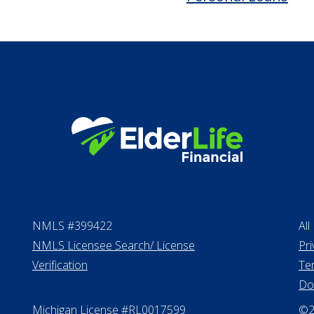
VA assistance
Long term care in
Life Insurance
Proceeds from sell
Personal Loans
NMLS #399422
All