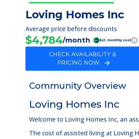
Loving Homes Inc
Average price before discounts
$4,784
/month
Est. monthly cost
CHECK AVAILABILITY &
PRICING NOW
Community Overview