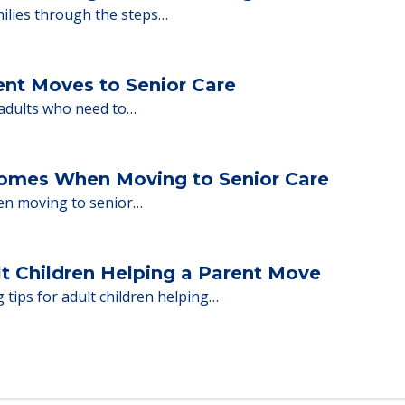
y Tips: What Families Should Expect Duri
ng move-in day, including…
nd Moving to Senior Living
milies through the steps…
ent Moves to Senior Care
 adults who need to…
Homes When Moving to Senior Care
en moving to senior…
lt Children Helping a Parent Move
 tips for adult children helping…