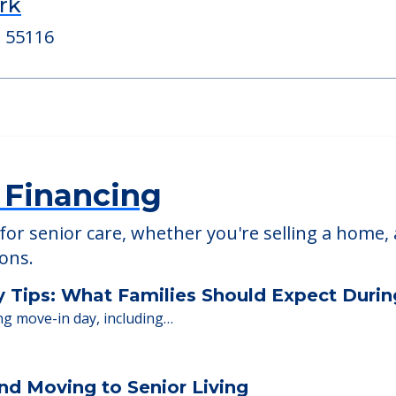
rk
New Perspective 
, 55432
2555 Snelling Avenue N,
rk
, 55116
 Financing
or senior care, whether you're selling a home, 
ions.