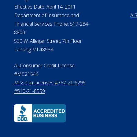
NMLS Licensee Search/ License
Pri
Verification
Te
Do
Michigan License #RL0017599
©20
Effective Date: April 14, 2011
Department of Insurance and
A 
Financial Services Phone: 517-284-
8800
530 W. Allegan Street, 7th Floor
Lansing MI 48933
ALConsumer Credit License
#MC21544
Missouri Licenses #367-21-6299
#510-21-8559