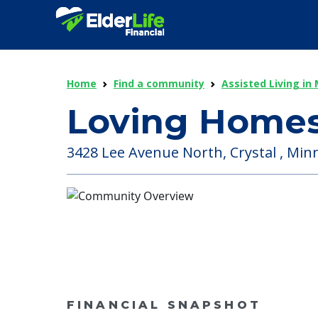
Home
Find a community
Assisted Living in
Loving Homes
3428 Lee Avenue North, Crystal , Min
FINANCIAL SNAPSHOT