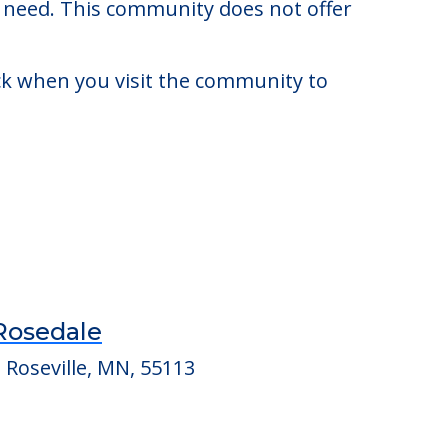
 $4,784. There may be some additional
y need. This community does not offer
eck when you visit the community to