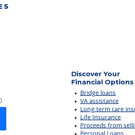
ES
Discover Your
Financial Options
Bridge loans