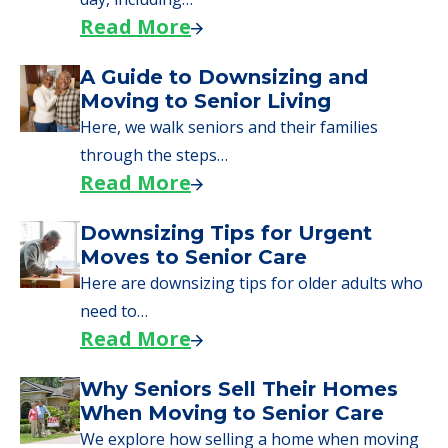
applying for VA benefits, or you're just
starting to research your options.
Senior Living Moving Day Tips:
What Families Should Expect
During the Move
Learn what to expect on senior living move-in
day, including…
Read More
A Guide to Downsizing and
Moving to Senior Living
Here, we walk seniors and their families
through the steps…
Read More
Downsizing Tips for Urgent
Moves to Senior Care