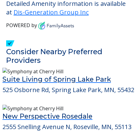
outside of assisted living.
This community does not allow residents
to have pets. It's always a good idea to
check when you visit the community to
verify that pets are not allowed.
Detailed Amenity information is available
at
Dis-Generation Group Inc
POWERED by
Consider Nearby Preferred
Providers
Suite Living of Spring Lake Park