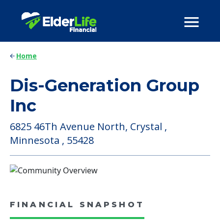
Home
Dis-Generation Group
Inc
6825 46Th Avenue North, Crystal ,
Minnesota , 55428
FINANCIAL SNAPSHOT