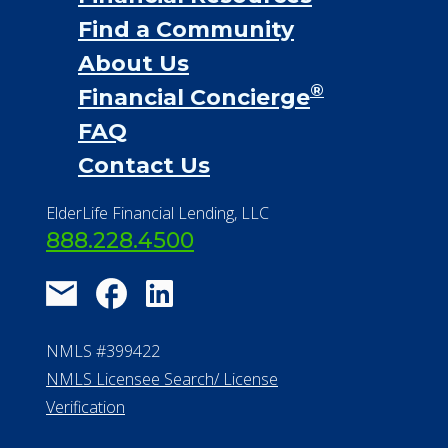
Financial Services
Financial Resources
Find a Community
About Us
®
Financial Concierge
FAQ
Contact Us
ElderLife Financial Lending, LLC
888.228.4500