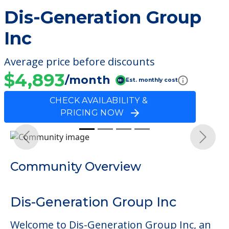
Dis-Generation Group
Inc
Average price before discounts
$4,893
/month
Est. monthly cost
CHECK AVAILABILITY &
PRICING NOW
Previous
Next