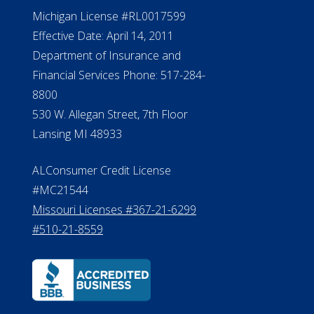
NMLS #399422
NMLS Licensee Search/ License
Verification
Michigan License #RL0017599
Effective Date: April 14, 2011
Department of Insurance and
Financial Services Phone: 517-284-
8800
530 W. Allegan Street, 7th Floor
Lansing MI 48933
ALConsumer Credit License
#MC21544