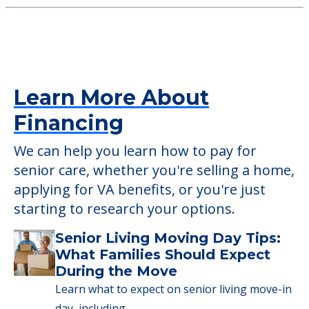
525 Osborne Rd, Spring Lake Park, MN, 55432
New Perspective Rosedale
2555 Snelling Avenue N, Roseville, MN, 55113
Learn More About
Financing
We can help you learn how to pay for
senior care, whether you're selling a home,