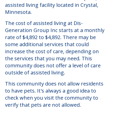
Community Overview
Dis-Generation Group Inc
Welcome to Dis-Generation Group Inc, an
assisted living facility located in Crystal,
Minnesota.
The cost of assisted living at Dis-
Generation Group Inc starts at a monthly
rate of $4,892 to $4,892. There may be
some additional services that could
increase the cost of care, depending on
the services that you may need. This
community does not offer a level of care