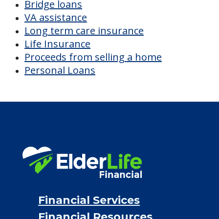
CHECK AVAILABILITY &
PRICING NOW
Discover Your
Financial Options
Bridge loans
VA assistance
Long term care insurance
Life Insurance
Proceeds from selling a home
Personal Loans