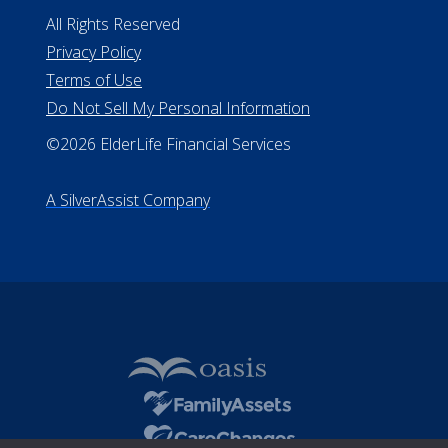
Missouri Licenses #367-21-6299
#510-21-8559
All Rights Reserved
Privacy Policy
Terms of Use
Do Not Sell My Personal Information
©2026 ElderLife Financial Services
A SilverAssist Company