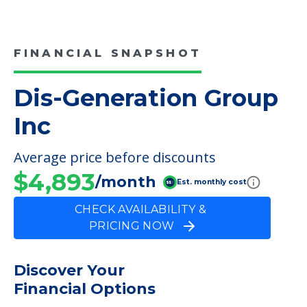
COMMUNITY FEATURES
Dis-Generation Group Inc
FINANCIAL SNAPSHOT
Dis-Generation Group
Inc
Average price before discounts
$4,893
/month
Est. monthly cost