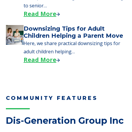
Here are downsizing tips for older adults who
need to…
Read More
Why Seniors Sell Their Homes
When Moving to Senior Care
We explore how selling a home when moving
to senior…
Read More
Downsizing Tips for Adult
Children Helping a Parent Move
Here, we share practical downsizing tips for
adult children helping…
Read More