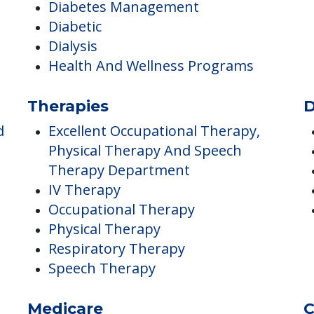
Dental Care
Diabetes Management
Diabetic
Dialysis
Health And Wellness Programs
Therapies
D
d
Excellent Occupational Therapy,
Physical Therapy And Speech
Therapy Department
IV Therapy
Occupational Therapy
Physical Therapy
Respiratory Therapy
Speech Therapy