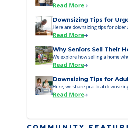
A Guide to Downsizing a
Here, we walk seniors and their fa
Read More
Downsizing Tips for Urg
Here are downsizing tips for older
Read More
Why Seniors Sell Their 
We explore how selling a home wh
Read More
Downsizing Tips for Adu
Here, we share practical downsizing
Read More