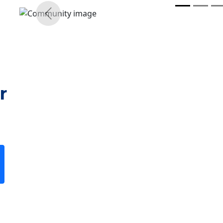
r
Previous