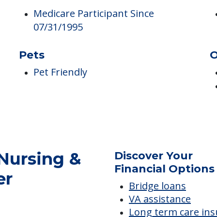
Medicare
C
Medicare Participant Since
07/31/1995
Pets
O
Pet Friendly
Nursing &
Discover Your
Financial Options
er
Bridge loans