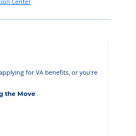
tion Center
applying for VA benefits, or you're
ng the Move