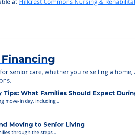
able at
Hillcrest Commons Nursing & Rehabilita
 Financing
or senior care, whether you're selling a home, 
ions.
y Tips: What Families Should Expect Duri
ng move-in day, including…