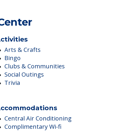
Center
ctivities
Arts & Crafts
Bingo
Clubs & Communities
Social Outings
Trivia
ccommodations
Central Air Conditioning