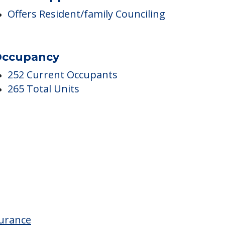
are & Support Services
Offers Resident/family Counciling
ccupancy
252 Current Occupants
265 Total Units