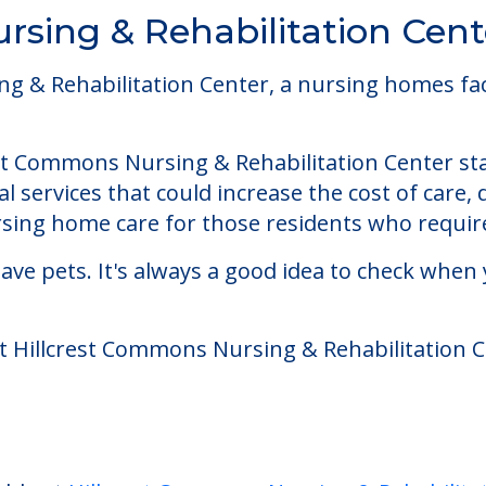
rsing & Rehabilitation Cent
& Rehabilitation Center, a nursing homes facilit
st Commons Nursing & Rehabilitation Center star
 services that could increase the cost of care,
ing home care for those residents who require
ve pets. It's always a good idea to check when 
at Hillcrest Commons Nursing & Rehabilitation C