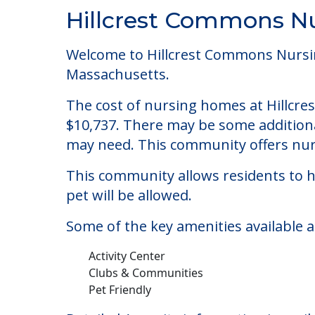
Community Overview
Hillcrest Commons Nu
Welcome to Hillcrest Commons Nursing 
Massachusetts.
The cost of nursing homes at Hillcre
$10,737. There may be some additional
may need. This community offers nurs
This community allows residents to ha
pet will be allowed.
Some of the key amenities available 
Activity Center
Clubs & Communities