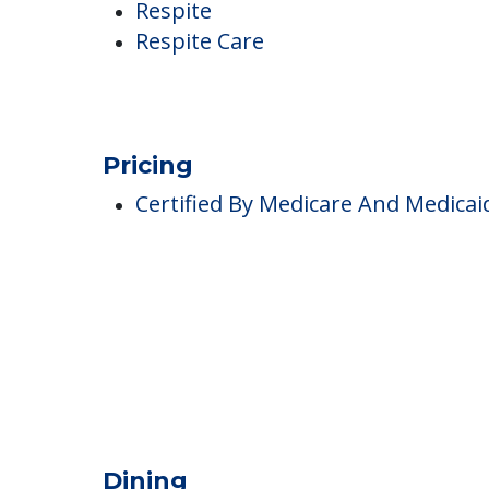
Memory Care
Respite
Respite Care
Pricing
Certified By Medicare And Medicai