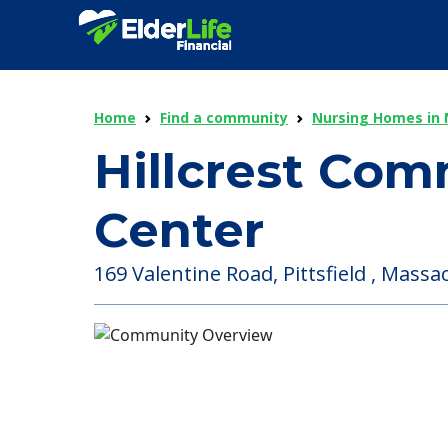
Home
Find a community
Nursing Homes in
Hillcrest Com
Center
169 Valentine Road, Pittsfield , Massa