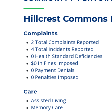
COMMUNITY FEATUR
Hillcrest Commons N
Complaints
2 Total Complaints Reported
4 Total Incidents Reported
0 Health Standard Deficiencies
$0 In Fines Imposed
0 Payment Denials
0 Penalties Imposed
Care
Assisted Living