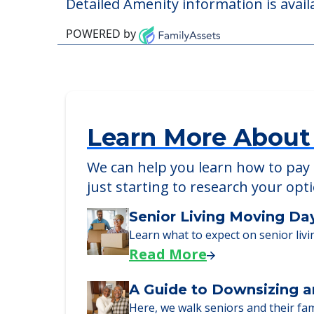
Pet Friendly
Detailed Amenity information is avail
POWERED by
Learn More About
We can help you learn how to pay f
just starting to research your opt
Senior Living Moving Da
Learn what to expect on senior livi
Read More