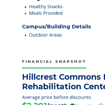
Dining
Healthy Snacks
Meals Provided
Campus/Building Details
Outdoor Areas
FINANCIAL SNAPSHOT
Hillcrest Commons 
Rehabilitation Cent