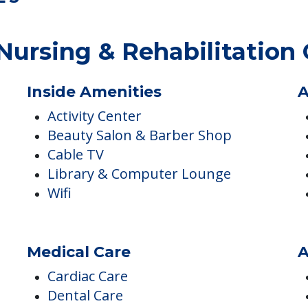
ES
ursing & Rehabilitation 
Inside Amenities
A
Activity Center
Beauty Salon & Barber Shop
Cable TV
Library & Computer Lounge
Wifi
Medical Care
A
Cardiac Care