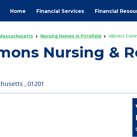
Home
Financial Services
Financial Resou
 Massachusetts
Nursing Homes in Pittsfield
Hillcrest Com
mons Nursing & Re
chusetts , 01201