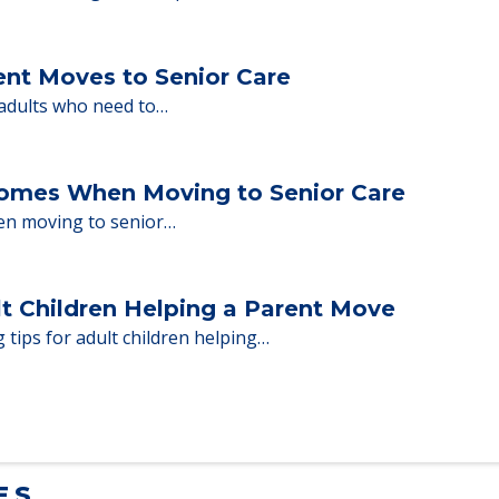
nd Moving to Senior Living
milies through the steps…
ent Moves to Senior Care
 adults who need to…
Homes When Moving to Senior Care
en moving to senior…
lt Children Helping a Parent Move
 tips for adult children helping…