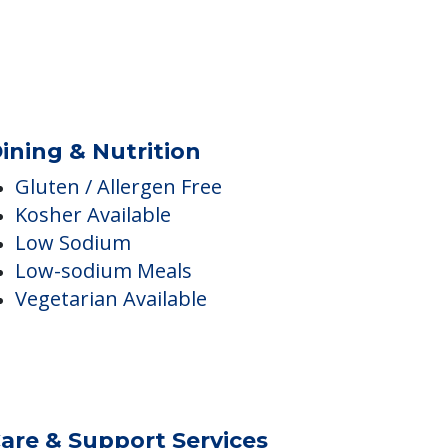
Complimentary Wi-fi
ining & Nutrition
Gluten / Allergen Free
Kosher Available
Low Sodium
Low-sodium Meals
Vegetarian Available