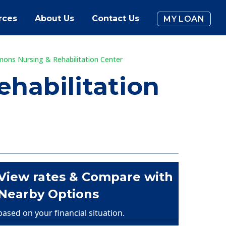
rces
About Us
Contact Us
MY LOAN
mons Nursing & Rehabilitation Center
habilitation
View rates & Compare with
Nearby Options
based on your financial situation.