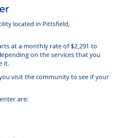
er
y located in Pittsfield,
ts at a monthly rate of $2,291 to
 depending on the services that you
 it.
you visit the community to see if your
enter are: