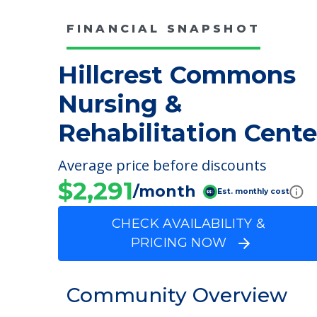
FINANCIAL SNAPSHOT
Hillcrest Commons
Nursing &
Rehabilitation Cente
Average price before discounts
$2,291
/month
Est. monthly cost
CHECK AVAILABILITY &
PRICING NOW