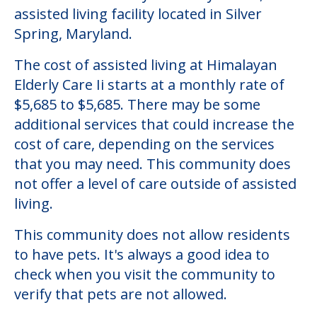
Community Overview
Himalayan Elderly Care Ii
Welcome to Himalayan Elderly Care Ii, an
assisted living facility located in Silver
Spring, Maryland.
The cost of assisted living at Himalayan
Elderly Care Ii starts at a monthly rate of
$5,685 to $5,685. There may be some
additional services that could increase the
cost of care, depending on the services
that you may need. This community does
not offer a level of care outside of assisted