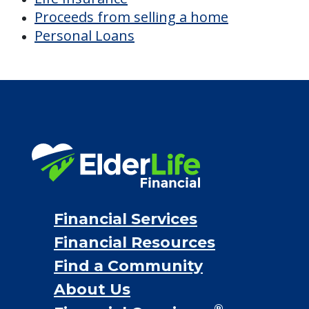
Discover Your
Financial Options
Bridge loans
VA assistance
Long term care insurance
Life Insurance
Proceeds from selling a home
Personal Loans