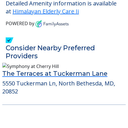
living.
This community does not allow residents
to have pets. It's always a good idea to
check when you visit the community to
verify that pets are not allowed.
Detailed Amenity information is available
at
Himalayan Elderly Care Ii
POWERED by
Consider Nearby Preferred
Providers
The Terraces at Tuckerman Lane