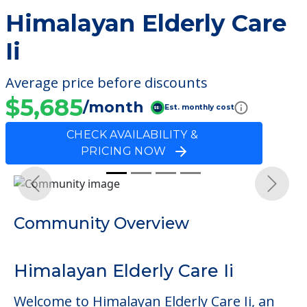
Himalayan Elderly Care
Ii
Average price before discounts
$5,685
/month
Est. monthly cost
CHECK AVAILABILITY &
PRICING NOW
Previous
Next