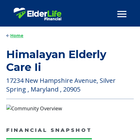
Home
Himalayan Elderly
Care Ii
17234 New Hampshire Avenue, Silver
Spring , Maryland , 20905
FINANCIAL SNAPSHOT