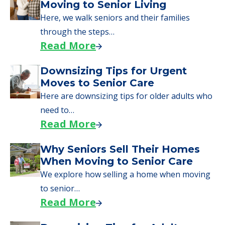
What Families Should Expect
During the Move
Learn what to expect on senior living move-in
day, including…
Read More
A Guide to Downsizing and
Moving to Senior Living
Here, we walk seniors and their families
through the steps…
Read More
Downsizing Tips for Urgent
Moves to Senior Care
Here are downsizing tips for older adults who
need to…
Read More