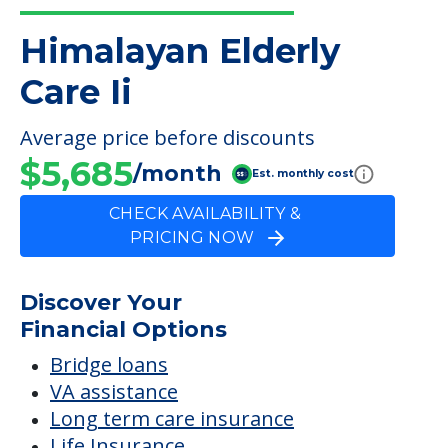
Himalayan Elderly Care Ii
FINANCIAL SNAPSHOT
Himalayan Elderly
Care Ii
Average price before discounts
$5,685
/month
Est. monthly cost
CHECK AVAILABILITY &
PRICING NOW