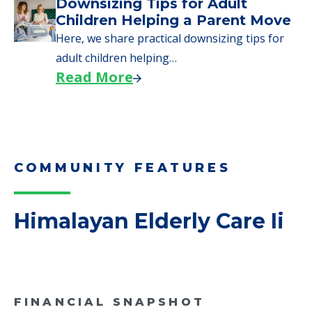
Why Seniors Sell Their Homes
When Moving to Senior Care
We explore how selling a home when moving
to senior…
Read More
Downsizing Tips for Adult
Children Helping a Parent Move
Here, we share practical downsizing tips for
adult children helping…
Read More
COMMUNITY FEATURES