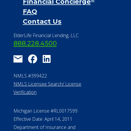
Financial Services
Financial Resources
Find a Community
About Us
®
Financial Concierge
FAQ
Contact Us
ElderLife Financial Lending, LLC
888.228.4500
NMLS #399422