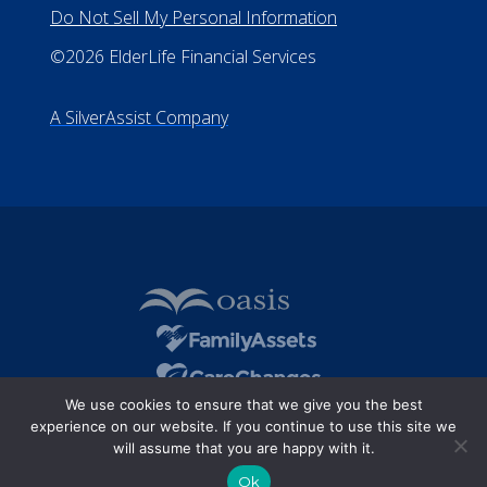
All Rights Reserved
Privacy Policy
Terms of Use
Do Not Sell My Personal Information
©2026 ElderLife Financial Services
A SilverAssist Company
We use cookies to ensure that we give you the best
experience on our website. If you continue to use this site we
will assume that you are happy with it.
Ok