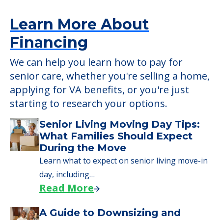
5550 Tuckerman Ln, North Bethesda, MD,
20852
Learn More About
Financing
We can help you learn how to pay for
senior care, whether you're selling a home,
applying for VA benefits, or you're just
starting to research your options.
Senior Living Moving Day Tips: