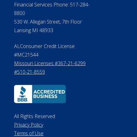
NMLS Licensee Search/ License
Verification
Michigan License #RL0017599
Effective Date: April 14, 2011
Department of Insurance and
Financial Services Phone: 517-284-
8800
530 W. Allegan Street, 7th Floor
Lansing MI 48933
ALConsumer Credit License
#MC21544
Missouri Licenses #367-21-6299
#510-21-8559