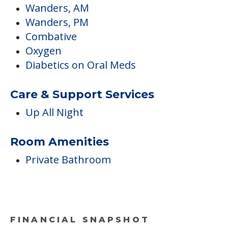
Dining & Nutrition
Diet Modifications/Managements
Special Diets
Medical Care
Podiatry
Wanders, AM
Wanders, PM
Combative
Oxygen
Diabetics on Oral Meds
Care & Support Services
Up All Night