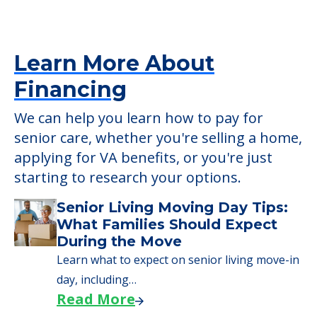
verify that pets are not allowed.
Detailed Amenity information is available
at
Autumn Hill
POWERED by
Learn More About
Financing
We can help you learn how to pay for
senior care, whether you're selling a home,
applying for VA benefits, or you're just
starting to research your options.