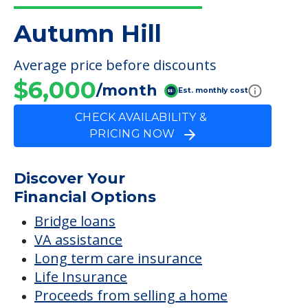
Room Amenities
Private Bathroom
FINANCIAL SNAPSHOT
Autumn Hill
Average price before discounts
$6,000
/month
Est. monthly cost
CHECK AVAILABILITY &
PRICING NOW
Discover Your