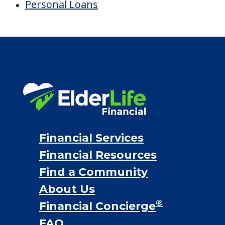
Financial Options
Bridge loans
VA assistance
Long term care insurance
Life Insurance
Proceeds from selling a home
Personal Loans