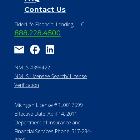
Financial Services
Financial Resources
Find a Community
About Us
®
Financial Concierge
FAQ
Contact Us
ElderLife Financial Lending, LLC
888.228.4500
NMLS #399422
NMLS Licensee Search/ License