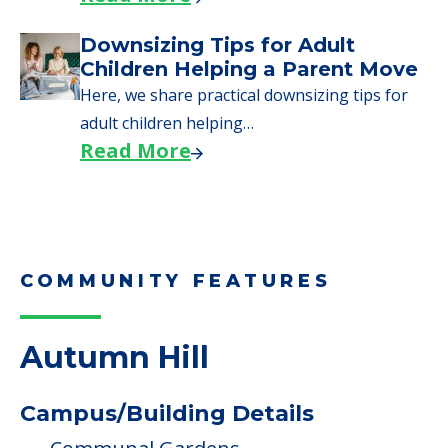
Read More
Why Seniors Sell Their Homes
When Moving to Senior Care
We explore how selling a home when moving
to senior…
Read More
Downsizing Tips for Adult
Children Helping a Parent Move
Here, we share practical downsizing tips for
adult children helping…
Read More