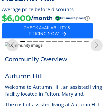
Average price before discounts
$6,000
/month
Est. monthly cost
CHECK AVAILABILITY &
PRICING NOW
Previous
Next
Community Overview