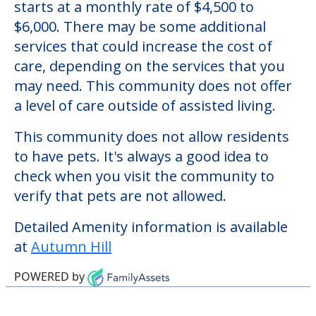
Autumn Hill
Welcome to Autumn Hill, an assisted living
facility located in Fulton, Maryland.
The cost of assisted living at Autumn Hill
starts at a monthly rate of $4,500 to
$6,000. There may be some additional
services that could increase the cost of
care, depending on the services that you
may need. This community does not offer
a level of care outside of assisted living.
This community does not allow residents
to have pets. It's always a good idea to
check when you visit the community to