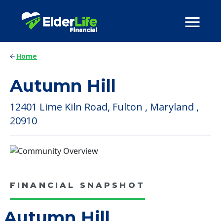
Home
Autumn Hill
12401 Lime Kiln Road, Fulton , Maryland ,
20910
FINANCIAL SNAPSHOT
Autumn Hill