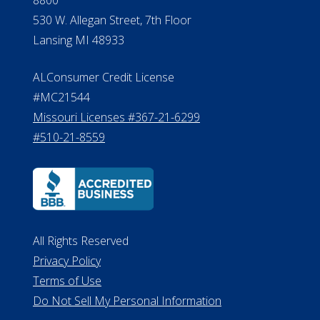
Verification
Michigan License #RL0017599
Effective Date: April 14, 2011
Department of Insurance and
Financial Services Phone: 517-284-
8800
530 W. Allegan Street, 7th Floor
Lansing MI 48933
ALConsumer Credit License
#MC21544
Missouri Licenses #367-21-6299
#510-21-8559