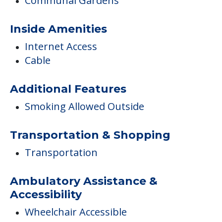
COMMUNITY FEATURES
Autumn Hill
Campus/Building Details
Communal Gardens
Inside Amenities
Internet Access
Cable
Additional Features
Smoking Allowed Outside