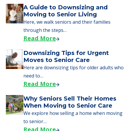
Senior Living Moving Day Tips:
What Families Should Expect
During the Move
Learn what to expect on senior living move-in
day, including…
Read More
A Guide to Downsizing and
Moving to Senior Living
Here, we walk seniors and their families
through the steps…
Read More
Downsizing Tips for Urgent
Moves to Senior Care
Here are downsizing tips for older adults who
need to…