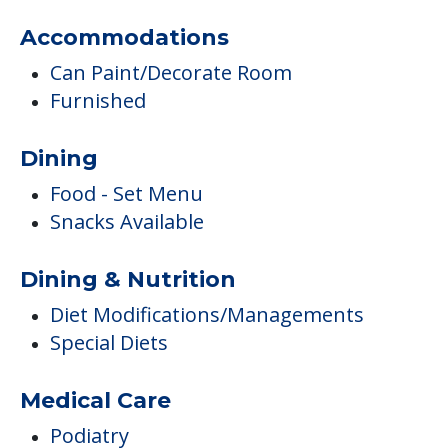
Transportation & Shopping
Transportation
Ambulatory Assistance &
Accessibility
Wheelchair Accessible
Accommodations
Can Paint/Decorate Room
Furnished
Dining
Food - Set Menu
Snacks Available