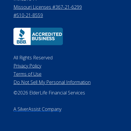
Missouri Licenses #367-21-6299
#510-21-8559
All Rights Reserved
Privacy Policy
Terms of Use
Do Not Sell My Personal Information
©2026 ElderLife Financial Services
A SilverAssist Company