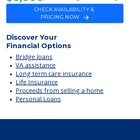
CHECK AVAILABILITY &
PRICING NOW
Discover Your
Financial Options
Bridge loans
VA assistance
Long term care insurance
Life Insurance
Proceeds from selling a home
Personal Loans