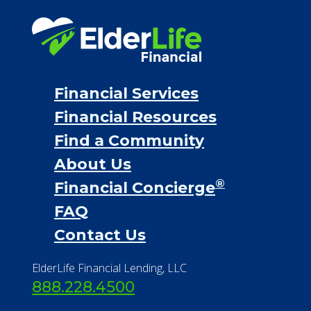
Financial Services
Financial Resources
Find a Community
About Us
®
Financial Concierge
FAQ
Contact Us
ElderLife Financial Lending, LLC
888.228.4500