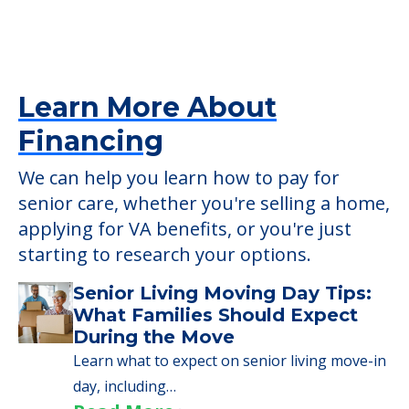
Learn More About
Financing
We can help you learn how to pay for
senior care, whether you're selling a home,
applying for VA benefits, or you're just
starting to research your options.
Senior Living Moving Day Tips:
What Families Should Expect
During the Move
Learn what to expect on senior living move-in
day, including…