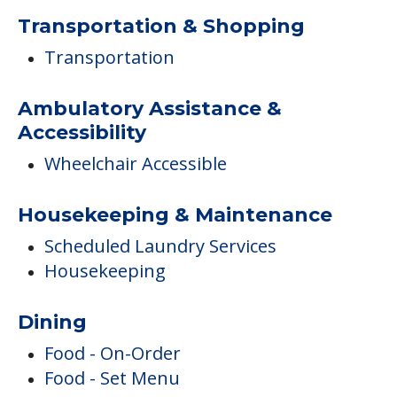
Transportation & Shopping
Transportation
Ambulatory Assistance &
Accessibility
Wheelchair Accessible
Housekeeping & Maintenance
Scheduled Laundry Services
Housekeeping
Dining
Food - On-Order
Food - Set Menu