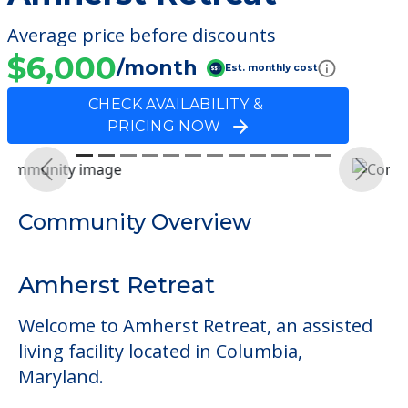
Average price before discounts
$6,000
/month
Est. monthly cost
CHECK AVAILABILITY &
PRICING NOW
Previous
Next
Community Overview
Amherst Retreat
Welcome to Amherst Retreat, an assisted
living facility located in Columbia,
Maryland.