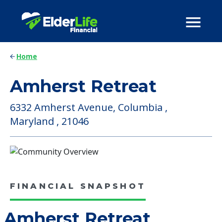
Home
Amherst Retreat
6332 Amherst Avenue, Columbia ,
Maryland , 21046
FINANCIAL SNAPSHOT
Amherst Retreat