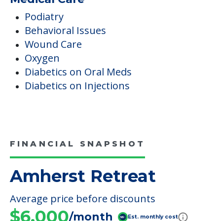
Podiatry
Behavioral Issues
Wound Care
Oxygen
Diabetics on Oral Meds
Diabetics on Injections
FINANCIAL SNAPSHOT
Amherst Retreat
Average price before discounts
$6,000
/month
Est. monthly cost