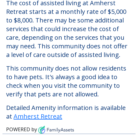
The cost of assisted living at Amherst
Retreat starts at a monthly rate of $5,000
to $8,000. There may be some additional
services that could increase the cost of
care, depending on the services that you
may need. This community does not offer
a level of care outside of assisted living.
This community does not allow residents
to have pets. It's always a good idea to
check when you visit the community to
verify that pets are not allowed.
Detailed Amenity information is available
at
Amherst Retreat
POWERED by