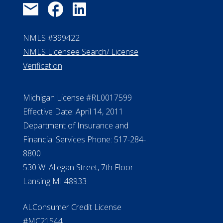
NMLS #399422
NMLS Licensee Search/ License
Verification
Michigan License #RL0017599
Effective Date: April 14, 2011
Department of Insurance and
Financial Services Phone: 517-284-
8800
530 W. Allegan Street, 7th Floor
Lansing MI 48933
ALConsumer Credit License
#MC21544