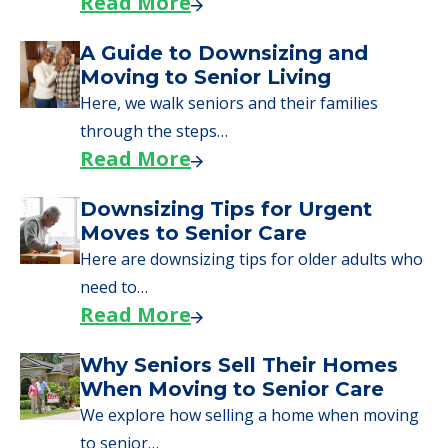
Read More
A Guide to Downsizing and
Moving to Senior Living
Here, we walk seniors and their families
through the steps…
Read More
Downsizing Tips for Urgent
Moves to Senior Care
Here are downsizing tips for older adults who
need to…
Read More
Why Seniors Sell Their Homes
When Moving to Senior Care
We explore how selling a home when moving
to senior…