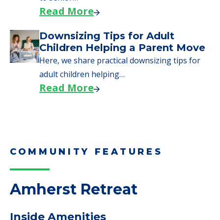
Read More
Downsizing Tips for Adult
Children Helping a Parent Move
Here, we share practical downsizing tips for
adult children helping…
Read More
COMMUNITY FEATURES
Amherst Retreat
Inside Amenities