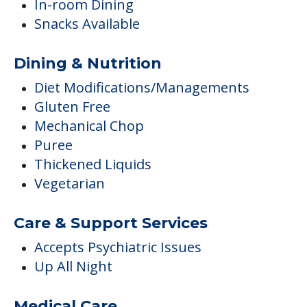
In-room Dining
Snacks Available
Dining & Nutrition
Diet Modifications/Managements
Gluten Free
Mechanical Chop
Puree
Thickened Liquids
Vegetarian
Care & Support Services
Accepts Psychiatric Issues
Up All Night
Medical Care