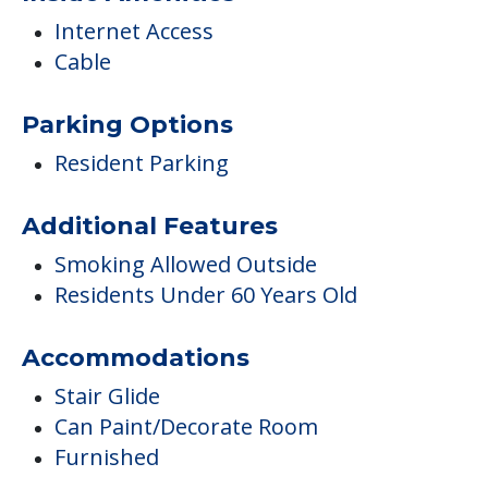
Internet Access
Cable
Parking Options
Resident Parking
Additional Features
Smoking Allowed Outside
Residents Under 60 Years Old
Accommodations
Stair Glide
Can Paint/Decorate Room
Furnished