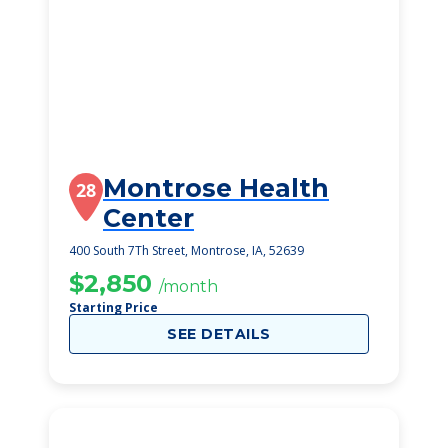
Montrose Health
28
Center
400 South 7Th Street, Montrose, IA, 52639
$2,850
/month
Starting Price
SEE DETAILS