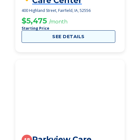
Care Center
400 Highland Street, Fairfield, IA, 52556
$5,475
/month
Starting Price
SEE DETAILS
Parkview Care