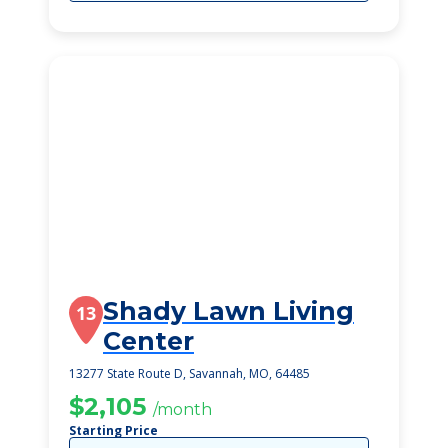
Shady Lawn Living
13
Center
13277 State Route D, Savannah, MO, 64485
$2,105
/month
Starting Price