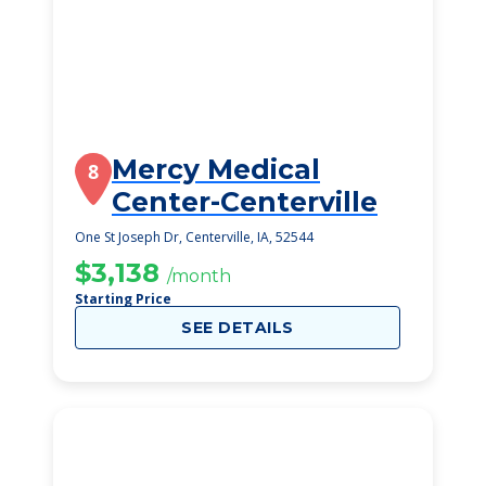
Mercy Medical
8
Center-Centerville
One St Joseph Dr, Centerville, IA, 52544
$3,138
/month
Starting Price
SEE DETAILS