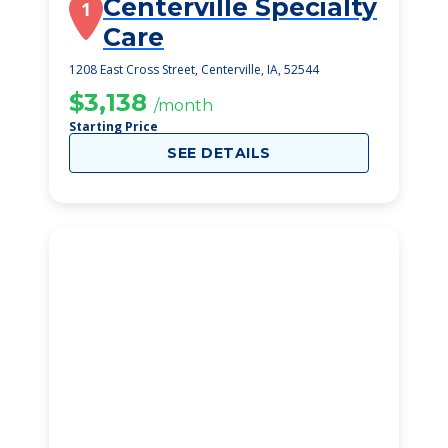
Centerville Specialty
1
Care
1208 East Cross Street, Centerville, IA, 52544
$3,138
/month
Starting Price
SEE DETAILS