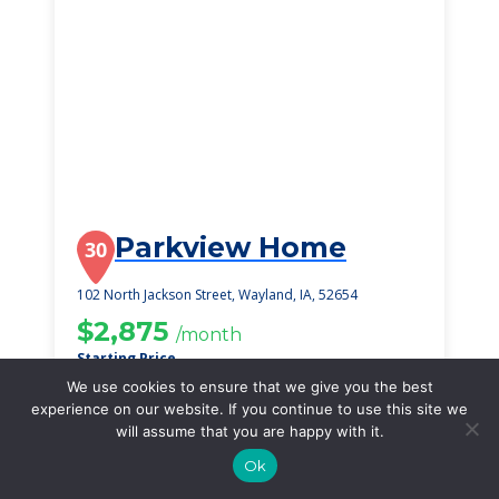
Parkview Home
30
102 North Jackson Street, Wayland, IA, 52654
$2,875
/month
Starting Price
We use cookies to ensure that we give you the best
SEE DETAILS
experience on our website. If you continue to use this site we
will assume that you are happy with it.
Ok