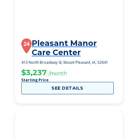
Pleasant Manor
24
Care Center
413 North Broadway St, Mount Pleasant, IA, 52641
$3,237
/month
Starting Price
SEE DETAILS