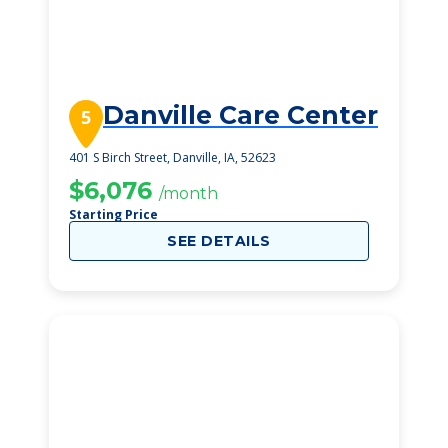
Danville Care Center
5
401 S Birch Street, Danville, IA, 52623
$6,076
/month
Starting Price
SEE DETAILS