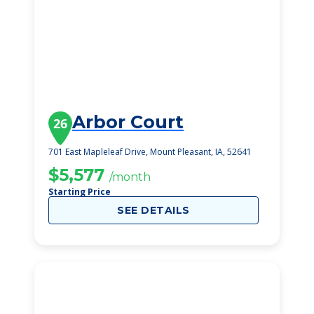
Arbor Court
26
701 East Mapleleaf Drive, Mount Pleasant, IA, 52641
$5,577
/month
Starting Price
SEE DETAILS