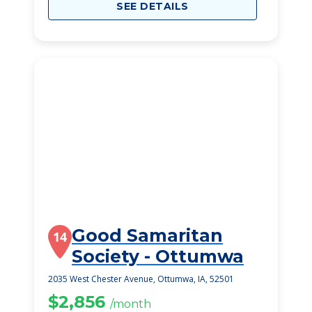
SEE DETAILS
Good Samaritan
14
Society - Ottumwa
2035 West Chester Avenue, Ottumwa, IA, 52501
$2,856
/month