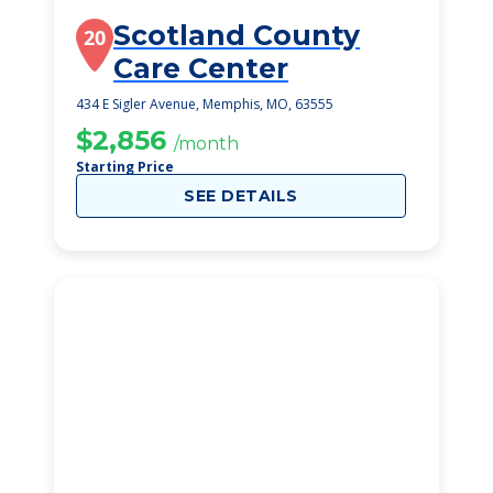
Scotland County
20
Care Center
434 E Sigler Avenue, Memphis, MO, 63555
$2,856
/month
Starting Price
SEE DETAILS