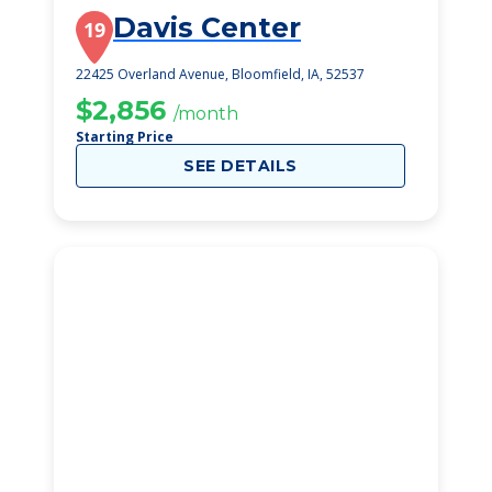
Davis Center
19
22425 Overland Avenue, Bloomfield, IA, 52537
$2,856
/month
Starting Price
SEE DETAILS