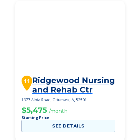
Ridgewood Nursing
11
and Rehab Ctr
1977 Albia Road, Ottumwa, IA, 52501
$5,475
/month
Starting Price
SEE DETAILS