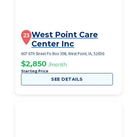
West Point Care
23
Center Inc
607 6Th Street Po Box 398, West Point, IA, 52656
$2,850
/month
Starting Price
SEE DETAILS