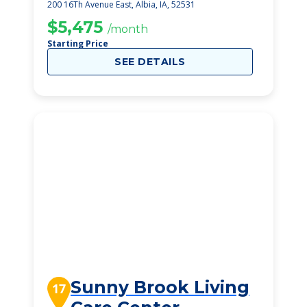
200 16Th Avenue East, Albia, IA, 52531
$5,475
/month
Starting Price
SEE DETAILS
Sunny Brook Living
17