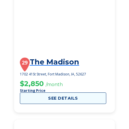
The Madison
29
1702 41St Street, Fort Madison, IA, 52627
$2,850
/month
Starting Price
SEE DETAILS