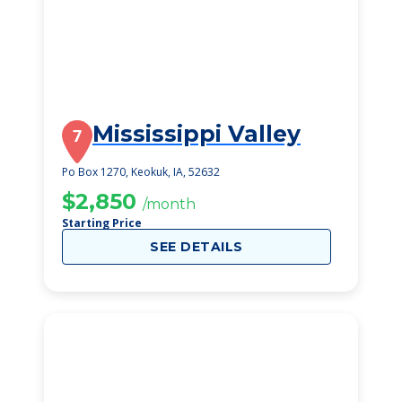
Mississippi Valley
7
Po Box 1270, Keokuk, IA, 52632
$2,850
/month
Starting Price
SEE DETAILS