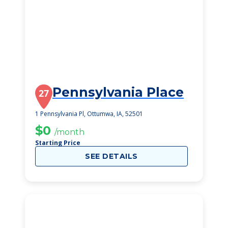
Pennsylvania Place
27
1 Pennsylvania Pl, Ottumwa, IA, 52501
$0
/month
Starting Price
SEE DETAILS