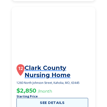
Clark County
12
Nursing Home
1260 North Johnson Street, Kahoka, MO, 63445
$2,850
/month
Starting Price
SEE DETAILS