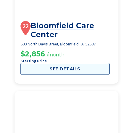
Bloomfield Care
22
Center
800 North Davis Street, Bloomfield, IA, 52537
$2,856
/month
Starting Price
SEE DETAILS