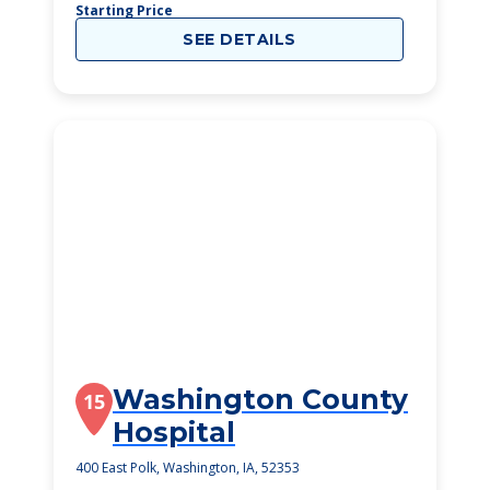
Starting Price
SEE DETAILS
Washington County
15
Hospital
400 East Polk, Washington, IA, 52353