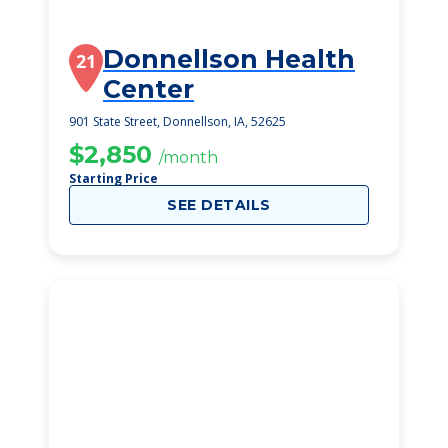
Donnellson Health
21
Center
901 State Street, Donnellson, IA, 52625
$2,850
/month
Starting Price
SEE DETAILS