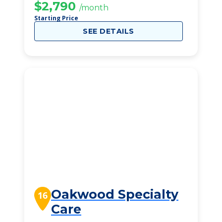
$2,790
/month
Starting Price
SEE DETAILS
Oakwood Specialty
16
Care