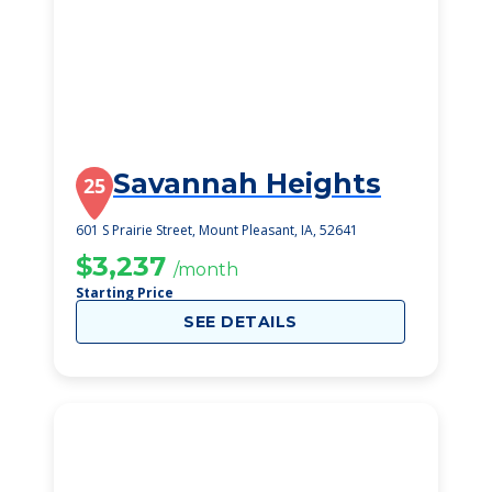
Savannah Heights
25
601 S Prairie Street, Mount Pleasant, IA, 52641
$3,237
/month
Starting Price
SEE DETAILS