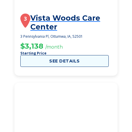
Vista Woods Care
3
Center
3 Pennsylvania Pl, Ottumwa, IA, 52501
$3,138
/month
Starting Price
SEE DETAILS