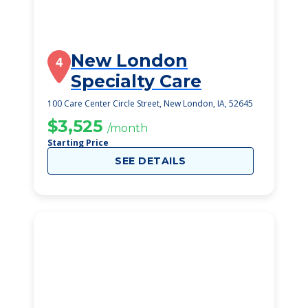
New London
4
Specialty Care
100 Care Center Circle Street, New London, IA, 52645
$3,525
/month
Starting Price
SEE DETAILS