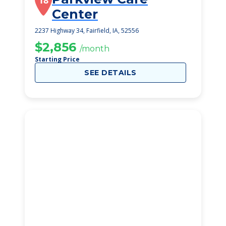
18
Center
2237 Highway 34, Fairfield, IA, 52556
$2,856
/month
Starting Price
SEE DETAILS