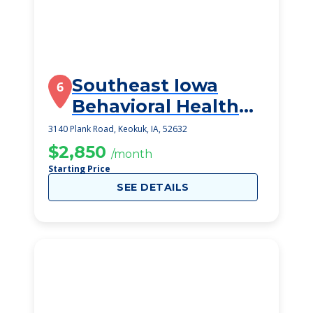
Southeast Iowa
6
Behavioral Health
Care Center
3140 Plank Road, Keokuk, IA, 52632
$2,850
/month
Starting Price
SEE DETAILS