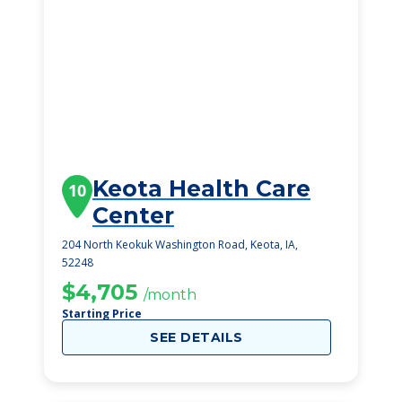
Keota Health Care
10
Center
204 North Keokuk Washington Road, Keota, IA,
52248
$4,705
/month
Starting Price
SEE DETAILS