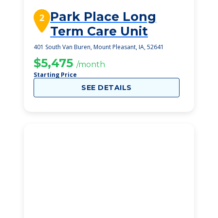
Park Place Long
2
Term Care Unit
401 South Van Buren, Mount Pleasant, IA, 52641
$5,475
/month
Starting Price
SEE DETAILS