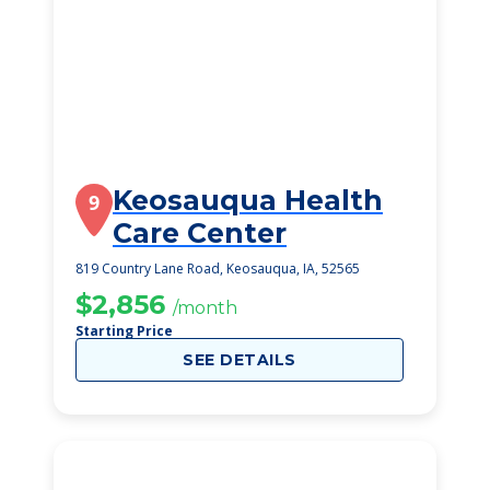
Keosauqua Health
9
Care Center
819 Country Lane Road, Keosauqua, IA, 52565
$2,856
/month
Starting Price
SEE DETAILS