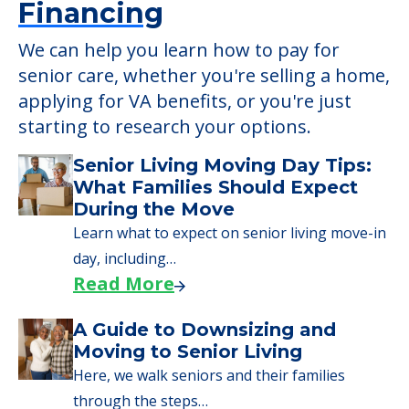
Senior Living Moving Day Tips:
What Families Should Expect
During the Move
Learn what to expect on senior living move-in
day, including…
Read More
A Guide to Downsizing and
Moving to Senior Living
Here, we walk seniors and their families
through the steps…
Read More
Downsizing Tips for Urgent
Moves to Senior Care
Here are downsizing tips for older adults who
need to…
Read More