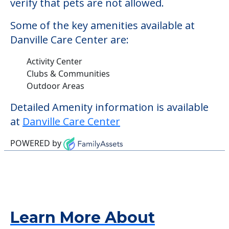
Detailed Amenity information is available
at
Danville Care Center
POWERED by
Learn More About
Financing
We can help you learn how to pay for
senior care, whether you're selling a home,
applying for VA benefits, or you're just
starting to research your options.