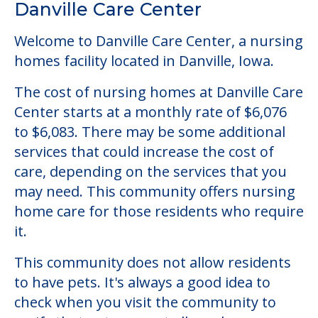
to $6,083. There may be some additional
services that could increase the cost of
care, depending on the services that you
may need. This community offers nursing
home care for those residents who require
it.
This community does not allow residents
to have pets. It's always a good idea to
check when you visit the community to
verify that pets are not allowed.
Some of the key amenities available at
Danville Care Center are:
Activity Center
Clubs & Communities
Outdoor Areas