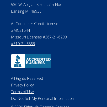
#510-21-8559
All Rights Reserved
Privacy Policy
Terms of Use
Do Not Sell My Personal Information
©2026 ElderLife Financial Services
A SilverAssist Company