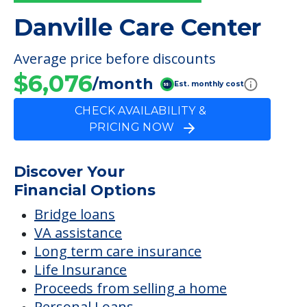
PRICING NOW
Discover Your
Financial Options
Bridge loans
VA assistance
Long term care insurance
Life Insurance
Proceeds from selling a home
Personal Loans