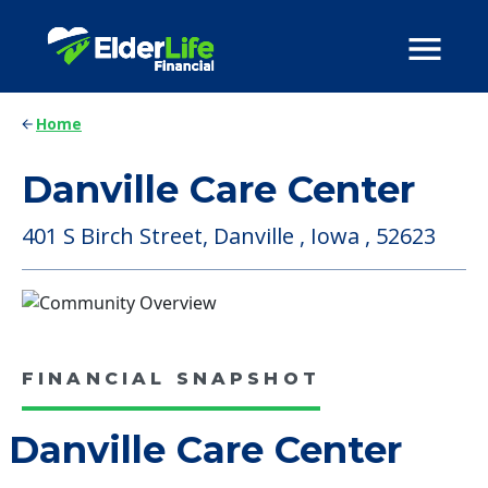
Home
Danville Care Center
401 S Birch Street, Danville , Iowa , 52623
FINANCIAL SNAPSHOT
Danville Care Center