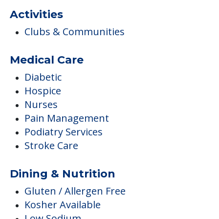
Hospice
Nurses
Pain Management
Podiatry Services
Stroke Care
Dining & Nutrition
Gluten / Allergen Free
Kosher Available
Low Sodium
Vegetarian Available
Dining
Healthy Snacks
Meals Provided