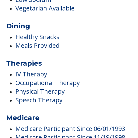
Therapies
IV Therapy
Occupational Therapy
Physical Therapy
Speech Therapy
Medicare
Medicare Participant Since 06/01/1993
Medicare Participant Since 11/19/1998
Care
Memory Care
Respite