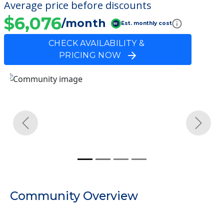
Average price before discounts
$6,076
/month
Est. monthly cost
CHECK AVAILABILITY &
PRICING NOW
Previous
Next
Community Overview
Danville Care Center
Welcome to Danville Care Center, a nursing
homes facility located in Danville, Iowa.
The cost of nursing homes at Danville Care
Center starts at a monthly rate of $6,076