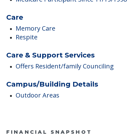
Care & Support Services
Offers Resident/family Counciling
Campus/Building Details
Outdoor Areas
FINANCIAL SNAPSHOT
Danville Care Center
Average price before discounts
$6,076
/month
Est. monthly cost
CHECK AVAILABILITY &