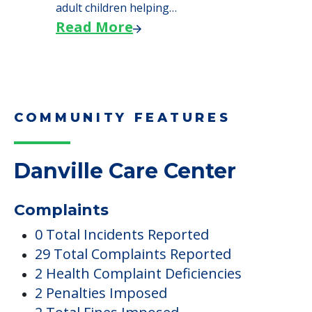
Danville Care Center
Complaints
0 Total Incidents Reported
29 Total Complaints Reported
2 Health Complaint Deficiencies
2 Penalties Imposed
2 Total Fines Imposed
11 Total Deficiencies Reported
Occupancy
29 Current Occupants
40 Total Units