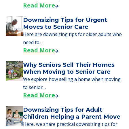
Why Seniors Sell Their Homes
When Moving to Senior Care
We explore how selling a home when moving
to senior…
Read More
Downsizing Tips for Adult
Children Helping a Parent Move
Here, we share practical downsizing tips for
adult children helping…
Read More
COMMUNITY FEATURES