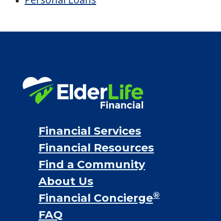
Financial Services
Financial Resources
Find a Community
About Us
®
Financial Concierge
FAQ
Contact Us
ElderLife Financial Lending, LLC
888.228.4500