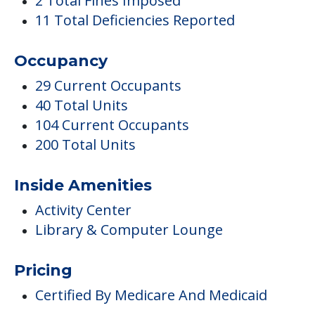
104 Current Occupants
200 Total Units
Inside Amenities
Activity Center
Library & Computer Lounge
Pricing
Certified By Medicare And Medicaid
Activities
Clubs & Communities
Medical Care
Diabetic