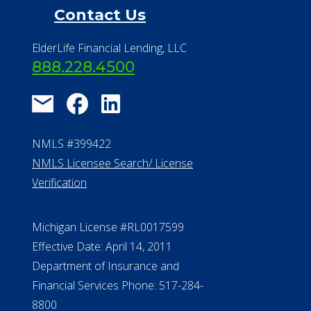
NMLS #399422
NMLS Licensee Search/ License
Verification
Michigan License #RL0017599
Effective Date: April 14, 2011
Department of Insurance and
Financial Services Phone: 517-284-
8800
530 W. Allegan Street, 7th Floor
Lansing MI 48933
ALConsumer Credit License
#MC21544
Missouri Licenses #367-21-6299