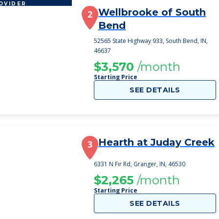
OVIDER
Wellbrooke of South
2
Bend
52565 State Highway 933, South Bend, IN,
46637
$3,570
/month
Starting Price
SEE DETAILS
Hearth at Juday Creek
3
6331 N Fir Rd, Granger, IN, 46530
$2,265
/month
Starting Price
SEE DETAILS