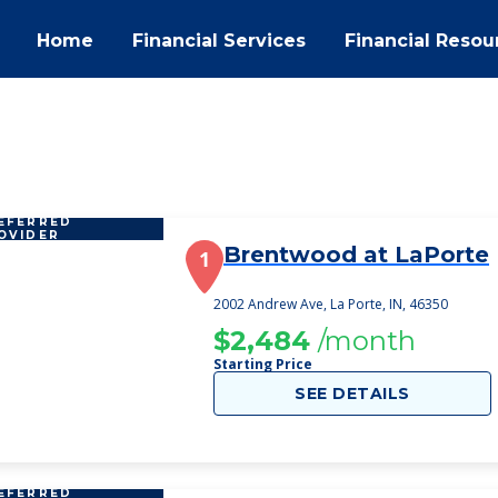
Home
Financial Services
Financial Resou
EFERRED
OVIDER
Brentwood at LaPorte
1
2002 Andrew Ave, La Porte, IN, 46350
$2,484
/month
Starting Price
SEE DETAILS
EFERRED