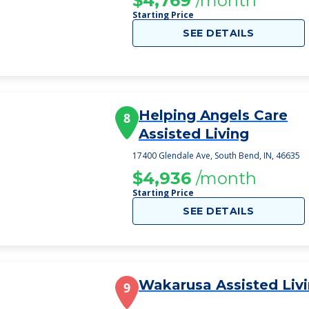
$4,769
/month
Starting Price
SEE DETAILS
Helping Angels Care
8
Assisted Living
17400 Glendale Ave, South Bend, IN, 46635
$4,936
/month
Starting Price
SEE DETAILS
Wakarusa Assisted Liv
9