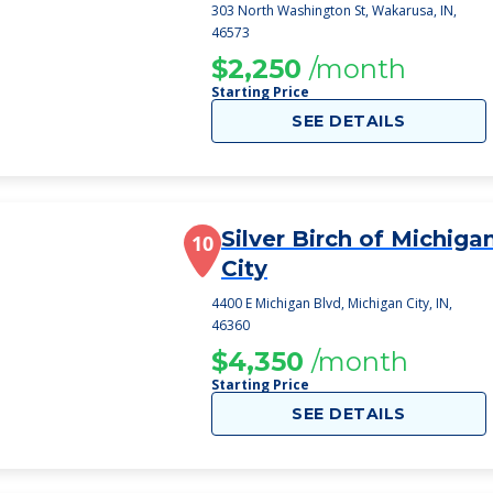
303 North Washington St, Wakarusa, IN,
46573
$2,250
/month
Starting Price
SEE DETAILS
Silver Birch of Michiga
10
City
4400 E Michigan Blvd, Michigan City, IN,
46360
$4,350
/month
Starting Price
SEE DETAILS