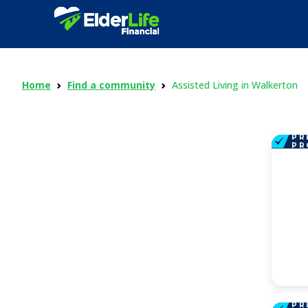
Home
Find a community
Assisted Living in Walkerton
PR
PR
PR