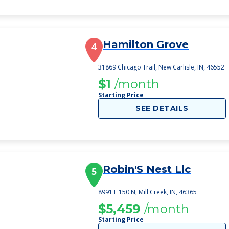
Hamilton Grove
4
31869 Chicago Trail, New Carlisle, IN, 46552
$1
/month
Starting Price
SEE DETAILS
Robin'S Nest Llc
5
8991 E 150 N, Mill Creek, IN, 46365
$5,459
/month
Starting Price