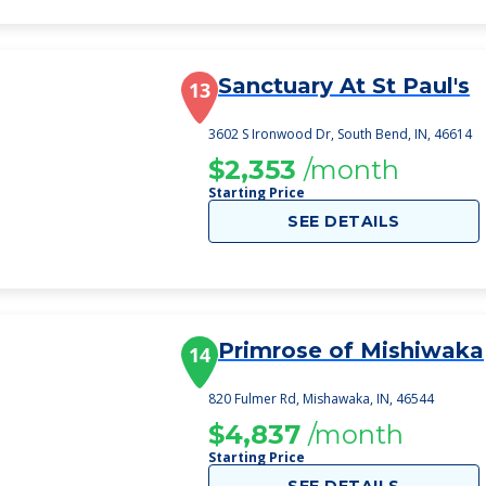
Sanctuary At St Paul's
13
3602 S Ironwood Dr, South Bend, IN, 46614
$2,353
/month
Starting Price
SEE DETAILS
Primrose of Mishiwaka
14
820 Fulmer Rd, Mishawaka, IN, 46544
$4,837
/month
Starting Price