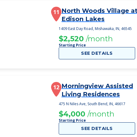
North Woods Village a
11
Edison Lakes
1409 East Day Road, Mishawaka, IN, 46545
$2,520
/month
Starting Price
SEE DETAILS
Morningview Assisted
12
Living Residences
475 N Niles Ave, South Bend, IN, 46617
$4,000
/month
Starting Price
SEE DETAILS