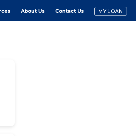
rces
About Us
Contact Us
MY LOAN