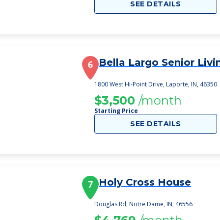
SEE DETAILS
Bella Largo Senior Livi
6
1800 West Hi-Point Drive, Laporte, IN, 46350
$3,500
/month
Starting Price
SEE DETAILS
Holy Cross House
7
Douglas Rd, Notre Dame, IN, 46556