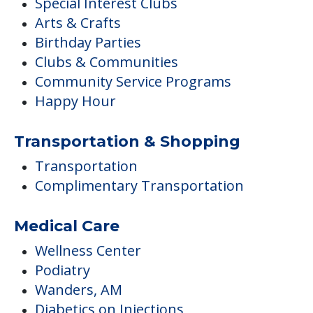
Special Interest Clubs
Arts & Crafts
Birthday Parties
Clubs & Communities
Community Service Programs
Happy Hour
Transportation & Shopping
Transportation
Complimentary Transportation
Medical Care
Wellness Center
Podiatry
Wanders, AM
Diabetics on Injections