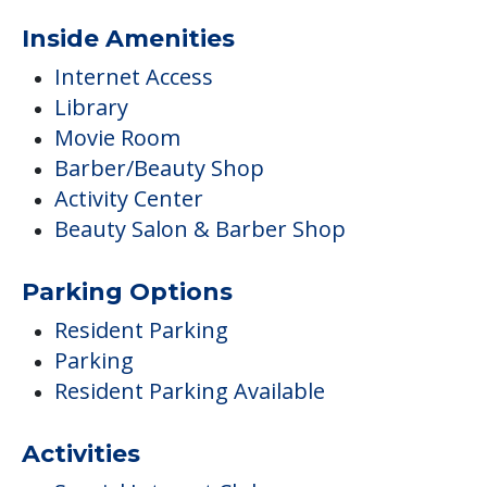
Inside Amenities
Internet Access
Library
Movie Room
Barber/Beauty Shop
Activity Center
Beauty Salon & Barber Shop
Parking Options
Resident Parking
Parking
Resident Parking Available
Activities