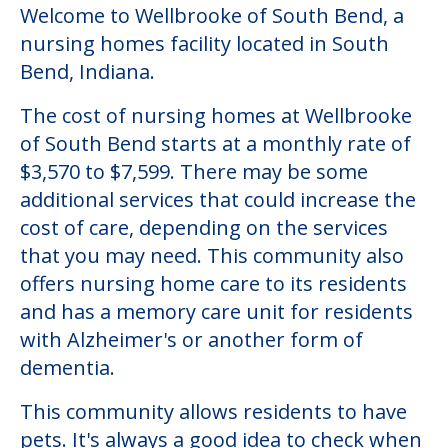
Welcome to Wellbrooke of South Bend, a
nursing homes facility located in South
Bend, Indiana.
The cost of nursing homes at Wellbrooke
of South Bend starts at a monthly rate of
$3,570 to $7,599. There may be some
additional services that could increase the
cost of care, depending on the services
that you may need. This community also
offers nursing home care to its residents
and has a memory care unit for residents
with Alzheimer's or another form of
dementia.
This community allows residents to have
pets. It's always a good idea to check when