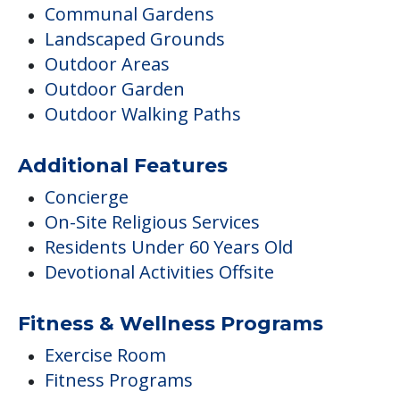
Communal Gardens
Landscaped Grounds
Outdoor Areas
Outdoor Garden
Outdoor Walking Paths
Additional Features
Concierge
On-Site Religious Services
Residents Under 60 Years Old
Devotional Activities Offsite
Fitness & Wellness Programs
Exercise Room
Fitness Programs