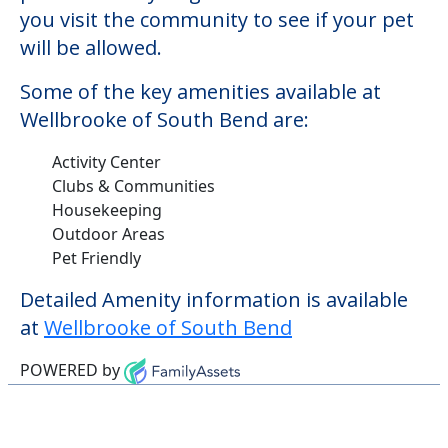
you visit the community to see if your pet
will be allowed.
Some of the key amenities available at
Wellbrooke of South Bend are:
Activity Center
Clubs & Communities
Housekeeping
Outdoor Areas
Pet Friendly
Detailed Amenity information is available
at
Wellbrooke of South Bend
POWERED by