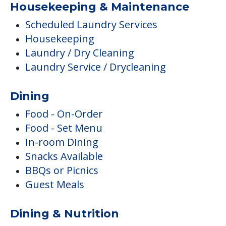
Housekeeping & Maintenance
Scheduled Laundry Services
Housekeeping
Laundry / Dry Cleaning
Laundry Service / Drycleaning
Dining
Food - On-Order
Food - Set Menu
In-room Dining
Snacks Available
BBQs or Picnics
Guest Meals
Dining & Nutrition