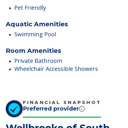
Pet Friendly
Aquatic Amenities
Swimming Pool
Room Amenities
Private Bathroom
Wheelchair Accessible Showers
FINANCIAL SNAPSHOT
Preferred provider