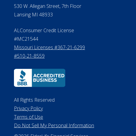
530 W. Allegan Street, 7th Floor
Lansing MI 48933
ALConsumer Credit License
#MC21544
Missouri Licenses #367-21-6299
#510-21-8559
All Rights Reserved
Privacy Policy
Terms of Use
Do Not Sell My Personal Information