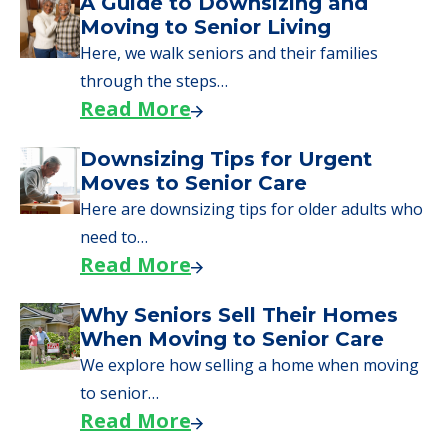
A Guide to Downsizing and
Moving to Senior Living
Here, we walk seniors and their families
through the steps…
Read More
Downsizing Tips for Urgent
Moves to Senior Care
Here are downsizing tips for older adults who
need to…
Read More
Why Seniors Sell Their Homes
When Moving to Senior Care
We explore how selling a home when moving
to senior…
Read More