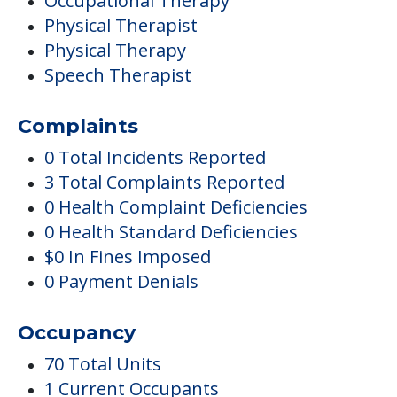
Occupational Therapy
Physical Therapist
Physical Therapy
Speech Therapist
Complaints
0 Total Incidents Reported
3 Total Complaints Reported
0 Health Complaint Deficiencies
0 Health Standard Deficiencies
$0 In Fines Imposed
0 Payment Denials
Occupancy
70 Total Units
1 Current Occupants