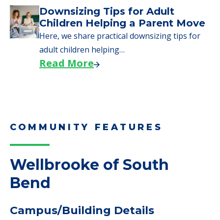
Downsizing Tips for Adult
Children Helping a Parent Move
Here, we share practical downsizing tips for
adult children helping…
Read More
COMMUNITY FEATURES
Wellbrooke of South
Bend
Campus/Building Details