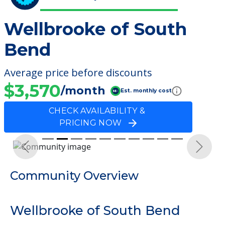
Wellbrooke of South
Bend
Average price before discounts
$3,570
/month
Est. monthly cost
CHECK AVAILABILITY &
PRICING NOW
Previous
Next
Community Overview
Wellbrooke of South Bend