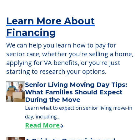
Learn More About
Financing
We can help you learn how to pay for
senior care, whether you're selling a home,
applying for VA benefits, or you're just
starting to research your options.
Senior Living Moving Day Tips:
What Families Should Expect
During the Move
Learn what to expect on senior living move-in
day, including…
Read More