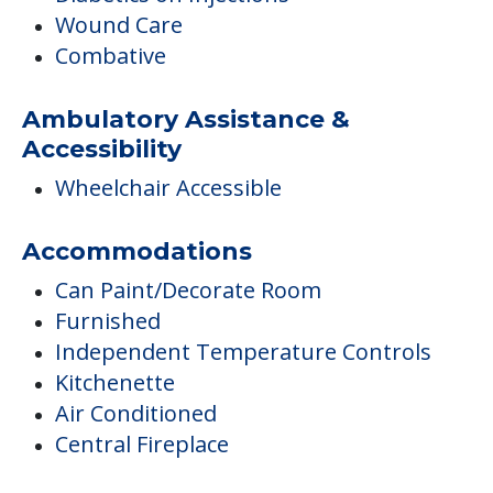
Wound Care
Combative
Ambulatory Assistance &
Accessibility
Wheelchair Accessible
Accommodations
Can Paint/Decorate Room
Furnished
Independent Temperature Controls
Kitchenette
Air Conditioned
Central Fireplace