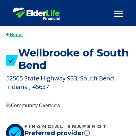
Home
Wellbrooke of South
Bend
52565 State Highway 933, South Bend ,
Indiana , 46637
FINANCIAL SNAPSHOT
Preferred provider