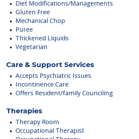
Diet Modifications/Managements
Gluten Free
Mechanical Chop
Puree
Thickened Liquids
Vegetarian
Care & Support Services
Accepts Psychiatric Issues
Incontinence Care
Offers Resident/family Counciling
Therapies
Therapy Room
Occupational Therapist