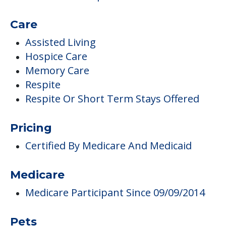
Care
Assisted Living
Hospice Care
Memory Care
Respite
Respite Or Short Term Stays Offered
Pricing
Certified By Medicare And Medicaid
Medicare
Medicare Participant Since 09/09/2014
Pets