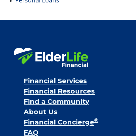
Personal Loans
Financial Services
Financial Resources
Find a Community
About Us
®
Financial Concierge
FAQ