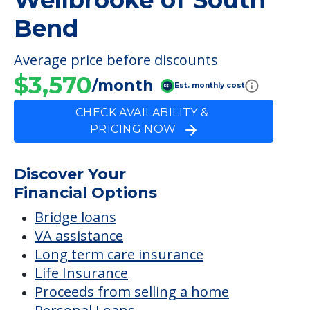
Wellbrooke of South
Bend
Average price before discounts
$3,570
/month
Est. monthly cost
CHECK AVAILABILITY &
PRICING NOW
Discover Your
Financial Options
Bridge loans
VA assistance
Long term care insurance
Life Insurance
Proceeds from selling a home