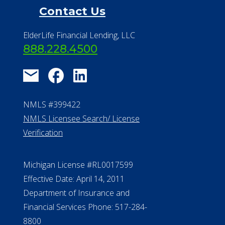
Contact Us
ElderLife Financial Lending, LLC
888.228.4500
NMLS #399422
NMLS Licensee Search/ License
Verification
Michigan License #RL0017599
Effective Date: April 14, 2011
Department of Insurance and
Financial Services Phone: 517-284-
8800