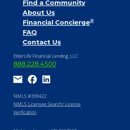
Financial Services
Financial Resources
Find a Community
About Us
®
Financial Concierge
FAQ
Contact Us
ElderLife Financial Lending, LLC
888.228.4500