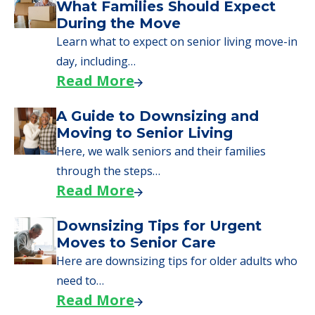
We can help you learn how to pay for
senior care, whether you're selling a home,
applying for VA benefits, or you're just
starting to research your options.
Senior Living Moving Day Tips:
What Families Should Expect
During the Move
Learn what to expect on senior living move-in
day, including…
Read More
A Guide to Downsizing and
Moving to Senior Living
Here, we walk seniors and their families
through the steps…
Read More