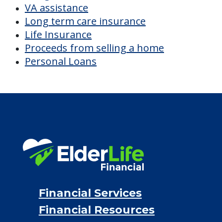
CHECK AVAILABILITY &
PRICING NOW
Discover Your
Financial Options
Bridge loans
VA assistance
Long term care insurance
Life Insurance
Proceeds from selling a home
Personal Loans