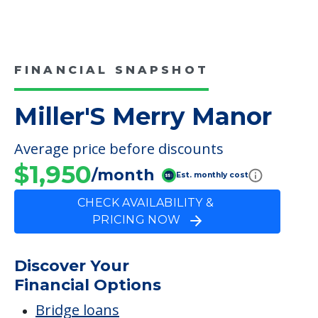
Care
Hospice Care
Respite Care
Campus/Building Details
Outdoor Areas
FINANCIAL SNAPSHOT
Miller'S Merry Manor
Average price before discounts
$1,950
/month
Est. monthly cost