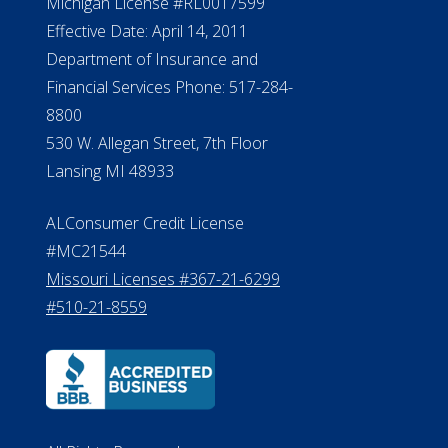
NMLS #399422
NMLS Licensee Search/ License
Verification
Michigan License #RL0017599
Effective Date: April 14, 2011
Department of Insurance and
Financial Services Phone: 517-284-
8800
530 W. Allegan Street, 7th Floor
Lansing MI 48933
ALConsumer Credit License
#MC21544