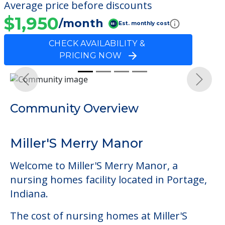
Average price before discounts
$1,950
/month
Est. monthly cost
CHECK AVAILABILITY &
PRICING NOW
Previous
Next
Community Overview