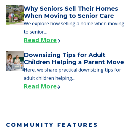
Downsizing Tips for Urgent
Moves to Senior Care
Here are downsizing tips for older adults who
need to…
Read More
Why Seniors Sell Their Homes
When Moving to Senior Care
We explore how selling a home when moving
to senior…
Read More
Downsizing Tips for Adult
Children Helping a Parent Move
Here, we share practical downsizing tips for
adult children helping…