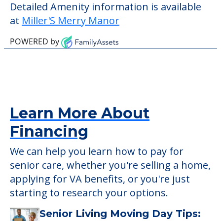
check when you visit the community to
verify that pets are not allowed.
Some of the key amenities available at
Miller'S Merry Manor are:
Activity Center
Detailed Amenity information is available
at
Miller'S Merry Manor
POWERED by
Learn More About
Financing