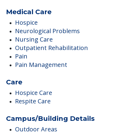
Excellent Occupational Therapy,
Physical Therapy And Speech Therapy
Department
Occupational Therapy
Physical Therapy
Speech Therapy
Medical Care
Hospice
Neurological Problems
Nursing Care
Outpatient Rehabilitation
Pain
Pain Management