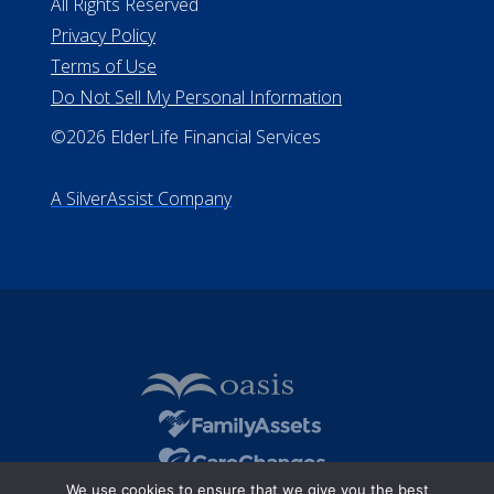
Missouri Licenses #367-21-6299
#510-21-8559
All Rights Reserved
Privacy Policy
Terms of Use
Do Not Sell My Personal Information
©2026 ElderLife Financial Services
A SilverAssist Company
We use cookies to ensure that we give you the best