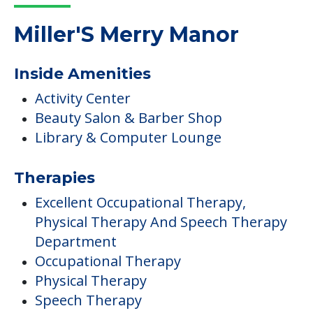
Read More
COMMUNITY FEATURES
Miller'S Merry Manor
Inside Amenities
Activity Center
Beauty Salon & Barber Shop
Library & Computer Lounge
Therapies