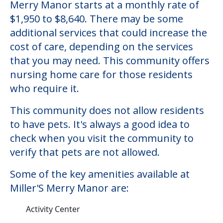
Miller'S Merry Manor
Welcome to Miller'S Merry Manor, a
nursing homes facility located in Portage,
Indiana.
The cost of nursing homes at Miller'S
Merry Manor starts at a monthly rate of
$1,950 to $8,640. There may be some
additional services that could increase the
cost of care, depending on the services
that you may need. This community offers
nursing home care for those residents
who require it.
This community does not allow residents
to have pets. It's always a good idea to