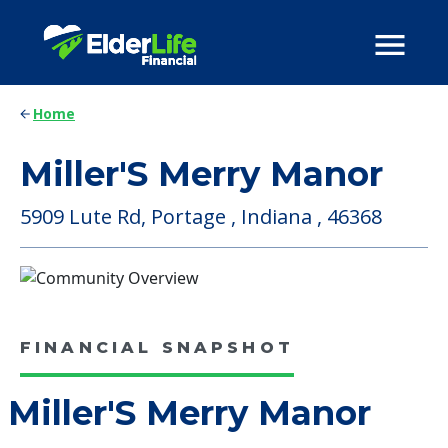
Home
Miller'S Merry Manor
5909 Lute Rd, Portage , Indiana , 46368
FINANCIAL SNAPSHOT
Miller'S Merry Manor