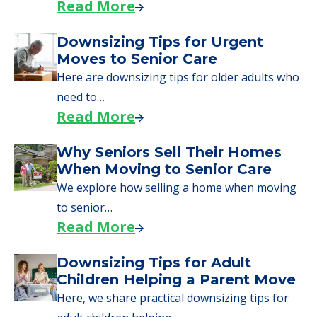
Read More
Downsizing Tips for Urgent
Moves to Senior Care
Here are downsizing tips for older adults who
need to…
Read More
Why Seniors Sell Their Homes
When Moving to Senior Care
We explore how selling a home when moving
to senior…
Read More
Downsizing Tips for Adult
Children Helping a Parent Move
Here, we share practical downsizing tips for