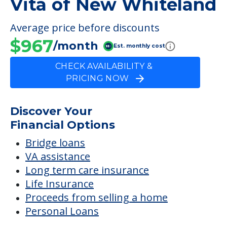
Vita of New Whiteland
Average price before discounts
$967
/month
Est. monthly cost
CHECK AVAILABILITY &
PRICING NOW
Discover Your
Financial Options
Bridge loans
VA assistance
Long term care insurance
Life Insurance
Proceeds from selling a home
Personal Loans