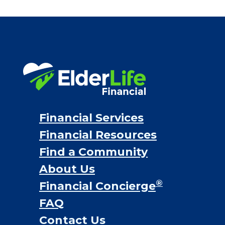
Financial Services
Financial Resources
Find a Community
About Us
®
Financial Concierge
FAQ
Contact Us