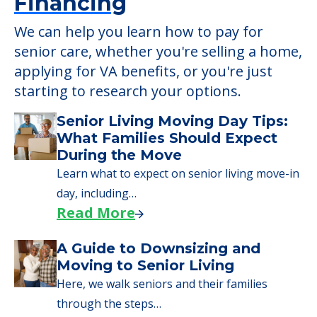
Financing
We can help you learn how to pay for
senior care, whether you're selling a home,
applying for VA benefits, or you're just
starting to research your options.
Senior Living Moving Day Tips:
What Families Should Expect
During the Move
Learn what to expect on senior living move-in
day, including…
Read More
A Guide to Downsizing and
Moving to Senior Living
Here, we walk seniors and their families
through the steps…