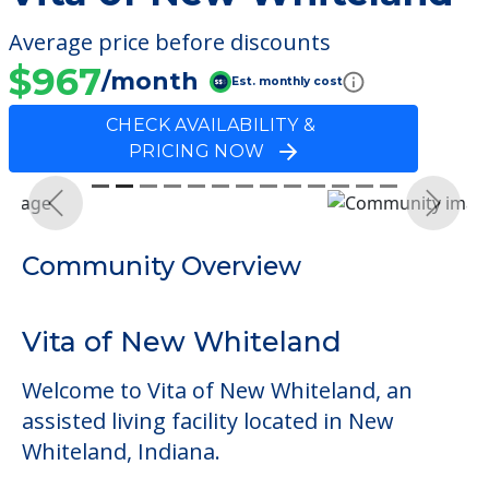
Average price before discounts
$967
/month
Est. monthly cost
CHECK AVAILABILITY &
PRICING NOW
Previous
Next
Community Overview
Vita of New Whiteland
Welcome to Vita of New Whiteland, an
assisted living facility located in New
Whiteland, Indiana.