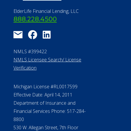
ElderLife Financial Lending, LLC
888.228.4500
NMLS #399422
NMLS Licensee Search/ License
Verification
Michigan License #RL0017599
Effective Date: April 14, 2011
Department of Insurance and
Financial Services Phone: 517-284-
8800
530 W. Allegan Street, 7th Floor