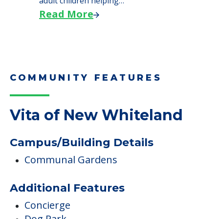
adult children helping…
Read More
COMMUNITY FEATURES
Vita of New Whiteland
Campus/Building Details
Communal Gardens
Additional Features
Concierge
Dog Park