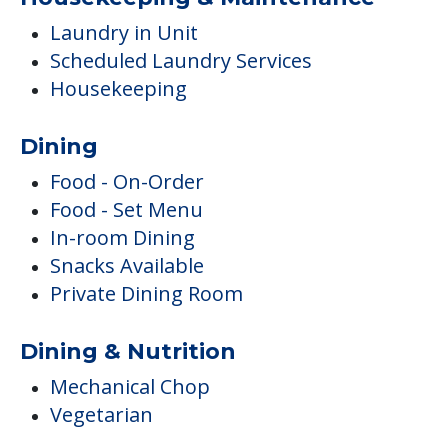
Laundry in Unit
Scheduled Laundry Services
Housekeeping
Dining
Food - On-Order
Food - Set Menu
In-room Dining
Snacks Available
Private Dining Room
Dining & Nutrition
Mechanical Chop
Vegetarian