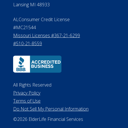
Lansing MI 48933
ALConsumer Credit License
#MC21544
Missouri Licenses #367-21-6299
#510-21-8559
All Rights Reserved
Privacy Policy
Terms of Use
Do Not Sell My Personal Information
©2026 ElderLife Financial Services