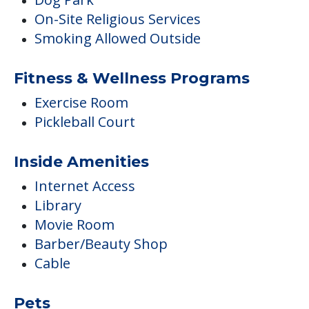
On-Site Religious Services
Smoking Allowed Outside
Fitness & Wellness Programs
Exercise Room
Pickleball Court
Inside Amenities
Internet Access
Library
Movie Room
Barber/Beauty Shop
Cable
Pets