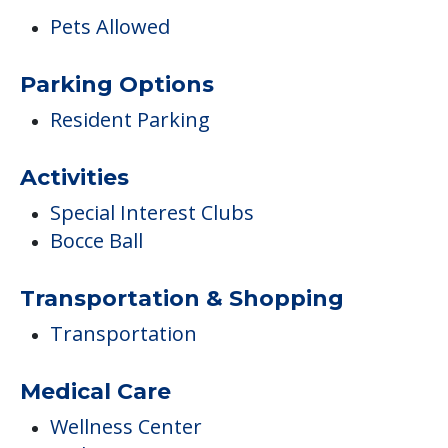
Pets Allowed
Parking Options
Resident Parking
Activities
Special Interest Clubs
Bocce Ball
Transportation & Shopping
Transportation
Medical Care
Wellness Center