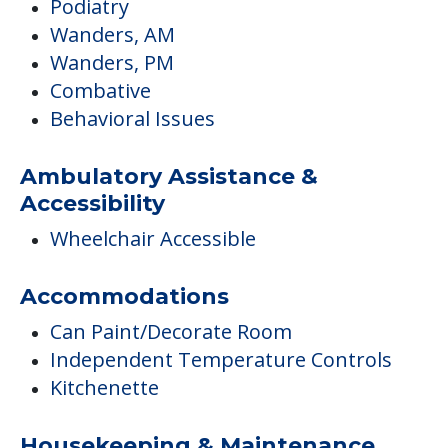
Podiatry
Wanders, AM
Wanders, PM
Combative
Behavioral Issues
Ambulatory Assistance &
Accessibility
Wheelchair Accessible
Accommodations
Can Paint/Decorate Room
Independent Temperature Controls
Kitchenette
Housekeeping & Maintenance