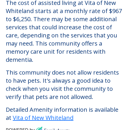
The cost of assisted living at Vita of New
Whiteland starts at a monthly rate of $967
to $6,250. There may be some additional
services that could increase the cost of
care, depending on the services that you
may need. This community offers a
memory care unit for residents with
dementia.
This community does not allow residents
to have pets. It's always a good idea to
check when you visit the community to
verify that pets are not allowed.
Detailed Amenity information is available
at
Vita of New Whiteland
POWERED by