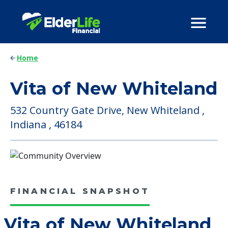
Home
Vita of New Whiteland
532 Country Gate Drive, New Whiteland ,
Indiana , 46184
FINANCIAL SNAPSHOT
Vita of New Whiteland