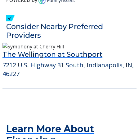
Consider Nearby Preferred
Providers
The Wellington at Southport
7212 U.S. Highway 31 South, Indianapolis, IN,
46227
Learn More About