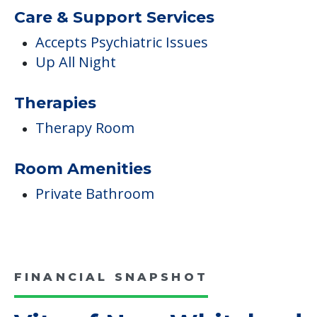
Care & Support Services
Accepts Psychiatric Issues
Up All Night
Therapies
Therapy Room
Room Amenities
Private Bathroom
FINANCIAL SNAPSHOT