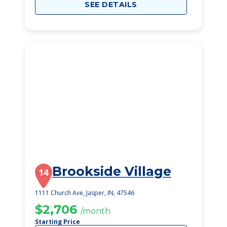
SEE DETAILS
Brookside Village
14
1111 Church Ave, Jasper, IN, 47546
$2,706
/month
Starting Price