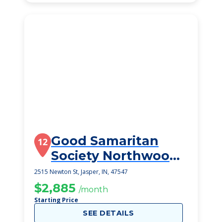
Good Samaritan
12
Society Northwood
Retirement Comm
2515 Newton St, Jasper, IN, 47547
$2,885
/month
Starting Price
SEE DETAILS