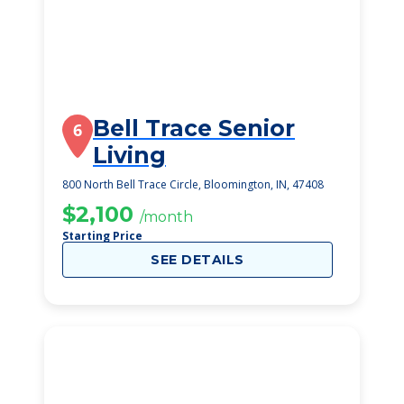
Bell Trace Senior
6
Living
800 North Bell Trace Circle, Bloomington, IN, 47408
$2,100
/month
Starting Price
SEE DETAILS