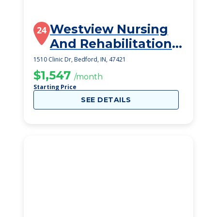
Westview Nursing
24
And Rehabilitation
Center
1510 Clinic Dr, Bedford, IN, 47421
$1,547
/month
Starting Price
SEE DETAILS