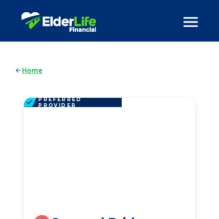
Home
PREFERRED
PROVIDER