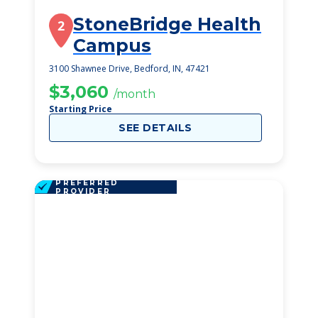
StoneBridge Health
2
Campus
3100 Shawnee Drive, Bedford, IN, 47421
$3,060
/month
Starting Price
SEE DETAILS
PREFERRED
PROVIDER