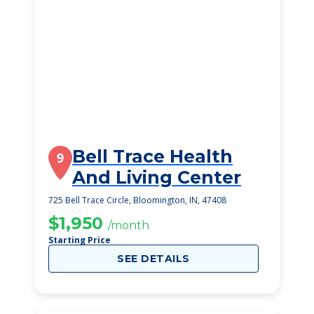
Bell Trace Health
9
And Living Center
725 Bell Trace Circle, Bloomington, IN, 47408
$1,950
/month
Starting Price
SEE DETAILS