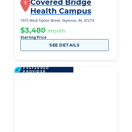
Covered Bridge
1
Health Campus
1675 West Tipton Street, Seymour, IN, 47274
$3,480
/month
Starting Price
SEE DETAILS
PREFERRED
PROVIDER