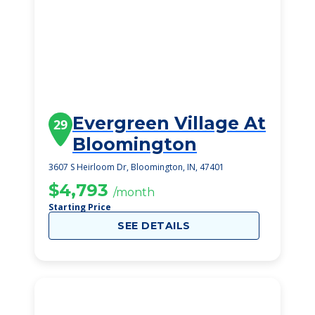
Evergreen Village At
29
Bloomington
3607 S Heirloom Dr, Bloomington, IN, 47401
$4,793
/month
Starting Price
SEE DETAILS