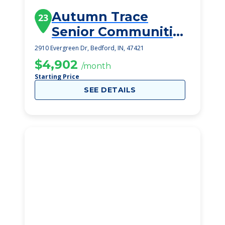
Autumn Trace
23
Senior Communities
Bedford
2910 Evergreen Dr, Bedford, IN, 47421
$4,902
/month
Starting Price
SEE DETAILS