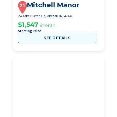
Mitchell Manor
21
24 Teke Burton Dr, Mitchell, IN, 47446
$1,547
/month
Starting Price
SEE DETAILS