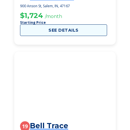
Rehabilitation
900 Anson St, Salem, IN, 47167
$1,724
/month
Starting Price
SEE DETAILS
Bell Trace
19