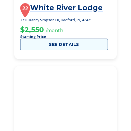
White River Lodge
22
3710 Kenny Simpson Ln, Bedford, IN, 47421
$2,550
/month
Starting Price
SEE DETAILS