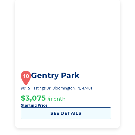
Gentry Park
10
901 S Hastings Dr, Bloomington, IN, 47401
$3,075
/month
Starting Price
SEE DETAILS