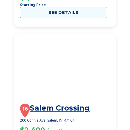
Starting Price
SEE DETAILS
Salem Crossing
16
200 Connie Ave, Salem, IN, 47167
$2,400