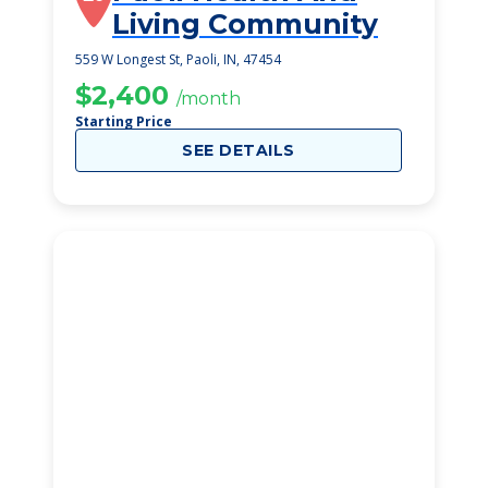
Living Community
559 W Longest St, Paoli, IN, 47454
$2,400
/month
Starting Price
SEE DETAILS