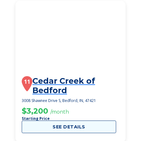
Cedar Creek of
11
Bedford
3008 Shawnee Drive S, Bedford, IN, 47421
$3,200
/month
Starting Price
SEE DETAILS