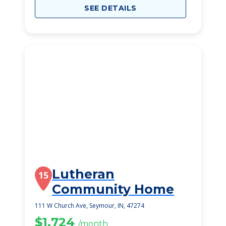
SEE DETAILS
Lutheran
15
Community Home
111 W Church Ave, Seymour, IN, 47274
$1,724
/month