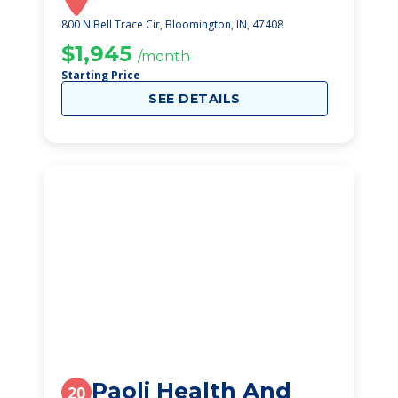
800 N Bell Trace Cir, Bloomington, IN, 47408
$1,945
/month
Starting Price
SEE DETAILS
Paoli Health And
20