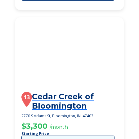
Cedar Creek of
13
Bloomington
2770 S Adams St, Bloomington, IN, 47403
$3,300
/month
Starting Price