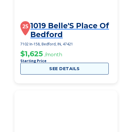
1019 Belle'S Place Of
25
Bedford
7102 In-158, Bedford, IN, 47421
$1,625
/month
Starting Price
SEE DETAILS