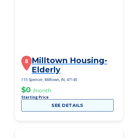
Milltown Housing-
8
Elderly
115 Spencer, Milltown, IN, 47145
$0
/month
Starting Price
SEE DETAILS