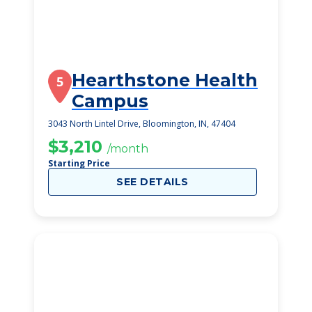
Hearthstone Health
5
Campus
3043 North Lintel Drive, Bloomington, IN, 47404
$3,210
/month
Starting Price
SEE DETAILS