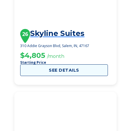
Skyline Suites
26
310 Addie Grayson Blvd, Salem, IN, 47167
$4,805
/month
Starting Price
SEE DETAILS