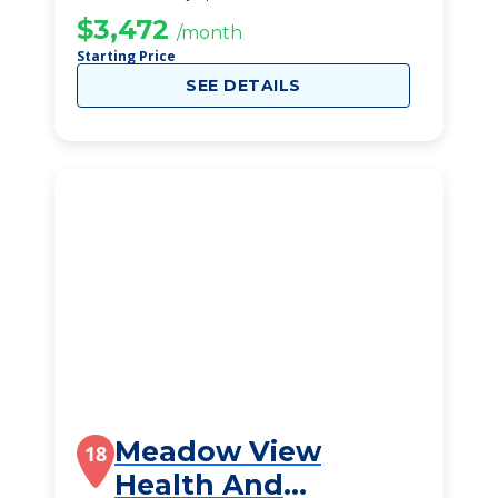
$3,472
/month
Starting Price
SEE DETAILS
Meadow View
18
Health And