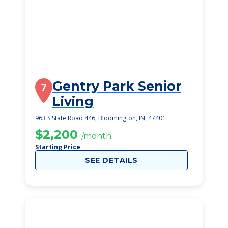
Gentry Park Senior
7
Living
963 S State Road 446, Bloomington, IN, 47401
$2,200
/month
Starting Price
SEE DETAILS