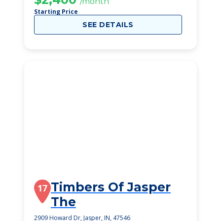
/month
Starting Price
SEE DETAILS
Timbers Of Jasper
17
The
2909 Howard Dr, Jasper, IN, 47546