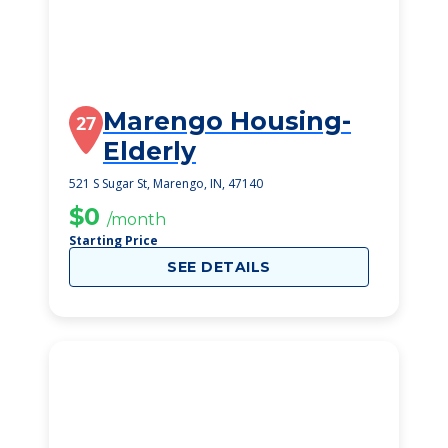
Marengo Housing-
27
Elderly
521 S Sugar St, Marengo, IN, 47140
$0
/month
Starting Price
SEE DETAILS