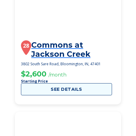
Commons at
28
Jackson Creek
3802 South Sare Road, Bloomington, IN, 47401
$2,600
/month
Starting Price
SEE DETAILS