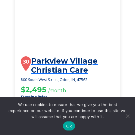
Parkview Village
30
Christian Care
800 South West Street, Odon, IN, 47562
$2,495
/month
Starting Price
We use cookies to ensure that we give you the best
SEE DETAILS
experience on our website. If you continue to use this site we
will assume that you are happy with it.
Ok