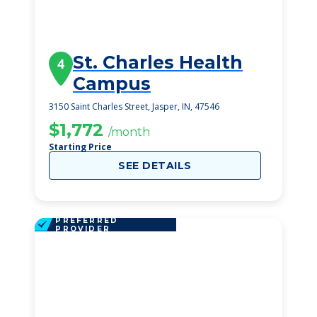
St. Charles Health
4
Campus
3150 Saint Charles Street, Jasper, IN, 47546
$1,772
/month
Starting Price
SEE DETAILS
PREFERRED
PROVIDER