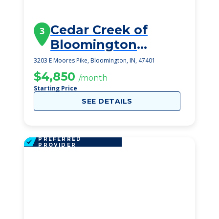
Cedar Creek of
3
Bloomington
Memory Care
3203 E Moores Pike, Bloomington, IN, 47401
$4,850
/month
Starting Price
SEE DETAILS
PREFERRED
PROVIDER