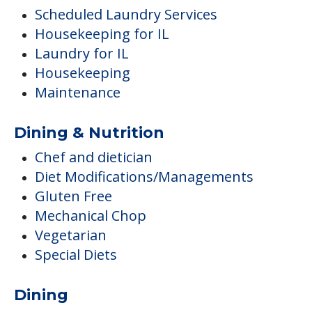
Scheduled Laundry Services
Housekeeping for IL
Laundry for IL
Housekeeping
Maintenance
Dining & Nutrition
Chef and dietician
Diet Modifications/Managements
Gluten Free
Mechanical Chop
Vegetarian
Special Diets
Dining