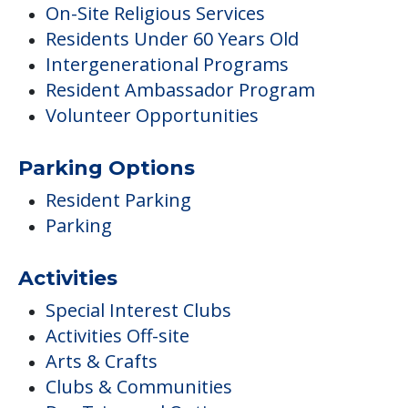
On-Site Religious Services
Residents Under 60 Years Old
Intergenerational Programs
Resident Ambassador Program
Volunteer Opportunities
Parking Options
Resident Parking
Parking
Activities
Special Interest Clubs
Activities Off-site
Arts & Crafts
Clubs & Communities