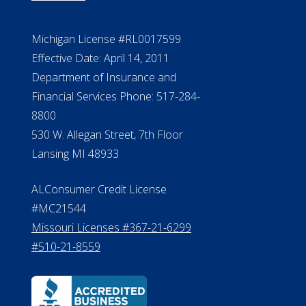
Michigan License #RL0017599
Effective Date: April 14, 2011
Department of Insurance and
Financial Services Phone: 517-284-
8800
530 W. Allegan Street, 7th Floor
Lansing MI 48933
ALConsumer Credit License
#MC21544
Missouri Licenses #367-21-6299
#510-21-8559