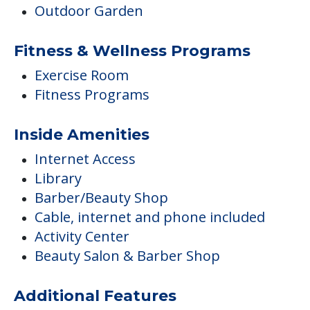
Outdoor Garden
Fitness & Wellness Programs
Exercise Room
Fitness Programs
Inside Amenities
Internet Access
Library
Barber/Beauty Shop
Cable, internet and phone included
Activity Center
Beauty Salon & Barber Shop
Additional Features