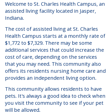
Welcome to St. Charles Health Campus, an
assisted living facility located in Jasper,
Indiana.
The cost of assisted living at St. Charles
Health Campus starts at a monthly rate of
$1,772 to $7,329. There may be some
additional services that could increase the
cost of care, depending on the services
that you may need. This community also
offers its residents nursing home care and
provides an independent living option.
This community allows residents to have
pets. It's always a good idea to check when
you visit the community to see if your pet
will be allowed.