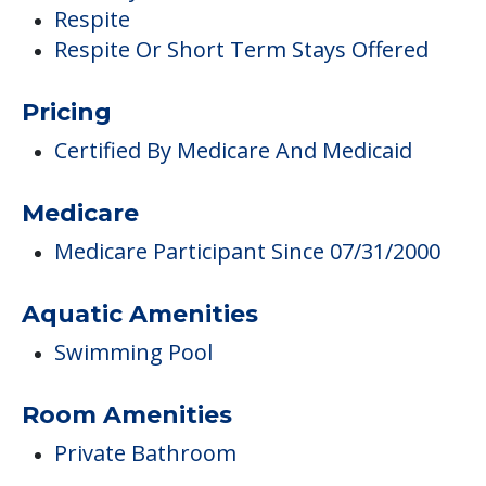
Respite
Respite Or Short Term Stays Offered
Pricing
Certified By Medicare And Medicaid
Medicare
Medicare Participant Since 07/31/2000
Aquatic Amenities
Swimming Pool
Room Amenities
Private Bathroom