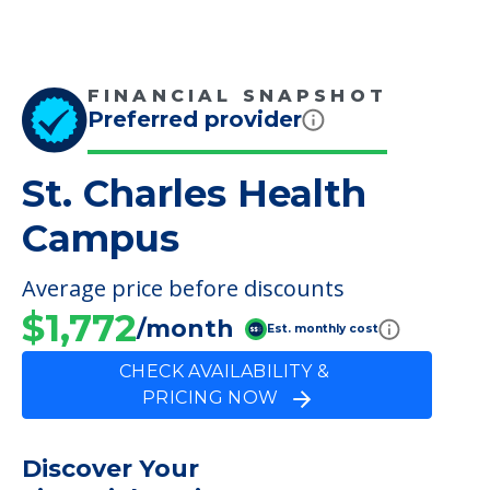
FINANCIAL SNAPSHOT
Preferred provider
St. Charles Health
Campus
Average price before discounts
$1,772
/month
Est. monthly cost
CHECK AVAILABILITY &
PRICING NOW
Discover Your