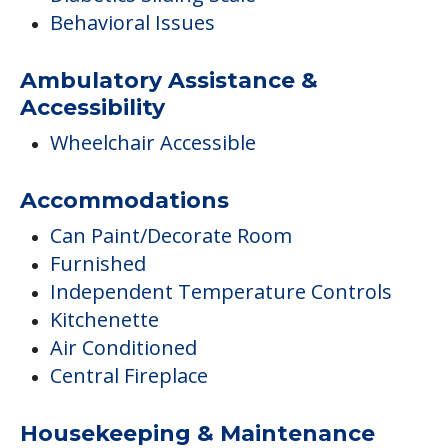
Behavioral Issues
Ambulatory Assistance &
Accessibility
Wheelchair Accessible
Accommodations
Can Paint/Decorate Room
Furnished
Independent Temperature Controls
Kitchenette
Air Conditioned
Central Fireplace
Housekeeping & Maintenance