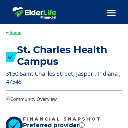
Home
St. Charles Health
Campus
3150 Saint Charles Street, Jasper , Indiana ,
47546
FINANCIAL SNAPSHOT
Preferred provider