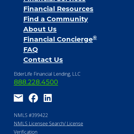
Financial Resources
Find a Community
About Us
®
Financial Concierge
FAQ
Contact Us
ElderLife Financial Lending, LLC
888.228.4500
NMLS #399422
NMLS Licensee Search/ License
Verification