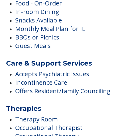
Food - On-Order
In-room Dining
Snacks Available
Monthly Meal Plan for IL
BBQs or Picnics
Guest Meals
Care & Support Services
Accepts Psychiatric Issues
Incontinence Care
Offers Resident/family Counciling
Therapies
Therapy Room
Occupational Therapist