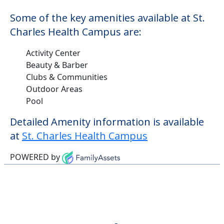
Some of the key amenities available at St.
Charles Health Campus are:
Activity Center
Beauty & Barber
Clubs & Communities
Outdoor Areas
Pool
Detailed Amenity information is available
at
St. Charles Health Campus
POWERED by