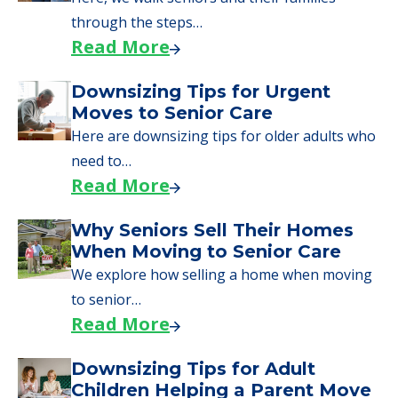
through the steps…
Read More
Downsizing Tips for Urgent
Moves to Senior Care
Here are downsizing tips for older adults who
need to…
Read More
Why Seniors Sell Their Homes
When Moving to Senior Care
We explore how selling a home when moving
to senior…
Read More
Downsizing Tips for Adult
Children Helping a Parent Move