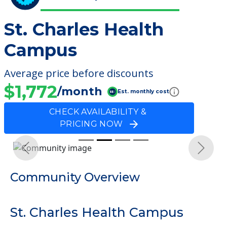
St. Charles Health
Campus
Average price before discounts
$1,772
/month
Est. monthly cost
CHECK AVAILABILITY &
PRICING NOW
Previous
Next
Community Overview
St. Charles Health Campus