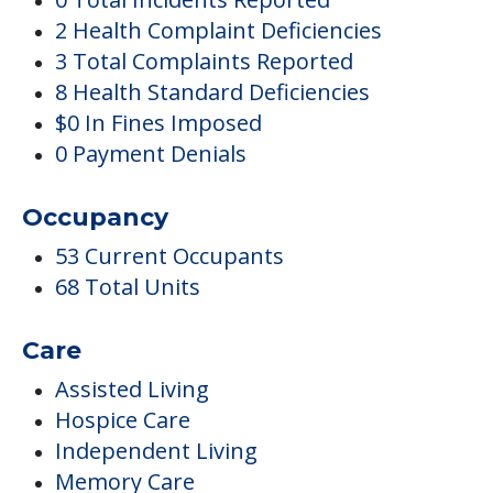
2 Health Complaint Deficiencies
3 Total Complaints Reported
8 Health Standard Deficiencies
$0 In Fines Imposed
0 Payment Denials
Occupancy
53 Current Occupants
68 Total Units
Care
Assisted Living
Hospice Care
Independent Living
Memory Care