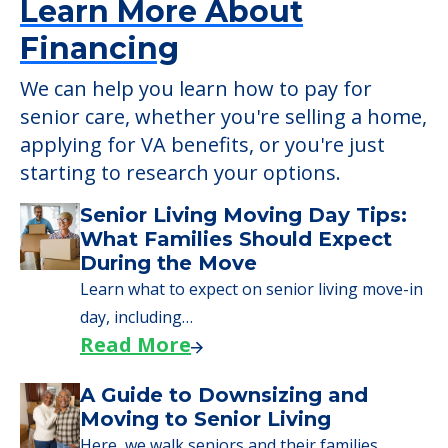
Learn More About
Financing
We can help you learn how to pay for
senior care, whether you're selling a home,
applying for VA benefits, or you're just
starting to research your options.
Senior Living Moving Day Tips:
What Families Should Expect
During the Move
Learn what to expect on senior living move-in
day, including…
Read More
A Guide to Downsizing and
Moving to Senior Living
Here, we walk seniors and their families