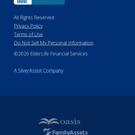
All Rights Reserved
Privacy Policy
Terms of Use
Do Not Sell My Personal Information
©2026 ElderLife Financial Services
A SilverAssist Company