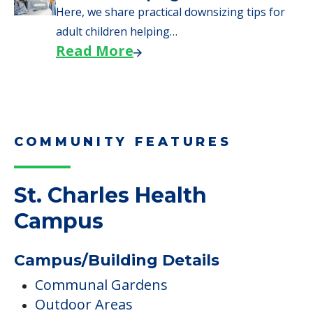
Here, we share practical downsizing tips for
adult children helping…
Read More
COMMUNITY FEATURES
St. Charles Health
Campus
Campus/Building Details
Communal Gardens
Outdoor Areas