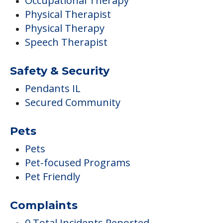
Occupational Therapy
Physical Therapist
Physical Therapy
Speech Therapist
Safety & Security
Pendants IL
Secured Community
Pets
Pets
Pet-focused Programs
Pet Friendly
Complaints
0 Total Incidents Reported