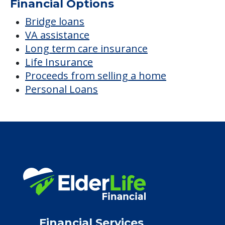
Financial Options
Bridge loans
VA assistance
Long term care insurance
Life Insurance
Proceeds from selling a home
Personal Loans
Financial Services