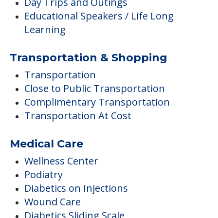
Day Trips and Outings
Educational Speakers / Life Long
Learning
Transportation & Shopping
Transportation
Close to Public Transportation
Complimentary Transportation
Transportation At Cost
Medical Care
Wellness Center
Podiatry
Diabetics on Injections
Wound Care
Diabetics Sliding Scale