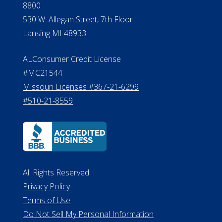
8800
530 W. Allegan Street, 7th Floor
Lansing MI 48933
ALConsumer Credit License
#MC21544
Missouri Licenses #367-21-6299
#510-21-8559
All Rights Reserved
Privacy Policy
Terms of Use
Do Not Sell My Personal Information