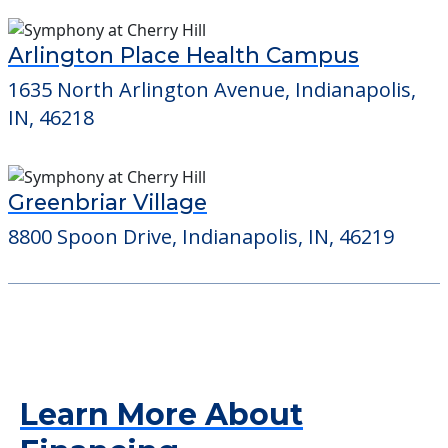
Arlington Place Health Campus
1635 North Arlington Avenue, Indianapolis,
IN, 46218
Greenbriar Village
8800 Spoon Drive, Indianapolis, IN, 46219
Learn More About