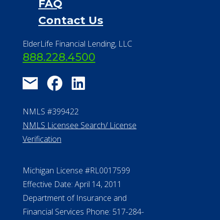
FAQ
Contact Us
ElderLife Financial Lending, LLC
888.228.4500
NMLS #399422
NMLS Licensee Search/ License
Verification
Michigan License #RL0017599
Effective Date: April 14, 2011
Department of Insurance and
Financial Services Phone: 517-284-