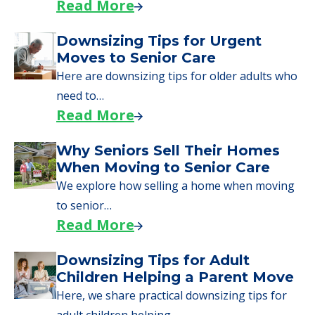
Read More
Downsizing Tips for Urgent
Moves to Senior Care
Here are downsizing tips for older adults who
need to…
Read More
Why Seniors Sell Their Homes
When Moving to Senior Care
We explore how selling a home when moving
to senior…
Read More
Downsizing Tips for Adult
Children Helping a Parent Move
Here, we share practical downsizing tips for