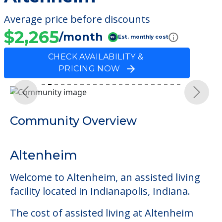
Average price before discounts
$2,265
/month
Est. monthly cost
CHECK AVAILABILITY &
PRICING NOW
Previous
Next
Community Overview
Altenheim
Welcome to Altenheim, an assisted living
facility located in Indianapolis, Indiana.
The cost of assisted living at Altenheim