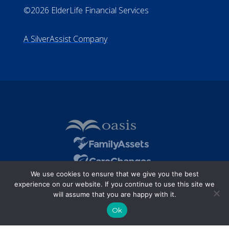
©2026 ElderLife Financial Services
A SilverAssist Company
We use cookies to ensure that we give you the best
experience on our website. If you continue to use this site we
will assume that you are happy with it.
Ok