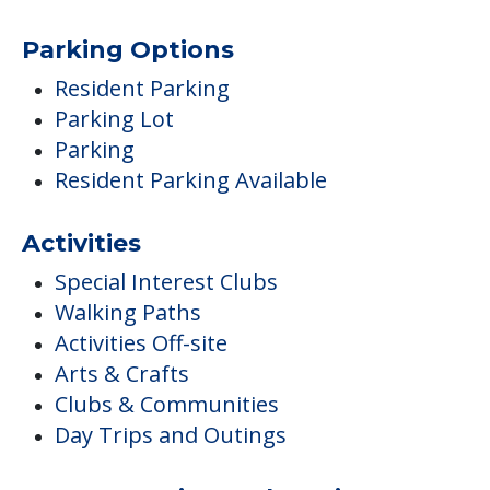
Parking Options
Resident Parking
Parking Lot
Parking
Resident Parking Available
Activities
Special Interest Clubs
Walking Paths
Activities Off-site
Arts & Crafts
Clubs & Communities
Day Trips and Outings