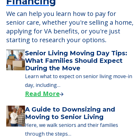
Financing
We can help you learn how to pay for
senior care, whether you're selling a home,
applying for VA benefits, or you're just
starting to research your options.
Senior Living Moving Day Tips:
What Families Should Expect
During the Move
Learn what to expect on senior living move-in
day, including…
Read More
A Guide to Downsizing and
Moving to Senior Living
Here, we walk seniors and their families
through the steps…