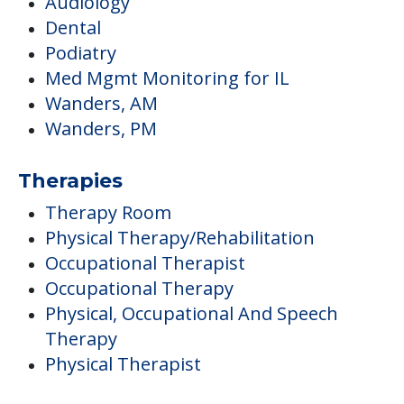
Audiology
Dental
Podiatry
Med Mgmt Monitoring for IL
Wanders, AM
Wanders, PM
Therapies
Therapy Room
Physical Therapy/Rehabilitation
Occupational Therapist
Occupational Therapy
Physical, Occupational And Speech
Therapy
Physical Therapist