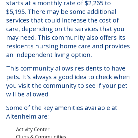
starts at a monthly rate of $2,265 to
$5,195. There may be some additional
services that could increase the cost of
care, depending on the services that you
may need. This community also offers its
residents nursing home care and provides
an independent living option.
This community allows residents to have
pets. It's always a good idea to check when
you visit the community to see if your pet
will be allowed.
Some of the key amenities available at
Altenheim are:
Activity Center
Clubs & Communities