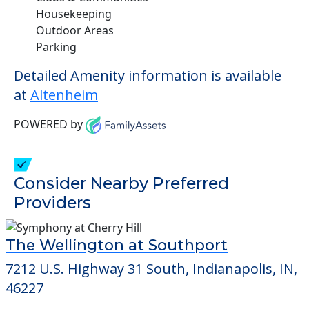
Housekeeping
Outdoor Areas
Parking
Detailed Amenity information is available
at
Altenheim
POWERED by
Consider Nearby Preferred
Providers
The Wellington at Southport
7212 U.S. Highway 31 South, Indianapolis, IN,
46227