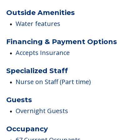
Outside Amenities
Water features
Financing & Payment Options
Accepts Insurance
Specialized Staff
Nurse on Staff (Part time)
Guests
Overnight Guests
Occupancy
67 Current Occupants