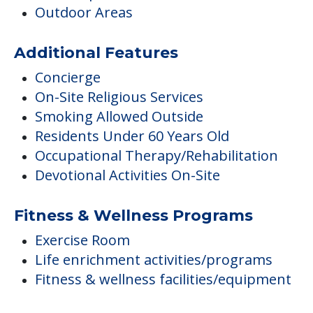
Outdoor Areas
Additional Features
Concierge
On-Site Religious Services
Smoking Allowed Outside
Residents Under 60 Years Old
Occupational Therapy/Rehabilitation
Devotional Activities On-Site
Fitness & Wellness Programs
Exercise Room
Life enrichment activities/programs
Fitness & wellness facilities/equipment