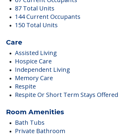
87 Total Units
144 Current Occupants
150 Total Units
Care
Assisted Living
Hospice Care
Independent Living
Memory Care
Respite
Respite Or Short Term Stays Offered
Room Amenities
Bath Tubs
Private Bathroom