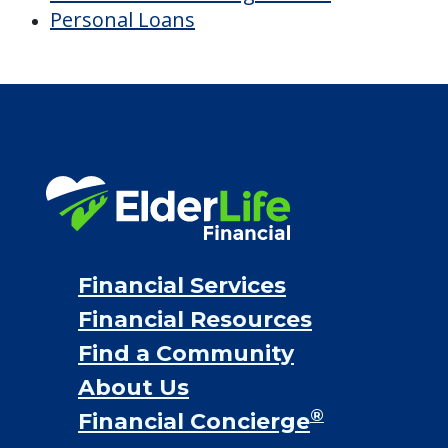
Personal Loans
Financial Services
Financial Resources
Find a Community
About Us
®
Financial Concierge