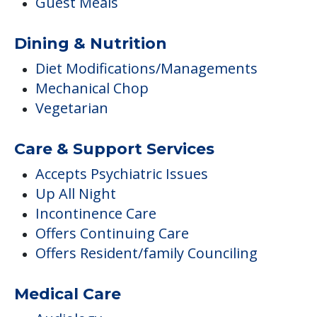
Guest Meals
Dining & Nutrition
Diet Modifications/Managements
Mechanical Chop
Vegetarian
Care & Support Services
Accepts Psychiatric Issues
Up All Night
Incontinence Care
Offers Continuing Care
Offers Resident/family Counciling
Medical Care