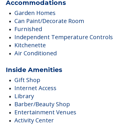
Accommodations
Garden Homes
Can Paint/Decorate Room
Furnished
Independent Temperature Controls
Kitchenette
Air Conditioned
Inside Amenities
Gift Shop
Internet Access
Library
Barber/Beauty Shop
Entertainment Venues
Activity Center