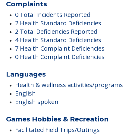
Complaints
0 Total Incidents Reported
2 Health Standard Deficiencies
2 Total Deficiencies Reported
4 Health Standard Deficiencies
7 Health Complaint Deficiencies
0 Health Complaint Deficiencies
Languages
Health & wellness activities/programs
English
English spoken
Games Hobbies & Recreation
Facilitated Field Trips/Outings