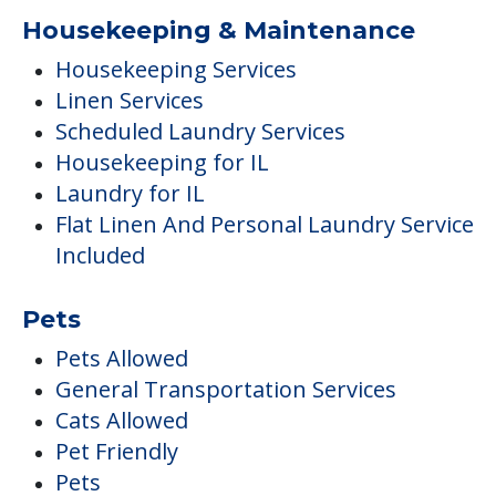
Housekeeping & Maintenance
Housekeeping Services
Linen Services
Scheduled Laundry Services
Housekeeping for IL
Laundry for IL
Flat Linen And Personal Laundry Service
Included
Pets
Pets Allowed
General Transportation Services
Cats Allowed
Pet Friendly
Pets