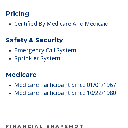
Pricing
Certified By Medicare And Medicaid
Safety & Security
Emergency Call System
Sprinkler System
Medicare
Medicare Participant Since 01/01/1967
Medicare Participant Since 10/22/1980
FINANCIAL SNAPSHOT