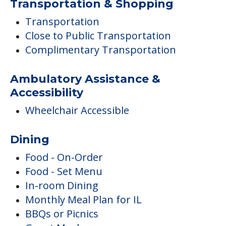
Transportation & Shopping
Transportation
Close to Public Transportation
Complimentary Transportation
Ambulatory Assistance &
Accessibility
Wheelchair Accessible
Dining
Food - On-Order
Food - Set Menu
In-room Dining
Monthly Meal Plan for IL
BBQs or Picnics