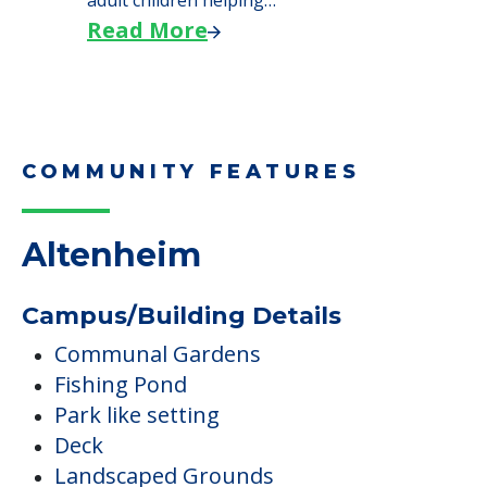
adult children helping…
Read More
COMMUNITY FEATURES
Altenheim
Campus/Building Details
Communal Gardens
Fishing Pond
Park like setting
Deck
Landscaped Grounds