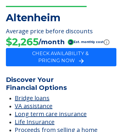
Altenheim
Average price before discounts
$2,265
/month
Est. monthly cost
CHECK AVAILABILITY &
PRICING NOW
Discover Your
Financial Options
Bridge loans
VA assistance
Long term care insurance
Life Insurance
Proceeds from selling a home