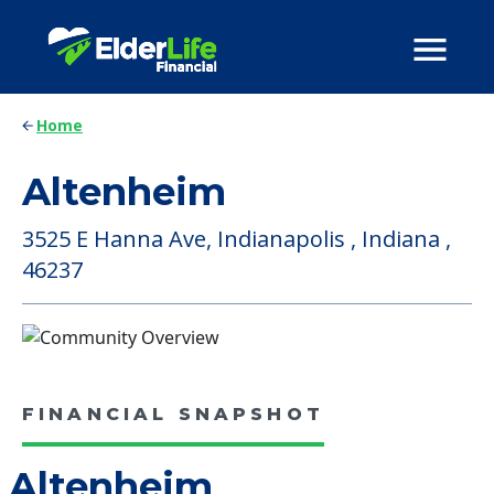
Home
Altenheim
3525 E Hanna Ave, Indianapolis , Indiana ,
46237
FINANCIAL SNAPSHOT
Altenheim