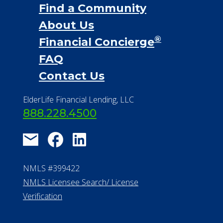
Find a Community
About Us
®
Financial Concierge
FAQ
Contact Us
ElderLife Financial Lending, LLC
888.228.4500
NMLS #399422
NMLS Licensee Search/ License
Verification