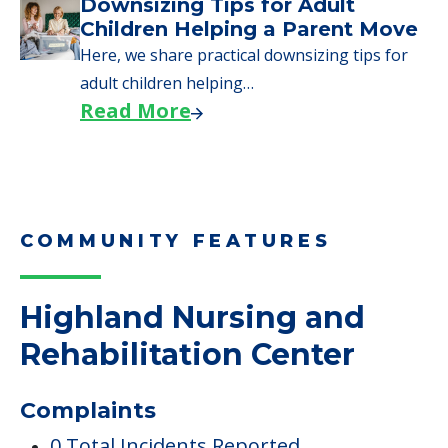
Downsizing Tips for Adult
Children Helping a Parent Move
Here, we share practical downsizing tips for
adult children helping…
Read More
COMMUNITY FEATURES
Highland Nursing and
Rehabilitation Center
Complaints
0 Total Incidents Reported