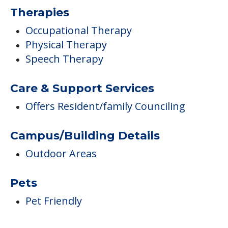
Therapies
Occupational Therapy
Physical Therapy
Speech Therapy
Care & Support Services
Offers Resident/family Counciling
Campus/Building Details
Outdoor Areas
Pets
Pet Friendly