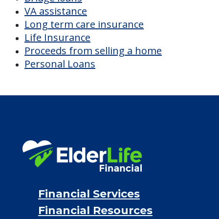
VA assistance
Long term care insurance
Life Insurance
Proceeds from selling a home
Personal Loans
Financial Services
Financial Resources