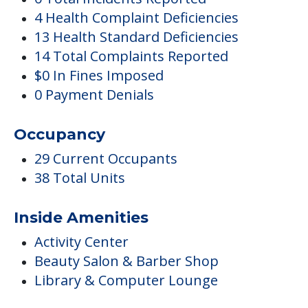
4 Health Complaint Deficiencies
13 Health Standard Deficiencies
14 Total Complaints Reported
$0 In Fines Imposed
0 Payment Denials
Occupancy
29 Current Occupants
38 Total Units
Inside Amenities
Activity Center
Beauty Salon & Barber Shop
Library & Computer Lounge