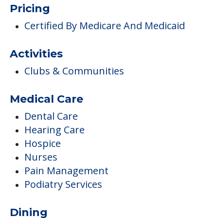
Pricing
Certified By Medicare And Medicaid
Activities
Clubs & Communities
Medical Care
Dental Care
Hearing Care
Hospice
Nurses
Pain Management
Podiatry Services
Dining