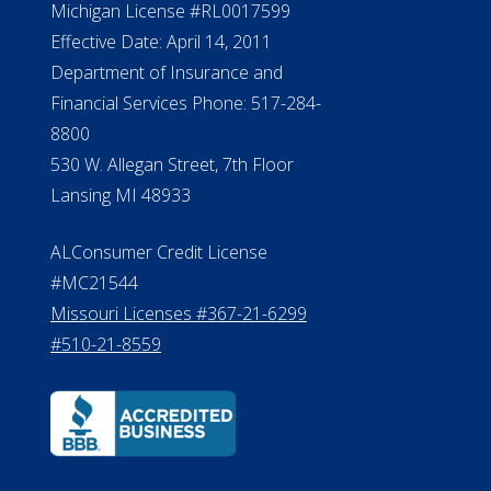
Michigan License #RL0017599
Effective Date: April 14, 2011
Department of Insurance and
Financial Services Phone: 517-284-
8800
530 W. Allegan Street, 7th Floor
Lansing MI 48933
ALConsumer Credit License
#MC21544
Missouri Licenses #367-21-6299
#510-21-8559