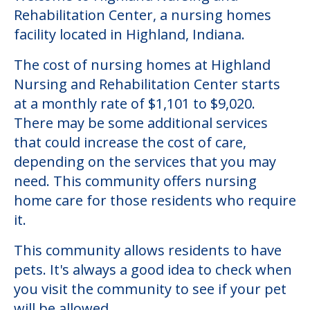
Rehabilitation Center, a nursing homes
facility located in Highland, Indiana.
The cost of nursing homes at Highland
Nursing and Rehabilitation Center starts
at a monthly rate of $1,101 to $9,020.
There may be some additional services
that could increase the cost of care,
depending on the services that you may
need. This community offers nursing
home care for those residents who require
it.
This community allows residents to have
pets. It's always a good idea to check when
you visit the community to see if your pet
will be allowed.