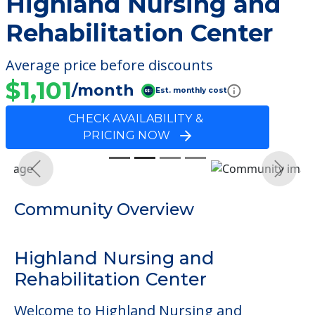
Highland Nursing and
Rehabilitation Center
Average price before discounts
$1,101
/month
Est. monthly cost
CHECK AVAILABILITY &
PRICING NOW
Previous
Next
Community Overview
Highland Nursing and
Rehabilitation Center
Welcome to Highland Nursing and