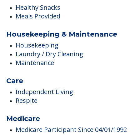
Healthy Snacks
Meals Provided
Housekeeping & Maintenance
Housekeeping
Laundry / Dry Cleaning
Maintenance
Care
Independent Living
Respite
Medicare
Medicare Participant Since 04/01/1992