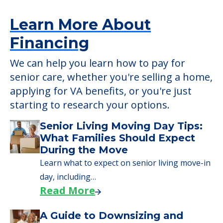
Learn More About
Financing
We can help you learn how to pay for
senior care, whether you're selling a home,
applying for VA benefits, or you're just
starting to research your options.
Senior Living Moving Day Tips:
What Families Should Expect
During the Move
Learn what to expect on senior living move-in
day, including…
Read More
A Guide to Downsizing and