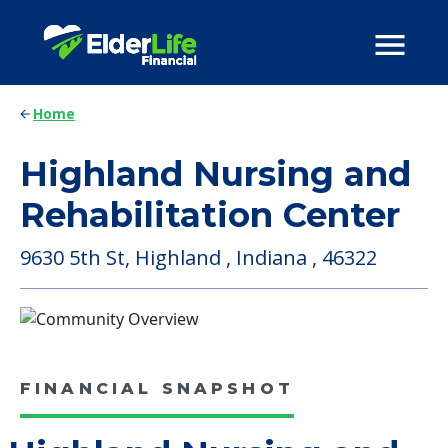
Home
Highland Nursing and
Rehabilitation Center
9630 5th St, Highland , Indiana , 46322
FINANCIAL SNAPSHOT