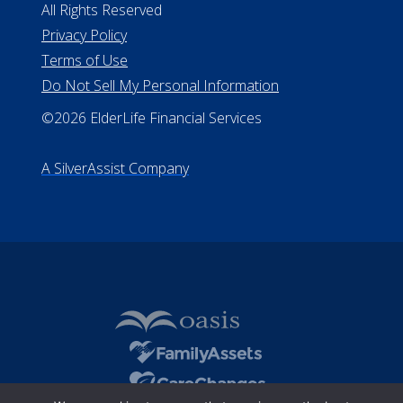
All Rights Reserved
Privacy Policy
Terms of Use
Do Not Sell My Personal Information
©2026 ElderLife Financial Services
A SilverAssist Company