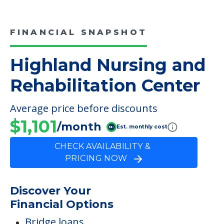
FINANCIAL SNAPSHOT
Highland Nursing and
Rehabilitation Center
Average price before discounts
$1,101
/month
Est. monthly cost
CHECK AVAILABILITY &
PRICING NOW
Discover Your
Financial Options
Bridge loans