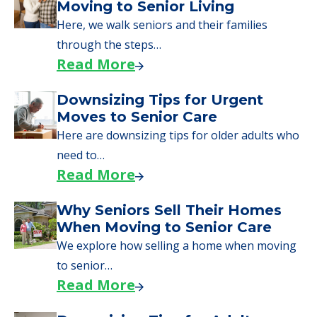
Moving to Senior Living
Here, we walk seniors and their families
through the steps…
Read More
Downsizing Tips for Urgent
Moves to Senior Care
Here are downsizing tips for older adults who
need to…
Read More
Why Seniors Sell Their Homes
When Moving to Senior Care
We explore how selling a home when moving
to senior…
Read More