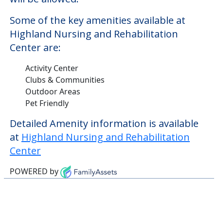
Some of the key amenities available at
Highland Nursing and Rehabilitation
Center are:
Activity Center
Clubs & Communities
Outdoor Areas
Pet Friendly
Detailed Amenity information is available
at
Highland Nursing and Rehabilitation
Center
POWERED by