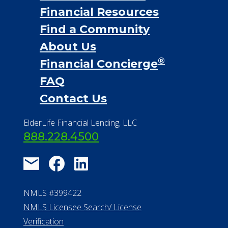
Financial Resources
Find a Community
About Us
®
Financial Concierge
FAQ
Contact Us
ElderLife Financial Lending, LLC
888.228.4500
NMLS #399422
NMLS Licensee Search/ License
Verification