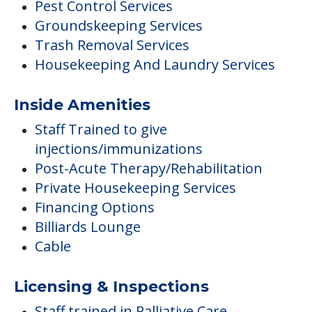
Pest Control Services
Groundskeeping Services
Trash Removal Services
Housekeeping And Laundry Services
Inside Amenities
Staff Trained to give
injections/immunizations
Post-Acute Therapy/Rehabilitation
Private Housekeeping Services
Financing Options
Billiards Lounge
Cable
Licensing & Inspections
Staff trained in Palliative Care