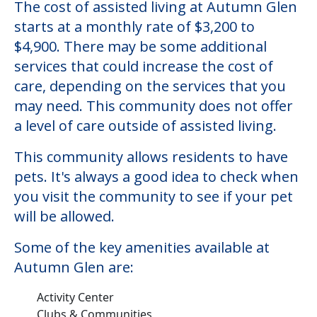
The cost of assisted living at Autumn Glen
starts at a monthly rate of $3,200 to
$4,900. There may be some additional
services that could increase the cost of
care, depending on the services that you
may need. This community does not offer
a level of care outside of assisted living.
This community allows residents to have
pets. It's always a good idea to check when
you visit the community to see if your pet
will be allowed.
Some of the key amenities available at
Autumn Glen are:
Activity Center
Clubs & Communities