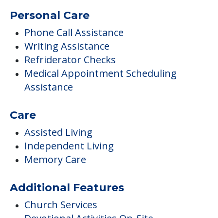
Personal Care
Phone Call Assistance
Writing Assistance
Refriderator Checks
Medical Appointment Scheduling
Assistance
Care
Assisted Living
Independent Living
Memory Care
Additional Features
Church Services