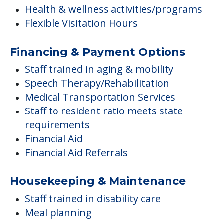
Health & wellness activities/programs
Flexible Visitation Hours
Financing & Payment Options
Staff trained in aging & mobility
Speech Therapy/Rehabilitation
Medical Transportation Services
Staff to resident ratio meets state
requirements
Financial Aid
Financial Aid Referrals
Housekeeping & Maintenance
Staff trained in disability care
Meal planning