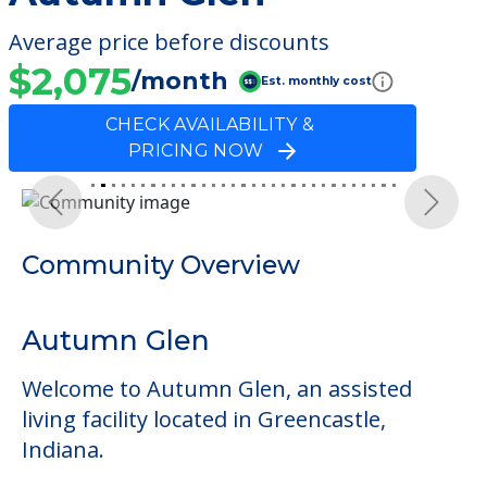
Average price before discounts
$2,075
/month
Est. monthly cost
CHECK AVAILABILITY &
PRICING NOW
Previous
Next
Community Overview
Autumn Glen
Welcome to Autumn Glen, an assisted
living facility located in Greencastle,
Indiana.