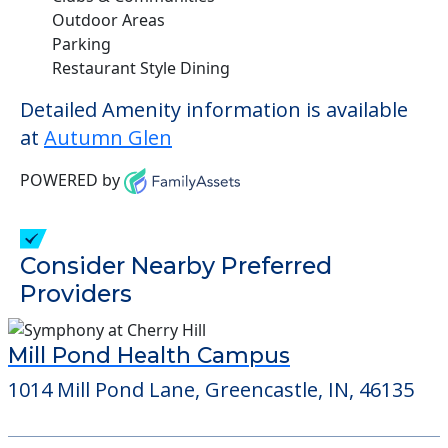
Outdoor Areas
Parking
Restaurant Style Dining
Detailed Amenity information is available
at
Autumn Glen
POWERED by
Consider Nearby Preferred
Providers
Mill Pond Health Campus
1014 Mill Pond Lane, Greencastle, IN, 46135