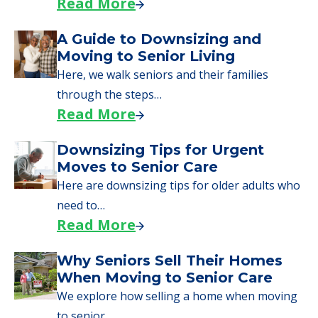
Read More
A Guide to Downsizing and
Moving to Senior Living
Here, we walk seniors and their families
through the steps…
Read More
Downsizing Tips for Urgent
Moves to Senior Care
Here are downsizing tips for older adults who
need to…
Read More
Why Seniors Sell Their Homes
When Moving to Senior Care
We explore how selling a home when moving
to senior…