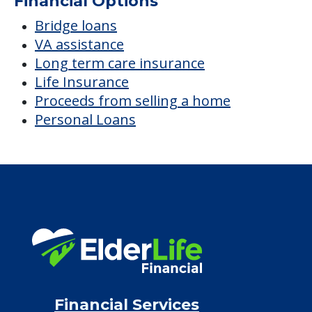
Financial Options
Bridge loans
VA assistance
Long term care insurance
Life Insurance
Proceeds from selling a home
Personal Loans
Financial Services