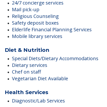
24/7 concierge services
Mail pick-up
Religious Counseling
Safety deposit boxes
Elderlife Financial Planning Services
Mobile library services
Diet & Nutrition
Special Diets/Dietary Accommodations
Dietary services
Chef on staff
Vegetarian Diet Available
Health Services
Diagnostic/Lab Services