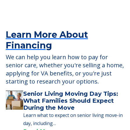
Learn More About
Financing
We can help you learn how to pay for
senior care, whether you're selling a home,
applying for VA benefits, or you're just
starting to research your options.
Senior Living Moving Day Tips:
What Families Should Expect
During the Move
Learn what to expect on senior living move-in
day, including…