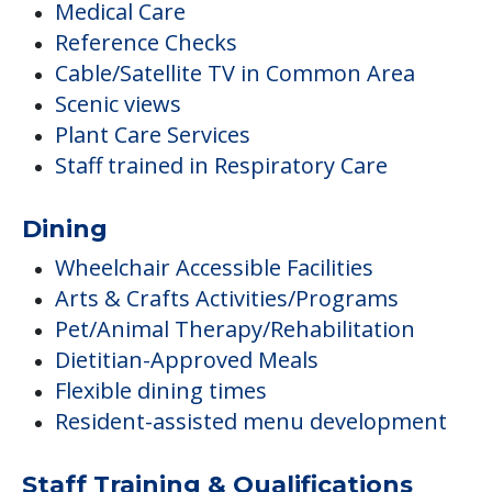
Medical Care
Reference Checks
Cable/Satellite TV in Common Area
Scenic views
Plant Care Services
Staff trained in Respiratory Care
Dining
Wheelchair Accessible Facilities
Arts & Crafts Activities/Programs
Pet/Animal Therapy/Rehabilitation
Dietitian-Approved Meals
Flexible dining times
Resident-assisted menu development
Staff Training & Qualifications