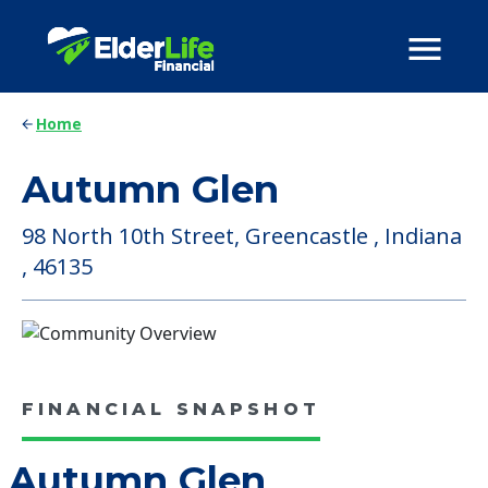
Home
Autumn Glen
98 North 10th Street, Greencastle , Indiana
, 46135
FINANCIAL SNAPSHOT
Autumn Glen