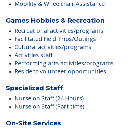
Mobility & Wheelchair Assistance
Games Hobbies & Recreation
Recreational activities/programs
Facilitated Field Trips/Outings
Cultural activities/programs
Activities staff
Performing arts activities/programs
Resident volunteer opportunities
Specialized Staff
Nurse on Staff (24 Hours)
Nurse on Staff (Part time)
On-Site Services