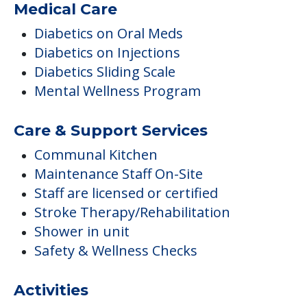
Medical Care
Diabetics on Oral Meds
Diabetics on Injections
Diabetics Sliding Scale
Mental Wellness Program
Care & Support Services
Communal Kitchen
Maintenance Staff On-Site
Staff are licensed or certified
Stroke Therapy/Rehabilitation
Shower in unit
Safety & Wellness Checks
Activities