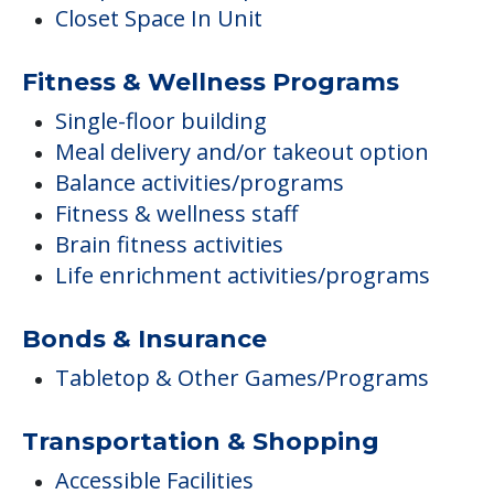
Closet Space In Unit
Fitness & Wellness Programs
Single-floor building
Meal delivery and/or takeout option
Balance activities/programs
Fitness & wellness staff
Brain fitness activities
Life enrichment activities/programs
Bonds & Insurance
Tabletop & Other Games/Programs
Transportation & Shopping
Accessible Facilities