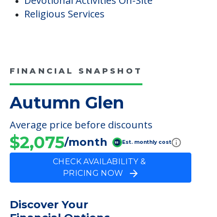
Devotional Activities On-Site
Religious Services
FINANCIAL SNAPSHOT
Autumn Glen
Average price before discounts
$2,075
/month
Est. monthly cost
CHECK AVAILABILITY &
PRICING NOW
Discover Your