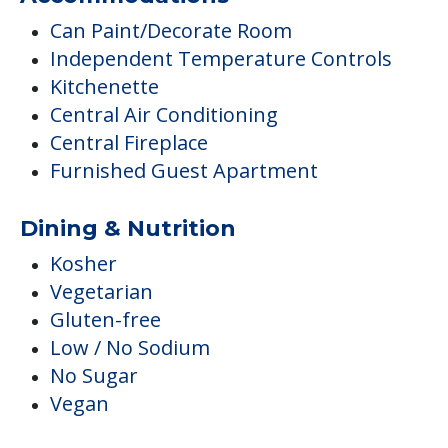
Can Paint/Decorate Room
Independent Temperature Controls
Kitchenette
Central Air Conditioning
Central Fireplace
Furnished Guest Apartment
Dining & Nutrition
Kosher
Vegetarian
Gluten-free
Low / No Sodium
No Sugar
Vegan