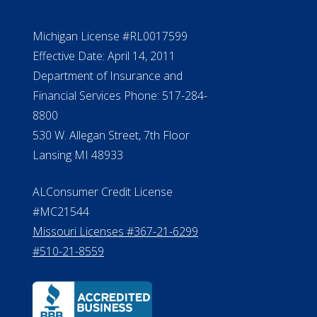
Michigan License #RL0017599
Effective Date: April 14, 2011
Department of Insurance and
Financial Services Phone: 517-284-
8800
530 W. Allegan Street, 7th Floor
Lansing MI 48933
ALConsumer Credit License
#MC21544
Missouri Licenses #367-21-6299
#510-21-8559