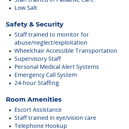
Low Salt
Safety & Security
Staff trained to monitor for
abuse/neglect/exploitation
Wheelchair Accessible Transportation
Supervisory Staff
Personal Medical Alert Systems
Emergency Call System
24-hour Staffing
Room Amenities
Escort Assistance
Staff trained in eye/vision care
Telephone Hookup