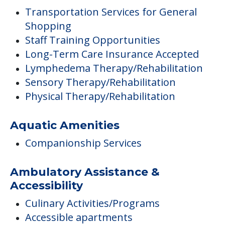
Transportation Services for General
Shopping
Staff Training Opportunities
Long-Term Care Insurance Accepted
Lymphedema Therapy/Rehabilitation
Sensory Therapy/Rehabilitation
Physical Therapy/Rehabilitation
Aquatic Amenities
Companionship Services
Ambulatory Assistance &
Accessibility
Culinary Activities/Programs
Accessible apartments