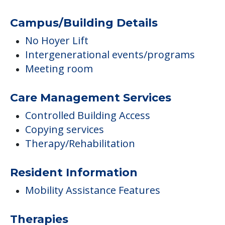
Campus/Building Details
No Hoyer Lift
Intergenerational events/programs
Meeting room
Care Management Services
Controlled Building Access
Copying services
Therapy/Rehabilitation
Resident Information
Mobility Assistance Features
Therapies