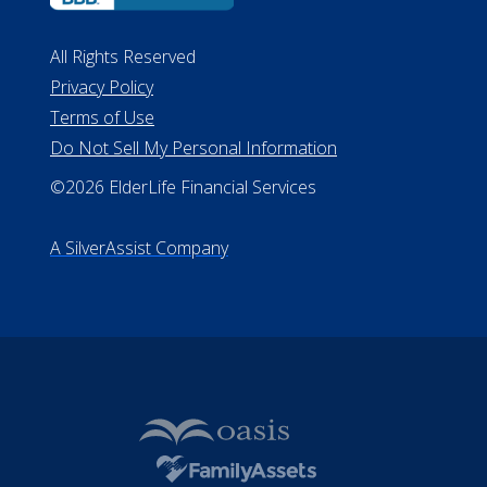
All Rights Reserved
Privacy Policy
Terms of Use
Do Not Sell My Personal Information
©2026 ElderLife Financial Services
A SilverAssist Company