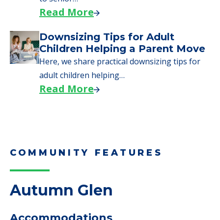
Read More
Downsizing Tips for Adult
Children Helping a Parent Move
Here, we share practical downsizing tips for
adult children helping…
Read More
COMMUNITY FEATURES
Autumn Glen
Accommodations