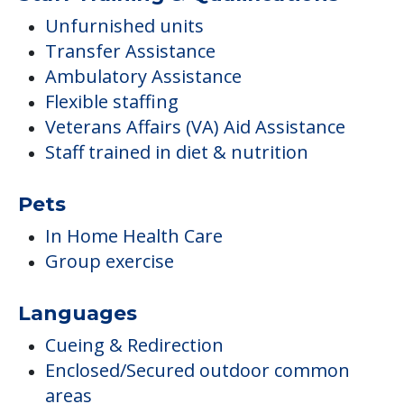
Unfurnished units
Transfer Assistance
Ambulatory Assistance
Flexible staffing
Veterans Affairs (VA) Aid Assistance
Staff trained in diet & nutrition
Pets
In Home Health Care
Group exercise
Languages
Cueing & Redirection
Enclosed/Secured outdoor common
areas