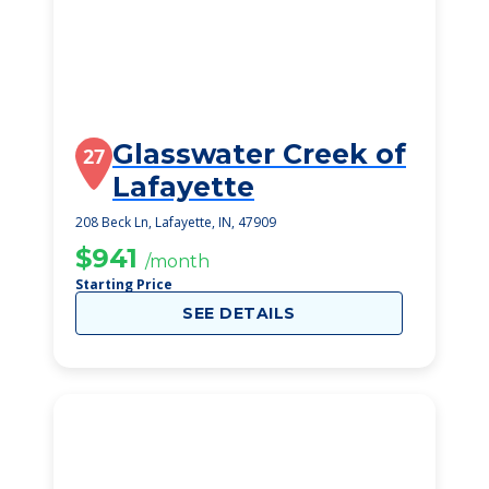
Glasswater Creek of
27
Lafayette
208 Beck Ln, Lafayette, IN, 47909
$941
/month
Starting Price
SEE DETAILS