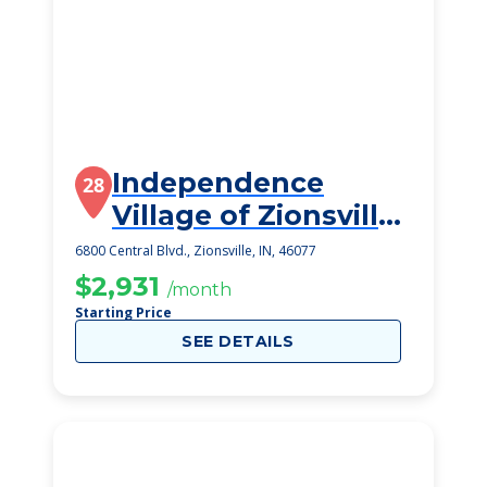
Independence
28
Village of Zionsville
West
6800 Central Blvd., Zionsville, IN, 46077
$2,931
/month
Starting Price
SEE DETAILS