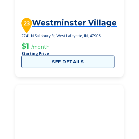
Westminster Village
23
2741 N Salisbury St, West Lafayette, IN, 47906
$1
/month
Starting Price
SEE DETAILS