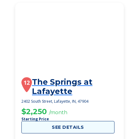
The Springs at
12
Lafayette
2402 South Street, Lafayette, IN, 47904
$2,250
/month
Starting Price
SEE DETAILS