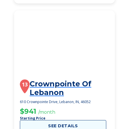
Crownpointe Of
13
Lebanon
610 Crownpointe Drive, Lebanon, IN, 46052
$941
/month
Starting Price
SEE DETAILS