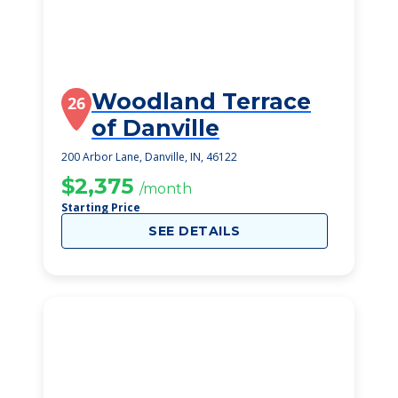
Woodland Terrace
26
of Danville
200 Arbor Lane, Danville, IN, 46122
$2,375
/month
Starting Price
SEE DETAILS