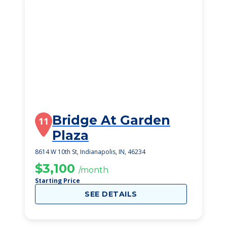
Bridge At Garden
11
Plaza
8614 W 10th St, Indianapolis, IN, 46234
$3,100
/month
Starting Price
SEE DETAILS