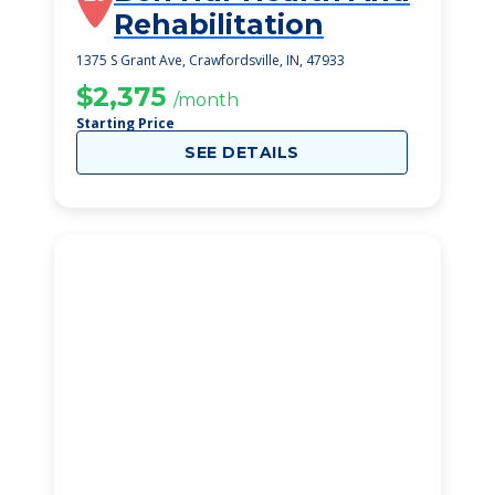
Rehabilitation
1375 S Grant Ave, Crawfordsville, IN, 47933
$2,375
/month
Starting Price
SEE DETAILS