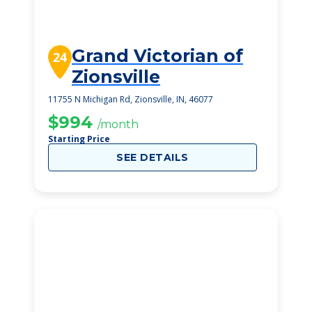
Grand Victorian of
24
Zionsville
11755 N Michigan Rd, Zionsville, IN, 46077
$994
/month
Starting Price
SEE DETAILS