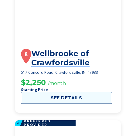
Wellbrooke of
8
Crawfordsville
517 Concord Road, Crawfordsville, IN, 47933
$2,250
/month
Starting Price
SEE DETAILS
PREFERRED
PROVIDER