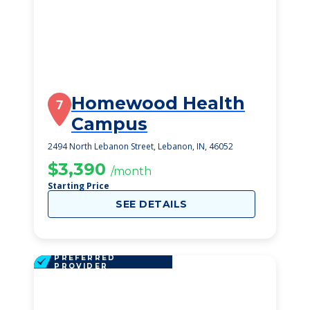
Homewood Health
7
Campus
2494 North Lebanon Street, Lebanon, IN, 46052
$3,390
/month
Starting Price
SEE DETAILS
PREFERRED
PROVIDER