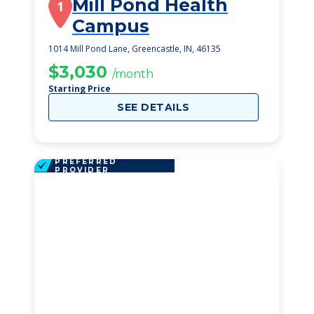
Mill Pond Health
1
Campus
1014 Mill Pond Lane, Greencastle, IN, 46135
$3,030
/month
Starting Price
SEE DETAILS
PREFERRED
PROVIDER