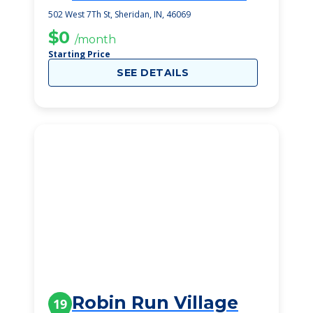
502 West 7Th St, Sheridan, IN, 46069
$0
/month
Starting Price
SEE DETAILS
Robin Run Village
19