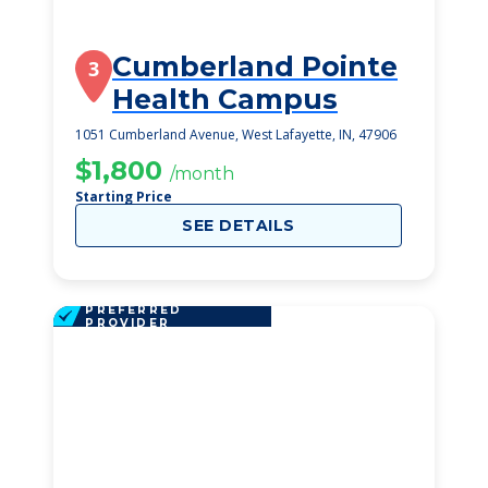
Cumberland Pointe
3
Health Campus
1051 Cumberland Avenue, West Lafayette, IN, 47906
$1,800
/month
Starting Price
SEE DETAILS
PREFERRED
PROVIDER