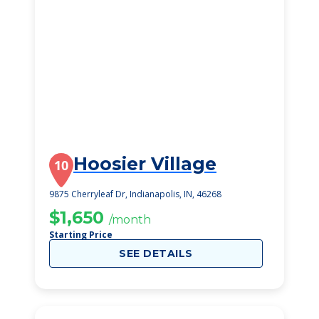
Hoosier Village
10
9875 Cherryleaf Dr, Indianapolis, IN, 46268
$1,650
/month
Starting Price
SEE DETAILS