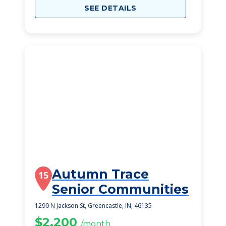
SEE DETAILS
Autumn Trace
15
Senior Communities
1290 N Jackson St, Greencastle, IN, 46135
$2,200
/month