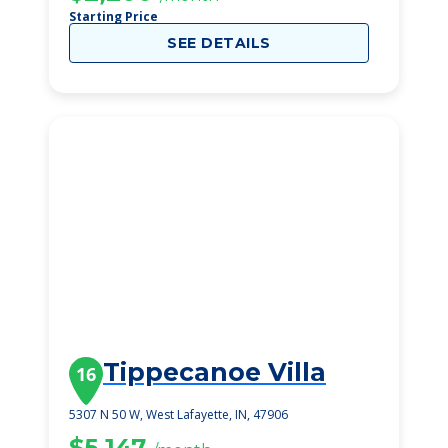
Starting Price
SEE DETAILS
Tippecanoe Villa
16
5307 N 50 W, West Lafayette, IN, 47906
$5,147