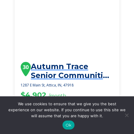
Autumn Trace
30
Senior Communities
Attica
1287 E Main St, Attica, IN, 47918
$4,902
/month
Starting Price
We use cookies to ensure that we give you the best
experience on our website. If you continue to use this site we
SEE DETAILS
will assume that you are happy with it.
Ok