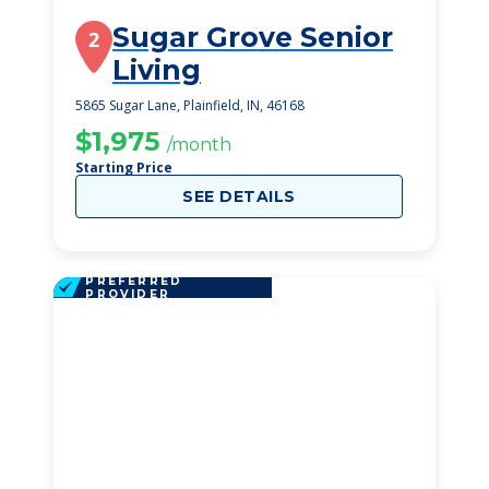
Sugar Grove Senior
2
Living
5865 Sugar Lane, Plainfield, IN, 46168
$1,975
/month
Starting Price
SEE DETAILS
PREFERRED
PROVIDER