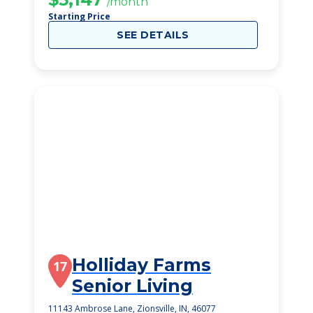
/month
Starting Price
SEE DETAILS
Holliday Farms
17
Senior Living
11143 Ambrose Lane, Zionsville, IN, 46077