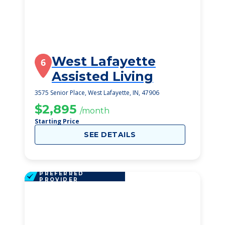
West Lafayette
6
Assisted Living
3575 Senior Place, West Lafayette, IN, 47906
$2,895
/month
Starting Price
SEE DETAILS
PREFERRED
PROVIDER