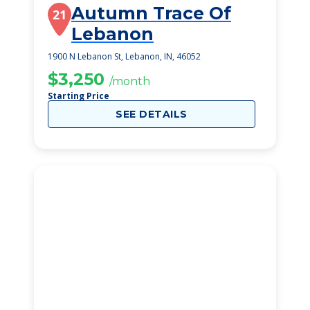
Autumn Trace Of
21
Lebanon
1900 N Lebanon St, Lebanon, IN, 46052
$3,250
/month
Starting Price
SEE DETAILS