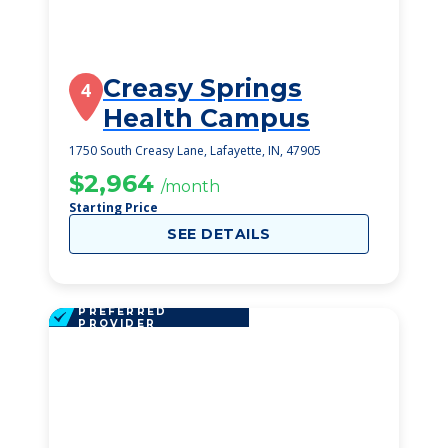
Creasy Springs
4
Health Campus
1750 South Creasy Lane, Lafayette, IN, 47905
$2,964
/month
Starting Price
SEE DETAILS
PREFERRED
PROVIDER