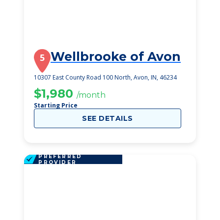
Wellbrooke of Avon
5
10307 East County Road 100 North, Avon, IN, 46234
$1,980
/month
Starting Price
SEE DETAILS
PREFERRED
PROVIDER