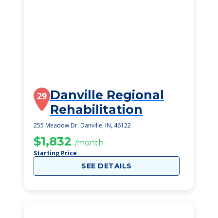
Danville Regional
29
Rehabilitation
255 Meadow Dr, Danville, IN, 46122
$1,832
/month
Starting Price
SEE DETAILS