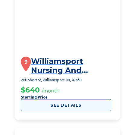
Williamsport
9
Nursing And
Rehabilitation
200 Short St, Williamsport, IN, 47993
$640
/month
Starting Price
SEE DETAILS