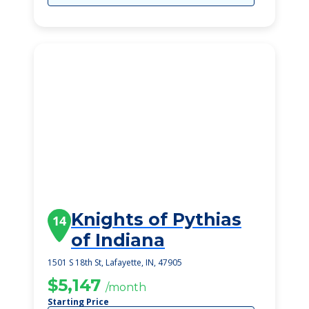
Knights of Pythias
14
of Indiana
1501 S 18th St, Lafayette, IN, 47905
$5,147
/month
Starting Price