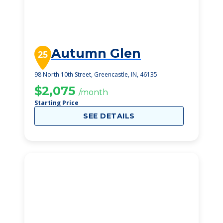
Autumn Glen
25
98 North 10th Street, Greencastle, IN, 46135
$2,075
/month
Starting Price
SEE DETAILS