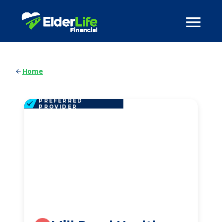
Home
PREFERRED
PROVIDER