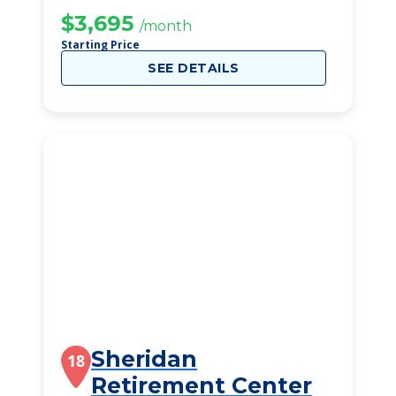
$3,695
/month
Starting Price
SEE DETAILS
Sheridan
18
Retirement Center