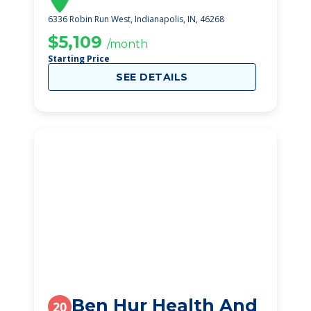
6336 Robin Run West, Indianapolis, IN, 46268
$5,109
/month
Starting Price
SEE DETAILS
Ben Hur Health And
20