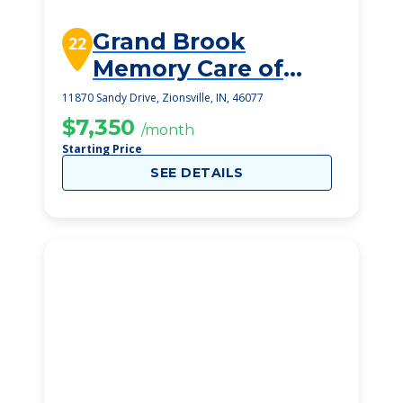
Grand Brook
22
Memory Care of
Zionsville
11870 Sandy Drive, Zionsville, IN, 46077
$7,350
/month
Starting Price
SEE DETAILS