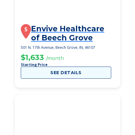
Envive Healthcare
5
of Beech Grove
501 N. 17th Avenue, Beech Grove, IN, 46107
$1,633
/month
Starting Price
SEE DETAILS