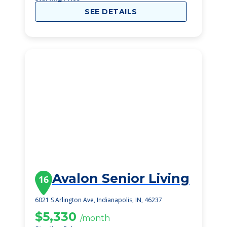
SEE DETAILS
Avalon Senior Living
16
6021 S Arlington Ave, Indianapolis, IN, 46237
$5,330
/month