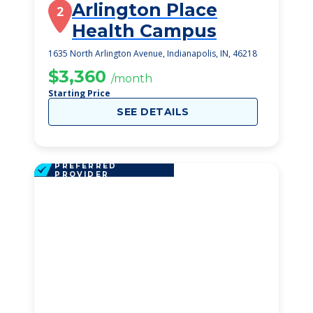
Arlington Place
2
Health Campus
1635 North Arlington Avenue, Indianapolis, IN, 46218
$3,360
/month
Starting Price
SEE DETAILS
PREFERRED
PROVIDER