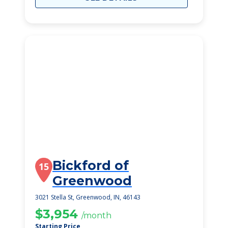
Bickford of
15
Greenwood
3021 Stella St, Greenwood, IN, 46143
$3,954
/month
Starting Price