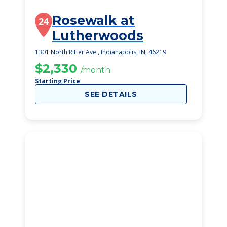
Rosewalk at
24
Lutherwoods
1301 North Ritter Ave., Indianapolis, IN, 46219
$2,330
/month
Starting Price
SEE DETAILS