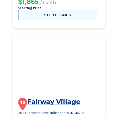
$1,865
/month
Starting Price
SEE DETAILS
Fairway Village
18
2630 S Keystone Ave, Indianapolis, IN, 46203