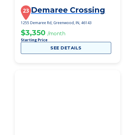
Demaree Crossing
23
1255 Demaree Rd, Greenwood, IN, 46143
$3,350
/month
Starting Price
SEE DETAILS