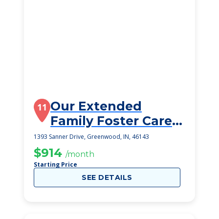
Our Extended
11
Family Foster Care -
1393 Sanner
1393 Sanner Drive, Greenwood, IN, 46143
$914
/month
Starting Price
SEE DETAILS