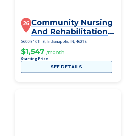
Community Nursing
26
And Rehabilitation
Center
5600 E 16Th St, Indianapolis, IN, 46218
$1,547
/month
Starting Price
SEE DETAILS