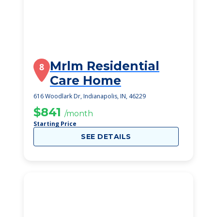
Mrlm Residential
8
Care Home
616 Woodlark Dr, Indianapolis, IN, 46229
$841
/month
Starting Price
SEE DETAILS