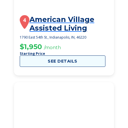
American Village
4
Assisted Living
1790 East 54th St., Indianapolis, IN, 46220
$1,950
/month
Starting Price
SEE DETAILS