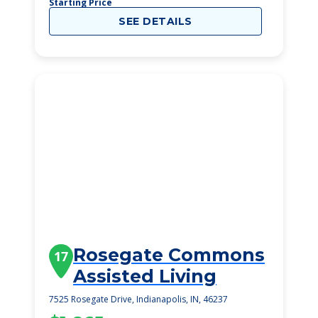
Starting Price
SEE DETAILS
Rosegate Commons
17
Assisted Living
7525 Rosegate Drive, Indianapolis, IN, 46237