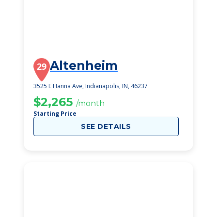
Altenheim
29
3525 E Hanna Ave, Indianapolis, IN, 46237
$2,265
/month
Starting Price
SEE DETAILS