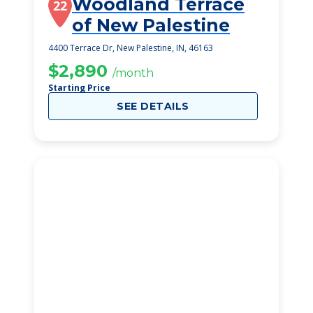
Woodland Terrace
22
of New Palestine
4400 Terrace Dr, New Palestine, IN, 46163
$2,890
/month
Starting Price
SEE DETAILS