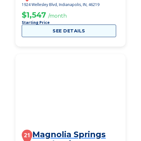
1924 Wellesley Blvd, Indianapolis, IN, 46219
$1,547
/month
Starting Price
SEE DETAILS
Magnolia Springs
21