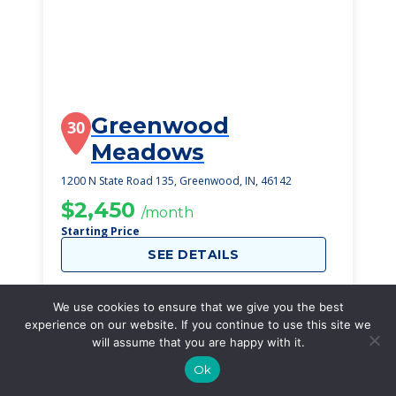
Greenwood
30
Meadows
1200 N State Road 135, Greenwood, IN, 46142
$2,450
/month
Starting Price
SEE DETAILS
We use cookies to ensure that we give you the best
experience on our website. If you continue to use this site we
will assume that you are happy with it.
Ok