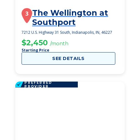
The Wellington at
3
Southport
7212 U.S. Highway 31 South, Indianapolis, IN, 46227
$2,450
/month
Starting Price
SEE DETAILS
PREFERRED
PROVIDER