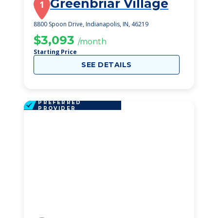
Greenbriar Village
1
8800 Spoon Drive, Indianapolis, IN, 46219
$3,093
/month
Starting Price
SEE DETAILS
PREFERRED
PROVIDER