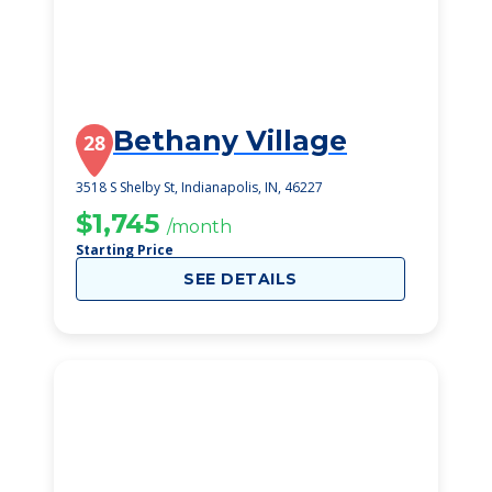
Bethany Village
28
3518 S Shelby St, Indianapolis, IN, 46227
$1,745
/month
Starting Price
SEE DETAILS