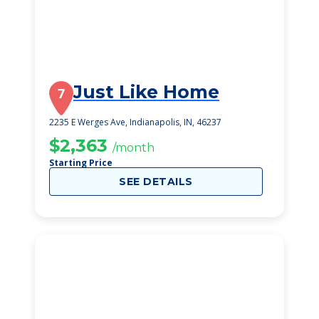
Just Like Home
7
2235 E Werges Ave, Indianapolis, IN, 46237
$2,363
/month
Starting Price
SEE DETAILS