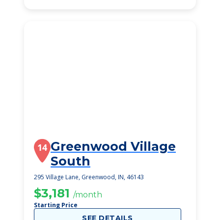
Greenwood Village
14
South
295 Village Lane, Greenwood, IN, 46143
$3,181
/month
Starting Price
SEE DETAILS