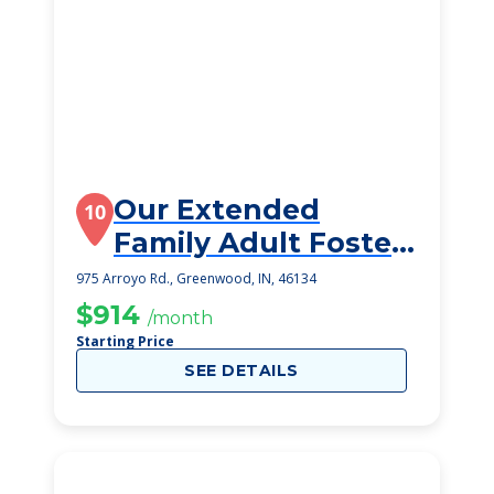
Our Extended
10
Family Adult Foster
Home
975 Arroyo Rd., Greenwood, IN, 46134
$914
/month
Starting Price
SEE DETAILS