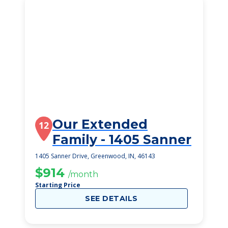
Our Extended
12
Family - 1405 Sanner
1405 Sanner Drive, Greenwood, IN, 46143
$914
/month
Starting Price
SEE DETAILS