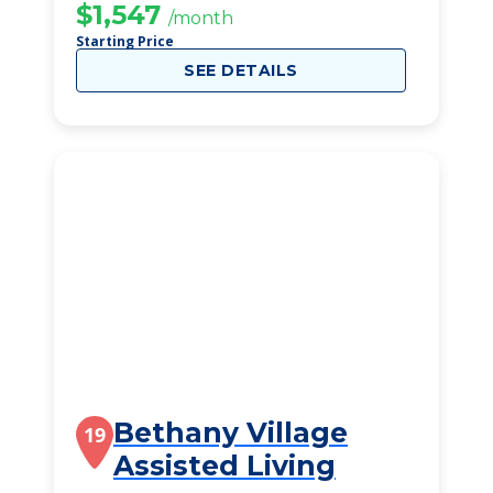
$1,547
/month
Starting Price
SEE DETAILS
Bethany Village
19
Assisted Living