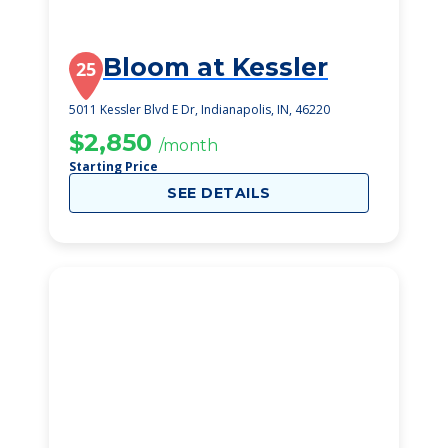
Bloom at Kessler
25
5011 Kessler Blvd E Dr, Indianapolis, IN, 46220
$2,850
/month
Starting Price
SEE DETAILS