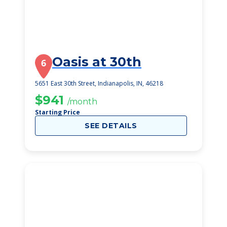
Oasis at 30th
6
5651 East 30th Street, Indianapolis, IN, 46218
$941
/month
Starting Price
SEE DETAILS