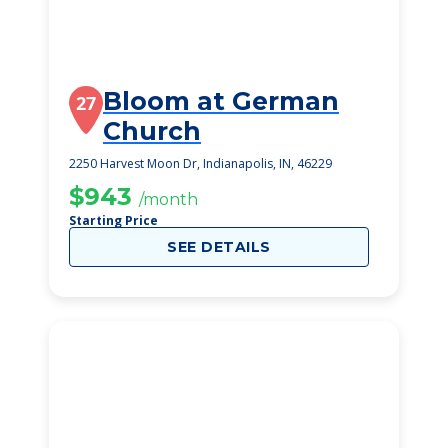
Bloom at German
27
Church
2250 Harvest Moon Dr, Indianapolis, IN, 46229
$943
/month
Starting Price
SEE DETAILS