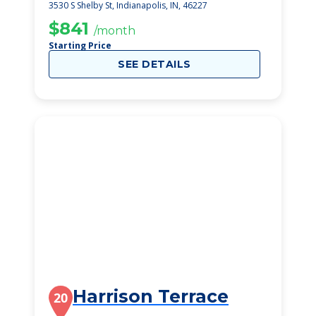
3530 S Shelby St, Indianapolis, IN, 46227
$841
/month
Starting Price
SEE DETAILS
Harrison Terrace
20