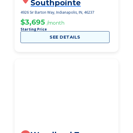
Southpointe
4926 Sir Barton Way, Indianapolis, IN, 46237
$3,695
/month
Starting Price
SEE DETAILS