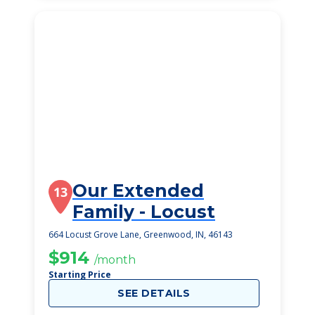
Our Extended
13
Family - Locust
664 Locust Grove Lane, Greenwood, IN, 46143
$914
/month
Starting Price
SEE DETAILS