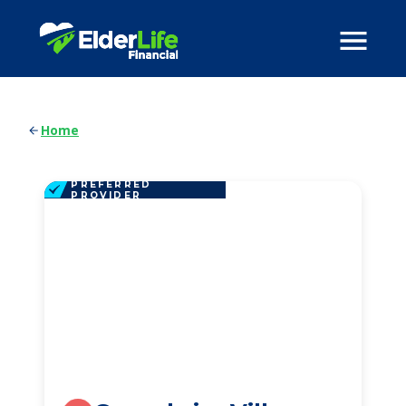
Home
PREFERRED
PROVIDER