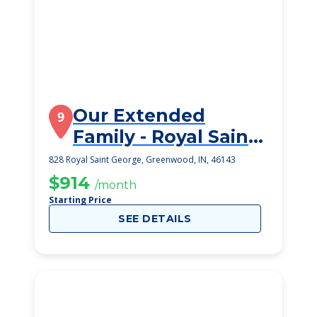
Our Extended
9
Family - Royal Saint
George
828 Royal Saint George, Greenwood, IN, 46143
$914
/month
Starting Price
SEE DETAILS