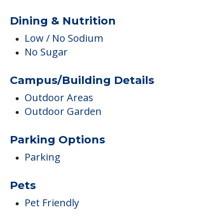
Dining & Nutrition
Low / No Sodium
No Sugar
Campus/Building Details
Outdoor Areas
Outdoor Garden
Parking Options
Parking
Pets
Pet Friendly