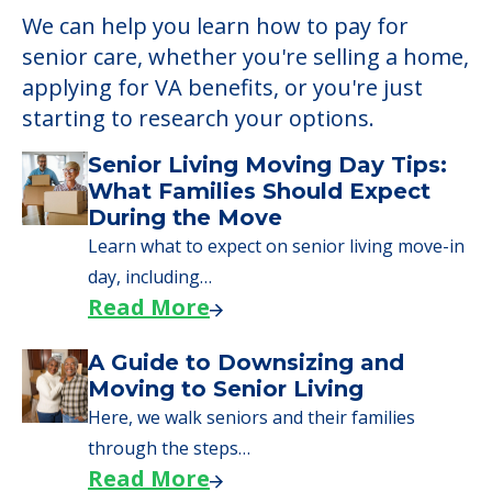
We can help you learn how to pay for
senior care, whether you're selling a home,
applying for VA benefits, or you're just
starting to research your options.
Senior Living Moving Day Tips:
What Families Should Expect
During the Move
Learn what to expect on senior living move-in
day, including…
Read More
A Guide to Downsizing and
Moving to Senior Living
Here, we walk seniors and their families
through the steps…
Read More