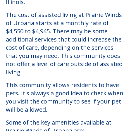
Illinois.
The cost of assisted living at Prairie Winds
of Urbana starts at a monthly rate of
$4,550 to $4,945. There may be some
additional services that could increase the
cost of care, depending on the services
that you may need. This community does
not offer a level of care outside of assisted
living.
This community allows residents to have
pets. It's always a good idea to check when
you visit the community to see if your pet
will be allowed.
Some of the key amenities available at
Prairie Winds of Urbana are: