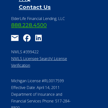
Contact Us
ElderLife Financial Lending, LLC
888.228.4500
NMLS #399422
NMLS Licensee Search/ License
Verification
Michigan License #RL0017599
Effective Date: April 14, 2011
Department of Insurance and
Financial Services Phone: 517-284-
8800