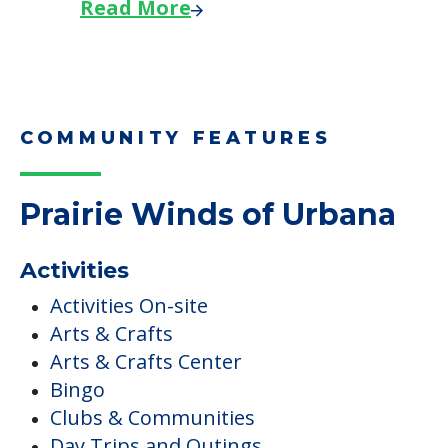
Read More
COMMUNITY FEATURES
Prairie Winds of Urbana
Activities
Activities On-site
Arts & Crafts
Arts & Crafts Center
Bingo
Clubs & Communities
Day Trips and Outings