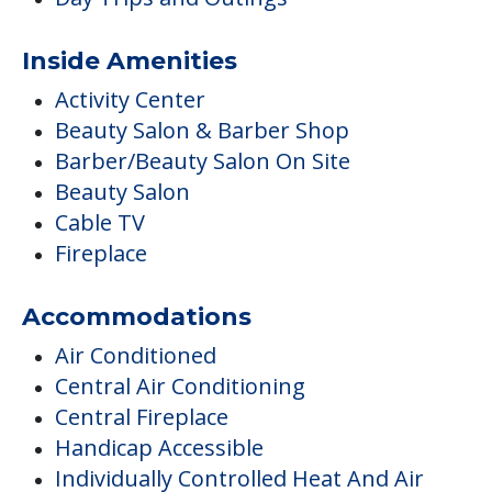
Inside Amenities
Activity Center
Beauty Salon & Barber Shop
Barber/Beauty Salon On Site
Beauty Salon
Cable TV
Fireplace
Accommodations
Air Conditioned
Central Air Conditioning
Central Fireplace
Handicap Accessible
Individually Controlled Heat And Air