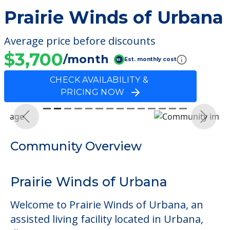
Prairie Winds of Urbana
Average price before discounts
$3,700
/month
Est. monthly cost
CHECK AVAILABILITY &
PRICING NOW
Previous
Next
Community Overview
Prairie Winds of Urbana
Welcome to Prairie Winds of Urbana, an
assisted living facility located in Urbana,