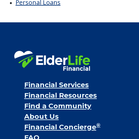
Personal Loans
Financial Services
Financial Resources
Find a Community
About Us
®
Financial Concierge
FAQ