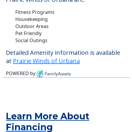
Fitness Programs
Housekeeping
Outdoor Areas
Pet Friendly
Social Outings
Detailed Amenity information is available
at
Prairie Winds of Urbana
POWERED by
Learn More About
Financing