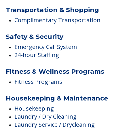
Transportation & Shopping
Complimentary Transportation
Safety & Security
Emergency Call System
24-hour Staffing
Fitness & Wellness Programs
Fitness Programs
Housekeeping & Maintenance
Housekeeping
Laundry / Dry Cleaning
Laundry Service / Drycleaning