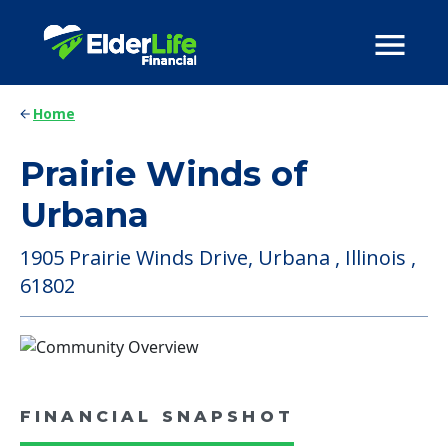
Home
Prairie Winds of
Urbana
1905 Prairie Winds Drive, Urbana , Illinois ,
61802
FINANCIAL SNAPSHOT