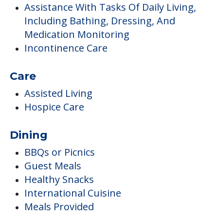
Assistance With Tasks Of Daily Living,
Including Bathing, Dressing, And
Medication Monitoring
Incontinence Care
Care
Assisted Living
Hospice Care
Dining
BBQs or Picnics
Guest Meals
Healthy Snacks
International Cuisine
Meals Provided