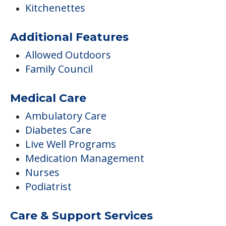
Kitchenettes
Additional Features
Allowed Outdoors
Family Council
Medical Care
Ambulatory Care
Diabetes Care
Live Well Programs
Medication Management
Nurses
Podiatrist
Care & Support Services