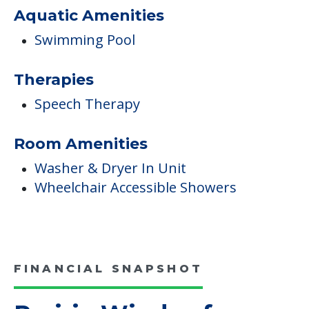
Aquatic Amenities
Swimming Pool
Therapies
Speech Therapy
Room Amenities
Washer & Dryer In Unit
Wheelchair Accessible Showers
FINANCIAL SNAPSHOT