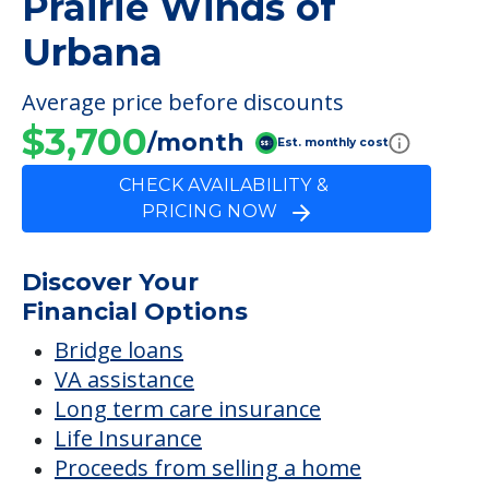
Prairie Winds of
Urbana
Average price before discounts
$3,700
/month
Est. monthly cost
CHECK AVAILABILITY &
PRICING NOW
Discover Your
Financial Options
Bridge loans
VA assistance
Long term care insurance
Life Insurance
Proceeds from selling a home