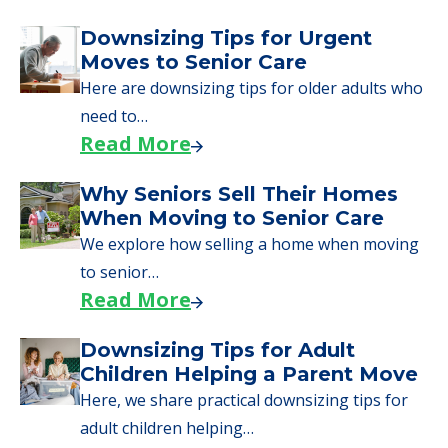
Downsizing Tips for Urgent
Moves to Senior Care
Here are downsizing tips for older adults who
need to…
Read More
Why Seniors Sell Their Homes
When Moving to Senior Care
We explore how selling a home when moving
to senior…
Read More
Downsizing Tips for Adult
Children Helping a Parent Move
Here, we share practical downsizing tips for
adult children helping…