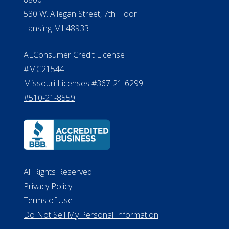
530 W. Allegan Street, 7th Floor
Lansing MI 48933
ALConsumer Credit License
#MC21544
Missouri Licenses #367-21-6299
#510-21-8559
All Rights Reserved
Privacy Policy
Terms of Use
Do Not Sell My Personal Information