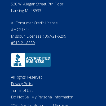
Michigan License #RL0017599
Effective Date: April 14, 2011
Department of Insurance and
Financial Services Phone: 517-284-
8800
530 W. Allegan Street, 7th Floor
Lansing MI 48933
ALConsumer Credit License
#MC21544
Missouri Licenses #367-21-6299
#510-21-8559