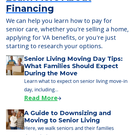
Learn More About
Financing
We can help you learn how to pay for
senior care, whether you're selling a home,
applying for VA benefits, or you're just
starting to research your options.
Senior Living Moving Day Tips:
What Families Should Expect
During the Move
Learn what to expect on senior living move-in