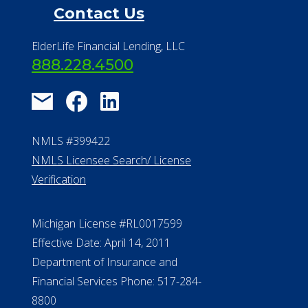
Financial Resources
Find a Community
About Us
®
Financial Concierge
FAQ
Contact Us
ElderLife Financial Lending, LLC
888.228.4500
NMLS #399422
NMLS Licensee Search/ License
Verification