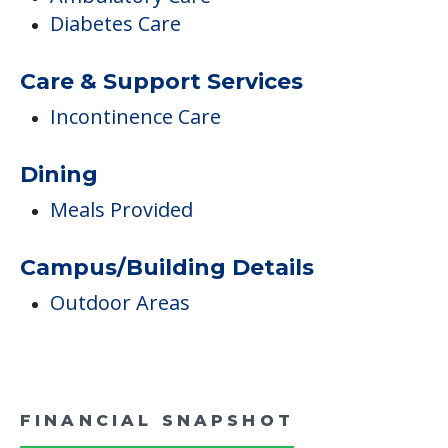
Inside Amenities
Activity Center
Medical Care
Ambulatory Care
Diabetes Care
Care & Support Services
Incontinence Care
Dining
Meals Provided
Campus/Building Details