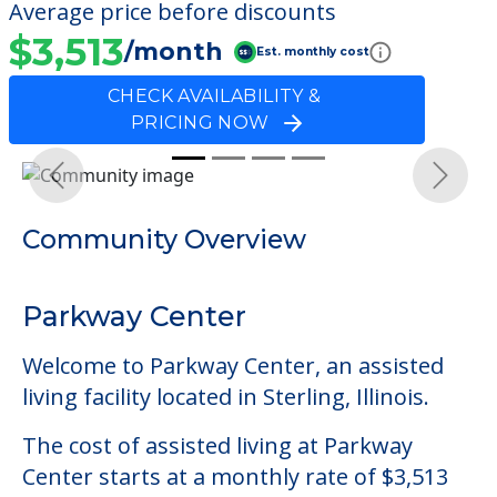
Average price before discounts
$3,513
/month
Est. monthly cost
CHECK AVAILABILITY &
PRICING NOW
Previous
Next
Community Overview