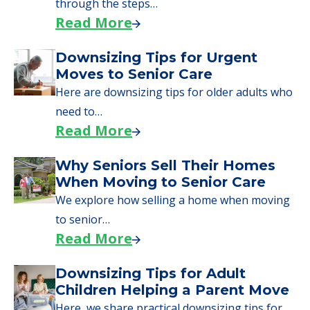
day, including…
Read More
A Guide to Downsizing and
Moving to Senior Living
Here, we walk seniors and their families
through the steps…
Read More
Downsizing Tips for Urgent
Moves to Senior Care
Here are downsizing tips for older adults who
need to…
Read More
Why Seniors Sell Their Homes
When Moving to Senior Care