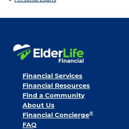
Financial Options
Bridge loans
VA assistance
Long term care insurance
Life Insurance
Proceeds from selling a home
Personal Loans
Financial Services