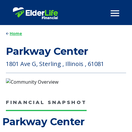
Home
Parkway Center
1801 Ave G, Sterling , Illinois , 61081
FINANCIAL SNAPSHOT
Parkway Center