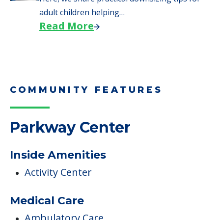
We explore how selling a home when moving
to senior…
Read More
Downsizing Tips for Adult
Children Helping a Parent Move
Here, we share practical downsizing tips for
adult children helping…
Read More
COMMUNITY FEATURES
Parkway Center