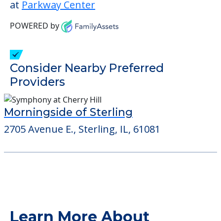
Some of the key amenities available at
Parkway Center are:
Activity Center
Outdoor Areas
Detailed Amenity information is available
at
Parkway Center
POWERED by
Consider Nearby Preferred
Providers
Morningside of Sterling
2705 Avenue E., Sterling, IL, 61081