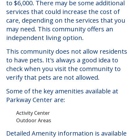
Parkway Center
Welcome to Parkway Center, an assisted
living facility located in Sterling, Illinois.
The cost of assisted living at Parkway
Center starts at a monthly rate of $3,513
to $6,000. There may be some additional
services that could increase the cost of
care, depending on the services that you
may need. This community offers an
independent living option.
This community does not allow residents
to have pets. It's always a good idea to
check when you visit the community to
verify that pets are not allowed.