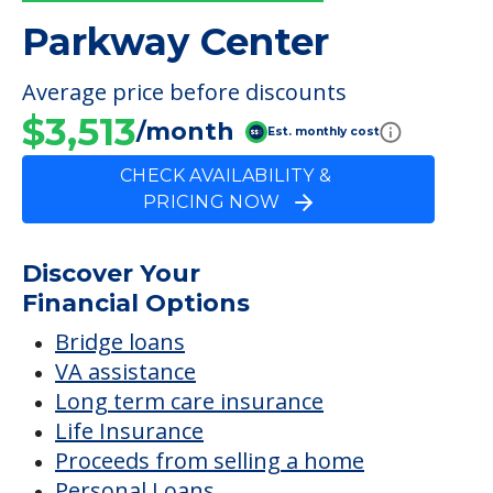
Outdoor Areas
FINANCIAL SNAPSHOT
Parkway Center
Average price before discounts
$3,513
/month
Est. monthly cost
CHECK AVAILABILITY &
PRICING NOW
Discover Your