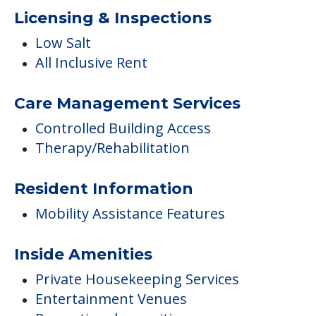
Licensing & Inspections
Low Salt
All Inclusive Rent
Care Management Services
Controlled Building Access
Therapy/Rehabilitation
Resident Information
Mobility Assistance Features
Inside Amenities
Private Housekeeping Services
Entertainment Venues