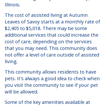
Illinois.
The cost of assisted living at Autumn
Leaves of Savoy starts at a monthly rate of
$2,405 to $5,018. There may be some
additional services that could increase the
cost of care, depending on the services
that you may need. This community does
not offer a level of care outside of assisted
living.
This community allows residents to have
pets. It's always a good idea to check when
you visit the community to see if your pet
will be allowed.
Some of the key amenities available at