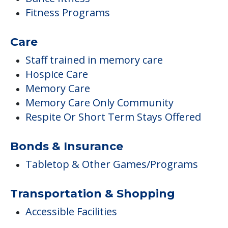
Fitness Programs
Care
Staff trained in memory care
Hospice Care
Memory Care
Memory Care Only Community
Respite Or Short Term Stays Offered
Bonds & Insurance
Tabletop & Other Games/Programs
Transportation & Shopping
Accessible Facilities