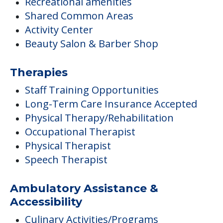
Recreational amenities
Shared Common Areas
Activity Center
Beauty Salon & Barber Shop
Therapies
Staff Training Opportunities
Long-Term Care Insurance Accepted
Physical Therapy/Rehabilitation
Occupational Therapist
Physical Therapist
Speech Therapist
Ambulatory Assistance &
Accessibility
Culinary Activities/Programs