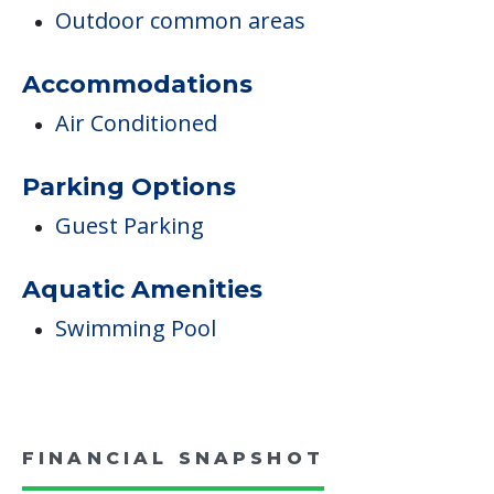
Outdoor common areas
Accommodations
Air Conditioned
Parking Options
Guest Parking
Aquatic Amenities
Swimming Pool
FINANCIAL SNAPSHOT