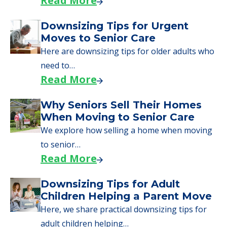
Read More
Downsizing Tips for Urgent
Moves to Senior Care
Here are downsizing tips for older adults who
need to…
Read More
Why Seniors Sell Their Homes
When Moving to Senior Care
We explore how selling a home when moving
to senior…
Read More
Downsizing Tips for Adult
Children Helping a Parent Move
Here, we share practical downsizing tips for
adult children helping…