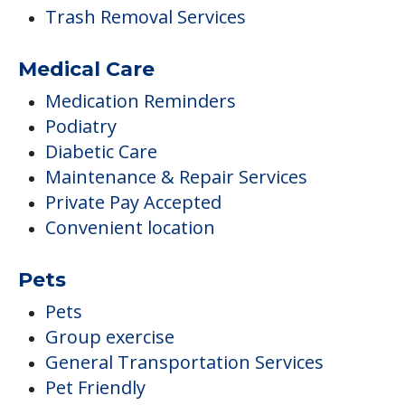
Trash Removal Services
Medical Care
Medication Reminders
Podiatry
Diabetic Care
Maintenance & Repair Services
Private Pay Accepted
Convenient location
Pets
Pets
Group exercise
General Transportation Services
Pet Friendly