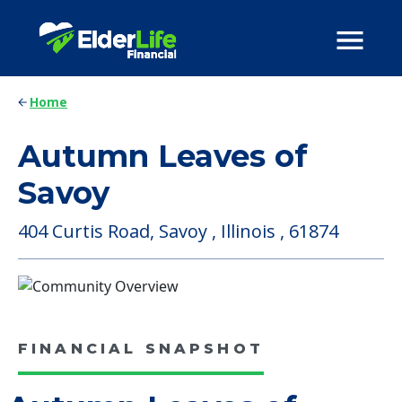
Home
Autumn Leaves of
Savoy
404 Curtis Road, Savoy , Illinois , 61874
FINANCIAL SNAPSHOT