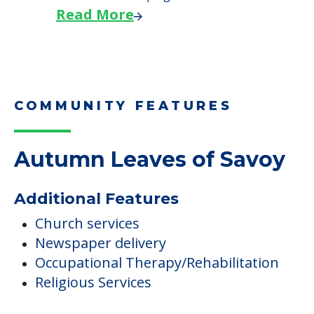
Read More
COMMUNITY FEATURES
Autumn Leaves of Savoy
Additional Features
Church services
Newspaper delivery
Occupational Therapy/Rehabilitation
Religious Services