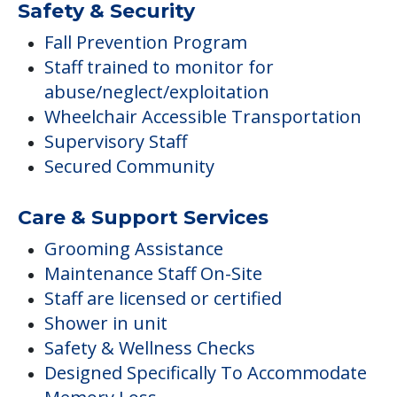
Safety & Security
Fall Prevention Program
Staff trained to monitor for
abuse/neglect/exploitation
Wheelchair Accessible Transportation
Supervisory Staff
Secured Community
Care & Support Services
Grooming Assistance
Maintenance Staff On-Site
Staff are licensed or certified
Shower in unit
Safety & Wellness Checks
Designed Specifically To Accommodate