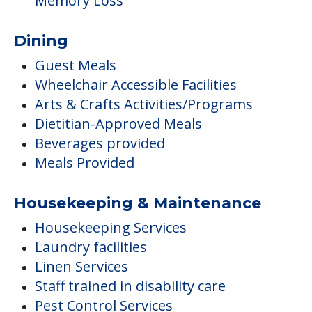
Memory Loss
Dining
Guest Meals
Wheelchair Accessible Facilities
Arts & Crafts Activities/Programs
Dietitian-Approved Meals
Beverages provided
Meals Provided
Housekeeping & Maintenance
Housekeeping Services
Laundry facilities
Linen Services
Staff trained in disability care
Pest Control Services