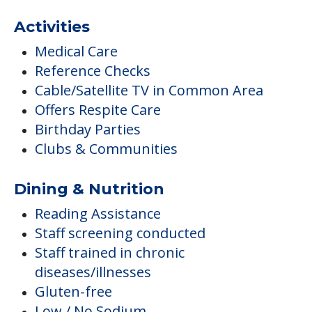
Activities
Medical Care
Reference Checks
Cable/Satellite TV in Common Area
Offers Respite Care
Birthday Parties
Clubs & Communities
Dining & Nutrition
Reading Assistance
Staff screening conducted
Staff trained in chronic
diseases/illnesses
Gluten-free
Low / No Sodium