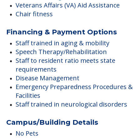
Veterans Affairs (VA) Aid Assistance
Chair fitness
Financing & Payment Options
Staff trained in aging & mobility
Speech Therapy/Rehabilitation
Staff to resident ratio meets state
requirements
Disease Management
Emergency Preparedness Procedures &
Facilities
Staff trained in neurological disorders
Campus/Building Details
No Pets