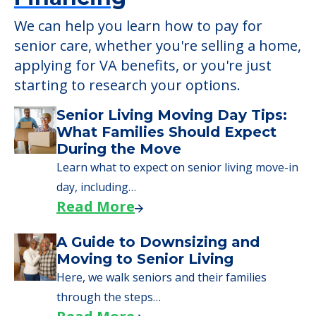
We can help you learn how to pay for
senior care, whether you're selling a home,
applying for VA benefits, or you're just
starting to research your options.
Senior Living Moving Day Tips:
What Families Should Expect
During the Move
Learn what to expect on senior living move-in
day, including…
Read More
A Guide to Downsizing and
Moving to Senior Living
Here, we walk seniors and their families
through the steps…