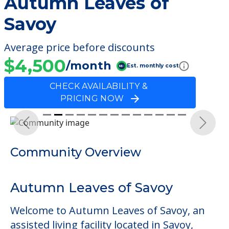
Autumn Leaves of
Savoy
Average price before discounts
$4,500
/month
Est. monthly cost
CHECK AVAILABILITY &
PRICING NOW
Previous
Next
Community Overview
Autumn Leaves of Savoy
Welcome to Autumn Leaves of Savoy, an
assisted living facility located in Savoy,