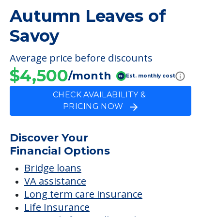
Autumn Leaves of
Savoy
Average price before discounts
$4,500
/month
Est. monthly cost
CHECK AVAILABILITY &
PRICING NOW
Discover Your
Financial Options
Bridge loans
VA assistance
Long term care insurance
Life Insurance