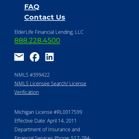
FAQ
Contact Us
ElderLife Financial Lending, LLC
888.228.4500
NMLS #399422
NMLS Licensee Search/ License
Verification
Michigan License #RL0017599
Effective Date: April 14, 2011
Department of Insurance and
Financial Services Phone: 517-284-