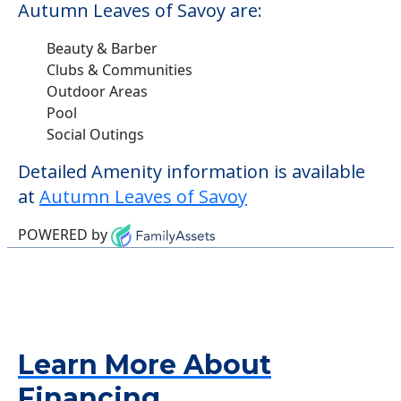
Autumn Leaves of Savoy are:
Beauty & Barber
Clubs & Communities
Outdoor Areas
Pool
Social Outings
Detailed Amenity information is available
at
Autumn Leaves of Savoy
POWERED by
Learn More About
Financing