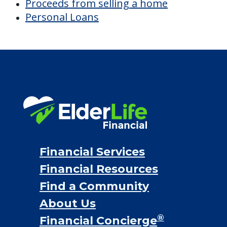
Proceeds from selling a home
Personal Loans
Financial Services
Financial Resources
Find a Community
About Us
®
Financial Concierge