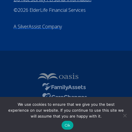
©2026 ElderLife Financial Services
A SilverAssist Company
We use cookies to ensure that we give you the best
experience on our website. If you continue to use this site we
will assume that you are happy with it.
Ok