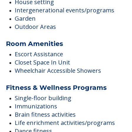
House setting
Intergenerational events/programs
Garden
Outdoor Areas
Room Amenities
Escort Assistance
Closet Space In Unit
Wheelchair Accessible Showers
Fitness & Wellness Programs
Single-floor building
Immunizations
Brain fitness activities
Life enrichment activities/programs
Dance fitness