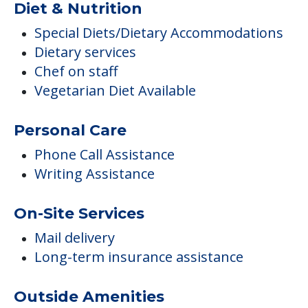
Diet & Nutrition
Special Diets/Dietary Accommodations
Dietary services
Chef on staff
Vegetarian Diet Available
Personal Care
Phone Call Assistance
Writing Assistance
On-Site Services
Mail delivery
Long-term insurance assistance
Outside Amenities