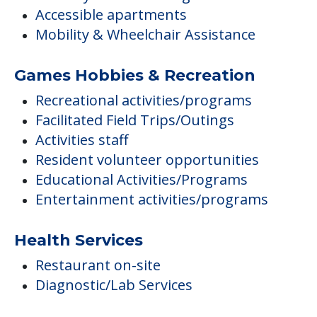
Accessible apartments
Mobility & Wheelchair Assistance
Games Hobbies & Recreation
Recreational activities/programs
Facilitated Field Trips/Outings
Activities staff
Resident volunteer opportunities
Educational Activities/Programs
Entertainment activities/programs
Health Services
Restaurant on-site
Diagnostic/Lab Services