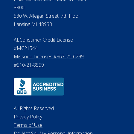
8800
530 W. Allegan Street, 7th Floor
Lansing MI 48933
ALConsumer Credit License
#MC21544
Missouri Licenses #367-21-6299
#510-21-8559
All Rights Reserved
Privacy Policy
Terms of Use
Do Not Sell My Personal Information