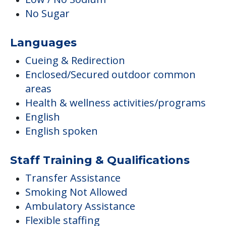
No Sugar
Languages
Cueing & Redirection
Enclosed/Secured outdoor common
areas
Health & wellness activities/programs
English
English spoken
Staff Training & Qualifications
Transfer Assistance
Smoking Not Allowed
Ambulatory Assistance
Flexible staffing