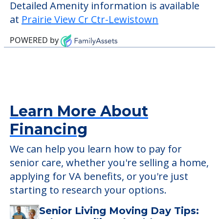
who require it.
This community does not allow residents
to have pets. It's always a good idea to
check when you visit the community to
verify that pets are not allowed.
Detailed Amenity information is available
at
Prairie View Cr Ctr-Lewistown
POWERED by
Learn More About
Financing