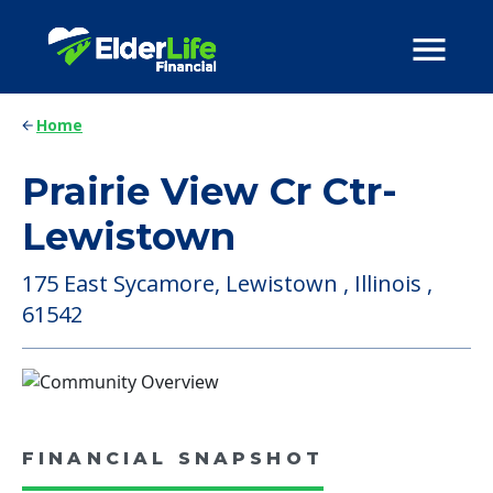
Home
Prairie View Cr Ctr-
Lewistown
175 East Sycamore, Lewistown , Illinois ,
61542
FINANCIAL SNAPSHOT