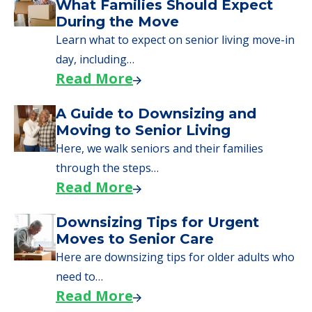
We can help you learn how to pay for
senior care, whether you're selling a home,
applying for VA benefits, or you're just
starting to research your options.
Senior Living Moving Day Tips:
What Families Should Expect
During the Move
Learn what to expect on senior living move-in
day, including…
Read More
A Guide to Downsizing and
Moving to Senior Living
Here, we walk seniors and their families
through the steps…
Read More