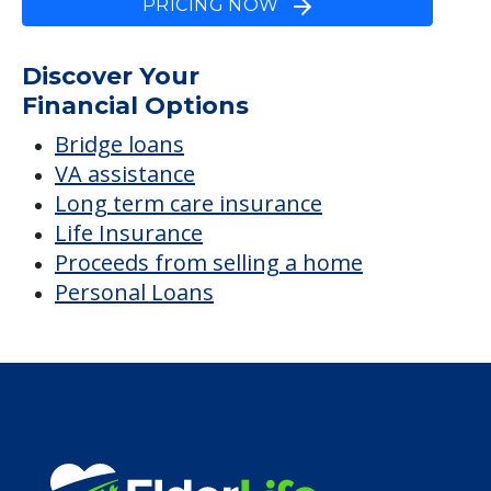
Lewistown
Average price before discounts
$2,038
/month
Est. monthly cost
CHECK AVAILABILITY &
PRICING NOW
Discover Your
Financial Options
Bridge loans
VA assistance
Long term care insurance
Life Insurance
Proceeds from selling a home
Personal Loans