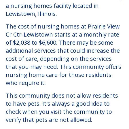
Community Overview
Prairie View Cr Ctr-Lewistown
Welcome to Prairie View Cr Ctr-Lewistown,
a nursing homes facility located in
Lewistown, Illinois.
The cost of nursing homes at Prairie View
Cr Ctr-Lewistown starts at a monthly rate
of $2,038 to $6,600. There may be some
additional services that could increase the
cost of care, depending on the services
that you may need. This community offers
nursing home care for those residents