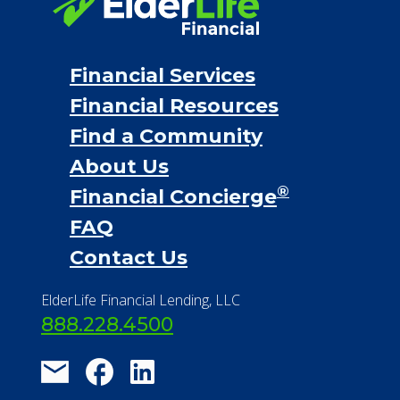
Financial Services
Financial Resources
Find a Community
About Us
®
Financial Concierge
FAQ