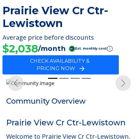
Prairie View Cr Ctr-
Lewistown
Average price before discounts
$2,038
/month
Est. monthly cost
CHECK AVAILABILITY &
PRICING NOW
Previous
Next