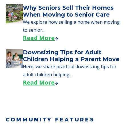
Downsizing Tips for Urgent
Moves to Senior Care
Here are downsizing tips for older adults who
need to…
Read More
Why Seniors Sell Their Homes
When Moving to Senior Care
We explore how selling a home when moving
to senior…
Read More
Downsizing Tips for Adult
Children Helping a Parent Move
Here, we share practical downsizing tips for
adult children helping…