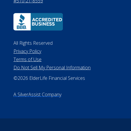
530 W. Allegan Street, 7th Floor
Lansing MI 48933
ALConsumer Credit License
#MC21544
Missouri Licenses #367-21-6299
#510-21-8559
All Rights Reserved
Privacy Policy
Terms of Use
Do Not Sell My Personal Information
©2026 ElderLife Financial Services