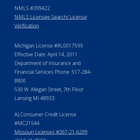
Contact Us
ElderLife Financial Lending, LLC
888.228.4500
NMLS #399422
NMLS Licensee Search/ License
Verification
Michigan License #RL0017599
Effective Date: April 14, 2011
Department of Insurance and
Financial Services Phone: 517-284-
8800