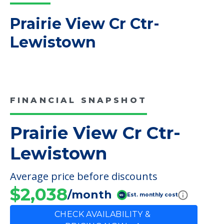
Read More
COMMUNITY FEATURES
Prairie View Cr Ctr-
Lewistown
FINANCIAL SNAPSHOT
Prairie View Cr Ctr-