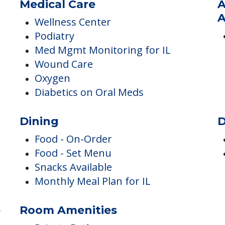
Pets
P
Pets Allowed
Medical Care
A
A
Wellness Center
Podiatry
Med Mgmt Monitoring for IL
Wound Care
Oxygen
Diabetics on Oral Meds
Dining
D
Food - On-Order
Food - Set Menu