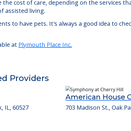
sted living facility located in Lagrange, Illinois.
th Place Inc. starts at a monthly rate of $6,185
se the cost of care, depending on the services 
f assisted living.
nts to have pets. It's always a good idea to ch
able at
Plymouth Place Inc.
ed Providers