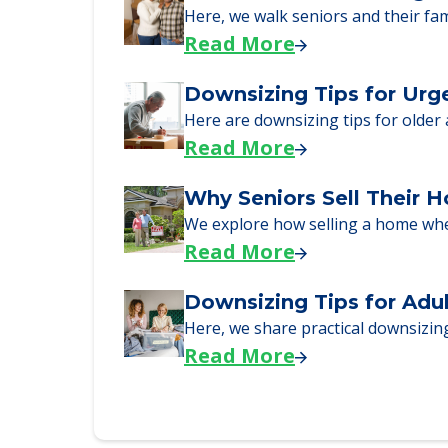
Senior Living Moving Da
Learn what to expect on senior livi
Read More
A Guide to Downsizing a
Here, we walk seniors and their fa
Read More
Downsizing Tips for Urg
Here are downsizing tips for older
Read More
Why Seniors Sell Their 
We explore how selling a home wh
Read More
Downsizing Tips for Adu
Here, we share practical downsizing