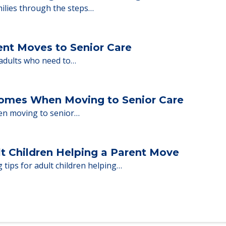
y Tips: What Families Should Expect Duri
ng move-in day, including…
nd Moving to Senior Living
milies through the steps…
ent Moves to Senior Care
 adults who need to…
Homes When Moving to Senior Care
en moving to senior…
lt Children Helping a Parent Move
 tips for adult children helping…