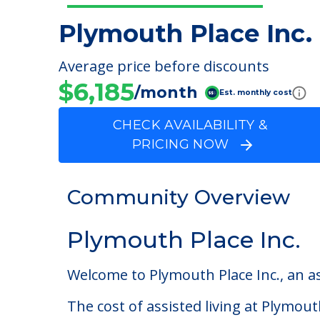
Plymouth Place Inc.
Average price before discounts
$6,185
/month
Est. monthly cost
CHECK AVAILABILITY &
PRICING NOW
Community Overview