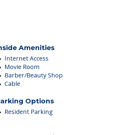
nside Amenities
Internet Access
Movie Room
Barber/Beauty Shop
Cable