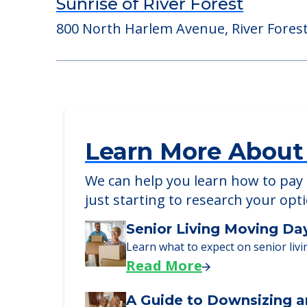
Sunrise of Willowbrook
6300 Clarendon Hills Road, Willowbrook
Sunrise of River Forest
800 North Harlem Avenue, River Forest,
Learn More About
We can help you learn how to pay f
just starting to research your opt