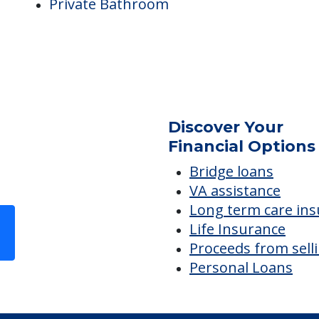
Snacks Available
Monthly Meal Plan for IL
e
Room Amenities
Private Bathroom
.
Discover Your
Financial Options
Bridge loans
VA assistance
Long term care in
Life Insurance