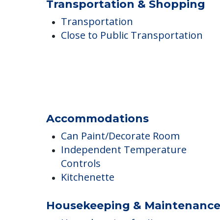
Additional Features
On-Site Religious Services
Smoking Allowed Outside
Transportation & Shopping
Transportation
Close to Public Transportation
Accommodations
Can Paint/Decorate Room
Independent Temperature