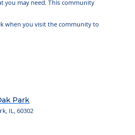
 to $900,000. There may be some
that you may need. This community
eck when you visit the community to