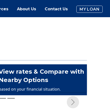
rces
About Us
Contact Us
MY LOAN
View rates & Compare with
Nearby Options
based on your financial situation.