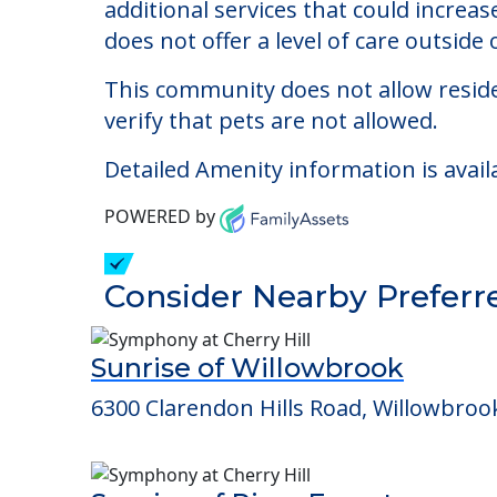
Plymouth Place Inc.
Welcome to Plymouth Place Inc., an assi
The cost of assisted living at Plymou
additional services that could increa
does not offer a level of care outside o
This community does not allow reside
verify that pets are not allowed.
Detailed Amenity information is avail
POWERED by
Consider Nearby Preferr