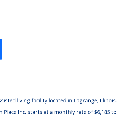
Previous