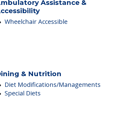
arking Options
Resident Parking
mbulatory Assistance &
ccessibility
Wheelchair Accessible
ining & Nutrition
Diet Modifications/Managements
Special Diets