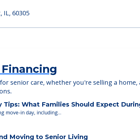
American House O
, IL, 60527
703 Madison St., Oak Par
 IL, 60305
 Financing
or senior care, whether you're selling a home, 
ions.