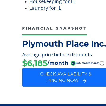
Controls
Kitchenette
Housekeeping & Maintenanc
Housekeeping for IL
Laundry for IL
FINANCIAL SNAPSHOT
Plymouth Place Inc
Average price before discounts
$6,185
/month
Est. monthly cost
CHECK AVAILABILITY &