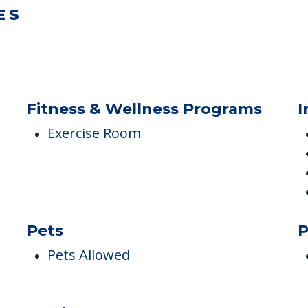
ES
.
Fitness & Wellness Programs
I
Exercise Room