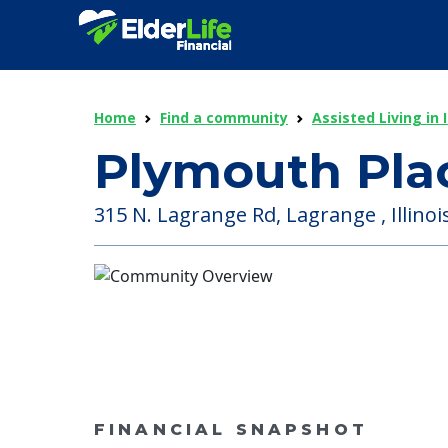
Home
Find a community
Assisted Living in I
Plymouth Plac
315 N. Lagrange Rd, Lagrange , Illinoi
FINANCIAL SNAPSHOT