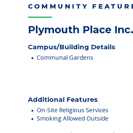
Read More
COMMUNITY FEATUR
Plymouth Place Inc
Campus/Building Details
Communal Gardens