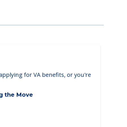
ak Park
k, IL, 60302
applying for VA benefits, or you're