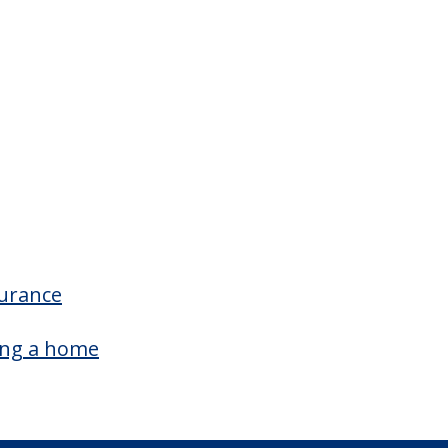
surance