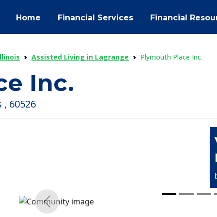
Home
Financial Services
Financial Resou
llinois
Assisted Living in Lagrange
Plymouth Place Inc.
e Inc.
s , 60526