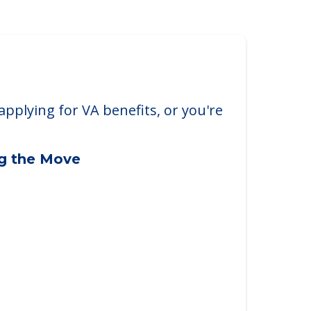
applying for VA benefits, or you're
ng the Move