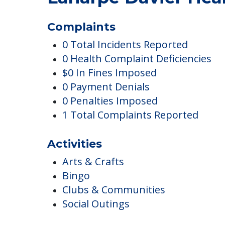
Laharpe Davier Heal
Complaints
0 Total Incidents Reported
0 Health Complaint Deficiencies
$0 In Fines Imposed
0 Payment Denials
0 Penalties Imposed
1 Total Complaints Reported
Activities
Arts & Crafts
Bingo