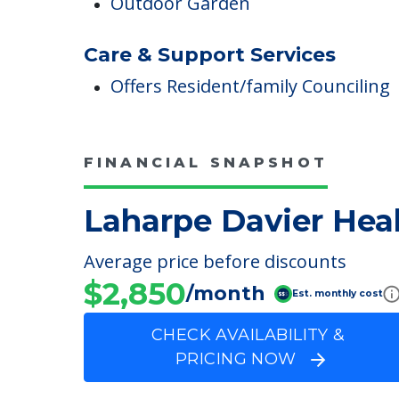
Conservatory & Anderson Garden
Outdoor Areas
Outdoor Garden
Care & Support Services
Offers Resident/family Counciling
FINANCIAL SNAPSHOT
Laharpe Davier Heal
Average price before discounts
$2,850
/month
Est. monthly cost