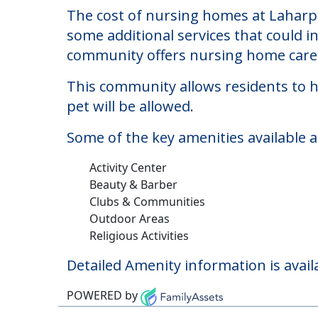
Laharpe Davier Healt
Welcome to Laharpe Davier Health Care 
The cost of nursing homes at Laharpe
some additional services that could i
community offers nursing home care f
This community allows residents to ha
pet will be allowed.
Some of the key amenities available a
Activity Center
Beauty & Barber
Clubs & Communities
Outdoor Areas
Religious Activities