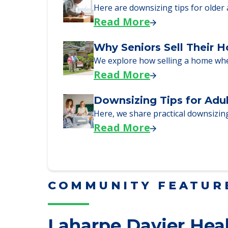
Read More
Downsizing Tips for Urg
Here are downsizing tips for older
Read More
Why Seniors Sell Their 
We explore how selling a home wh
Read More
Downsizing Tips for Adu
Here, we share practical downsizing
Read More
COMMUNITY FEATUR