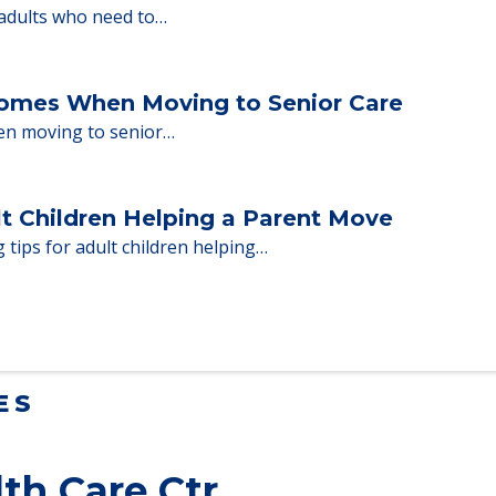
ent Moves to Senior Care
 adults who need to…
Homes When Moving to Senior Care
en moving to senior…
lt Children Helping a Parent Move
 tips for adult children helping…
ES