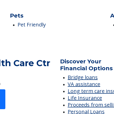
s
Pets
A
Pet Friendly
th Care Ctr
Discover Your
Financial Options
Bridge loans
VA assistance
Long term care in