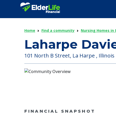
Home
Find a community
Nursing Homes in Il
Laharpe Davie
101 North B Street, La Harpe , Illinois
FINANCIAL SNAPSHOT