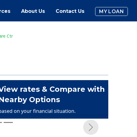
rces
About Us
Contact Us
MY LOAN
are Ctr
View rates & Compare with
Nearby Options
based on your financial situation.