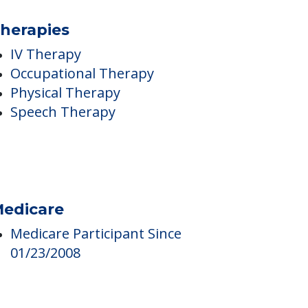
herapies
IV Therapy
Occupational Therapy
Physical Therapy
Speech Therapy
edicare
Medicare Participant Since
01/23/2008