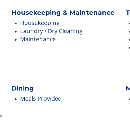
Memory Care
Respite
Respite Care
Housekeeping & Maintenance
T
Housekeeping
Laundry / Dry Cleaning
Maintenance
Dining
M
Meals Provided