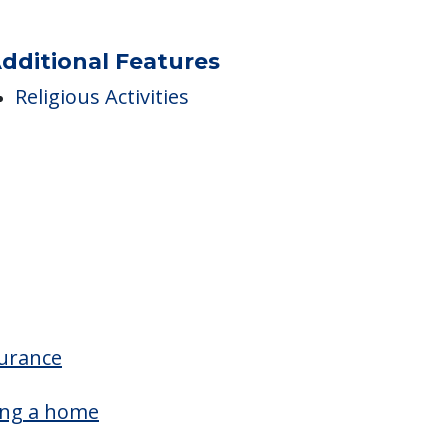
dditional Features
Religious Activities
surance