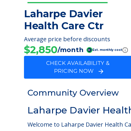
Laharpe Davier
Health Care Ctr
Average price before discounts
$2,850
/month
Est. monthly cost
CHECK AVAILABILITY &
PRICING NOW
Community Overview