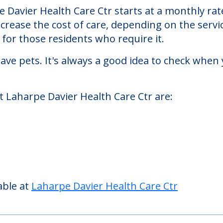
h Care Ctr
Ctr, a nursing homes facility located in La Harp
 Davier Health Care Ctr starts at a monthly rat
ncrease the cost of care, depending on the serv
or those residents who require it.
ve pets. It's always a good idea to check when 
t Laharpe Davier Health Care Ctr are: