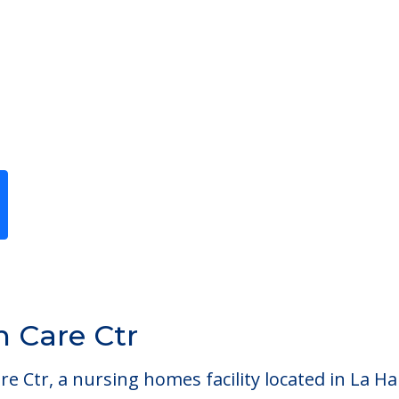
Previous