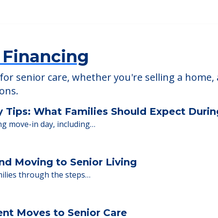
able at
Laharpe Davier Health Care Ctr
 Financing
or senior care, whether you're selling a home, 
ions.
y Tips: What Families Should Expect Duri
ng move-in day, including…
nd Moving to Senior Living
milies through the steps…