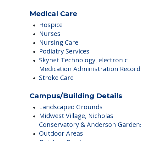
Clubs & Communities
Social Outings
Medical Care
Hospice
Nurses
Nursing Care
Podiatry Services
Skynet Technology, electronic
Medication Administration Record
Stroke Care
Campus/Building Details
Landscaped Grounds
Midwest Village, Nicholas