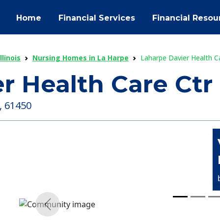
Home
Financial Services
Financial Resou
linois
Nursing Homes in La Harpe
Laharpe Davier Health C
r Health Care Ctr
 , 61450