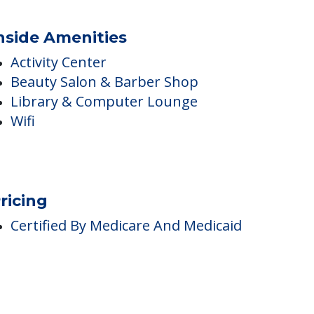
nside Amenities
Activity Center
Beauty Salon & Barber Shop
Library & Computer Lounge
Wifi
ricing
Certified By Medicare And Medicaid