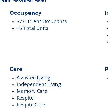
th Care Ctr
Occupancy
I
37 Current Occupants
45 Total Units
Care
P
Assisted Living
Independent Living