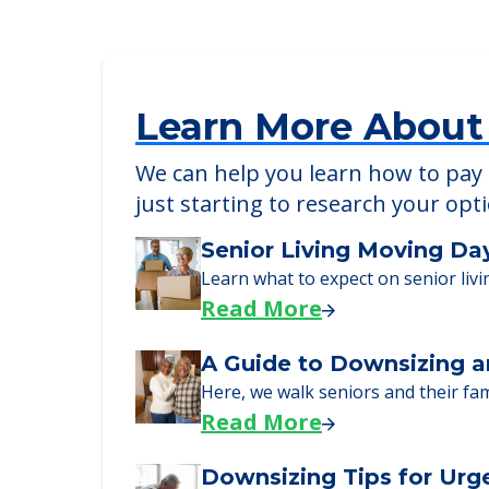
Detailed Amenity information is avail
POWERED by
Learn More About
We can help you learn how to pay f
just starting to research your opt
Senior Living Moving Da
Learn what to expect on senior livi
Read More
A Guide to Downsizing a
Here, we walk seniors and their fa