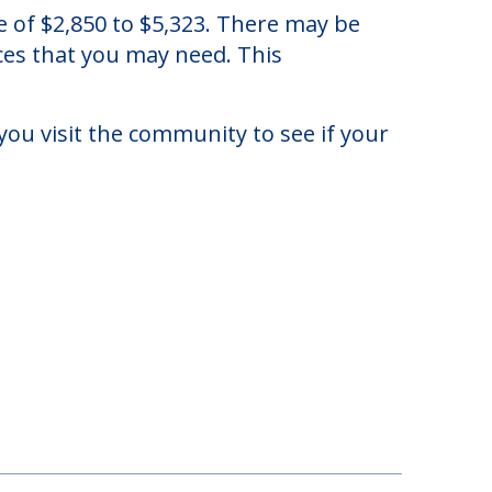
e, Illinois.
e of $2,850 to $5,323. There may be
ices that you may need. This
you visit the community to see if your