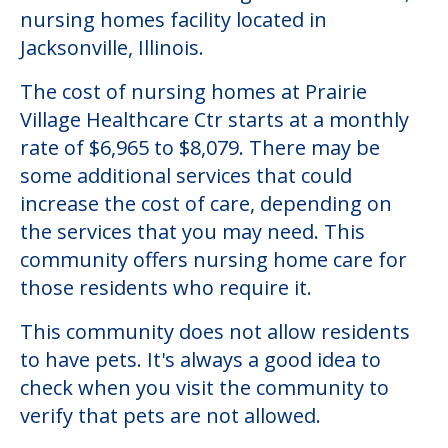
Community Overview
Prairie Village Healthcare Ctr
Welcome to Prairie Village Healthcare Ctr, a
nursing homes facility located in
Jacksonville, Illinois.
The cost of nursing homes at Prairie
Village Healthcare Ctr starts at a monthly
rate of $6,965 to $8,079. There may be
some additional services that could
increase the cost of care, depending on
the services that you may need. This
community offers nursing home care for