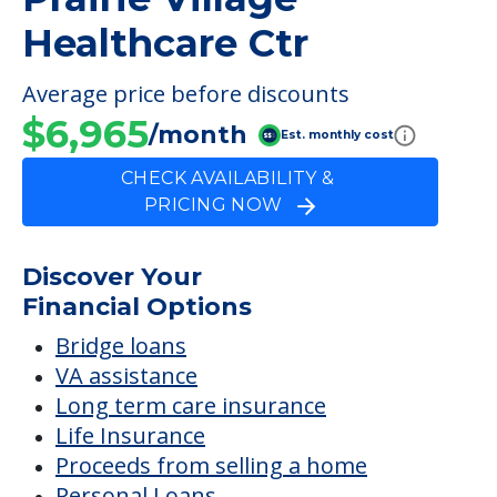
FINANCIAL SNAPSHOT
Prairie Village
Healthcare Ctr
Average price before discounts
$6,965
/month
Est. monthly cost
CHECK AVAILABILITY &
PRICING NOW
Discover Your