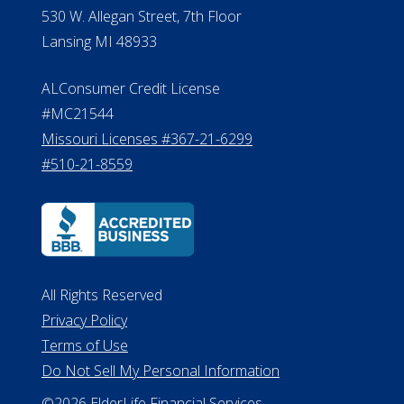
Michigan License #RL0017599
Effective Date: April 14, 2011
Department of Insurance and
Financial Services Phone: 517-284-
8800
530 W. Allegan Street, 7th Floor
Lansing MI 48933
ALConsumer Credit License
#MC21544
Missouri Licenses #367-21-6299
#510-21-8559