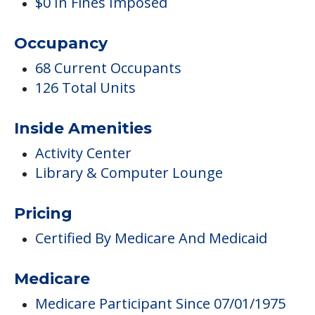
Complaints
0 Total Incidents Reported
5 Health Standard Deficiencies
5 Total Deficiencies Reported
7 Total Complaints Reported
0 Health Complaint Deficiencies
$0 In Fines Imposed
Occupancy
68 Current Occupants
126 Total Units
Inside Amenities
Activity Center
Library & Computer Lounge