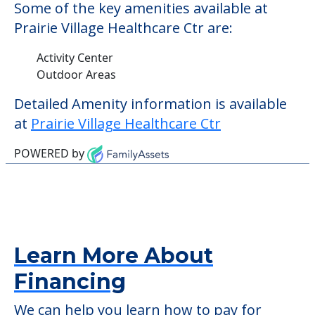
those residents who require it.
This community does not allow residents
to have pets. It's always a good idea to
check when you visit the community to
verify that pets are not allowed.
Some of the key amenities available at
Prairie Village Healthcare Ctr are:
Activity Center
Outdoor Areas
Detailed Amenity information is available
at
Prairie Village Healthcare Ctr
POWERED by