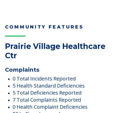
Downsizing Tips for Adult
Children Helping a Parent Move
Here, we share practical downsizing tips for
adult children helping…
Read More
COMMUNITY FEATURES
Prairie Village Healthcare
Ctr