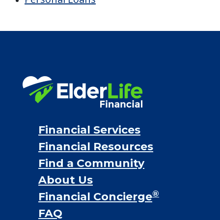
Financial Options
Bridge loans
VA assistance
Long term care insurance
Life Insurance
Proceeds from selling a home
Personal Loans
Financial Services