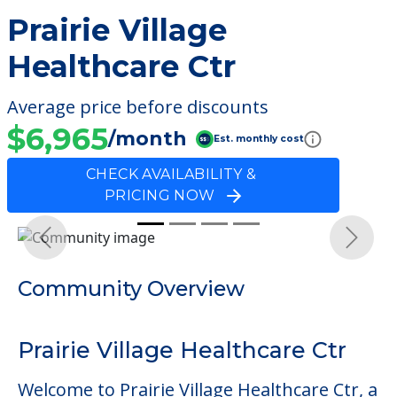
Prairie Village
Healthcare Ctr
Average price before discounts
$6,965
/month
Est. monthly cost
CHECK AVAILABILITY &
PRICING NOW
Previous
Next