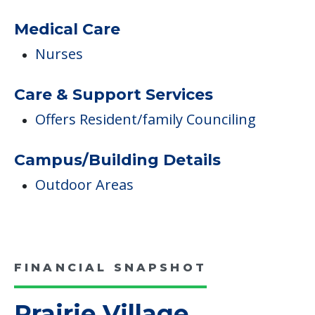
Pricing
Certified By Medicare And Medicaid
Medicare
Medicare Participant Since 07/01/1975
Medical Care
Nurses
Care & Support Services
Offers Resident/family Counciling
Campus/Building Details
Outdoor Areas