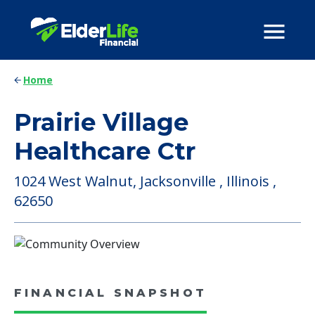
Home
Prairie Village
Healthcare Ctr
1024 West Walnut, Jacksonville , Illinois ,
62650
FINANCIAL SNAPSHOT