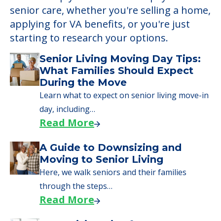
Learn More About
Financing
We can help you learn how to pay for
senior care, whether you're selling a home,
applying for VA benefits, or you're just
starting to research your options.
Senior Living Moving Day Tips:
What Families Should Expect
During the Move
Learn what to expect on senior living move-in
day, including…
Read More