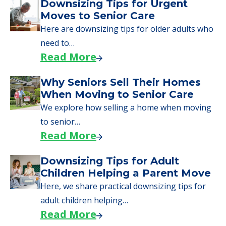
A Guide to Downsizing and
Moving to Senior Living
Here, we walk seniors and their families
through the steps…
Read More
Downsizing Tips for Urgent
Moves to Senior Care
Here are downsizing tips for older adults who
need to…
Read More
Why Seniors Sell Their Homes
When Moving to Senior Care
We explore how selling a home when moving
to senior…
Read More