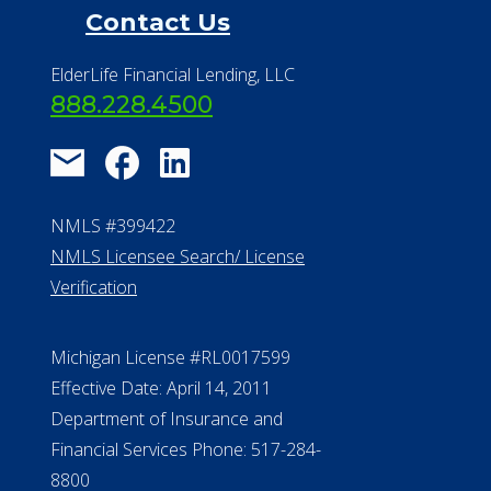
Financial Resources
Find a Community
About Us
®
Financial Concierge
FAQ
Contact Us
ElderLife Financial Lending, LLC
888.228.4500
NMLS #399422
NMLS Licensee Search/ License
Verification