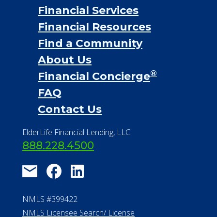
Financial Services
Financial Resources
Find a Community
About Us
®
Financial Concierge
FAQ
Contact Us
ElderLife Financial Lending, LLC
888.228.4500
NMLS #399422
NMLS Licensee Search/ License