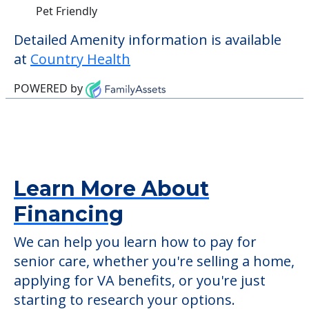
Pet Friendly
Detailed Amenity information is available
at
Country Health
POWERED by
Learn More About
Financing
We can help you learn how to pay for
senior care, whether you're selling a home,
applying for VA benefits, or you're just
starting to research your options.