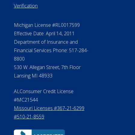
Verification
Michigan License #RL0017599
Effective Date: April 14, 2011
Department of Insurance and
Financial Services Phone: 517-284-
8800
530 W. Allegan Street, 7th Floor
Lansing MI 48933
ALConsumer Credit License
#MC21544
Missouri Licenses #367-21-6299
#510-21-8559