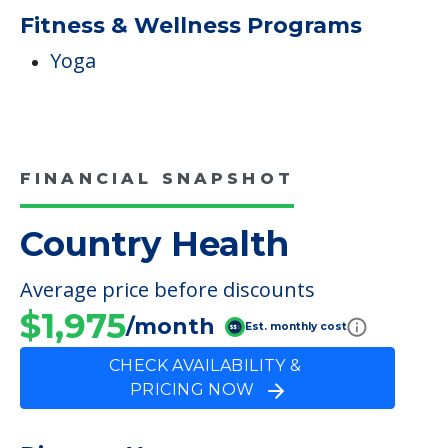
Fitness & Wellness Programs
Yoga
FINANCIAL SNAPSHOT
Country Health
Average price before discounts
$1,975
/month
Est. monthly cost
CHECK AVAILABILITY &
PRICING NOW