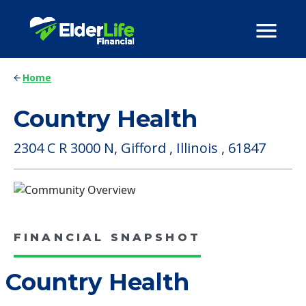
Home
Country Health
2304 C R 3000 N, Gifford , Illinois , 61847
FINANCIAL SNAPSHOT
Country Health