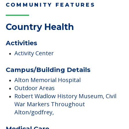
COMMUNITY FEATURES
Country Health
Activities
Activity Center
Campus/Building Details
Alton Memorial Hospital
Outdoor Areas
Robert Wadlow History Museum, Civil
War Markers Throughout
Alton/godfrey,
Medical Care