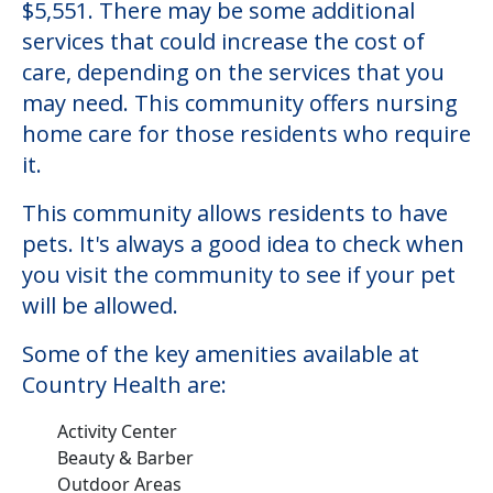
$5,551. There may be some additional
services that could increase the cost of
care, depending on the services that you
may need. This community offers nursing
home care for those residents who require
it.
This community allows residents to have
pets. It's always a good idea to check when
you visit the community to see if your pet
will be allowed.
Some of the key amenities available at
Country Health are:
Activity Center
Beauty & Barber
Outdoor Areas