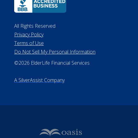
All Rights Reserved
Privacy Policy
Terms of Use
Do Not Sell My Personal Information
©2026 ElderLife Financial Services
A SilverAssist Company