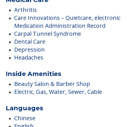
Arthritis
Care Innovations – Quietcare, electronic
Medication Administration Record
Carpal Tunnel Syndrome
Dental Care
Depression
Headaches
Inside Amenities
Beauty Salon & Barber Shop
Electric, Gas, Water, Sewer, Cable
Languages
Chinese
English