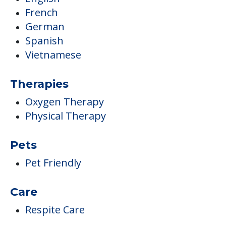
French
German
Spanish
Vietnamese
Therapies
Oxygen Therapy
Physical Therapy
Pets
Pet Friendly
Care
Respite Care