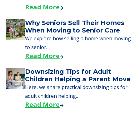
Read More
Why Seniors Sell Their Homes
When Moving to Senior Care
We explore how selling a home when moving
to senior…
Read More
Downsizing Tips for Adult
Children Helping a Parent Move
Here, we share practical downsizing tips for
adult children helping…
Read More