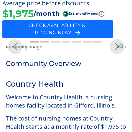
Average price before discounts
$1,975
/month
Est. monthly cost
CHECK AVAILABILITY &
PRICING NOW
Previous
Next
Community Overview
Country Health
Welcome to Country Health, a nursing
homes facility located in Gifford, Illinois.
The cost of nursing homes at Country
Health starts at a monthly rate of $1,975 to