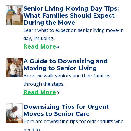
Senior Living Moving Day Tips:
What Families Should Expect
During the Move
Learn what to expect on senior living move-in
day, including…
Read More
A Guide to Downsizing and
Moving to Senior Living
Here, we walk seniors and their families
through the steps…
Read More
Downsizing Tips for Urgent
Moves to Senior Care
Here are downsizing tips for older adults who
need to…