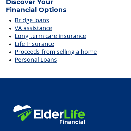
Discover Your
Financial Options
Bridge loans
VA assistance
Long term care insurance
Life Insurance
Proceeds from selling a home
Personal Loans