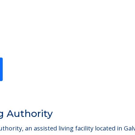
Previous