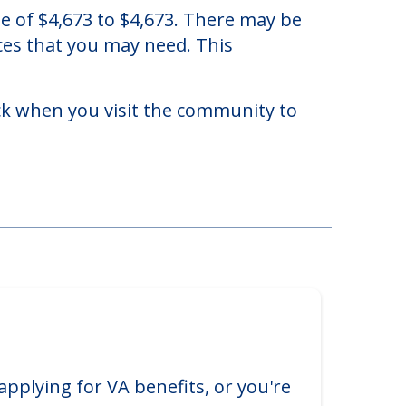
 Illinois.
te of $4,673 to $4,673. There may be
ices that you may need. This
eck when you visit the community to