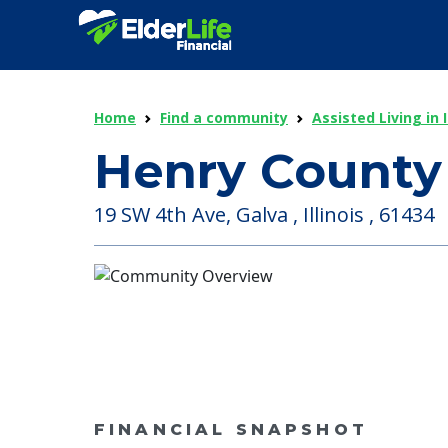
Home
Find a community
Assisted Living in I
Henry County
19 SW 4th Ave, Galva , Illinois , 61434
FINANCIAL SNAPSHOT