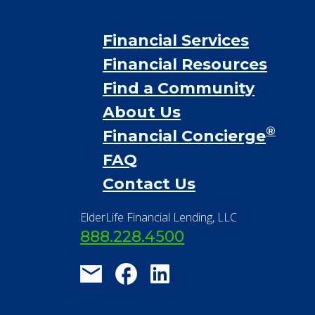
Financial Services
Financial Resources
Find a Community
About Us
®
Financial Concierge
FAQ
Contact Us
ElderLife Financial Lending, LLC
888.228.4500