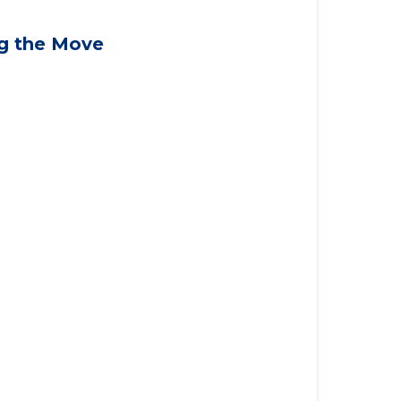
applying for VA benefits, or you're
ng the Move