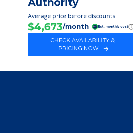
Henry County Hous
Authority
Average price before discounts
$4,673
/month
Est. monthly cost
CHECK AVAILABILITY &
PRICING NOW