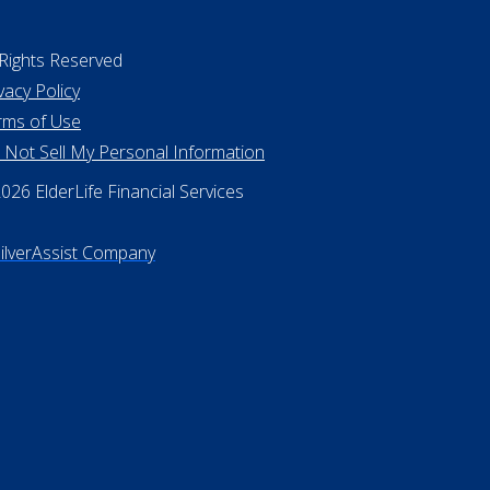
 Rights Reserved
vacy Policy
rms of Use
 Not Sell My Personal Information
26 ElderLife Financial Services
SilverAssist Company