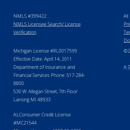
NMLS #399422
All
NMLS Licensee Search/ License
Pri
Verification
Te
Do
Michigan License #RL0017599
©20
Effective Date: April 14, 2011
Department of Insurance and
A 
Financial Services Phone: 517-284-
8800
530 W. Allegan Street, 7th Floor
Lansing MI 48933