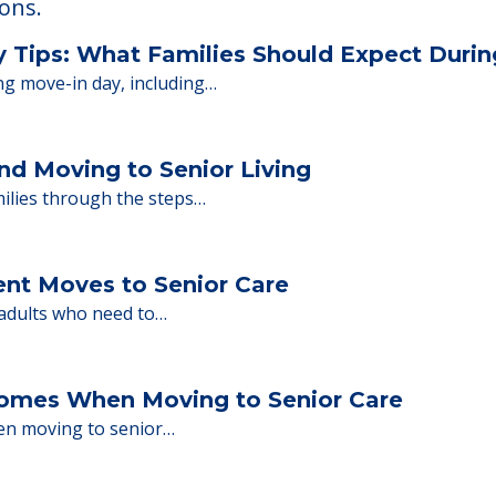
 Financing
or senior care, whether you're selling a home, 
ions.
y Tips: What Families Should Expect Duri
ng move-in day, including…
nd Moving to Senior Living
milies through the steps…
ent Moves to Senior Care
 adults who need to…
Homes When Moving to Senior Care