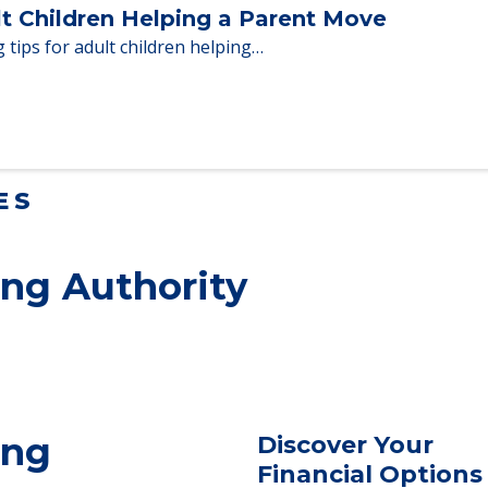
en moving to senior…
lt Children Helping a Parent Move
 tips for adult children helping…
ES
ng Authority