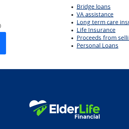
ing
Discover Your
Financial Options
Bridge loans
VA assistance
Long term care in
Life Insurance
Proceeds from sell
Personal Loans