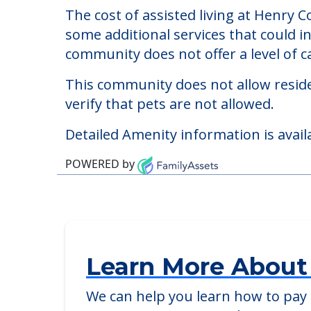
Henry County Housing
Welcome to Henry County Housing Author
The cost of assisted living at Henry 
some additional services that could i
community does not offer a level of ca
This community does not allow reside
verify that pets are not allowed.
Detailed Amenity information is avail
POWERED by