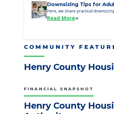
We explore how selling a home wh
Read More
Downsizing Tips for Adu
Here, we share practical downsizing
Read More
COMMUNITY FEATUR
Henry County Housi
FINANCIAL SNAPSHOT