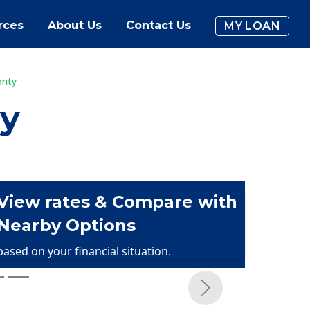
rces
About Us
Contact Us
MY LOAN
rity
ty
View rates & Compare with
Nearby Options
based on your financial situation.