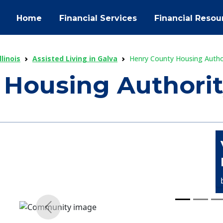
Home
Financial Services
Financial Resou
llinois
Assisted Living in Galva
Henry County Housing Autho
 Housing Authori