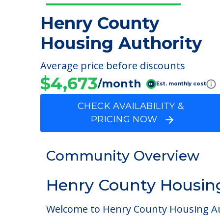
Henry County
Housing Authority
Average price before discounts
$4,673
/month
Est. monthly cost
CHECK AVAILABILITY &
PRICING NOW
Community Overview