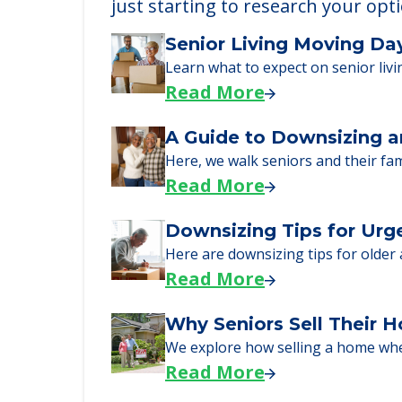
Learn More About
We can help you learn how to pay f
just starting to research your opt
Senior Living Moving Da
Learn what to expect on senior livi
Read More
A Guide to Downsizing a
Here, we walk seniors and their fa
Read More
Downsizing Tips for Urg
Here are downsizing tips for older
Read More
Why Seniors Sell Their 