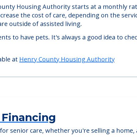
 Authority
ity, an assisted living facility located in Galva,
County Housing Authority starts at a monthly ra
ncrease the cost of care, depending on the serv
re outside of assisted living.
nts to have pets. It's always a good idea to ch
able at
Henry County Housing Authority