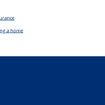
surance
ing a home