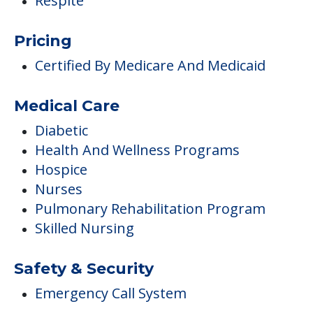
Respite
Pricing
Certified By Medicare And Medicaid
Medical Care
Diabetic
Health And Wellness Programs
Hospice
Nurses
Pulmonary Rehabilitation Program
Skilled Nursing
Safety & Security
Emergency Call System