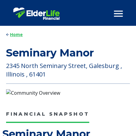
Home
Seminary Manor
2345 North Seminary Street, Galesburg ,
Illinois , 61401
FINANCIAL SNAPSHOT
Seminary Manor