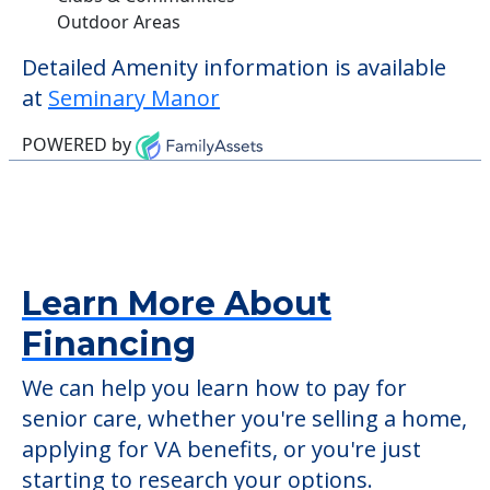
Outdoor Areas
Detailed Amenity information is available
at
Seminary Manor
POWERED by
Learn More About
Financing
We can help you learn how to pay for
senior care, whether you're selling a home,
applying for VA benefits, or you're just
starting to research your options.