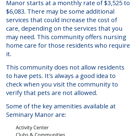
Manor starts at a monthly rate of $3,525 to
$6,083. There may be some additional
services that could increase the cost of
care, depending on the services that you
may need. This community offers nursing
home care for those residents who require
it.
This community does not allow residents
to have pets. It's always a good idea to
check when you visit the community to
verify that pets are not allowed.
Some of the key amenities available at
Seminary Manor are:
Activity Center
Clubs & Communities