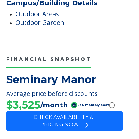
Campus/Building Details
Outdoor Areas
Outdoor Garden
FINANCIAL SNAPSHOT
Seminary Manor
Average price before discounts
$3,525
/month
Est. monthly cost
CHECK AVAILABILITY &
PRICING NOW