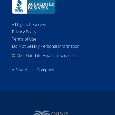
All Rights Reserved
Privacy Policy
Terms of Use
Do Not Sell My Personal Information
©2026 ElderLife Financial Services
A SilverAssist Company