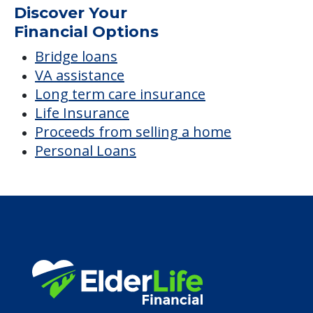
Discover Your
Financial Options
Bridge loans
VA assistance
Long term care insurance
Life Insurance
Proceeds from selling a home
Personal Loans