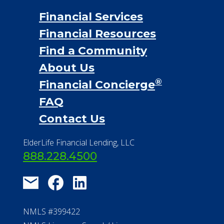
Financial Services
Financial Resources
Find a Community
About Us
®
Financial Concierge
FAQ
Contact Us
ElderLife Financial Lending, LLC
888.228.4500
NMLS #399422