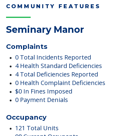
COMMUNITY FEATURES
Seminary Manor
Complaints
0 Total Incidents Reported
4 Health Standard Deficiencies
4 Total Deficiencies Reported
0 Health Complaint Deficiencies
$0 In Fines Imposed
0 Payment Denials
Occupancy
121 Total Units