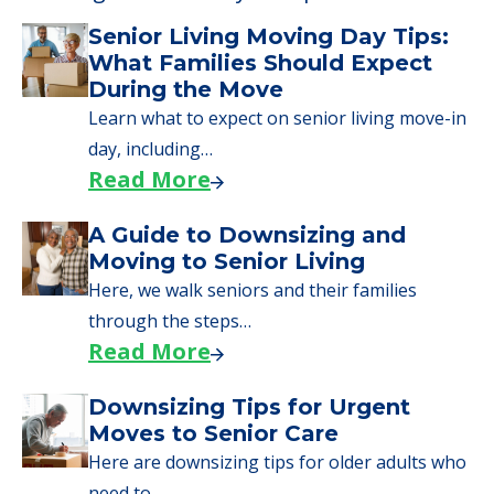
Senior Living Moving Day Tips:
What Families Should Expect
During the Move
Learn what to expect on senior living move-in
day, including…
Read More
A Guide to Downsizing and
Moving to Senior Living
Here, we walk seniors and their families
through the steps…
Read More
Downsizing Tips for Urgent
Moves to Senior Care
Here are downsizing tips for older adults who
need to…