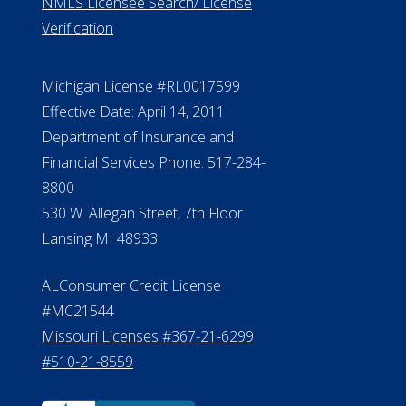
NMLS Licensee Search/ License
Verification
Michigan License #RL0017599
Effective Date: April 14, 2011
Department of Insurance and
Financial Services Phone: 517-284-
8800
530 W. Allegan Street, 7th Floor
Lansing MI 48933
ALConsumer Credit License
#MC21544
Missouri Licenses #367-21-6299
#510-21-8559