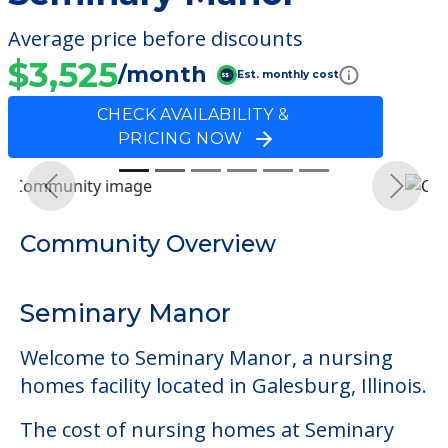
Average price before discounts
$3,525
/month
Est. monthly cost
CHECK AVAILABILITY &
PRICING NOW
Previous
Next
Community Overview
Seminary Manor
Welcome to Seminary Manor, a nursing
homes facility located in Galesburg, Illinois.
The cost of nursing homes at Seminary