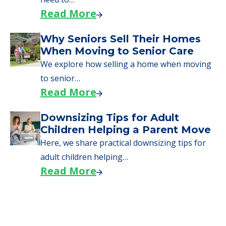
Read More
Why Seniors Sell Their Homes
When Moving to Senior Care
We explore how selling a home when moving
to senior…
Read More
Downsizing Tips for Adult
Children Helping a Parent Move
Here, we share practical downsizing tips for
adult children helping…
Read More