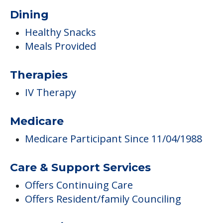
Dining
Healthy Snacks
Meals Provided
Therapies
IV Therapy
Medicare
Medicare Participant Since 11/04/1988
Care & Support Services
Offers Continuing Care
Offers Resident/family Counciling