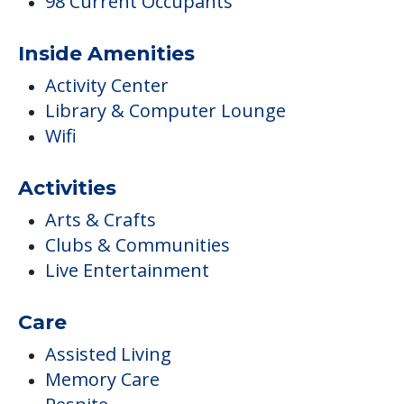
98 Current Occupants
Inside Amenities
Activity Center
Library & Computer Lounge
Wifi
Activities
Arts & Crafts
Clubs & Communities
Live Entertainment
Care
Assisted Living
Memory Care