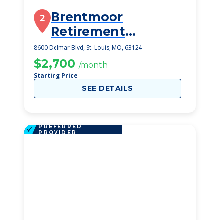
Brentmoor
2
Retirement
Community
8600 Delmar Blvd, St. Louis, MO, 63124
$2,700
/month
Starting Price
SEE DETAILS
PREFERRED
PROVIDER