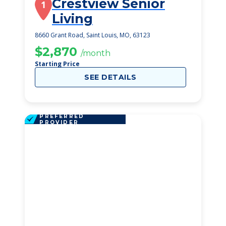
Crestview Senior
1
Living
8660 Grant Road, Saint Louis, MO, 63123
$2,870
/month
Starting Price
SEE DETAILS
PREFERRED
PROVIDER