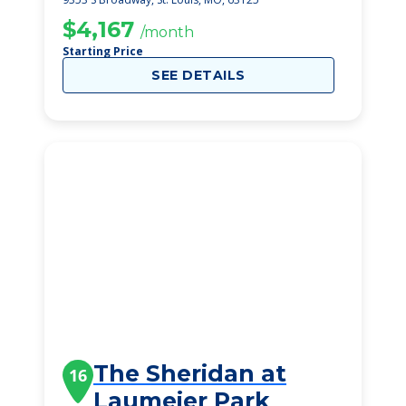
$4,167
/month
Starting Price
SEE DETAILS
The Sheridan at
16
Laumeier Park