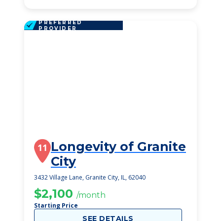
PREFERRED
PROVIDER
Longevity of Granite
11
City
3432 Village Lane, Granite City, IL, 62040
$2,100
/month
Starting Price
SEE DETAILS