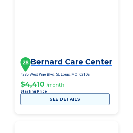
Bernard Care Center
28
4335 West Pine Blvd, St. Louis, MO, 63108
$4,410
/month
Starting Price
SEE DETAILS