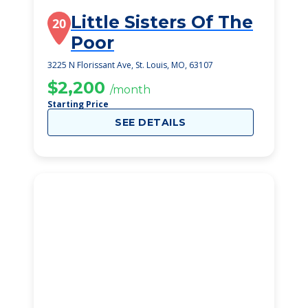
Little Sisters Of The
20
Poor
3225 N Florissant Ave, St. Louis, MO, 63107
$2,200
/month
Starting Price
SEE DETAILS