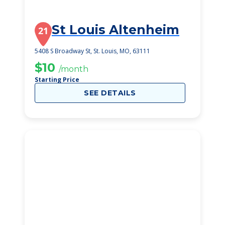
St Louis Altenheim
21
5408 S Broadway St, St. Louis, MO, 63111
$10
/month
Starting Price
SEE DETAILS