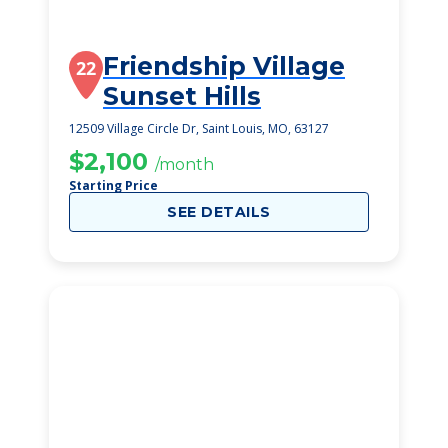
Friendship Village
22
Sunset Hills
12509 Village Circle Dr, Saint Louis, MO, 63127
$2,100
/month
Starting Price
SEE DETAILS