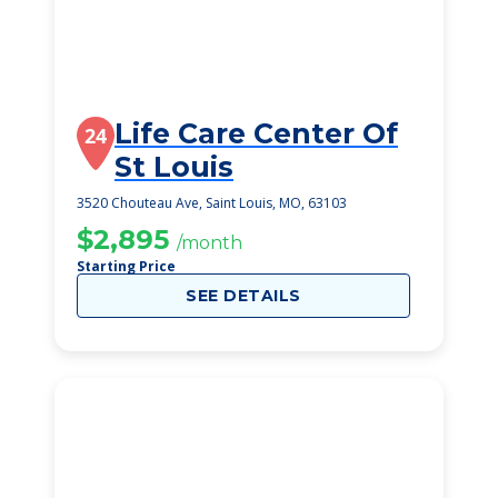
Life Care Center Of
24
St Louis
3520 Chouteau Ave, Saint Louis, MO, 63103
$2,895
/month
Starting Price
SEE DETAILS