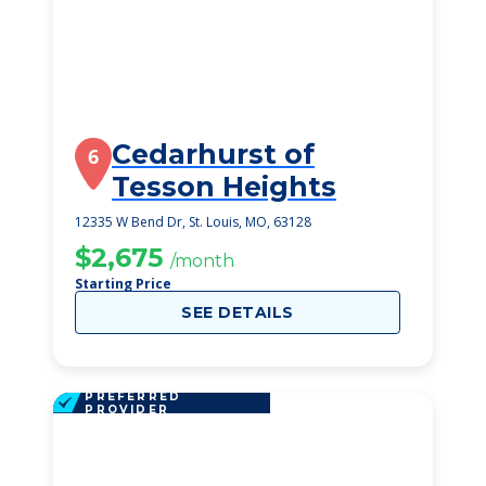
Cedarhurst of
6
Tesson Heights
12335 W Bend Dr, St. Louis, MO, 63128
$2,675
/month
Starting Price
SEE DETAILS
PREFERRED
PROVIDER