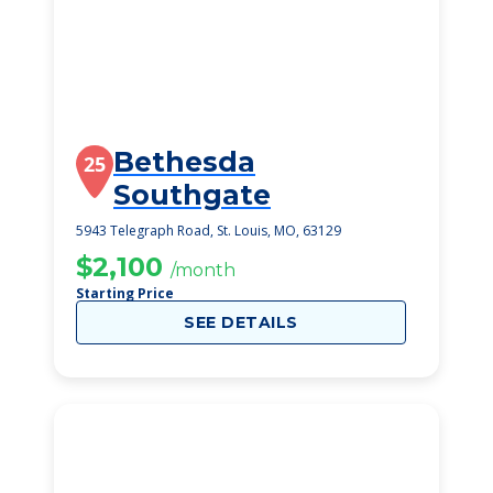
Bethesda
25
Southgate
5943 Telegraph Road, St. Louis, MO, 63129
$2,100
/month
Starting Price
SEE DETAILS