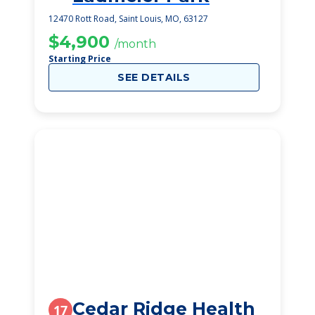
12470 Rott Road, Saint Louis, MO, 63127
$4,900
/month
Starting Price
SEE DETAILS
Cedar Ridge Health
17