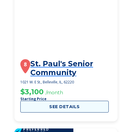
St. Paul's Senior
8
Community
1021 W. E St., Belleville, IL, 62220
$3,100
/month
Starting Price
SEE DETAILS
PREFERRED