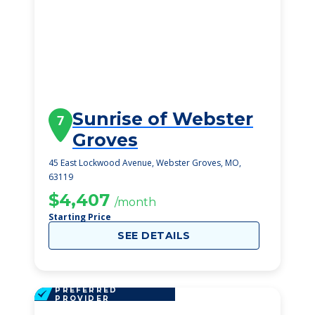
Sunrise of Webster
7
Groves
45 East Lockwood Avenue, Webster Groves, MO,
63119
$4,407
/month
Starting Price
SEE DETAILS
PREFERRED
PROVIDER