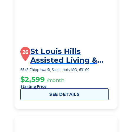
St Louis Hills
26
Assisted Living &
Memory Care
6543 Chippewa St, Saint Louis, MO, 63109
$2,599
/month
Starting Price
SEE DETAILS