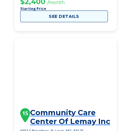
$2,400
/month
Starting Price
SEE DETAILS
Community Care
15
Center Of Lemay Inc
9353 S Broadway, St. Louis, MO, 63125