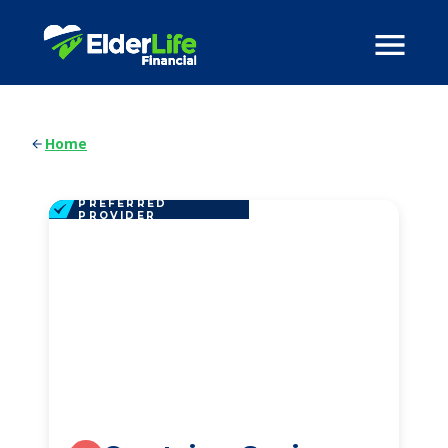
Home
PREFERRED
PROVIDER