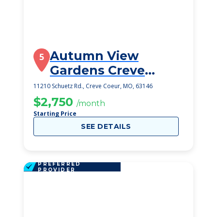
Autumn View
5
Gardens Creve
Coeur
11210 Schuetz Rd., Creve Coeur, MO, 63146
$2,750
/month
Starting Price
SEE DETAILS
PREFERRED
PROVIDER