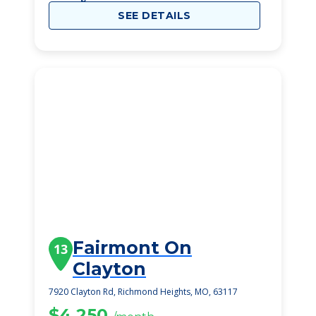
SEE DETAILS
Fairmont On
13
Clayton
7920 Clayton Rd, Richmond Heights, MO, 63117
$4,250