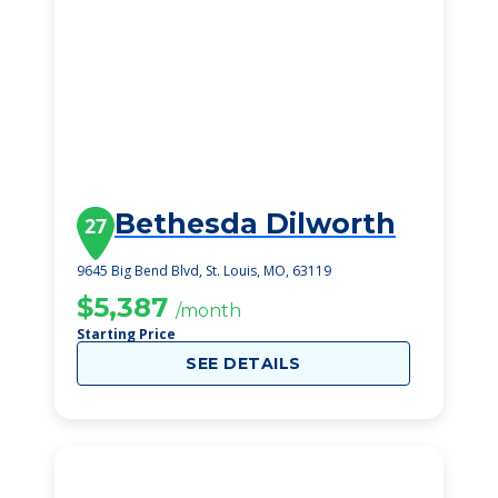
Bethesda Dilworth
27
9645 Big Bend Blvd, St. Louis, MO, 63119
$5,387
/month
Starting Price
SEE DETAILS