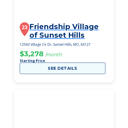
Friendship Village
23
of Sunset Hills
12563 Village Cir Dr, Sunset Hills, MO, 63127
$3,278
/month
Starting Price
SEE DETAILS