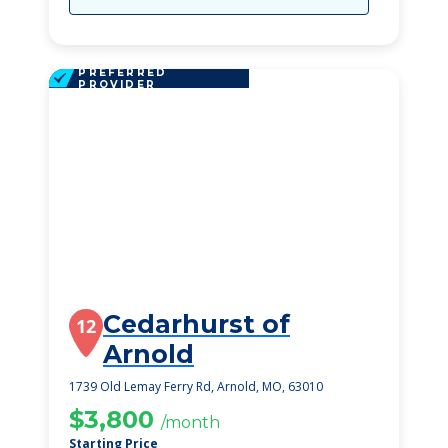
PREFERRED
PROVIDER
Cedarhurst of
12
Arnold
1739 Old Lemay Ferry Rd, Arnold, MO, 63010
$3,800
/month
Starting Price