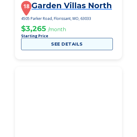
Garden Villas North
18
4505 Parker Road, Florissant, MO, 63033
$3,265
/month
Starting Price
SEE DETAILS