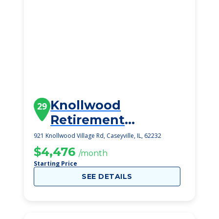
Knollwood
29
Retirement
Community
921 Knollwood Village Rd, Caseyville, IL, 62232
$4,476
/month
Starting Price
SEE DETAILS