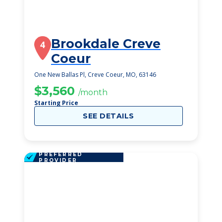
Brookdale Creve
4
Coeur
One New Ballas Pl, Creve Coeur, MO, 63146
$3,560
/month
Starting Price
SEE DETAILS
PREFERRED
PROVIDER