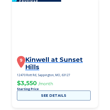
PROVIDER
Kinwell at Sunset
9
Hills
12470 Rott Rd, Sappington, MO, 63127
$3,550
/month
Starting Price
SEE DETAILS