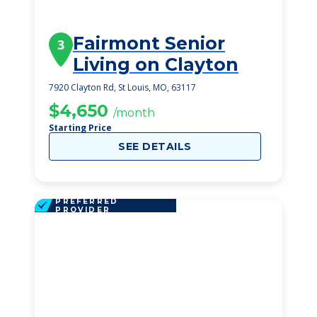
Fairmont Senior
3
Living on Clayton
7920 Clayton Rd, St Louis, MO, 63117
$4,650
/month
Starting Price
SEE DETAILS
PREFERRED
PROVIDER