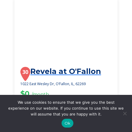
Revela at O'Fallon
30
1022 East Wesley Dr, O’Fallon, IL, 62269
$0
/month
Starting Price
We use cookies to ensure that we give you the best
experience on our website. If you continue to use this site we
SEE DETAILS
will assume that you are happy with it.
Ok