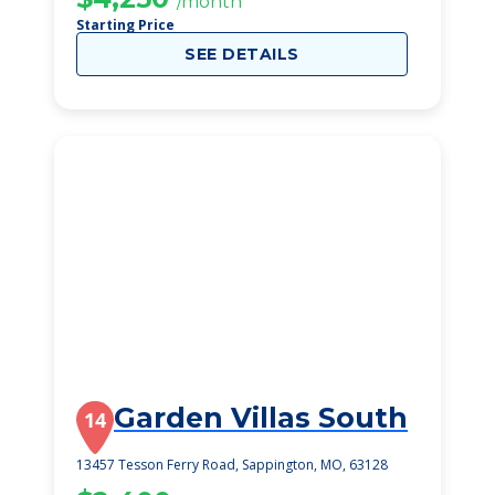
/month
Starting Price
SEE DETAILS
Garden Villas South
14
13457 Tesson Ferry Road, Sappington, MO, 63128