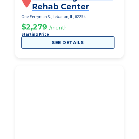
Rehab Center
One Perryman St, Lebanon, IL, 62254
$2,279
/month
Starting Price
SEE DETAILS