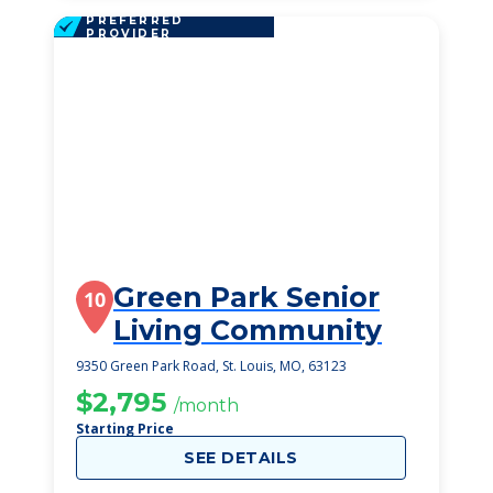
PREFERRED
PROVIDER
Green Park Senior
10
Living Community
9350 Green Park Road, St. Louis, MO, 63123
$2,795
/month
Starting Price
SEE DETAILS