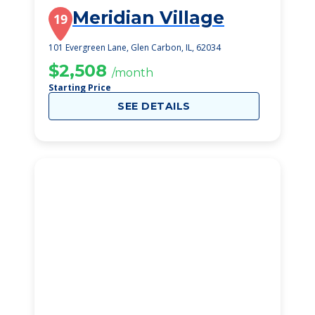
Meridian Village
19
101 Evergreen Lane, Glen Carbon, IL, 62034
$2,508
/month
Starting Price
SEE DETAILS