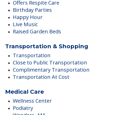
Offers Respite Care
Birthday Parties
Happy Hour
Live Music
Raised Garden Beds
Transportation & Shopping
Transportation
Close to Public Transportation
Complimentary Transportation
Transportation At Cost
Medical Care
Wellness Center
Podiatry