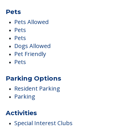
Pets
Pets Allowed
Pets
Pets
Dogs Allowed
Pet Friendly
Pets
Parking Options
Resident Parking
Parking
Activities
Special Interest Clubs