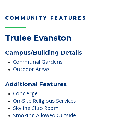
COMMUNITY FEATURES
Trulee Evanston
Campus/Building Details
Communal Gardens
Outdoor Areas
Additional Features
Concierge
On-Site Religious Services
Skyline Club Room
Smoking Allowed Outside