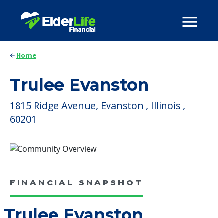
Home
Trulee Evanston
1815 Ridge Avenue, Evanston , Illinois ,
60201
FINANCIAL SNAPSHOT
Trulee Evanston