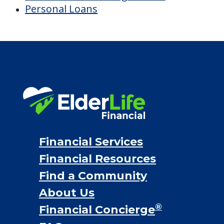
Personal Loans
Financial Services
Financial Resources
Find a Community
About Us
®
Financial Concierge