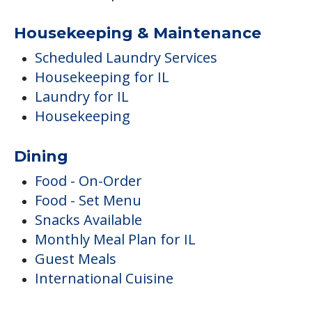
Housekeeping & Maintenance
Scheduled Laundry Services
Housekeeping for IL
Laundry for IL
Housekeeping
Dining
Food - On-Order
Food - Set Menu
Snacks Available
Monthly Meal Plan for IL
Guest Meals
International Cuisine