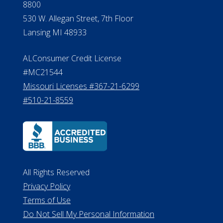
8800
530 W. Allegan Street, 7th Floor
Lansing MI 48933
ALConsumer Credit License
#MC21544
Missouri Licenses #367-21-6299
#510-21-8559
All Rights Reserved
Privacy Policy
Terms of Use
Do Not Sell My Personal Information