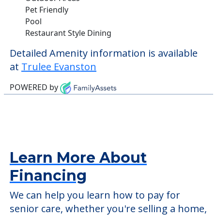
Pet Friendly
Pool
Restaurant Style Dining
Detailed Amenity information is available
at
Trulee Evanston
POWERED by
Learn More About
Financing
We can help you learn how to pay for
senior care, whether you're selling a home,