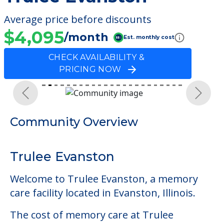
Average price before discounts
$4,095
/month
Est. monthly cost
CHECK AVAILABILITY &
PRICING NOW
Previous
Next
Community Overview
Trulee Evanston
Welcome to Trulee Evanston, a memory
care facility located in Evanston, Illinois.
The cost of memory care at Trulee