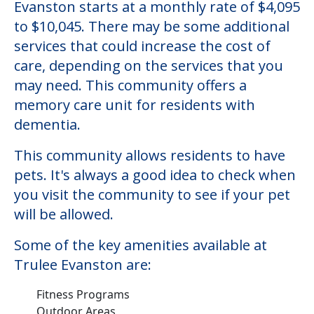
Evanston starts at a monthly rate of $4,095
to $10,045. There may be some additional
services that could increase the cost of
care, depending on the services that you
may need. This community offers a
memory care unit for residents with
dementia.
This community allows residents to have
pets. It's always a good idea to check when
you visit the community to see if your pet
will be allowed.
Some of the key amenities available at
Trulee Evanston are:
Fitness Programs
Outdoor Areas