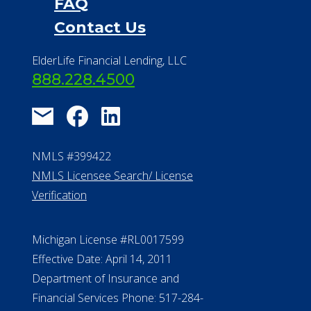
FAQ
Contact Us
ElderLife Financial Lending, LLC
888.228.4500
NMLS #399422
NMLS Licensee Search/ License
Verification
Michigan License #RL0017599
Effective Date: April 14, 2011
Department of Insurance and
Financial Services Phone: 517-284-