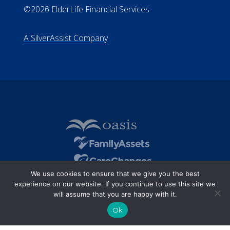
©2026 ElderLife Financial Services
A SilverAssist Company
We use cookies to ensure that we give you the best
experience on our website. If you continue to use this site we
will assume that you are happy with it.
Ok