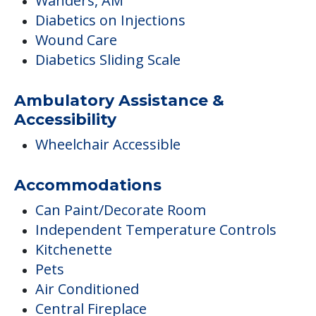
Wanders, AM
Diabetics on Injections
Wound Care
Diabetics Sliding Scale
Ambulatory Assistance &
Accessibility
Wheelchair Accessible
Accommodations
Can Paint/Decorate Room
Independent Temperature Controls
Kitchenette
Pets
Air Conditioned
Central Fireplace