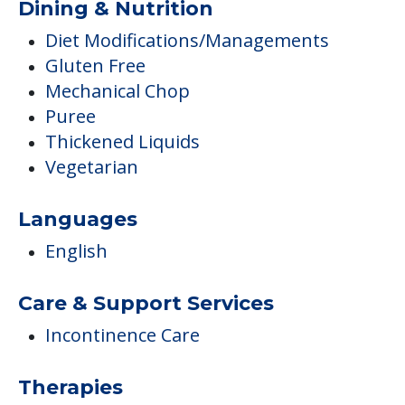
Dining & Nutrition
Diet Modifications/Managements
Gluten Free
Mechanical Chop
Puree
Thickened Liquids
Vegetarian
Languages
English
Care & Support Services
Incontinence Care
Therapies