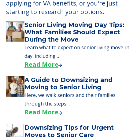
applying for VA benefits, or you're just
starting to research your options.
Senior Living Moving Day Tips:
What Families Should Expect
During the Move
Learn what to expect on senior living move-in
day, including…
Read More
A Guide to Downsizing and
Moving to Senior Living
Here, we walk seniors and their families
through the steps…
Read More
Downsizing Tips for Urgent
Moves to Senior Care