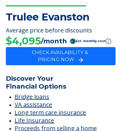
Trulee Evanston
Average price before discounts
$4,095
/month
Est. monthly cost
CHECK AVAILABILITY &
PRICING NOW
Discover Your
Financial Options
Bridge loans
VA assistance
Long term care insurance
Life Insurance
Proceeds from selling a home