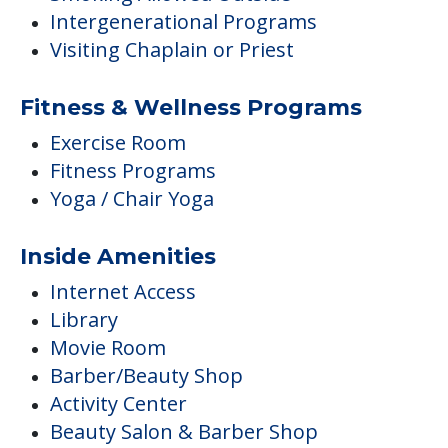
Intergenerational Programs
Visiting Chaplain or Priest
Fitness & Wellness Programs
Exercise Room
Fitness Programs
Yoga / Chair Yoga
Inside Amenities
Internet Access
Library
Movie Room
Barber/Beauty Shop
Activity Center
Beauty Salon & Barber Shop