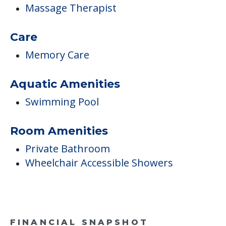
Massage Therapist
Care
Memory Care
Aquatic Amenities
Swimming Pool
Room Amenities
Private Bathroom
Wheelchair Accessible Showers
FINANCIAL SNAPSHOT