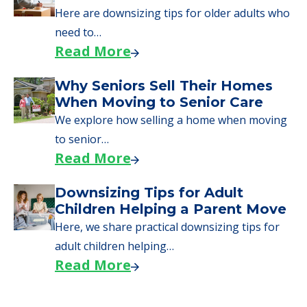
Here are downsizing tips for older adults who
need to…
Read More
Why Seniors Sell Their Homes
When Moving to Senior Care
We explore how selling a home when moving
to senior…
Read More
Downsizing Tips for Adult
Children Helping a Parent Move
Here, we share practical downsizing tips for
adult children helping…
Read More