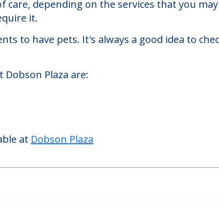
es facility located in Evanston, Illinois.
Plaza starts at a monthly rate of $1,300 to $9,
 of care, depending on the services that you m
quire it.
nts to have pets. It's always a good idea to ch
t Dobson Plaza are:
able at
Dobson Plaza