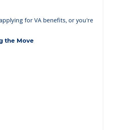
applying for VA benefits, or you're
ng the Move