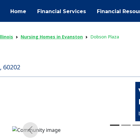
Home
Financial Services
Financial Resou
linois
Nursing Homes in Evanston
Dobson Plaza
, 60202