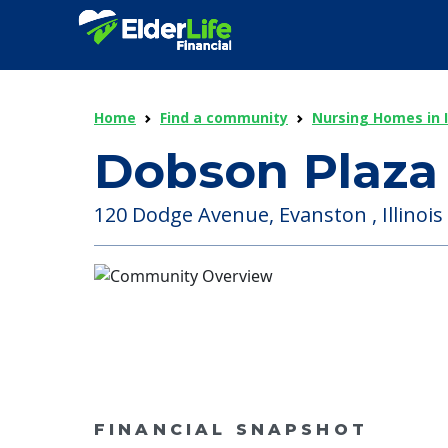
Home
Find a community
Nursing Homes in Il
Dobson Plaza
120 Dodge Avenue, Evanston , Illinois 
FINANCIAL SNAPSHOT