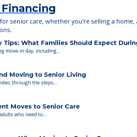
 Financing
or senior care, whether you're selling a home, 
ions.
y Tips: What Families Should Expect Duri
ng move-in day, including…
nd Moving to Senior Living
milies through the steps…