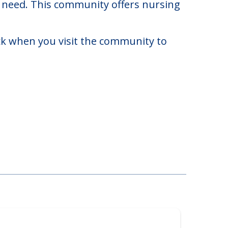
020. There may be some additional
ay need. This community offers nursing
eck when you visit the community to