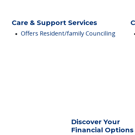
Dining
M
d
Meals Provided
Care & Support Services
C
Offers Resident/family Counciling