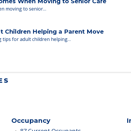
ent Moves to Senior Care
 adults who need to…
Homes When Moving to Senior Care
en moving to senior…
lt Children Helping a Parent Move
 tips for adult children helping…
ES