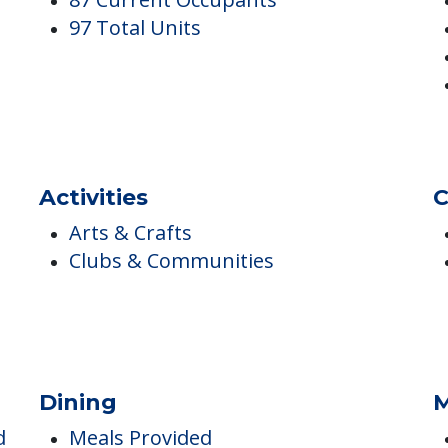
Occupancy
I
87 Current Occupants
97 Total Units
Activities
C
Arts & Crafts
Clubs & Communities