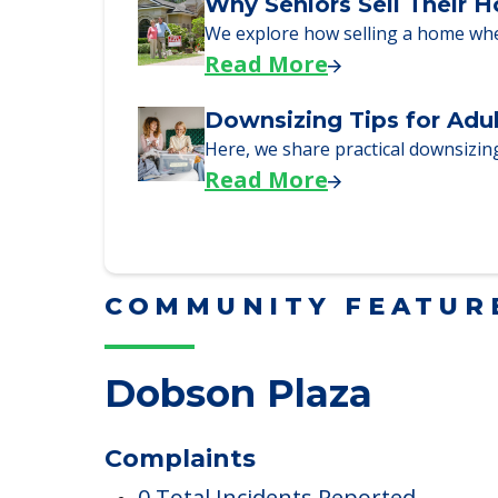
Downsizing Tips for Urg
Here are downsizing tips for older
Read More
Why Seniors Sell Their 
We explore how selling a home wh
Read More
Downsizing Tips for Adu
Here, we share practical downsizing
Read More
COMMUNITY FEATUR