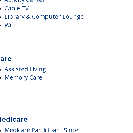
nside Amenities
Activity Center
Cable TV
Library & Computer Lounge
Wifi
are
Assisted Living
Memory Care