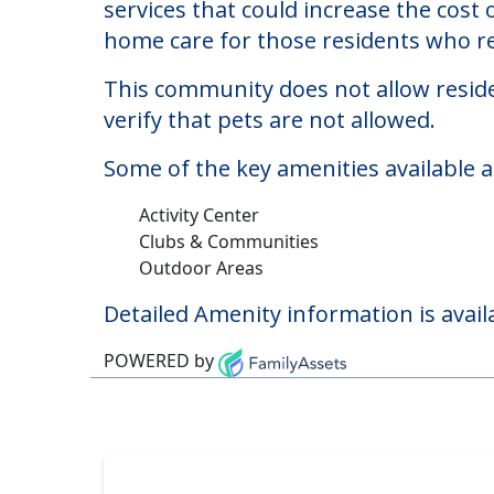
Dobson Plaza
Welcome to Dobson Plaza, a nursing hom
The cost of nursing homes at Dobson 
services that could increase the cost
home care for those residents who re
This community does not allow reside
verify that pets are not allowed.
Some of the key amenities available a
Activity Center
Clubs & Communities
Outdoor Areas
Detailed Amenity information is avail
POWERED by