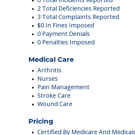
Dobson Plaza
Complaints
0 Total Incidents Reported
2 Total Deficiencies Reported
3 Total Complaints Reported
$0 In Fines Imposed
0 Payment Denials
0 Penalties Imposed
Medical Care
Arthritis
Nurses
Pain Management
Stroke Care