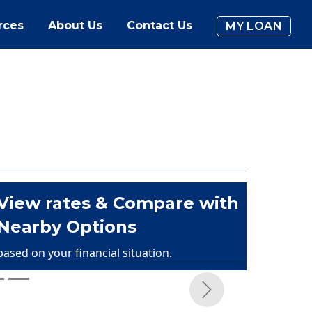
rces
About Us
Contact Us
MY LOAN
View rates & Compare with
Nearby Options
based on your financial situation.