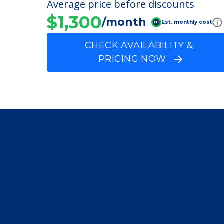
FINANCIAL SNAPSHOT
Dobson Plaza
Average price before discounts
$1,300
/month
Est. monthly cost
CHECK AVAILABILITY &
PRICING NOW