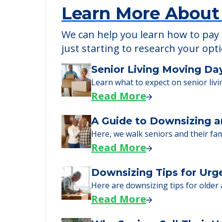
Learn More About
We can help you learn how to pay f
just starting to research your opt
Senior Living Moving Da
Learn what to expect on senior livi
Read More
A Guide to Downsizing a
Here, we walk seniors and their fa
Read More