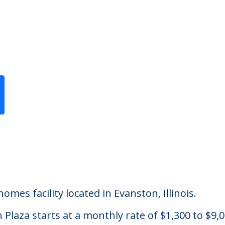
Previous