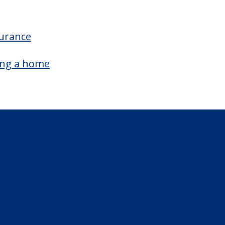
surance
ing a home