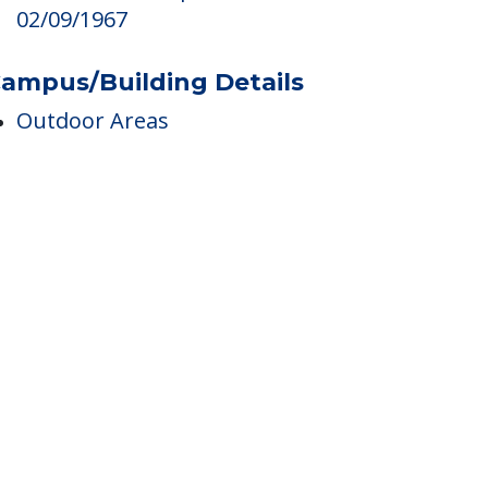
edicare
Medicare Participant Since
02/09/1967
ampus/Building Details
Outdoor Areas