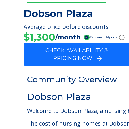
Dobson Plaza
Average price before discounts
$1,300
/month
Est. monthly cost
CHECK AVAILABILITY &
PRICING NOW
Community Overview