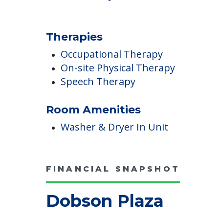
Wound Care
Pricing
Certified By Medicare And Medicai
Therapies
Occupational Therapy
On-site Physical Therapy
Speech Therapy
Room Amenities
Washer & Dryer In Unit