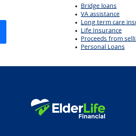
Discover Your
Financial Options
Bridge loans
VA assistance
Long term care in
Life Insurance
Proceeds from sell
Personal Loans