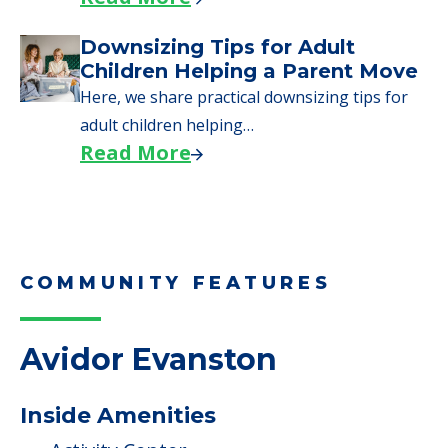
Downsizing Tips for Adult
Children Helping a Parent Move
Here, we share practical downsizing tips for
adult children helping…
Read More
COMMUNITY FEATURES
Avidor Evanston
Inside Amenities