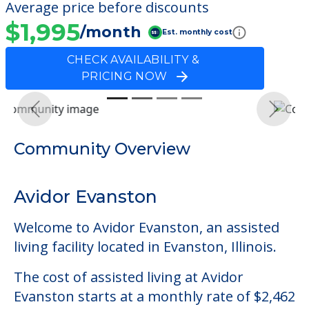
Average price before discounts
$1,995
/month
Est. monthly cost
CHECK AVAILABILITY &
PRICING NOW
Previous
Next
Community Overview
Avidor Evanston
Welcome to Avidor Evanston, an assisted
living facility located in Evanston, Illinois.
The cost of assisted living at Avidor
Evanston starts at a monthly rate of $2,462