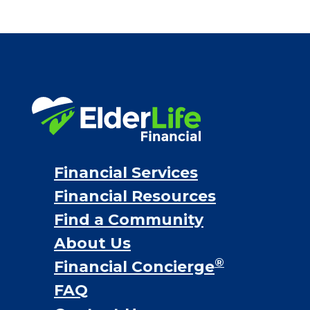
Financial Services
Financial Resources
Find a Community
About Us
®
Financial Concierge
FAQ