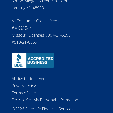
530 W. Allegan Street, 7th Floor
Lansing MI 48933
ALConsumer Credit License
#MC21544
Missouri Licenses #367-21-6299
#510-21-8559
All Rights Reserved
Privacy Policy
Terms of Use
Do Not Sell My Personal Information
©2026 ElderLife Financial Services