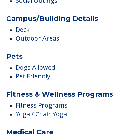
Social Outings
Campus/Building Details
Deck
Outdoor Areas
Pets
Dogs Allowed
Pet Friendly
Fitness & Wellness Programs
Fitness Programs
Yoga / Chair Yoga
Medical Care