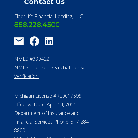
Contact Us
ElderLife Financial Lending, LLC
888.228.4500
NMLS #399422
NMLS Licensee Search/ License
Verification
Michigan License #RL0017599
Effective Date: April 14, 2011
Department of Insurance and
Financial Services Phone: 517-284-
8800