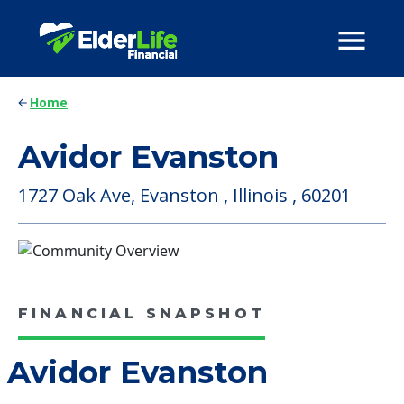
Home
Avidor Evanston
1727 Oak Ave, Evanston , Illinois , 60201
FINANCIAL SNAPSHOT
Avidor Evanston