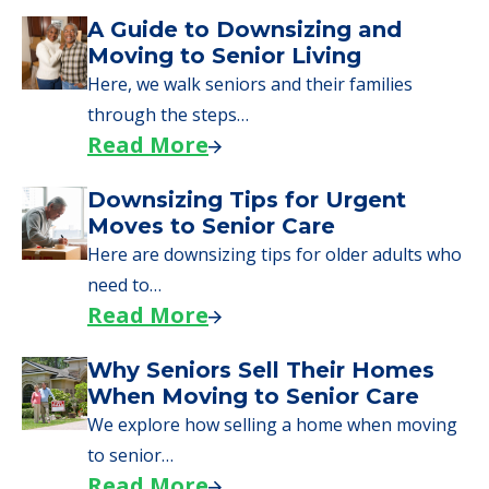
A Guide to Downsizing and
Moving to Senior Living
Here, we walk seniors and their families
through the steps…
Read More
Downsizing Tips for Urgent
Moves to Senior Care
Here are downsizing tips for older adults who
need to…
Read More
Why Seniors Sell Their Homes
When Moving to Senior Care
We explore how selling a home when moving
to senior…
Read More