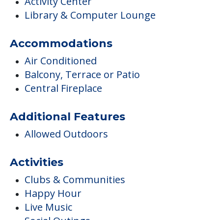
Activity Center
Library & Computer Lounge
Accommodations
Air Conditioned
Balcony, Terrace or Patio
Central Fireplace
Additional Features
Allowed Outdoors
Activities
Clubs & Communities
Happy Hour
Live Music