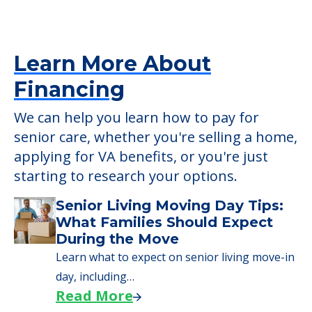
Learn More About
Financing
We can help you learn how to pay for
senior care, whether you're selling a home,
applying for VA benefits, or you're just
starting to research your options.
Senior Living Moving Day Tips:
What Families Should Expect
During the Move
Learn what to expect on senior living move-in
day, including…
Read More