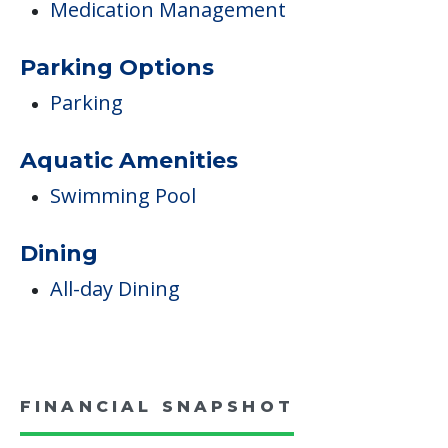
Medication Management
Parking Options
Parking
Aquatic Amenities
Swimming Pool
Dining
All-day Dining
FINANCIAL SNAPSHOT