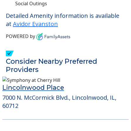
Social Outings
Detailed Amenity information is available
at
Avidor Evanston
POWERED by
Consider Nearby Preferred
Providers
Lincolnwood Place
7000 N. McCormick Blvd., Lincolnwood, IL,
60712