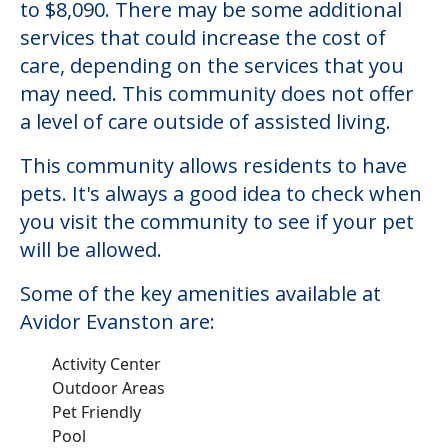
to $8,090. There may be some additional
services that could increase the cost of
care, depending on the services that you
may need. This community does not offer
a level of care outside of assisted living.
This community allows residents to have
pets. It's always a good idea to check when
you visit the community to see if your pet
will be allowed.
Some of the key amenities available at
Avidor Evanston are:
Activity Center
Outdoor Areas
Pet Friendly
Pool