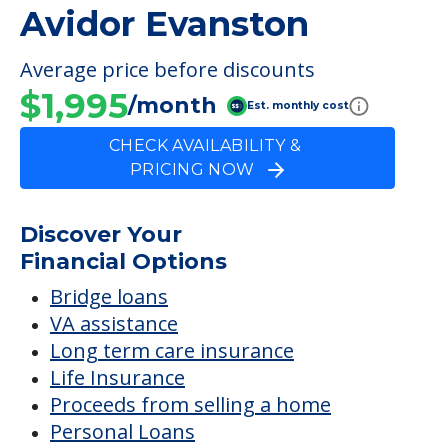
Avidor Evanston
Average price before discounts
$1,995
/month
Est. monthly cost
CHECK AVAILABILITY &
PRICING NOW
Discover Your
Financial Options
Bridge loans
VA assistance
Long term care insurance
Life Insurance
Proceeds from selling a home
Personal Loans