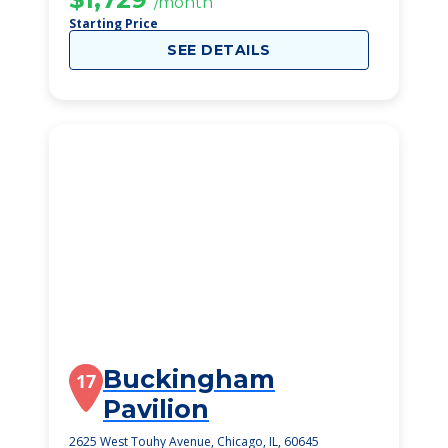
/month
Starting Price
SEE DETAILS
Buckingham
17
Pavilion
2625 West Touhy Avenue, Chicago, IL, 60645