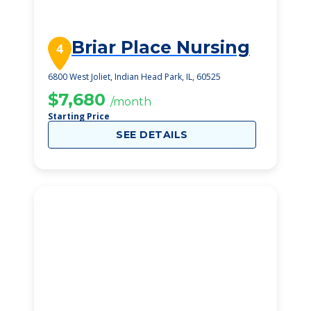
Briar Place Nursing
4
6800 West Joliet, Indian Head Park, IL, 60525
$7,680
/month
Starting Price
SEE DETAILS