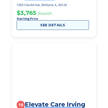
1050 S Euclid Ave, Elmhurst, IL, 60126
$3,765
/month
Starting Price
SEE DETAILS
Elevate Care Irving
19