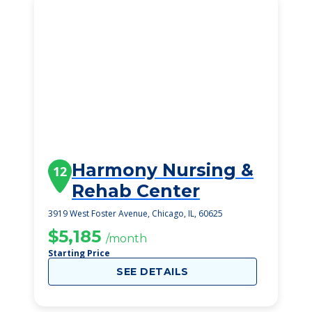
Harmony Nursing &
12
Rehab Center
3919 West Foster Avenue, Chicago, IL, 60625
$5,185
/month
Starting Price
SEE DETAILS