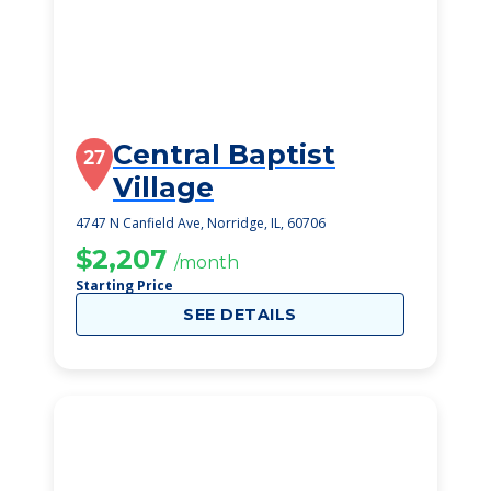
Central Baptist
27
Village
4747 N Canfield Ave, Norridge, IL, 60706
$2,207
/month
Starting Price
SEE DETAILS