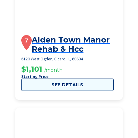
Alden Town Manor
7
Rehab & Hcc
6120 West Ogden, Cicero, IL, 60804
$1,101
/month
Starting Price
SEE DETAILS