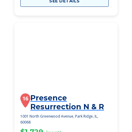
SEE DETAILS
Presence
16
Resurrection N & R
1001 North Greenwood Avenue, Park Ridge, IL,
60068
$1,729