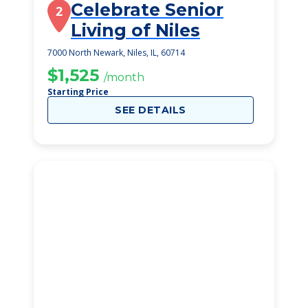
Celebrate Senior
2
Living of Niles
7000 North Newark, Niles, IL, 60714
$1,525
/month
Starting Price
SEE DETAILS