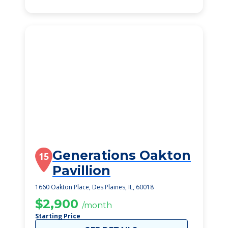
Generations Oakton
15
Pavillion
1660 Oakton Place, Des Plaines, IL, 60018
$2,900
/month
Starting Price