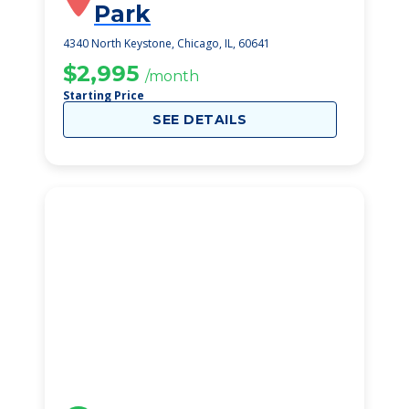
Park
4340 North Keystone, Chicago, IL, 60641
$2,995
/month
Starting Price
SEE DETAILS