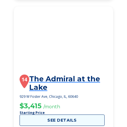
The Admiral at the
14
Lake
929 W Foster Ave, Chicago, IL, 60640
$3,415
/month
Starting Price
SEE DETAILS