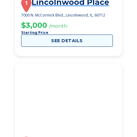
Lincolnwood Place
1
7000 N. McCormick Blvd., Lincolnwood, IL, 60712
$3,000
/month
Starting Price
SEE DETAILS