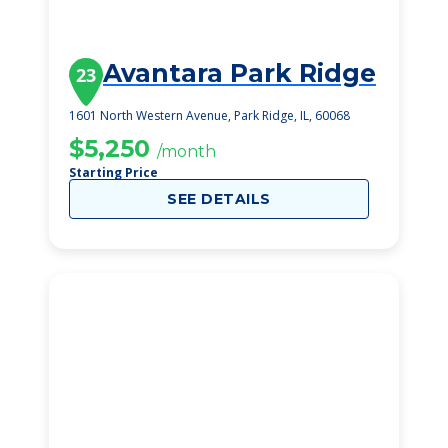
Avantara Park Ridge
23
1601 North Western Avenue, Park Ridge, IL, 60068
$5,250
/month
Starting Price
SEE DETAILS