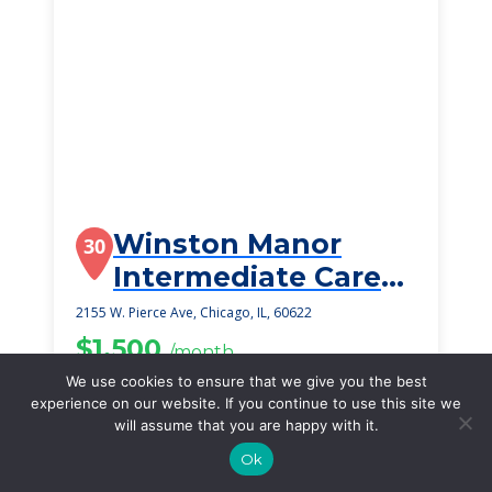
Winston Manor
30
Intermediate Care
Community
2155 W. Pierce Ave, Chicago, IL, 60622
$1,500
/month
Starting Price
We use cookies to ensure that we give you the best
experience on our website. If you continue to use this site we
SEE DETAILS
will assume that you are happy with it.
Ok