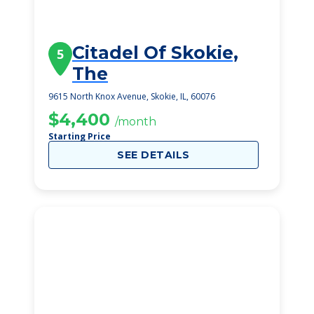
Citadel Of Skokie,
5
The
9615 North Knox Avenue, Skokie, IL, 60076
$4,400
/month
Starting Price
SEE DETAILS