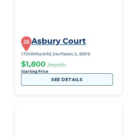
Asbury Court
26
1750 Elmhurst Rd, Des Plaines, IL, 60018
$1,800
/month
Starting Price
SEE DETAILS