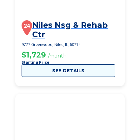
Niles Nsg & Rehab
24
Ctr
9777 Greenwood, Niles, IL, 60714
$1,729
/month
Starting Price
SEE DETAILS