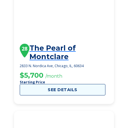
The Pearl of
28
Montclare
2833 N. Nordica Ave, Chicago, IL, 60634
$5,700
/month
Starting Price
SEE DETAILS