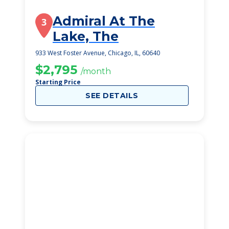
Admiral At The
3
Lake, The
933 West Foster Avenue, Chicago, IL, 60640
$2,795
/month
Starting Price
SEE DETAILS