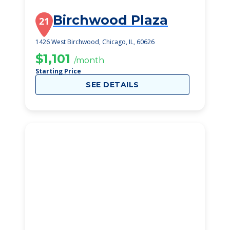
Birchwood Plaza
21
1426 West Birchwood, Chicago, IL, 60626
$1,101
/month
Starting Price
SEE DETAILS