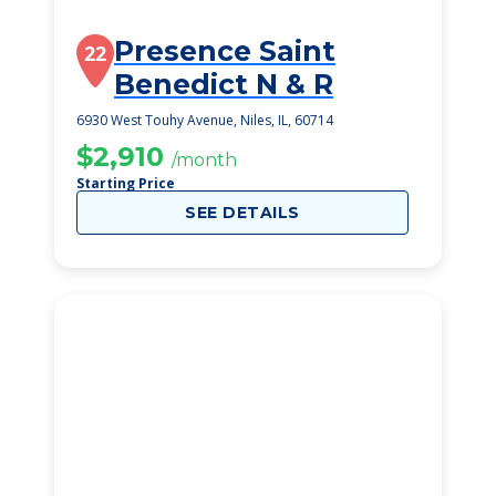
Presence Saint
22
Benedict N & R
6930 West Touhy Avenue, Niles, IL, 60714
$2,910
/month
Starting Price
SEE DETAILS