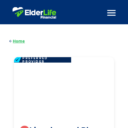
Home
PREFERRED
PROVIDER