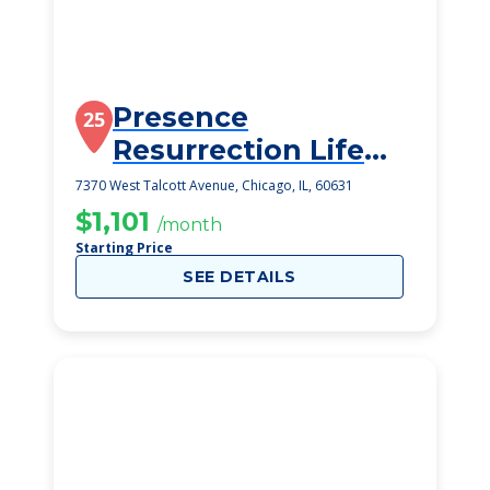
Presence
25
Resurrection Life
Ctr
7370 West Talcott Avenue, Chicago, IL, 60631
$1,101
/month
Starting Price
SEE DETAILS