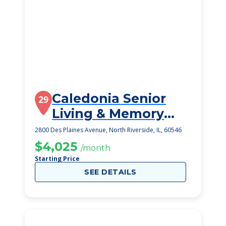
Caledonia Senior
29
Living & Memory
Care
2800 Des Plaines Avenue, North Riverside, IL, 60546
$4,025
/month
Starting Price
SEE DETAILS