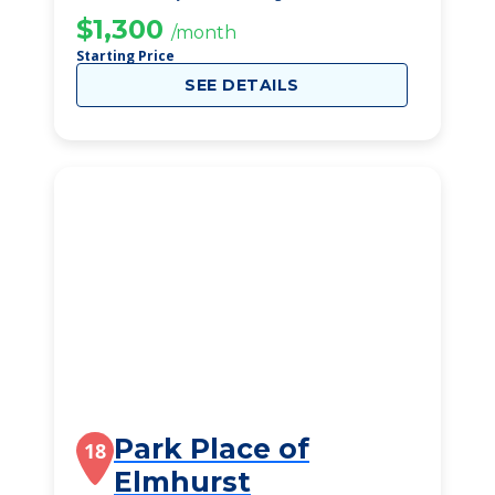
$1,300
/month
Starting Price
SEE DETAILS
Park Place of
18
Elmhurst