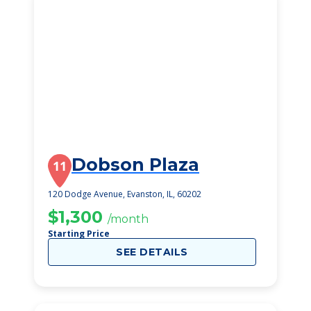
Dobson Plaza
11
120 Dodge Avenue, Evanston, IL, 60202
$1,300
/month
Starting Price
SEE DETAILS