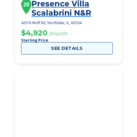
Presence Villa
20
Scalabrini N&R
420 N Wolf Rd, Northlake, IL, 60164
$4,920
/month
Starting Price
SEE DETAILS