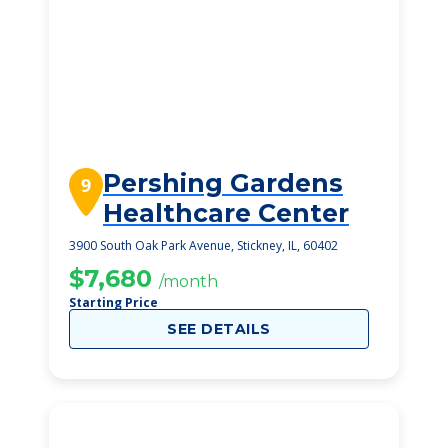
Pershing Gardens
9
Healthcare Center
3900 South Oak Park Avenue, Stickney, IL, 60402
$7,680
/month
Starting Price
SEE DETAILS