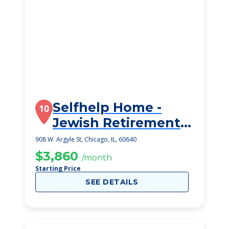
Selfhelp Home -
10
Jewish Retirement
Community
908 W. Argyle St, Chicago, IL, 60640
$3,860
/month
Starting Price
SEE DETAILS