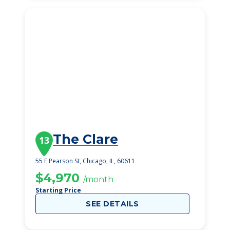
The Clare
13
55 E Pearson St, Chicago, IL, 60611
$4,970
/month
Starting Price
SEE DETAILS