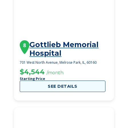
Gottlieb Memorial
8
Hospital
701 West North Avenue, Melrose Park, IL, 60160
$4,544
/month
Starting Price
SEE DETAILS