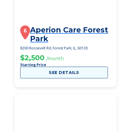
Aperion Care Forest
6
Park
8200 Roosevelt Rd, Forest Park, IL, 60130
$2,500
/month
Starting Price
SEE DETAILS