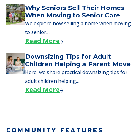
Downsizing Tips for Urgent
Moves to Senior Care
Here are downsizing tips for older adults who
need to…
Read More
Why Seniors Sell Their Homes
When Moving to Senior Care
We explore how selling a home when moving
to senior…
Read More
Downsizing Tips for Adult
Children Helping a Parent Move
Here, we share practical downsizing tips for
adult children helping…