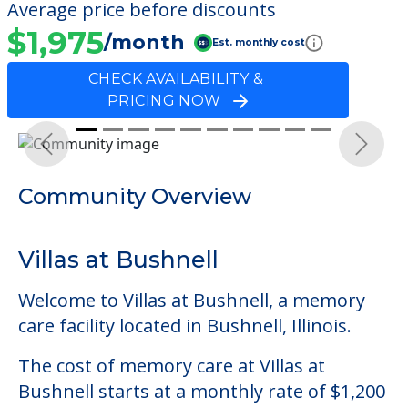
Average price before discounts
$1,975
/month
Est. monthly cost
CHECK AVAILABILITY &
PRICING NOW
Previous
Next
Community Overview