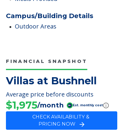
Care & Support Services
Incontinence Care
Dining
Meals Provided
Campus/Building Details
Outdoor Areas
FINANCIAL SNAPSHOT