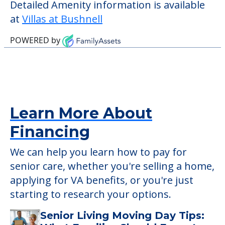
verify that pets are not allowed.
Some of the key amenities available at
Villas at Bushnell are:
Activity Center
Outdoor Areas
Detailed Amenity information is available
at
Villas at Bushnell
POWERED by
Learn More About
Financing