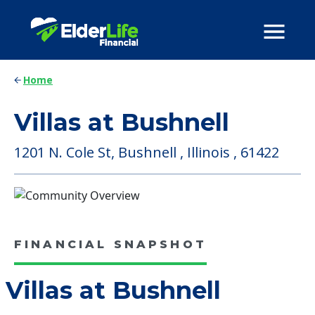
Home
Villas at Bushnell
1201 N. Cole St, Bushnell , Illinois , 61422
FINANCIAL SNAPSHOT
Villas at Bushnell