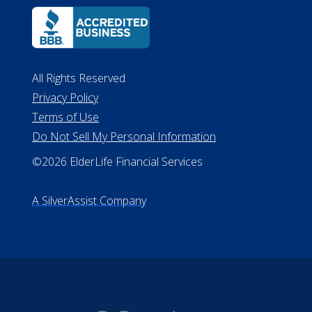
Lansing MI 48933
ALConsumer Credit License
#MC21544
Missouri Licenses #367-21-6299
#510-21-8559
All Rights Reserved
Privacy Policy
Terms of Use
Do Not Sell My Personal Information
©2026 ElderLife Financial Services