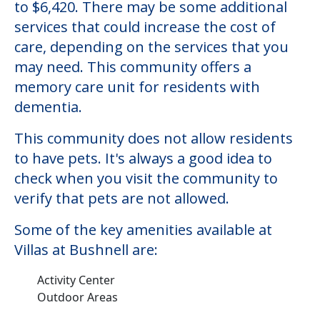
Villas at Bushnell
Welcome to Villas at Bushnell, a memory
care facility located in Bushnell, Illinois.
The cost of memory care at Villas at
Bushnell starts at a monthly rate of $1,200
to $6,420. There may be some additional
services that could increase the cost of
care, depending on the services that you
may need. This community offers a
memory care unit for residents with
dementia.
This community does not allow residents
to have pets. It's always a good idea to
check when you visit the community to