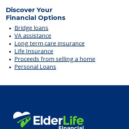
Villas at Bushnell
Average price before discounts
$1,975
/month
Est. monthly cost
CHECK AVAILABILITY &
PRICING NOW
Discover Your
Financial Options
Bridge loans
VA assistance
Long term care insurance
Life Insurance
Proceeds from selling a home
Personal Loans