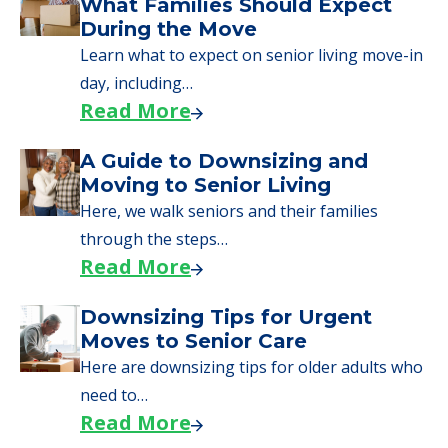
We can help you learn how to pay for
senior care, whether you're selling a home,
applying for VA benefits, or you're just
starting to research your options.
Senior Living Moving Day Tips:
What Families Should Expect
During the Move
Learn what to expect on senior living move-in
day, including…
Read More
A Guide to Downsizing and
Moving to Senior Living
Here, we walk seniors and their families
through the steps…
Read More