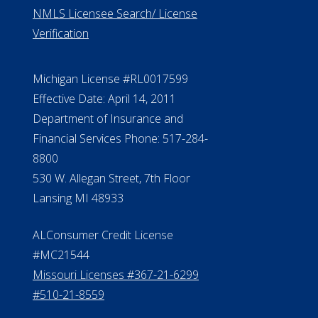
ElderLife Financial Lending, LLC
888.228.4500
NMLS #399422
NMLS Licensee Search/ License
Verification
Michigan License #RL0017599
Effective Date: April 14, 2011
Department of Insurance and
Financial Services Phone: 517-284-
8800
530 W. Allegan Street, 7th Floor