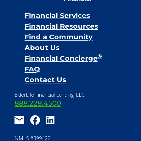
Financial Services
Financial Resources
Find a Community
About Us
®
Financial Concierge
FAQ
Contact Us