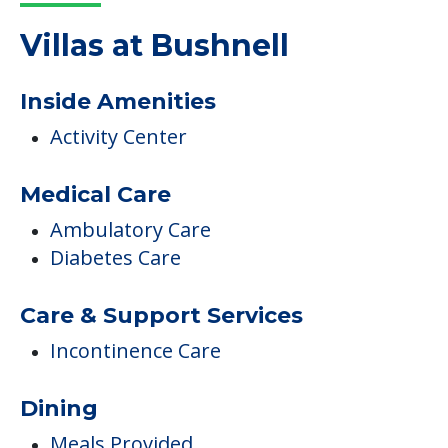
Read More
COMMUNITY FEATURES
Villas at Bushnell
Inside Amenities
Activity Center
Medical Care
Ambulatory Care
Diabetes Care