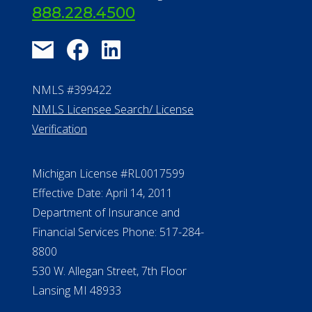
888.228.4500
NMLS #399422
NMLS Licensee Search/ License
Verification
Michigan License #RL0017599
Effective Date: April 14, 2011
Department of Insurance and
Financial Services Phone: 517-284-
8800
530 W. Allegan Street, 7th Floor
Lansing MI 48933