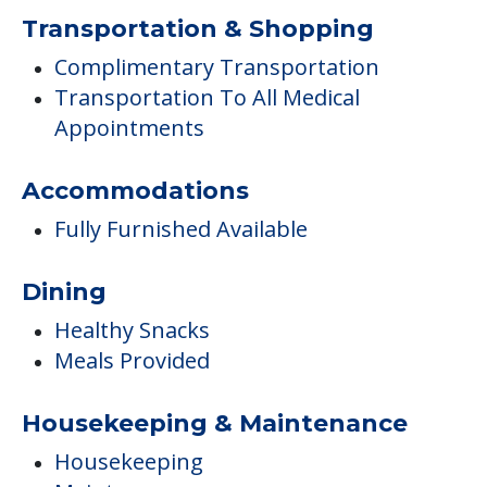
Transportation & Shopping
Complimentary Transportation
Transportation To All Medical
Appointments
Accommodations
Fully Furnished Available
Dining
Healthy Snacks
Meals Provided
Housekeeping & Maintenance
Housekeeping