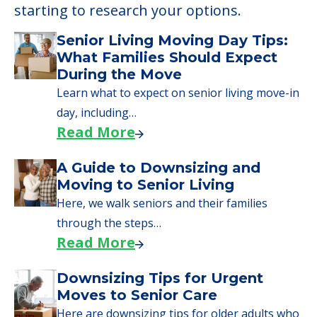
starting to research your options.
Senior Living Moving Day Tips:
What Families Should Expect
During the Move
Learn what to expect on senior living move-in
day, including…
Read More
A Guide to Downsizing and
Moving to Senior Living
Here, we walk seniors and their families
through the steps…
Read More
Downsizing Tips for Urgent
Moves to Senior Care
Here are downsizing tips for older adults who