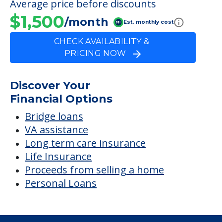
Average price before discounts
$1,500
/month
Est. monthly cost
CHECK AVAILABILITY &
PRICING NOW
Discover Your
Financial Options
Bridge loans
VA assistance
Long term care insurance
Life Insurance
Proceeds from selling a home
Personal Loans