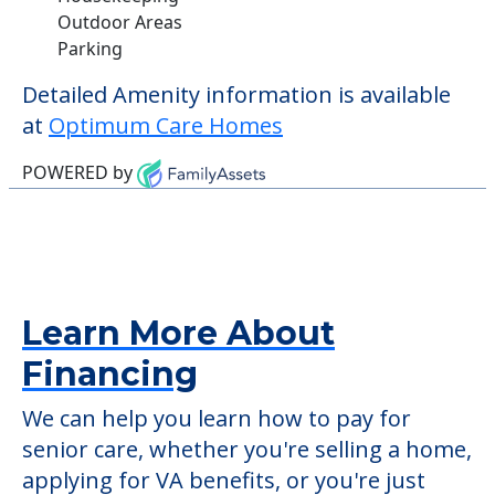
Outdoor Areas
Parking
Detailed Amenity information is available
at
Optimum Care Homes
POWERED by
Learn More About
Financing
We can help you learn how to pay for
senior care, whether you're selling a home,
applying for VA benefits, or you're just