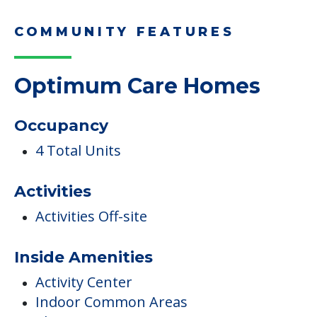
COMMUNITY FEATURES
Optimum Care Homes
Occupancy
4 Total Units
Activities
Activities Off-site
Inside Amenities
Activity Center
Indoor Common Areas