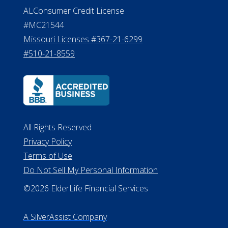
ALConsumer Credit License
#MC21544
Missouri Licenses #367-21-6299
#510-21-8559
All Rights Reserved
Privacy Policy
Terms of Use
Do Not Sell My Personal Information
©2026 ElderLife Financial Services
A SilverAssist Company