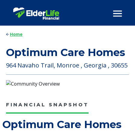
Home
Optimum Care Homes
964 Navaho Trail, Monroe , Georgia , 30655
FINANCIAL SNAPSHOT
Optimum Care Homes