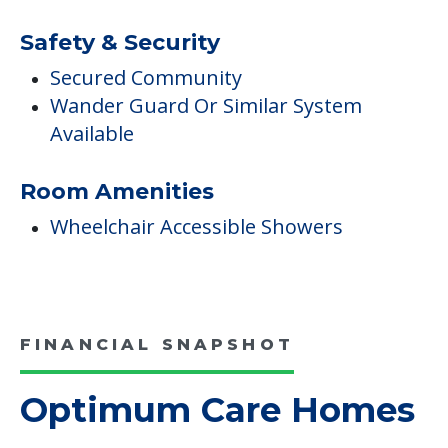
Safety & Security
Secured Community
Wander Guard Or Similar System
Available
Room Amenities
Wheelchair Accessible Showers
FINANCIAL SNAPSHOT
Optimum Care Homes