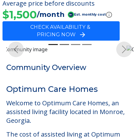
Average price before discounts
$1,500
/month
Est. monthly cost
CHECK AVAILABILITY &
PRICING NOW
Previous
Next
Community Overview
Optimum Care Homes
Welcome to Optimum Care Homes, an
assisted living facility located in Monroe,
Georgia.
The cost of assisted living at Optimum