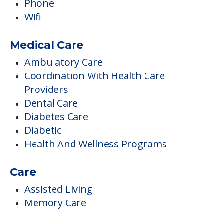
Phone
Wifi
Medical Care
Ambulatory Care
Coordination With Health Care
Providers
Dental Care
Diabetes Care
Diabetic
Health And Wellness Programs
Care
Assisted Living
Memory Care