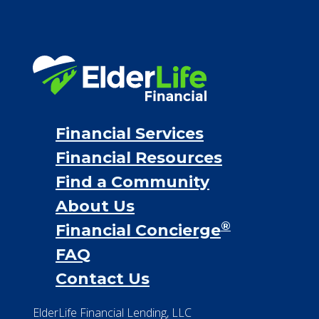
Financial Services
Financial Resources
Find a Community
About Us
®
Financial Concierge
FAQ
Contact Us
ElderLife Financial Lending, LLC