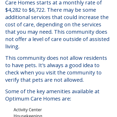
Care Homes starts at a monthly rate of
$4,282 to $6,722. There may be some
additional services that could increase the
cost of care, depending on the services
that you may need. This community does
not offer a level of care outside of assisted
living.
This community does not allow residents
to have pets. It's always a good idea to
check when you visit the community to
verify that pets are not allowed.
Some of the key amenities available at
Optimum Care Homes are:
Activity Center
Housekeeping