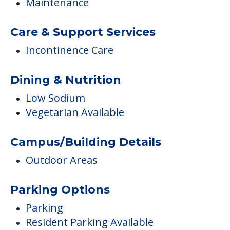
Maintenance
Care & Support Services
Incontinence Care
Dining & Nutrition
Low Sodium
Vegetarian Available
Campus/Building Details
Outdoor Areas
Parking Options
Parking
Resident Parking Available