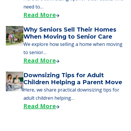
need to…
Read More
Why Seniors Sell Their Homes
When Moving to Senior Care
We explore how selling a home when moving
to senior…
Read More
Downsizing Tips for Adult
Children Helping a Parent Move
Here, we share practical downsizing tips for
adult children helping…
Read More