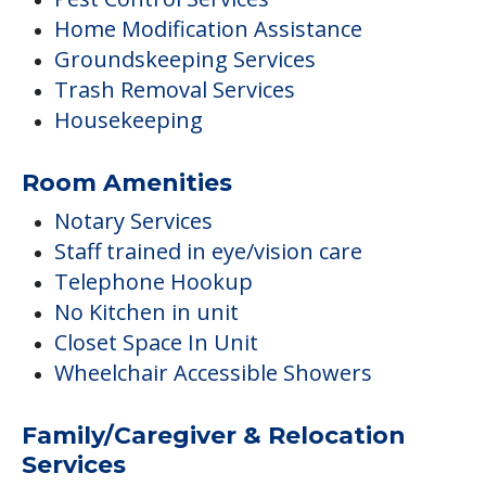
Home Modification Assistance
Groundskeeping Services
Trash Removal Services
Housekeeping
Room Amenities
Notary Services
Staff trained in eye/vision care
Telephone Hookup
No Kitchen in unit
Closet Space In Unit
Wheelchair Accessible Showers
Family/Caregiver & Relocation
Services