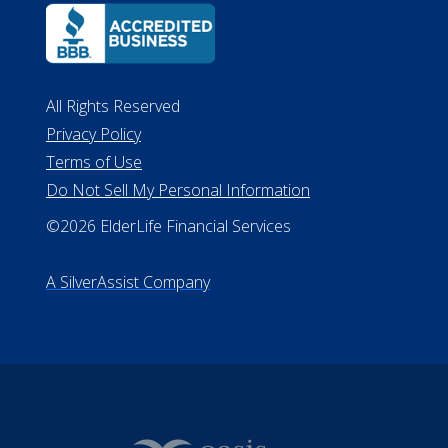
All Rights Reserved
Privacy Policy
Terms of Use
Do Not Sell My Personal Information
©2026 ElderLife Financial Services
A SilverAssist Company