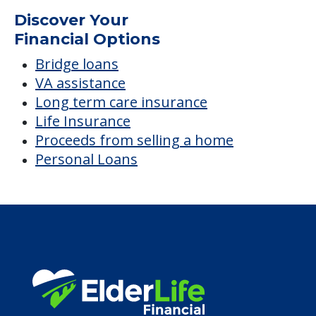
Discover Your
Financial Options
Bridge loans
VA assistance
Long term care insurance
Life Insurance
Proceeds from selling a home
Personal Loans