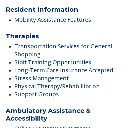
Resident Information
Mobility Assistance Features
Therapies
Transportation Services for General
Shopping
Staff Training Opportunities
Long-Term Care Insurance Accepted
Stress Management
Physical Therapy/Rehabilitation
Support Groups
Ambulatory Assistance &
Accessibility