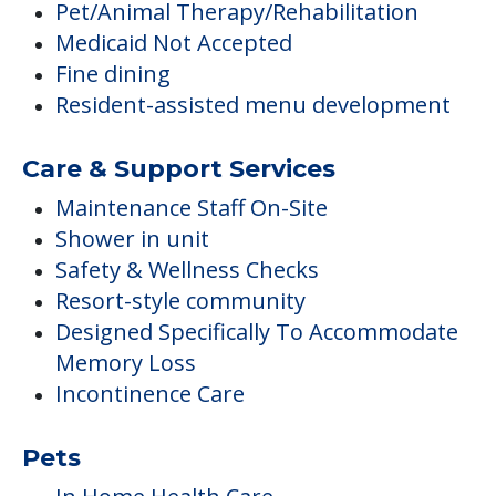
Pet/Animal Therapy/Rehabilitation
Medicaid Not Accepted
Fine dining
Resident-assisted menu development
Care & Support Services
Maintenance Staff On-Site
Shower in unit
Safety & Wellness Checks
Resort-style community
Designed Specifically To Accommodate
Memory Loss
Incontinence Care
Pets