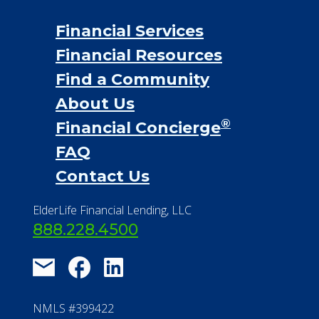
Financial Services
Financial Resources
Find a Community
About Us
®
Financial Concierge
FAQ
Contact Us
ElderLife Financial Lending, LLC
888.228.4500
NMLS #399422