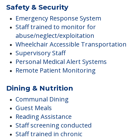
Safety & Security
Emergency Response System
Staff trained to monitor for
abuse/neglect/exploitation
Wheelchair Accessible Transportation
Supervisory Staff
Personal Medical Alert Systems
Remote Patient Monitoring
Dining & Nutrition
Communal Dining
Guest Meals
Reading Assistance
Staff screening conducted
Staff trained in chronic