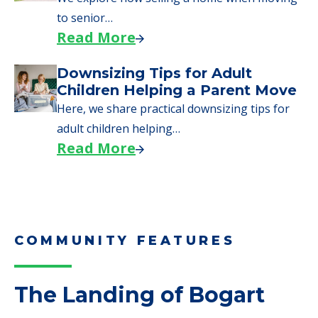
to senior…
Read More
Downsizing Tips for Adult
Children Helping a Parent Move
Here, we share practical downsizing tips for
adult children helping…
Read More
COMMUNITY FEATURES
The Landing of Bogart