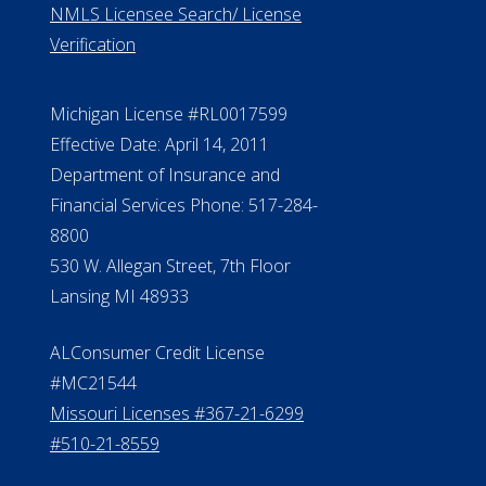
NMLS Licensee Search/ License
Verification
Michigan License #RL0017599
Effective Date: April 14, 2011
Department of Insurance and
Financial Services Phone: 517-284-
8800
530 W. Allegan Street, 7th Floor
Lansing MI 48933
ALConsumer Credit License
#MC21544
Missouri Licenses #367-21-6299
#510-21-8559