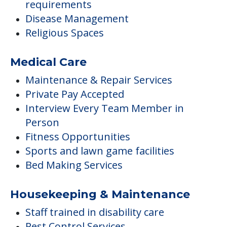
requirements
Disease Management
Religious Spaces
Medical Care
Maintenance & Repair Services
Private Pay Accepted
Interview Every Team Member in
Person
Fitness Opportunities
Sports and lawn game facilities
Bed Making Services
Housekeeping & Maintenance
Staff trained in disability care
Pest Control Services