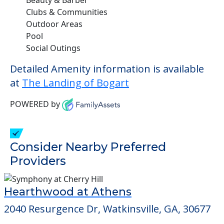
Clubs & Communities
Outdoor Areas
Pool
Social Outings
Detailed Amenity information is available
at
The Landing of Bogart
POWERED by
Consider Nearby Preferred
Providers
Hearthwood at Athens
2040 Resurgence Dr, Watkinsville, GA, 30677