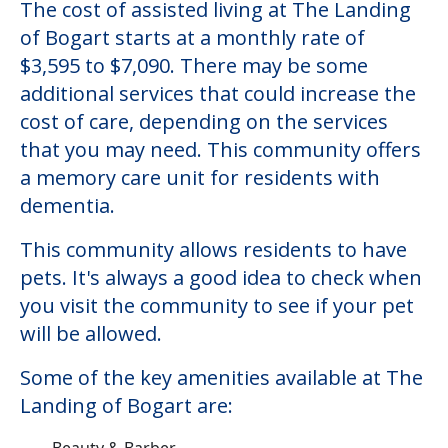
The cost of assisted living at The Landing
of Bogart starts at a monthly rate of
$3,595 to $7,090. There may be some
additional services that could increase the
cost of care, depending on the services
that you may need. This community offers
a memory care unit for residents with
dementia.
This community allows residents to have
pets. It's always a good idea to check when
you visit the community to see if your pet
will be allowed.
Some of the key amenities available at The
Landing of Bogart are:
Beauty & Barber