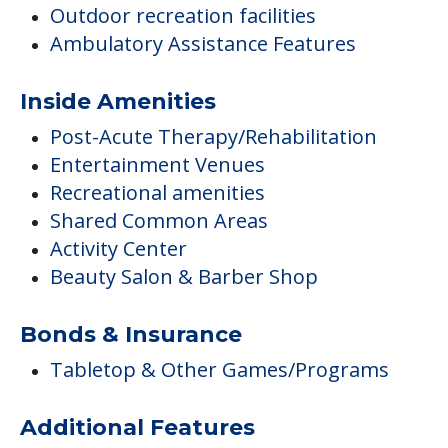
Outdoor recreation facilities
Ambulatory Assistance Features
Inside Amenities
Post-Acute Therapy/Rehabilitation
Entertainment Venues
Recreational amenities
Shared Common Areas
Activity Center
Beauty Salon & Barber Shop
Bonds & Insurance
Tabletop & Other Games/Programs
Additional Features