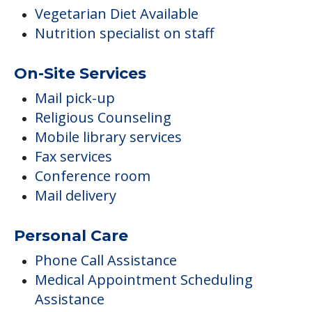
Vegetarian Diet Available
Nutrition specialist on staff
On-Site Services
Mail pick-up
Religious Counseling
Mobile library services
Fax services
Conference room
Mail delivery
Personal Care
Phone Call Assistance
Medical Appointment Scheduling
Assistance