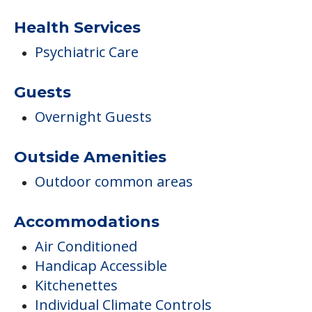
Health Services
Psychiatric Care
Guests
Overnight Guests
Outside Amenities
Outdoor common areas
Accommodations
Air Conditioned
Handicap Accessible
Kitchenettes
Individual Climate Controls