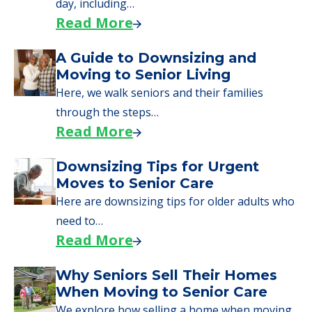
day, including…
Read More
A Guide to Downsizing and
Moving to Senior Living
Here, we walk seniors and their families
through the steps…
Read More
Downsizing Tips for Urgent
Moves to Senior Care
Here are downsizing tips for older adults who
need to…
Read More
Why Seniors Sell Their Homes
When Moving to Senior Care
We explore how selling a home when moving