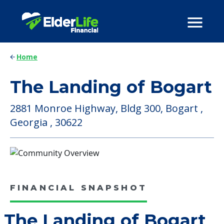
Home
The Landing of Bogart
2881 Monroe Highway, Bldg 300, Bogart ,
Georgia , 30622
FINANCIAL SNAPSHOT
The Landing of Bogart