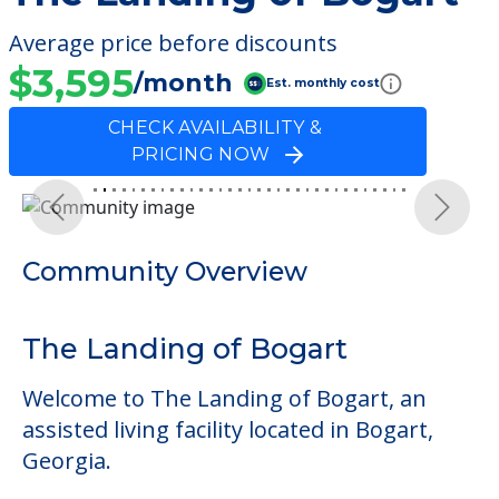
Average price before discounts
$3,595
/month
Est. monthly cost
CHECK AVAILABILITY &
PRICING NOW
Previous
Next
Community Overview
The Landing of Bogart
Welcome to The Landing of Bogart, an
assisted living facility located in Bogart,
Georgia.