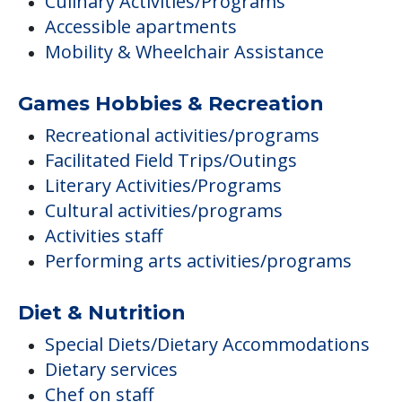
Culinary Activities/Programs
Accessible apartments
Mobility & Wheelchair Assistance
Games Hobbies & Recreation
Recreational activities/programs
Facilitated Field Trips/Outings
Literary Activities/Programs
Cultural activities/programs
Activities staff
Performing arts activities/programs
Diet & Nutrition
Special Diets/Dietary Accommodations
Dietary services
Chef on staff