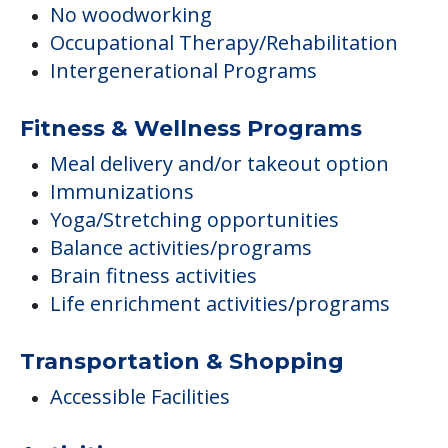
No woodworking
Occupational Therapy/Rehabilitation
Intergenerational Programs
Fitness & Wellness Programs
Meal delivery and/or takeout option
Immunizations
Yoga/Stretching opportunities
Balance activities/programs
Brain fitness activities
Life enrichment activities/programs
Transportation & Shopping
Accessible Facilities