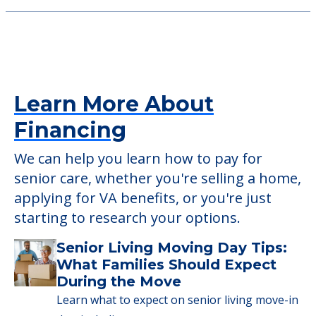
Learn More About
Financing
We can help you learn how to pay for
senior care, whether you're selling a home,
applying for VA benefits, or you're just
starting to research your options.
Senior Living Moving Day Tips:
What Families Should Expect
During the Move
Learn what to expect on senior living move-in