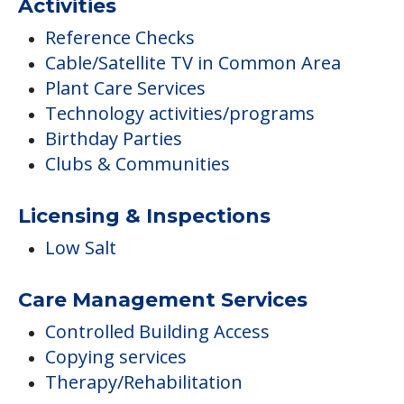
Activities
Reference Checks
Cable/Satellite TV in Common Area
Plant Care Services
Technology activities/programs
Birthday Parties
Clubs & Communities
Licensing & Inspections
Low Salt
Care Management Services
Controlled Building Access
Copying services
Therapy/Rehabilitation