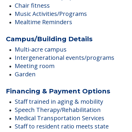
Chair fitness
Music Activities/Programs
Mealtime Reminders
Campus/Building Details
Multi-acre campus
Intergenerational events/programs
Meeting room
Garden
Financing & Payment Options
Staff trained in aging & mobility
Speech Therapy/Rehabilitation
Medical Transportation Services
Staff to resident ratio meets state