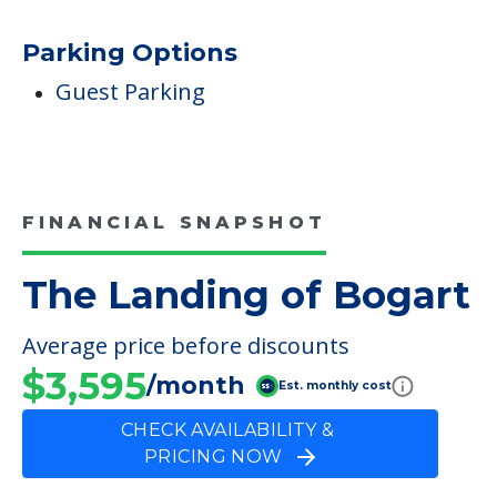
Parking Options
Guest Parking
FINANCIAL SNAPSHOT
The Landing of Bogart
Average price before discounts
$3,595
/month
Est. monthly cost
CHECK AVAILABILITY &
PRICING NOW