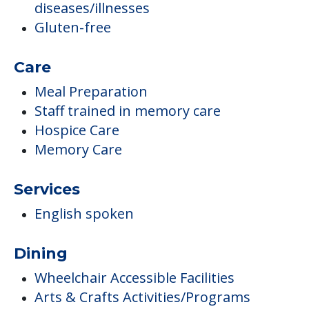
diseases/illnesses
Gluten-free
Care
Meal Preparation
Staff trained in memory care
Hospice Care
Memory Care
Services
English spoken
Dining
Wheelchair Accessible Facilities
Arts & Crafts Activities/Programs