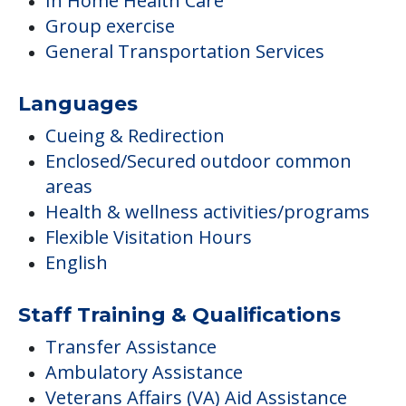
In Home Health Care
Group exercise
General Transportation Services
Languages
Cueing & Redirection
Enclosed/Secured outdoor common
areas
Health & wellness activities/programs
Flexible Visitation Hours
English
Staff Training & Qualifications
Transfer Assistance
Ambulatory Assistance
Veterans Affairs (VA) Aid Assistance