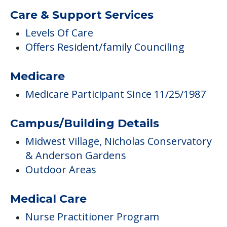
Care & Support Services
Levels Of Care
Offers Resident/family Counciling
Medicare
Medicare Participant Since 11/25/1987
Campus/Building Details
Midwest Village, Nicholas Conservatory
& Anderson Gardens
Outdoor Areas
Medical Care
Nurse Practitioner Program