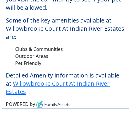
will be allowed.
Some of the key amenities available at
Willowbrooke Court At Indian River Estates
are:
Clubs & Communities
Outdoor Areas
Pet Friendly
Detailed Amenity information is available
at
Willowbrooke Court At Indian River
Estates
POWERED by