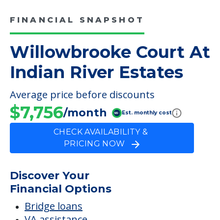
FINANCIAL SNAPSHOT
Willowbrooke Court At
Indian River Estates
Average price before discounts
$7,756
/month
Est. monthly cost
CHECK AVAILABILITY &
PRICING NOW
Discover Your
Financial Options
Bridge loans
VA assistance