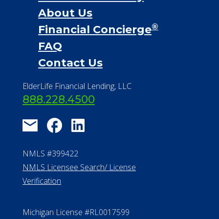
About Us
®
Financial Concierge
FAQ
Contact Us
ElderLife Financial Lending, LLC
888.228.4500
NMLS #399422
NMLS Licensee Search/ License
Verification
Michigan License #RL0017599