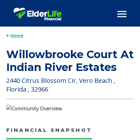
Home
Willowbrooke Court At
Indian River Estates
2440 Citrus Blossom Cir, Vero Beach ,
Florida , 32966
FINANCIAL SNAPSHOT