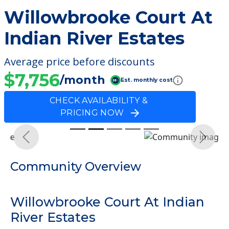
Willowbrooke Court At
Indian River Estates
Average price before discounts
$7,756
/month
Est. monthly cost
CHECK AVAILABILITY &
PRICING NOW
Previous
Next
Community Overview
Willowbrooke Court At Indian
River Estates