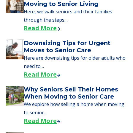
Moving to Senior Living
Here, we walk seniors and their families
through the steps…
Read More
Downsizing Tips for Urgent
Moves to Senior Care
Here are downsizing tips for older adults who
need to…
Read More
Why Seniors Sell Their Homes
When Moving to Senior Care
We explore how selling a home when moving
to senior…
Read More