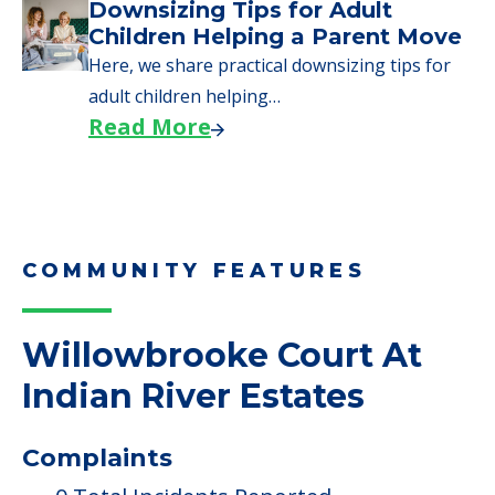
Downsizing Tips for Adult
Children Helping a Parent Move
Here, we share practical downsizing tips for
adult children helping…
Read More
COMMUNITY FEATURES
Willowbrooke Court At
Indian River Estates
Complaints