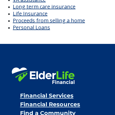
Long term care insurance
Life Insurance
Proceeds from selling a home
Personal Loans
Financial Services
Financial Resources
Find a Community