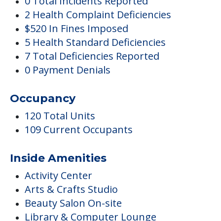
0 Total Incidents Reported
2 Health Complaint Deficiencies
$520 In Fines Imposed
5 Health Standard Deficiencies
7 Total Deficiencies Reported
0 Payment Denials
Occupancy
120 Total Units
109 Current Occupants
Inside Amenities
Activity Center
Arts & Crafts Studio
Beauty Salon On-site
Library & Computer Lounge