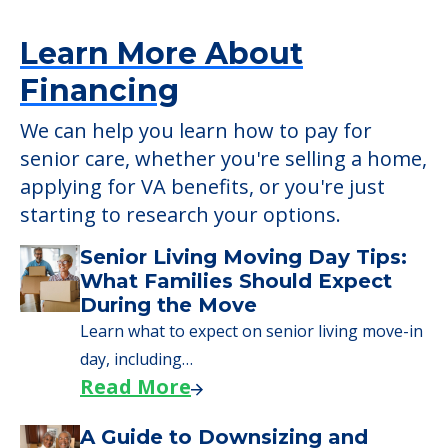
Learn More About
Financing
We can help you learn how to pay for
senior care, whether you're selling a home,
applying for VA benefits, or you're just
starting to research your options.
Senior Living Moving Day Tips:
What Families Should Expect
During the Move
Learn what to expect on senior living move-in
day, including…
Read More
A Guide to Downsizing and