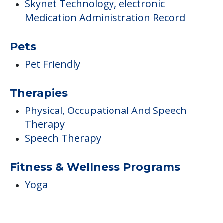
Skynet Technology, electronic
Medication Administration Record
Pets
Pet Friendly
Therapies
Physical, Occupational And Speech
Therapy
Speech Therapy
Fitness & Wellness Programs
Yoga