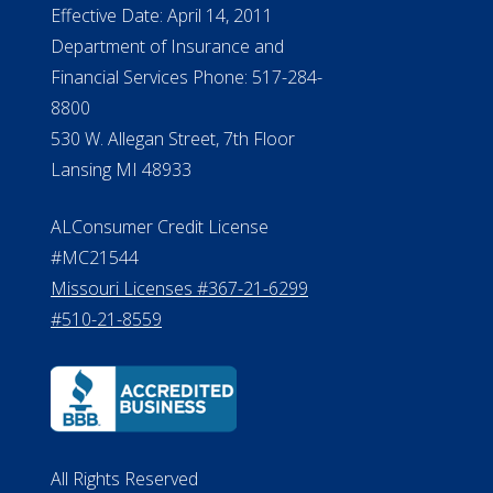
Effective Date: April 14, 2011
Department of Insurance and
Financial Services Phone: 517-284-
8800
530 W. Allegan Street, 7th Floor
Lansing MI 48933
ALConsumer Credit License
#MC21544
Missouri Licenses #367-21-6299
#510-21-8559
All Rights Reserved