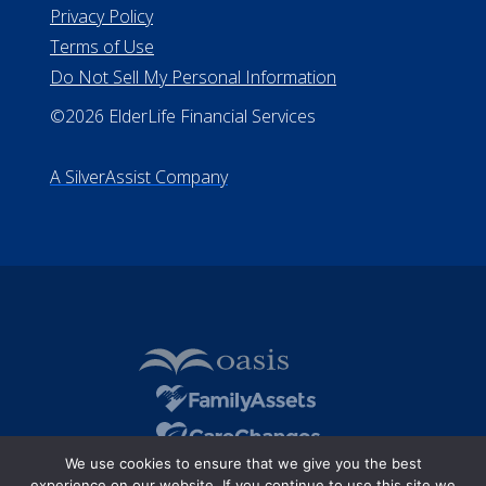
Privacy Policy
Terms of Use
Do Not Sell My Personal Information
©2026 ElderLife Financial Services
A SilverAssist Company
We use cookies to ensure that we give you the best
experience on our website. If you continue to use this site we