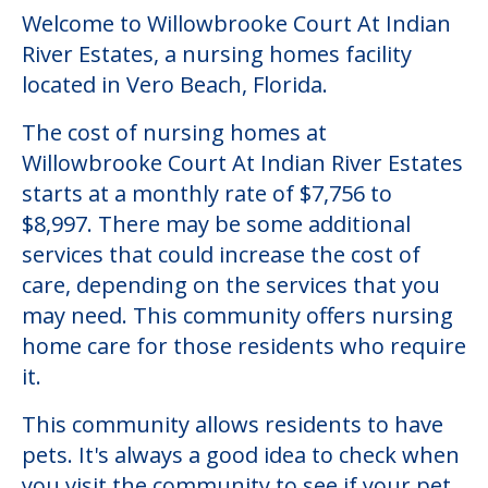
Welcome to Willowbrooke Court At Indian
River Estates, a nursing homes facility
located in Vero Beach, Florida.
The cost of nursing homes at
Willowbrooke Court At Indian River Estates
starts at a monthly rate of $7,756 to
$8,997. There may be some additional
services that could increase the cost of
care, depending on the services that you
may need. This community offers nursing
home care for those residents who require
it.
This community allows residents to have
pets. It's always a good idea to check when
you visit the community to see if your pet