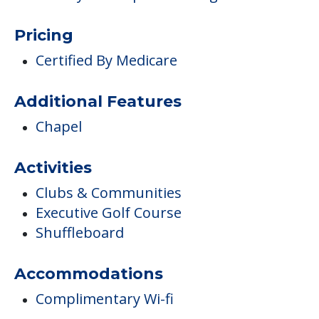
Pricing
Certified By Medicare
Additional Features
Chapel
Activities
Clubs & Communities
Executive Golf Course
Shuffleboard
Accommodations
Complimentary Wi-fi