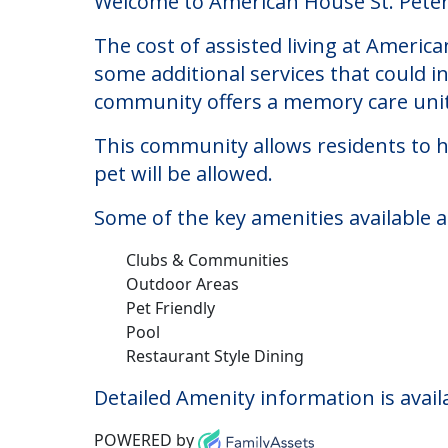
American House St. P
Welcome to American House St. Petersbu
The cost of assisted living at Americ
some additional services that could i
community offers a memory care unit
This community allows residents to ha
pet will be allowed.
Some of the key amenities available 
Clubs & Communities
Outdoor Areas
Pet Friendly
Pool
Restaurant Style Dining