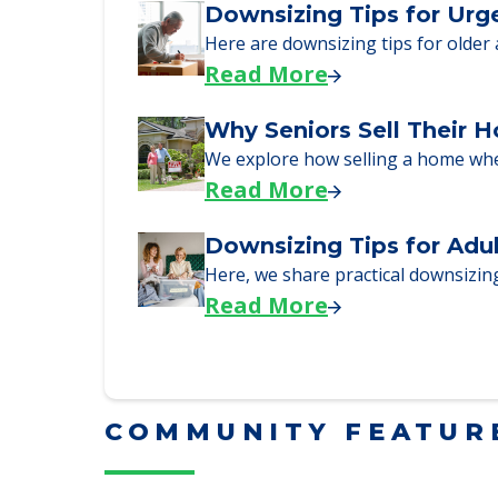
Read More
Downsizing Tips for Urg
Here are downsizing tips for older
Read More
Why Seniors Sell Their 
We explore how selling a home wh
Read More
Downsizing Tips for Adu
Here, we share practical downsizing
Read More
COMMUNITY FEATUR