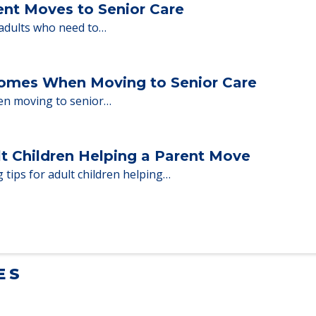
ent Moves to Senior Care
 adults who need to…
Homes When Moving to Senior Care
en moving to senior…
lt Children Helping a Parent Move
 tips for adult children helping…
ES