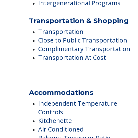
Residents Under 60 Years Old
Allowed Outdoors
Intergenerational Programs
Transportation & Shopping
Transportation
Close to Public Transportation
Complimentary Transportation
Transportation At Cost
Accommodations
Independent Temperature
Controls
Kitchenette