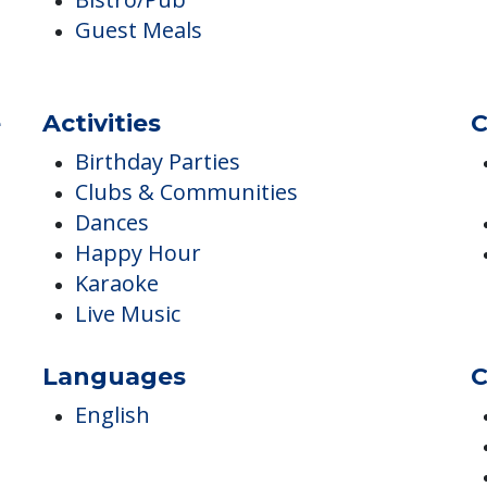
Monthly Meal Plan for IL
Bistro/Pub
Guest Meals
e
Activities
C
Birthday Parties
Clubs & Communities
Dances
Happy Hour
Karaoke
Live Music
Languages
C
English