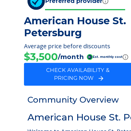
Preferred provider
American House St.
Petersburg
Average price before discounts
$3,500
/month
Est. monthly cost
CHECK AVAILABILITY &
PRICING NOW
Community Overview