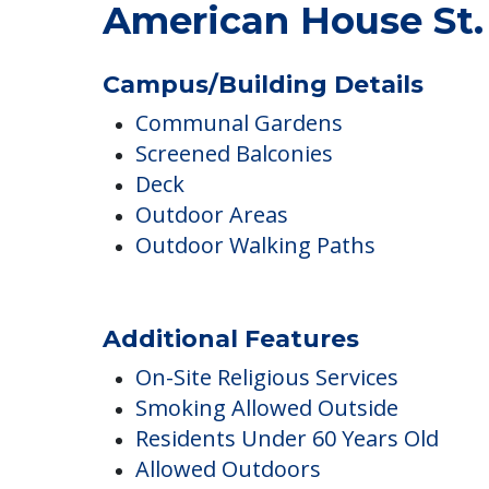
American House St.
Campus/Building Details
Communal Gardens
Screened Balconies
Deck
Outdoor Areas
Outdoor Walking Paths
Additional Features
On-Site Religious Services
Smoking Allowed Outside