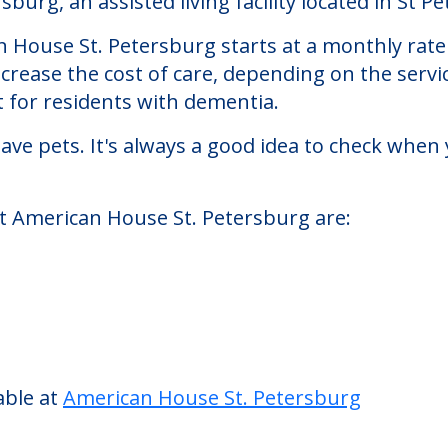
etersburg
rg, an assisted living facility located in St Pe
an House St. Petersburg starts at a monthly rate
ncrease the cost of care, depending on the serv
 for residents with dementia.
ve pets. It's always a good idea to check when 
at American House St. Petersburg are: