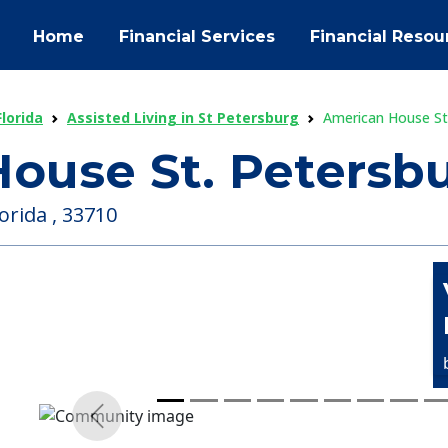
Home
Financial Services
Financial Resou
Florida
Assisted Living in St Petersburg
American House St
ouse St. Petersb
orida , 33710