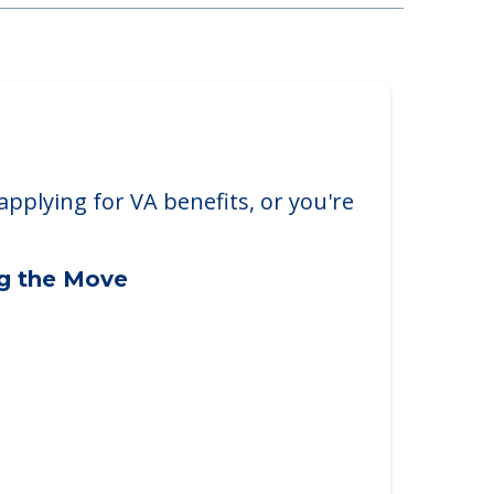
applying for VA benefits, or you're
ng the Move