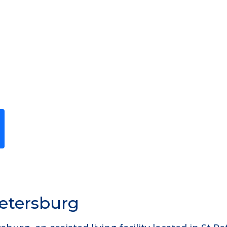
Previous