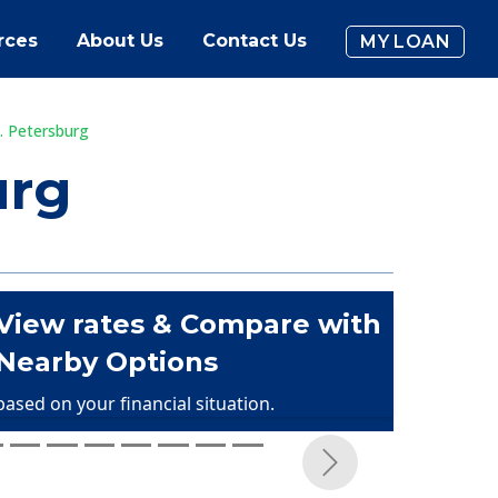
rces
About Us
Contact Us
MY LOAN
. Petersburg
urg
View rates & Compare with
Nearby Options
based on your financial situation.