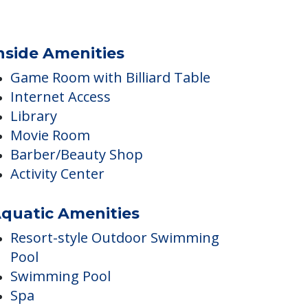
nside Amenities
Game Room with Billiard Table
Internet Access
Library
Movie Room
Barber/Beauty Shop
Activity Center
quatic Amenities
Resort-style Outdoor Swimming
Pool