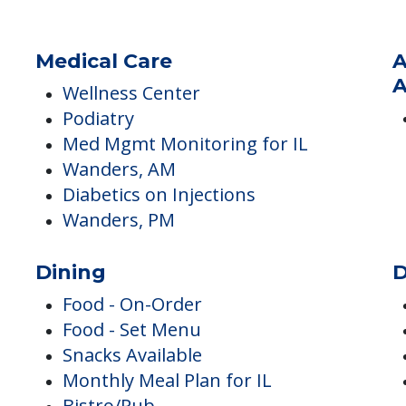
Medical Care
A
A
Wellness Center
Podiatry
Med Mgmt Monitoring for IL
Wanders, AM
Diabetics on Injections
Wanders, PM
Dining
D
Food - On-Order
Food - Set Menu
Snacks Available