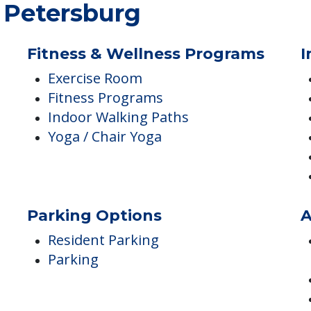
 Petersburg
Fitness & Wellness Programs
I
Exercise Room
Fitness Programs
Indoor Walking Paths
Yoga / Chair Yoga
Parking Options
A
Resident Parking
Parking