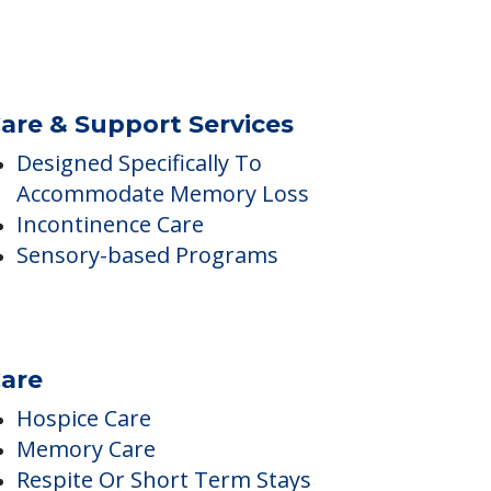
No Sugar
are & Support Services
Designed Specifically To
Accommodate Memory Loss
Incontinence Care
Sensory-based Programs
are
Hospice Care