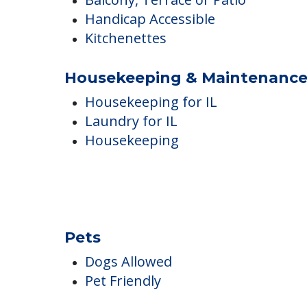
Air Conditioned
Balcony, Terrace or Patio
Handicap Accessible
Kitchenettes
Housekeeping & Maintenanc
Housekeeping for IL
Laundry for IL
Housekeeping
Pets
Dogs Allowed