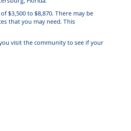
tersburg, Florida.
 of $3,500 to $8,870. There may be
ices that you may need. This
you visit the community to see if your