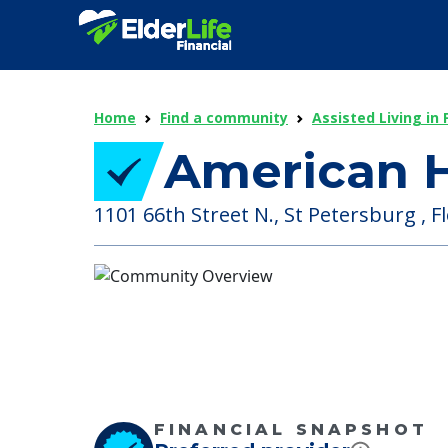
Home
Find a community
Assisted Living in 
American H
1101 66th Street N., St Petersburg , Fl
FINANCIAL SNAPSHOT