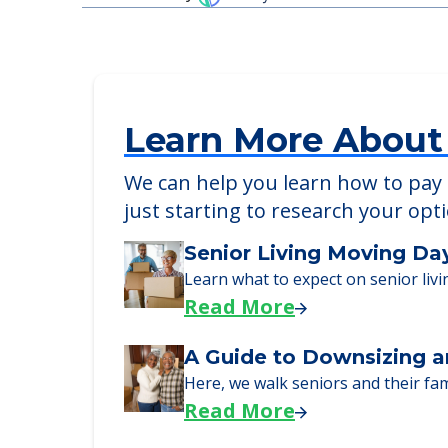
Detailed Amenity information is avail
POWERED by
Learn More About
We can help you learn how to pay f
just starting to research your opt
Senior Living Moving Da
Learn what to expect on senior livi
Read More
A Guide to Downsizing a
Here, we walk seniors and their fa