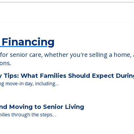
able at
American House St. Petersburg
 Financing
or senior care, whether you're selling a home, 
ions.
y Tips: What Families Should Expect Duri
ng move-in day, including…
nd Moving to Senior Living
milies through the steps…