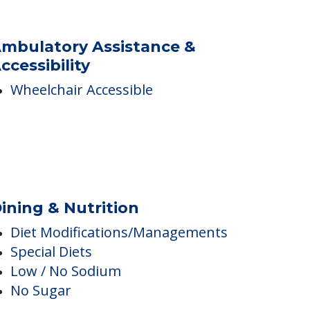
Swimming Pool
Spa
mbulatory Assistance &
ccessibility
Wheelchair Accessible
ining & Nutrition
Diet Modifications/Managements
Special Diets
Low / No Sodium