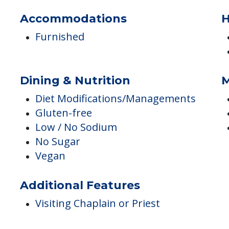
Library
Activity Center
Cable
Accommodations
H
Furnished
Dining & Nutrition
M
Diet Modifications/Managements
Gluten-free
Low / No Sodium
No Sugar
Vegan
Additional Features