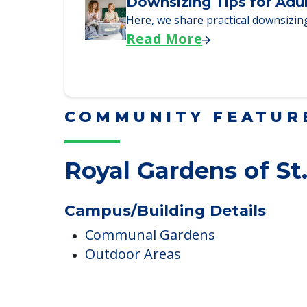
We explore how selling a home wh
Read More
Downsizing Tips for Adu
Here, we share practical downsizing
Read More
COMMUNITY FEATUR
Royal Gardens of St
Campus/Building Details
Communal Gardens