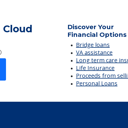
Visiting Chaplain or Priest
. Cloud
Discover Your
Financial Options
Bridge loans
VA assistance
Long term care in
Life Insurance
Proceeds from sell
Personal Loans