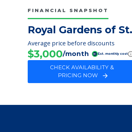
Incontinence Care
FINANCIAL SNAPSHOT
Royal Gardens of St
Average price before discounts
$3,000
/month
Est. monthly cost
CHECK AVAILABILITY &
PRICING NOW