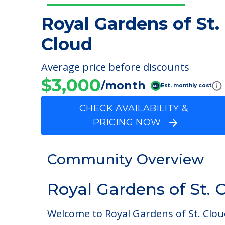
Royal Gardens of St.
Cloud
Average price before discounts
$3,000
/month
Est. monthly cost
CHECK AVAILABILITY &
PRICING NOW
Community Overview