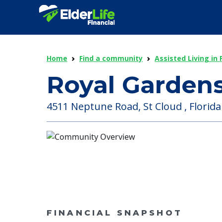
Home
Find a community
Assisted Living in 
Royal Gardens
4511 Neptune Road, St Cloud , Florida
FINANCIAL SNAPSHOT