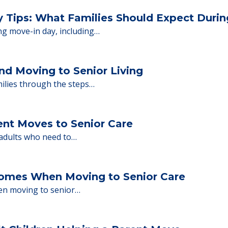
 Financing
or senior care, whether you're selling a home, 
ions.
y Tips: What Families Should Expect Duri
ng move-in day, including…
nd Moving to Senior Living
milies through the steps…
ent Moves to Senior Care
 adults who need to…
Homes When Moving to Senior Care