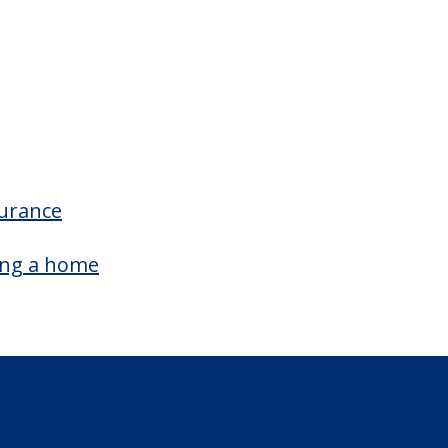
surance
ing a home