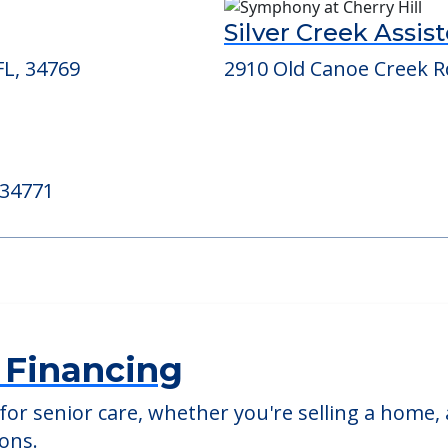
ed Providers
Silver Creek Assist
FL, 34769
2910 Old Canoe Creek Rd
 34771