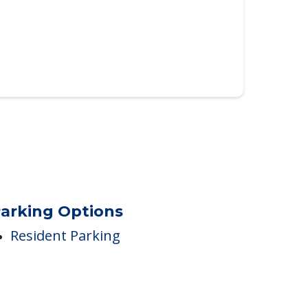
arking Options
Resident Parking