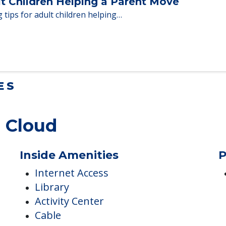
en moving to senior…
lt Children Helping a Parent Move
 tips for adult children helping…
ES
. Cloud
Inside Amenities
P
Internet Access