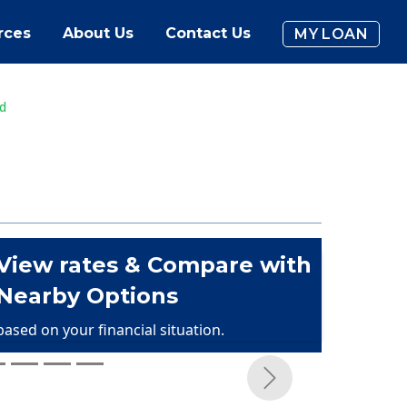
rces
About Us
Contact Us
MY LOAN
ud
View rates & Compare with
Nearby Options
based on your financial situation.