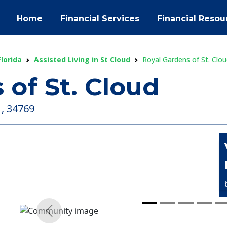
Home
Financial Services
Financial Resou
Florida
Assisted Living in St Cloud
Royal Gardens of St. Clo
 of St. Cloud
 , 34769