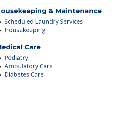
ousekeeping & Maintenance
Scheduled Laundry Services
Housekeeping
edical Care
Podiatry
Ambulatory Care
Diabetes Care