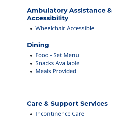
Outdoor Areas
Ambulatory Assistance &
Accessibility
Wheelchair Accessible
Dining
Food - Set Menu
Snacks Available
Meals Provided
Care & Support Services