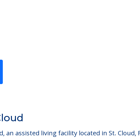
Previous