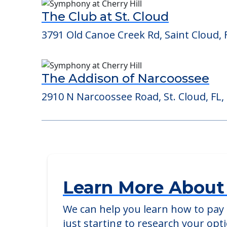
Consider Nearby Preferr
The Club at St. Cloud
3791 Old Canoe Creek Rd, Saint Cloud, 
The Addison of Narcoossee
2910 N Narcoossee Road, St. Cloud, FL,