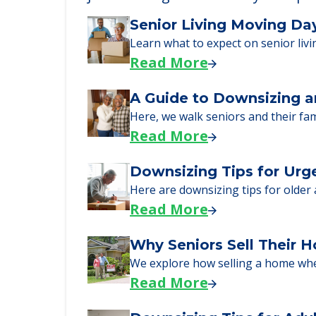
Learn More About
We can help you learn how to pay f
just starting to research your opt
Senior Living Moving Da
Learn what to expect on senior livi
Read More
A Guide to Downsizing a
Here, we walk seniors and their fa
Read More
Downsizing Tips for Urg
Here are downsizing tips for older
Read More
Why Seniors Sell Their 