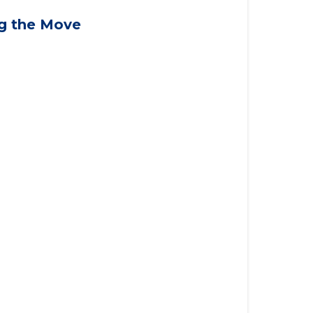
applying for VA benefits, or you're
ng the Move