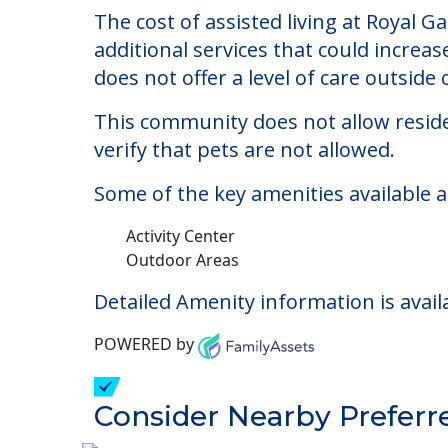
Royal Gardens of St. 
Welcome to Royal Gardens of St. Cloud, 
The cost of assisted living at Royal 
additional services that could increa
does not offer a level of care outside o
This community does not allow reside
verify that pets are not allowed.
Some of the key amenities available a
Activity Center
Outdoor Areas
Detailed Amenity information is avail
POWERED by