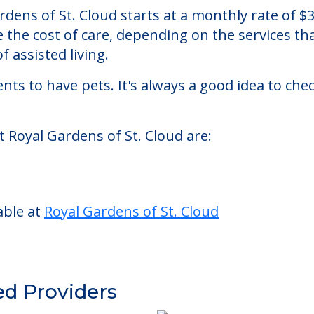
Cloud
an assisted living facility located in St. Cloud, F
Gardens of St. Cloud starts at a monthly rate of
se the cost of care, depending on the services 
f assisted living.
nts to have pets. It's always a good idea to ch
t Royal Gardens of St. Cloud are:
able at
Royal Gardens of St. Cloud