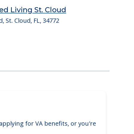
ed Living St. Cloud
, St. Cloud, FL, 34772