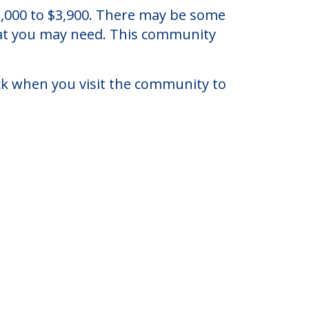
lorida.
 $3,000 to $3,900. There may be some
that you may need. This community
eck when you visit the community to