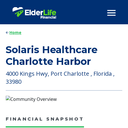
Home
Solaris Healthcare
Charlotte Harbor
4000 Kings Hwy, Port Charlotte , Florida ,
33980
FINANCIAL SNAPSHOT