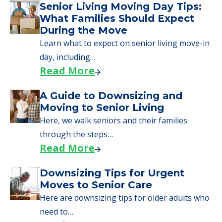
Financing
We can help you learn how to pay for
senior care, whether you're selling a home,
applying for VA benefits, or you're just
starting to research your options.
Senior Living Moving Day Tips:
What Families Should Expect
During the Move
Learn what to expect on senior living move-in
day, including…
Read More
A Guide to Downsizing and
Moving to Senior Living
Here, we walk seniors and their families
through the steps…