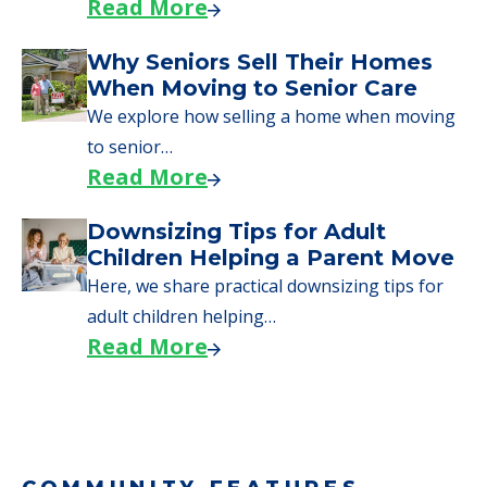
Read More
Downsizing Tips for Urgent
Moves to Senior Care
Here are downsizing tips for older adults who
need to…
Read More
Why Seniors Sell Their Homes
When Moving to Senior Care
We explore how selling a home when moving
to senior…
Read More
Downsizing Tips for Adult
Children Helping a Parent Move
Here, we share practical downsizing tips for