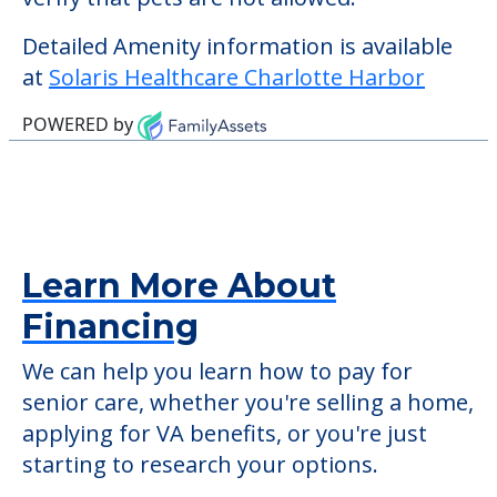
community offers nursing home care for
those residents who require it.
This community does not allow residents
to have pets. It's always a good idea to
check when you visit the community to
verify that pets are not allowed.
Detailed Amenity information is available
at
Solaris Healthcare Charlotte Harbor
POWERED by
Learn More About