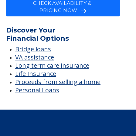
Solaris Healthcare
Charlotte Harbor
Average price before discounts
$1,450
/month
Est. monthly cost
CHECK AVAILABILITY &
PRICING NOW
Discover Your
Financial Options
Bridge loans
VA assistance
Long term care insurance
Life Insurance
Proceeds from selling a home