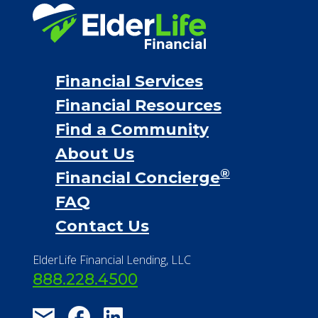
Personal Loans
Financial Services
Financial Resources
Find a Community
About Us
®
Financial Concierge