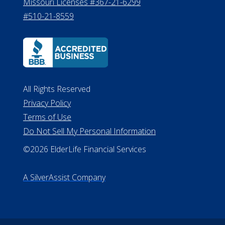
8800
530 W. Allegan Street, 7th Floor
Lansing MI 48933
ALConsumer Credit License
#MC21544
Missouri Licenses #367-21-6299
#510-21-8559
All Rights Reserved
Privacy Policy
Terms of Use
Do Not Sell My Personal Information