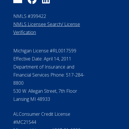
FAQ
Contact Us
ElderLife Financial Lending, LLC
888.228.4500
NMLS #399422
NMLS Licensee Search/ License
Verification
Michigan License #RL0017599
Effective Date: April 14, 2011
Department of Insurance and
Financial Services Phone: 517-284-