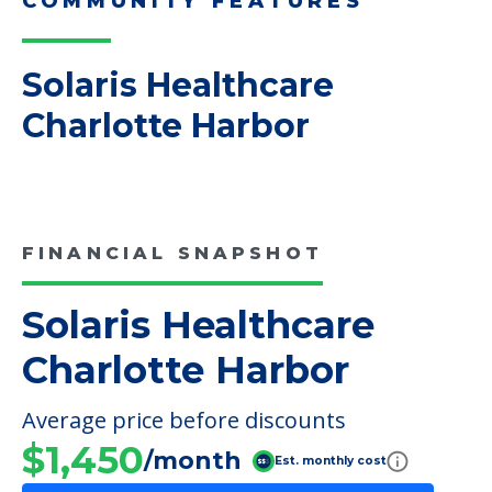
adult children helping…
Read More
COMMUNITY FEATURES
Solaris Healthcare
Charlotte Harbor
FINANCIAL SNAPSHOT