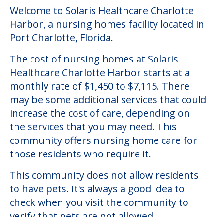
Community Overview
Solaris Healthcare Charlotte
Harbor
Welcome to Solaris Healthcare Charlotte
Harbor, a nursing homes facility located in
Port Charlotte, Florida.
The cost of nursing homes at Solaris
Healthcare Charlotte Harbor starts at a
monthly rate of $1,450 to $7,115. There
may be some additional services that could
increase the cost of care, depending on
the services that you may need. This