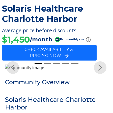
Solaris Healthcare
Charlotte Harbor
Average price before discounts
$1,450
/month
Est. monthly cost
CHECK AVAILABILITY &
PRICING NOW
Previous
Next