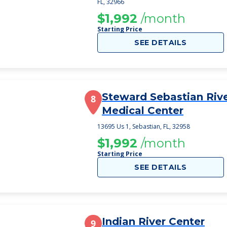
FL, 32966
$1,992
/month
Starting Price
SEE DETAILS
Steward Sebastian Riv
8
Medical Center
13695 Us 1, Sebastian, FL, 32958
$1,992
/month
Starting Price
SEE DETAILS
Indian River Center
9