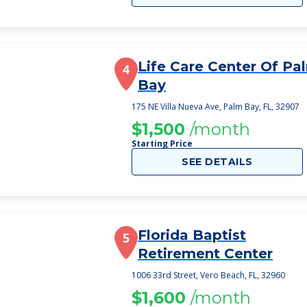
Life Care Center Of Pa
4
Bay
175 NE Villa Nueva Ave, Palm Bay, FL, 32907
$1,500
/month
Starting Price
SEE DETAILS
Florida Baptist
5
Retirement Center
1006 33rd Street, Vero Beach, FL, 32960
$1,600
/month