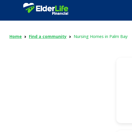
Home
Find a community
Nursing Homes in Palm Bay