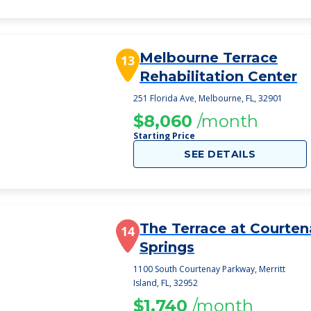
Melbourne Terrace
13
Rehabilitation Center
251 Florida Ave, Melbourne, FL, 32901
$8,060
/month
Starting Price
SEE DETAILS
The Terrace at Courten
14
Springs
1100 South Courtenay Parkway, Merritt
Island, FL, 32952
$1,740
/month