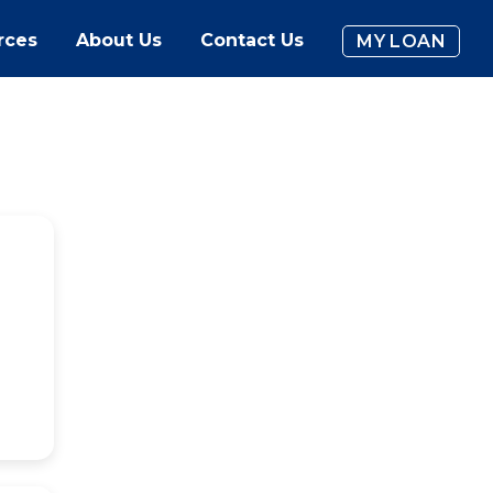
rces
About Us
Contact Us
MY LOAN