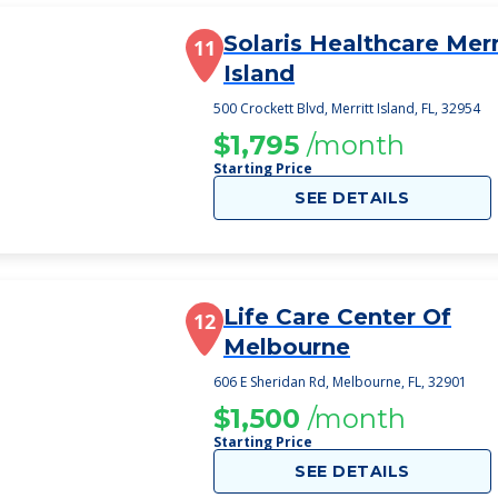
Solaris Healthcare Merr
11
Island
500 Crockett Blvd, Merritt Island, FL, 32954
$1,795
/month
Starting Price
SEE DETAILS
Life Care Center Of
12
Melbourne
606 E Sheridan Rd, Melbourne, FL, 32901
$1,500
/month
Starting Price
SEE DETAILS