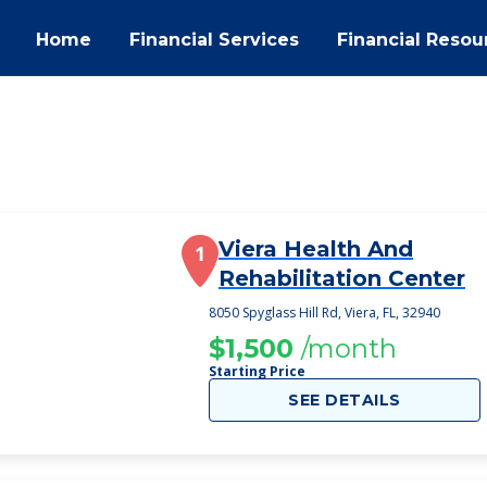
Home
Financial Services
Financial Resou
Viera Health And
1
Rehabilitation Center
8050 Spyglass Hill Rd, Viera, FL, 32940
$1,500
/month
Starting Price
SEE DETAILS