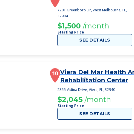
7201 Greenboro Dr, West Melbourne, FL,
32904
$1,500
/month
Starting Price
SEE DETAILS
Viera Del Mar Health A
10
Rehabilitation Center
2355 Vidina Drive, Viera, FL, 32940
$2,045
/month
Starting Price
SEE DETAILS