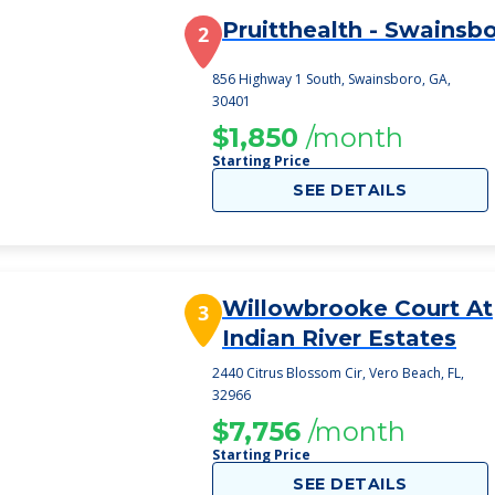
Pruitthealth - Swainsb
2
856 Highway 1 South, Swainsboro, GA,
30401
$1,850
/month
Starting Price
SEE DETAILS
Willowbrooke Court At
3
Indian River Estates
2440 Citrus Blossom Cir, Vero Beach, FL,
32966
$7,756
/month
Starting Price
SEE DETAILS