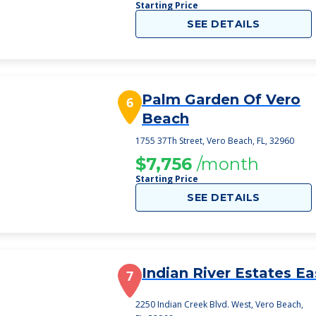
Starting Price
SEE DETAILS
Palm Garden Of Vero
6
Beach
1755 37Th Street, Vero Beach, FL, 32960
$7,756
/month
Starting Price
SEE DETAILS
Indian River Estates Ea
7
2250 Indian Creek Blvd. West, Vero Beach,