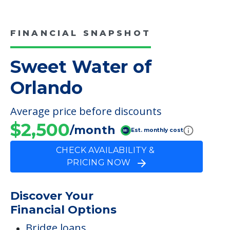
FINANCIAL SNAPSHOT
Sweet Water of
Orlando
Average price before discounts
$2,500
/month
Est. monthly cost
CHECK AVAILABILITY &
PRICING NOW
Discover Your
Financial Options
Bridge loans