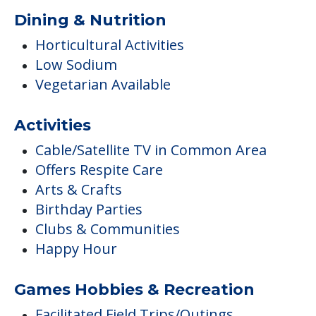
Dining & Nutrition
Horticultural Activities
Low Sodium
Vegetarian Available
Activities
Cable/Satellite TV in Common Area
Offers Respite Care
Arts & Crafts
Birthday Parties
Clubs & Communities
Happy Hour
Games Hobbies & Recreation
Facilitated Field Trips/Outings