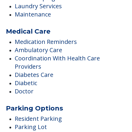
Laundry Services
Maintenance
Medical Care
Medication Reminders
Ambulatory Care
Coordination With Health Care
Providers
Diabetes Care
Diabetic
Doctor
Parking Options
Resident Parking
Parking Lot