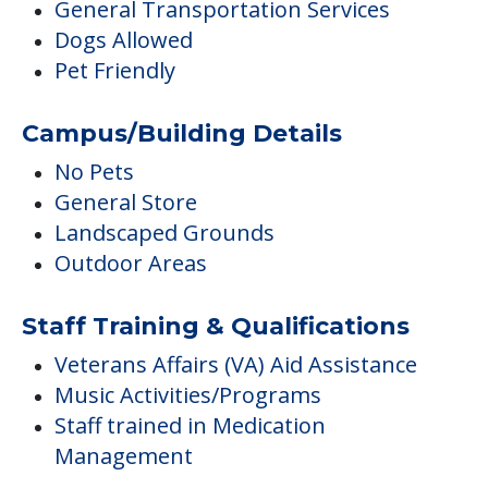
General Transportation Services
Dogs Allowed
Pet Friendly
Campus/Building Details
No Pets
General Store
Landscaped Grounds
Outdoor Areas
Staff Training & Qualifications
Veterans Affairs (VA) Aid Assistance
Music Activities/Programs
Staff trained in Medication
Management