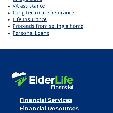
VA assistance
Long term care insurance
Life Insurance
Proceeds from selling a home
Personal Loans
Financial Services
Financial Resources