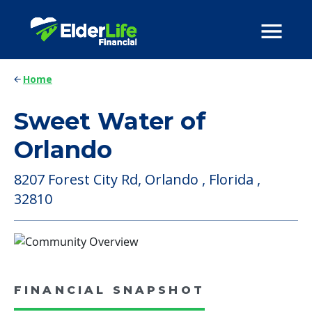
Home
Sweet Water of
Orlando
8207 Forest City Rd, Orlando , Florida ,
32810
FINANCIAL SNAPSHOT