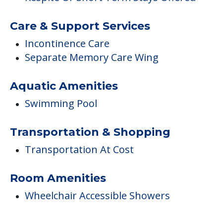
Care & Support Services
Incontinence Care
Separate Memory Care Wing
Aquatic Amenities
Swimming Pool
Transportation & Shopping
Transportation At Cost
Room Amenities
Wheelchair Accessible Showers