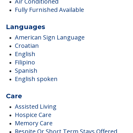
Air Conditioned
Fully Furnished Available
Languages
American Sign Language
Croatian
English
Filipino
Spanish
English spoken
Care
Assisted Living
Hospice Care
Memory Care
Respite Or Short Term Stays Offered