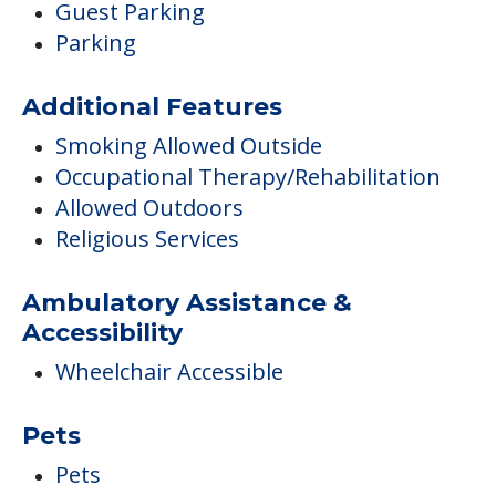
Guest Parking
Parking
Additional Features
Smoking Allowed Outside
Occupational Therapy/Rehabilitation
Allowed Outdoors
Religious Services
Ambulatory Assistance &
Accessibility
Wheelchair Accessible
Pets
Pets