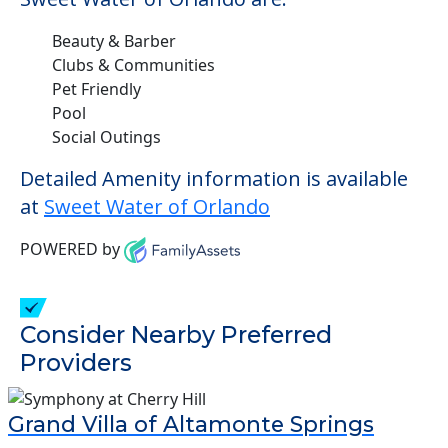
Beauty & Barber
Clubs & Communities
Pet Friendly
Pool
Social Outings
Detailed Amenity information is available
at
Sweet Water of Orlando
POWERED by
Consider Nearby Preferred
Providers
Grand Villa of Altamonte Springs