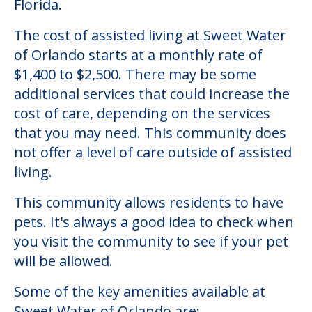
Florida.
The cost of assisted living at Sweet Water
of Orlando starts at a monthly rate of
$1,400 to $2,500. There may be some
additional services that could increase the
cost of care, depending on the services
that you may need. This community does
not offer a level of care outside of assisted
living.
This community allows residents to have
pets. It's always a good idea to check when
you visit the community to see if your pet
will be allowed.
Some of the key amenities available at
Sweet Water of Orlando are: