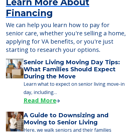
Learn More About
Financing
We can help you learn how to pay for
senior care, whether you're selling a home,
applying for VA benefits, or you're just
starting to research your options.
Senior Living Moving Day Tips:
What Families Should Expect
During the Move
Learn what to expect on senior living move-in
day, including…
Read More
A Guide to Downsizing and
Moving to Senior Living
Here, we walk seniors and their families