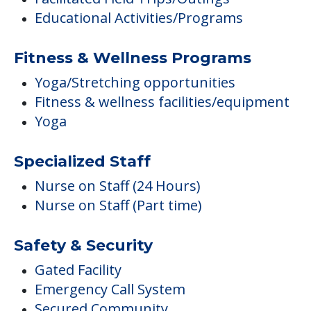
Educational Activities/Programs
Fitness & Wellness Programs
Yoga/Stretching opportunities
Fitness & wellness facilities/equipment
Yoga
Specialized Staff
Nurse on Staff (24 Hours)
Nurse on Staff (Part time)
Safety & Security
Gated Facility
Emergency Call System
Secured Community