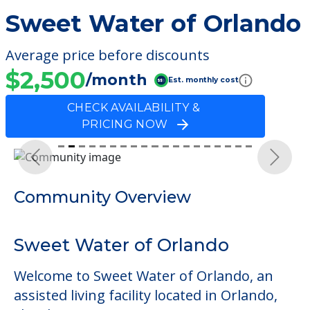
Sweet Water of Orlando
Average price before discounts
$2,500
/month
Est. monthly cost
CHECK AVAILABILITY &
PRICING NOW
Previous
Next
Community Overview
Sweet Water of Orlando
Welcome to Sweet Water of Orlando, an
assisted living facility located in Orlando,