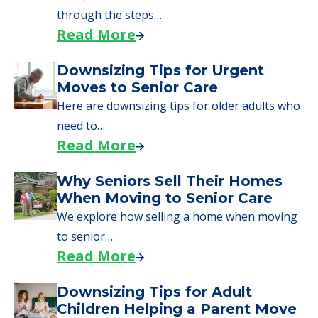
through the steps…
Read More
Downsizing Tips for Urgent
Moves to Senior Care
Here are downsizing tips for older adults who
need to…
Read More
Why Seniors Sell Their Homes
When Moving to Senior Care
We explore how selling a home when moving
to senior…
Read More
Downsizing Tips for Adult
Children Helping a Parent Move