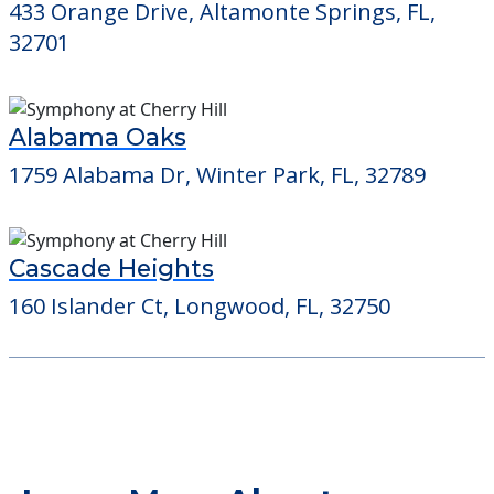
433 Orange Drive, Altamonte Springs, FL,
32701
Alabama Oaks
1759 Alabama Dr, Winter Park, FL, 32789
Cascade Heights
160 Islander Ct, Longwood, FL, 32750