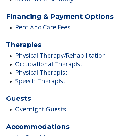
Financing & Payment Options
Rent And Care Fees
Therapies
Physical Therapy/Rehabilitation
Occupational Therapist
Physical Therapist
Speech Therapist
Guests
Overnight Guests
Accommodations