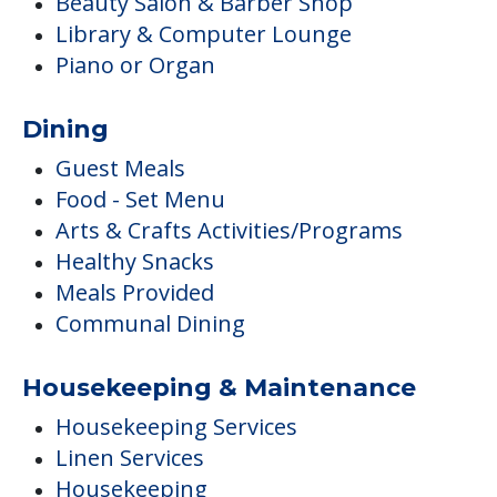
Beauty Salon & Barber Shop
Library & Computer Lounge
Piano or Organ
Dining
Guest Meals
Food - Set Menu
Arts & Crafts Activities/Programs
Healthy Snacks
Meals Provided
Communal Dining
Housekeeping & Maintenance
Housekeeping Services
Linen Services
Housekeeping