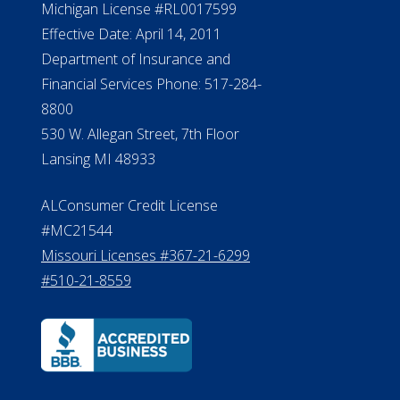
Michigan License #RL0017599
Effective Date: April 14, 2011
Department of Insurance and
Financial Services Phone: 517-284-
8800
530 W. Allegan Street, 7th Floor
Lansing MI 48933
ALConsumer Credit License
#MC21544
Missouri Licenses #367-21-6299
#510-21-8559