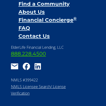
Find a Community
About Us
®
Financial Concierge
FAQ
Contact Us
ElderLife Financial Lending, LLC
888.228.4500
NMLS #399422
NMLS Licensee Search/ License
Verification