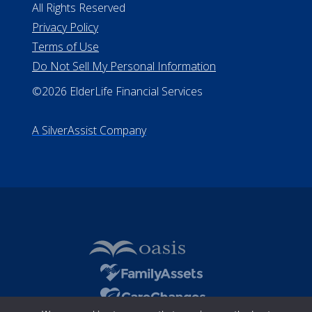
All Rights Reserved
Privacy Policy
Terms of Use
Do Not Sell My Personal Information
©2026 ElderLife Financial Services
A SilverAssist Company