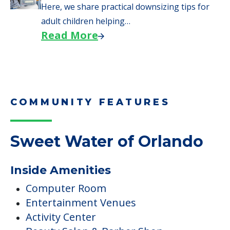
Here, we share practical downsizing tips for
adult children helping…
Read More
COMMUNITY FEATURES
Sweet Water of Orlando
Inside Amenities
Computer Room
Entertainment Venues
Activity Center