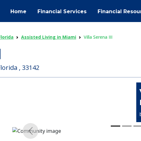
Home
Financial Services
Financial Resou
Florida
Assisted Living in Miami
Villa Serena III
I
lorida , 33142