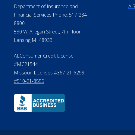
Verification
Te
Do
Michigan License #RL0017599
©20
Effective Date: April 14, 2011
Department of Insurance and
A 
Financial Services Phone: 517-284-
8800
530 W. Allegan Street, 7th Floor
Lansing MI 48933
ALConsumer Credit License
#MC21544
Missouri Licenses #367-21-6299
#510-21-8559