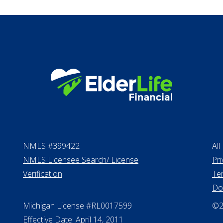
Long term care in
Life Insurance
Proceeds from sell
Personal Loans
NMLS #399422
All
NMLS Licensee Search/ License
Pri