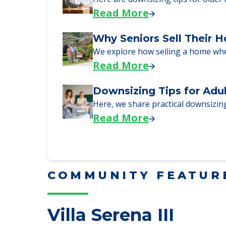
Here, we walk seniors and their fa
Read More
Downsizing Tips for Urg
Here are downsizing tips for older
Read More
Why Seniors Sell Their 
We explore how selling a home wh
Read More
Downsizing Tips for Adu
Here, we share practical downsizing
Read More