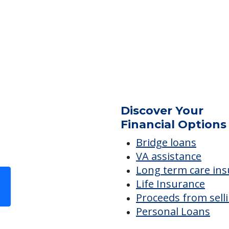
ES
Discover Your
Financial Options
Bridge loans
VA assistance