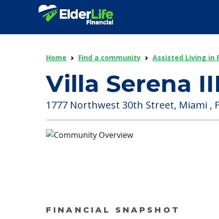
Home
Find a community
Assisted Living in 
Villa Serena II
1777 Northwest 30th Street, Miami , F
FINANCIAL SNAPSHOT