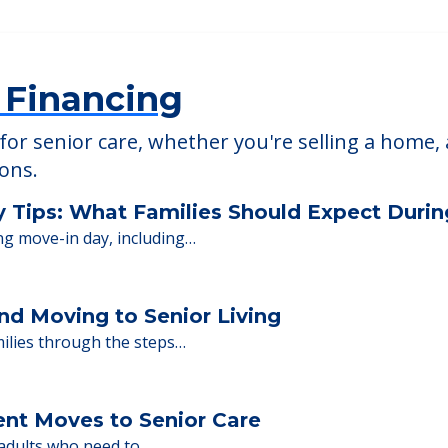
ami
L, 33056
 Financing
or senior care, whether you're selling a home, 
ions.
y Tips: What Families Should Expect Duri
ng move-in day, including…
nd Moving to Senior Living