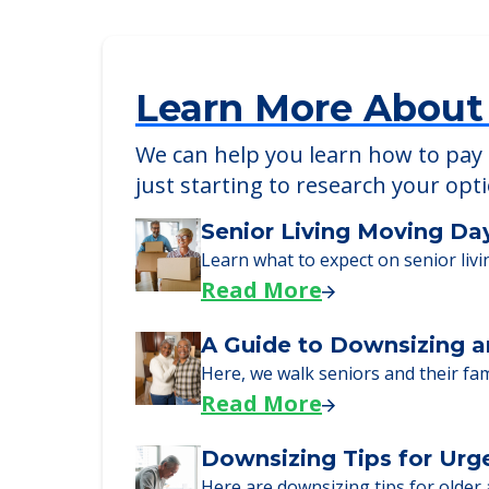
Colonial Assisted Living in Mi
1864 Northwest 175th Street, Miami, F
Learn More About
We can help you learn how to pay f
just starting to research your opt
Senior Living Moving Da
Learn what to expect on senior livi
Read More
A Guide to Downsizing a