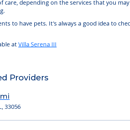
 living facility located in Miami, Florida.
erena III starts at a monthly rate of $2,132 to $6
 of care, depending on the services that you ma
g.
nts to have pets. It's always a good idea to ch
able at
Villa Serena III
ed Providers