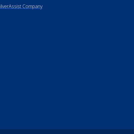
rms of Use
 Not Sell My Personal Information
26 ElderLife Financial Services
SilverAssist Company