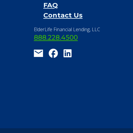
Financial Resources
Find a Community
About Us
®
Financial Concierge
FAQ
Contact Us
ElderLife Financial Lending, LLC
888.228.4500