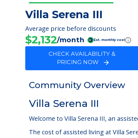
Villa Serena III
Average price before discounts
$2,132
/month
Est. monthly cost
CHECK AVAILABILITY &
PRICING NOW
Community Overview