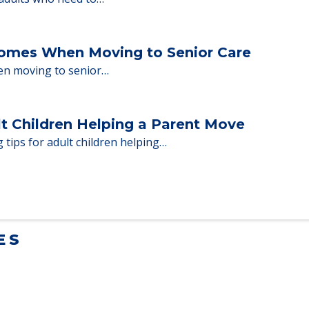
milies through the steps…
ent Moves to Senior Care
 adults who need to…
Homes When Moving to Senior Care
en moving to senior…
lt Children Helping a Parent Move
 tips for adult children helping…