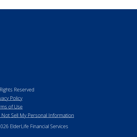
surance
ing a home
 Rights Reserved
vacy Policy