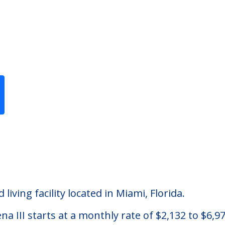
Previous