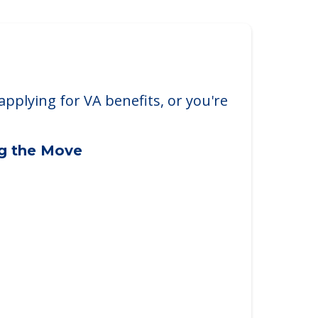
applying for VA benefits, or you're
ng the Move