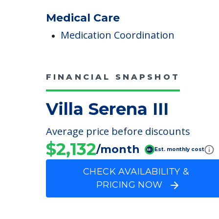
COMMUNITY FEATUR
Villa Serena III
Medical Care
Medication Coordination
FINANCIAL SNAPSHOT
Villa Serena III
Average price before discounts
$2,132
/month
Est. monthly cost