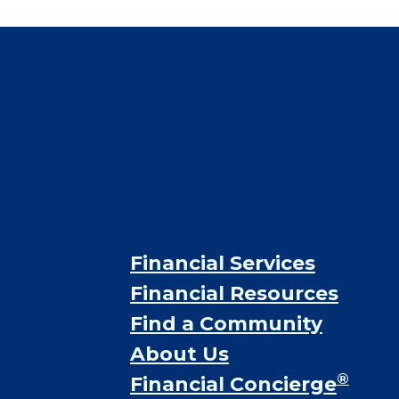
CHECK AVAILABILITY &
PRICING NOW
Financial Services