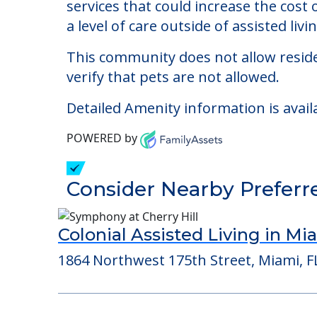
Villa Serena III
Welcome to Villa Serena III, an assisted
The cost of assisted living at Villa S
services that could increase the cost
a level of care outside of assisted livin
This community does not allow reside
verify that pets are not allowed.
Detailed Amenity information is avail
POWERED by
Consider Nearby Preferr