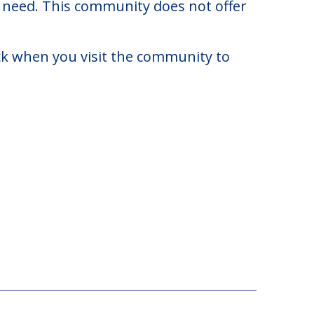
,976. There may be some additional
y need. This community does not offer
eck when you visit the community to