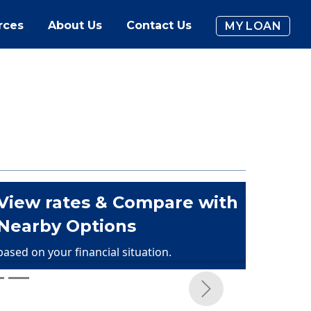
rces
About Us
Contact Us
MY LOAN
View rates & Compare with
Nearby Options
based on your financial situation.