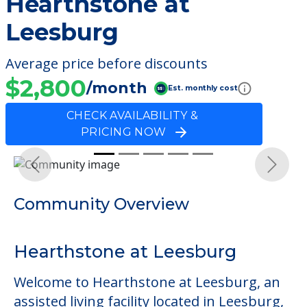
Hearthstone at
Leesburg
Average price before discounts
$2,800
/month
Est. monthly cost
CHECK AVAILABILITY &
PRICING NOW
Previous
Next