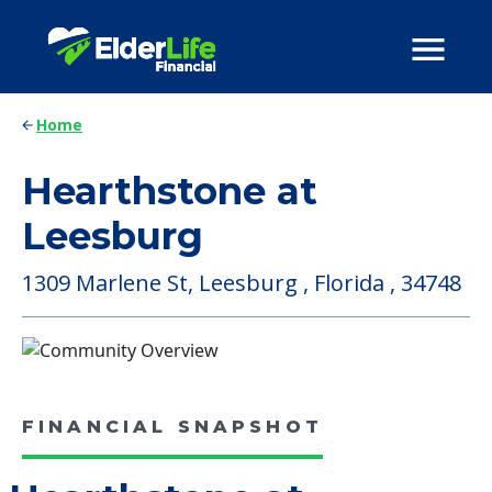
Home
Hearthstone at
Leesburg
1309 Marlene St, Leesburg , Florida , 34748
FINANCIAL SNAPSHOT