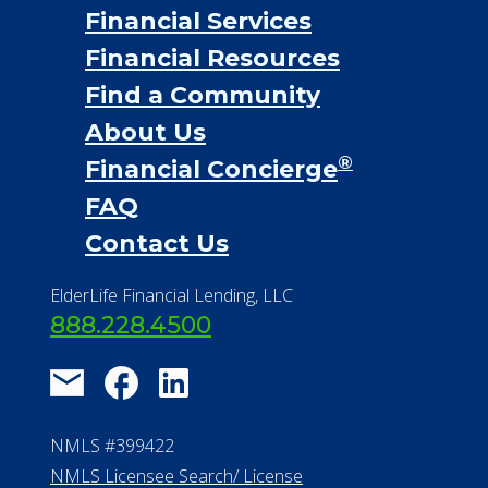
Financial Services
Financial Resources
Find a Community
About Us
®
Financial Concierge
FAQ
Contact Us
ElderLife Financial Lending, LLC