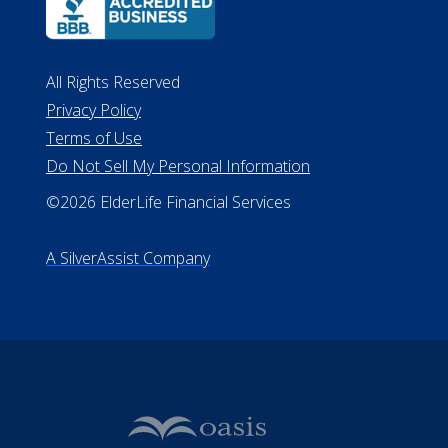
ALConsumer Credit License
#MC21544
Missouri Licenses #367-21-6299
#510-21-8559
All Rights Reserved
Privacy Policy
Terms of Use
Do Not Sell My Personal Information
©2026 ElderLife Financial Services
A SilverAssist Company