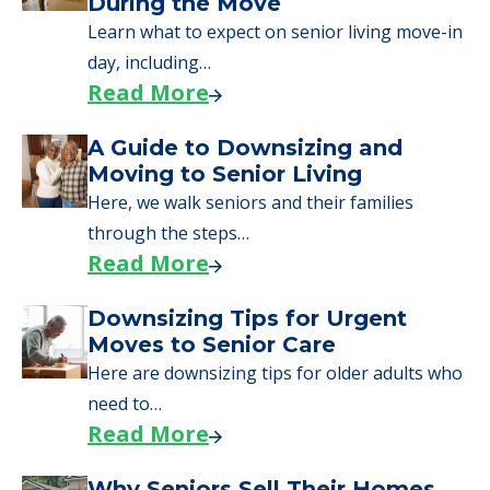
We can help you learn how to pay for
senior care, whether you're selling a home,
applying for VA benefits, or you're just
starting to research your options.
Senior Living Moving Day Tips:
What Families Should Expect
During the Move
Learn what to expect on senior living move-in
day, including…
Read More
A Guide to Downsizing and
Moving to Senior Living
Here, we walk seniors and their families
through the steps…
Read More