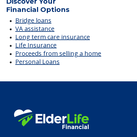
Average price before discounts
$2,800
/month
Est. monthly cost
CHECK AVAILABILITY &
PRICING NOW
Discover Your
Financial Options
Bridge loans
VA assistance
Long term care insurance
Life Insurance
Proceeds from selling a home
Personal Loans