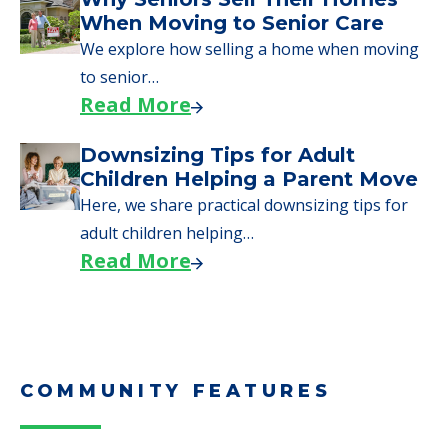
Downsizing Tips for Urgent
Moves to Senior Care
Here are downsizing tips for older adults who
need to…
Read More
Why Seniors Sell Their Homes
When Moving to Senior Care
We explore how selling a home when moving
to senior…
Read More
Downsizing Tips for Adult
Children Helping a Parent Move
Here, we share practical downsizing tips for
adult children helping…
Read More