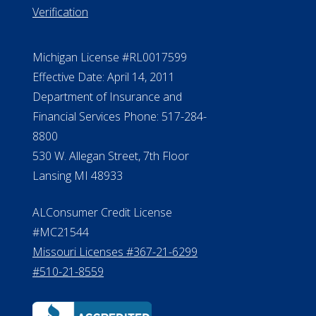
888.228.4500
NMLS #399422
NMLS Licensee Search/ License
Verification
Michigan License #RL0017599
Effective Date: April 14, 2011
Department of Insurance and
Financial Services Phone: 517-284-
8800
530 W. Allegan Street, 7th Floor
Lansing MI 48933