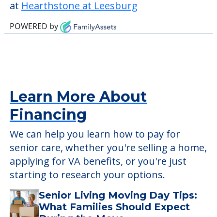
This community does not allow residents
to have pets. It's always a good idea to
check when you visit the community to
verify that pets are not allowed.
Detailed Amenity information is available
at
Hearthstone at Leesburg
POWERED by
Learn More About
Financing