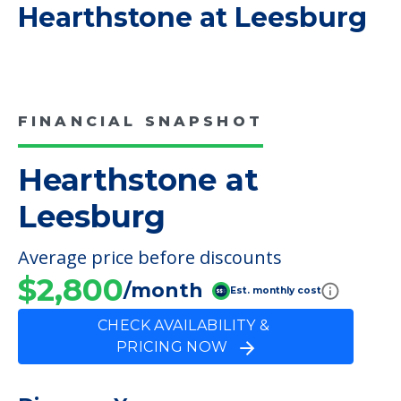
COMMUNITY FEATURES
Hearthstone at Leesburg
FINANCIAL SNAPSHOT
Hearthstone at
Leesburg