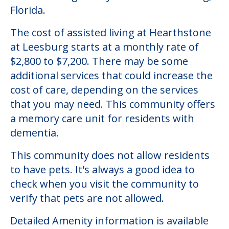
Community Overview
Hearthstone at Leesburg
Welcome to Hearthstone at Leesburg, an
assisted living facility located in Leesburg,
Florida.
The cost of assisted living at Hearthstone
at Leesburg starts at a monthly rate of
$2,800 to $7,200. There may be some
additional services that could increase the
cost of care, depending on the services
that you may need. This community offers
a memory care unit for residents with
dementia.