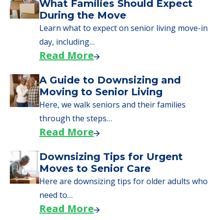
We can help you learn how to pay for
senior care, whether you're selling a home,
applying for VA benefits, or you're just
starting to research your options.
Senior Living Moving Day Tips:
What Families Should Expect
During the Move
Learn what to expect on senior living move-in
day, including…
Read More
A Guide to Downsizing and
Moving to Senior Living
Here, we walk seniors and their families
through the steps…
Read More