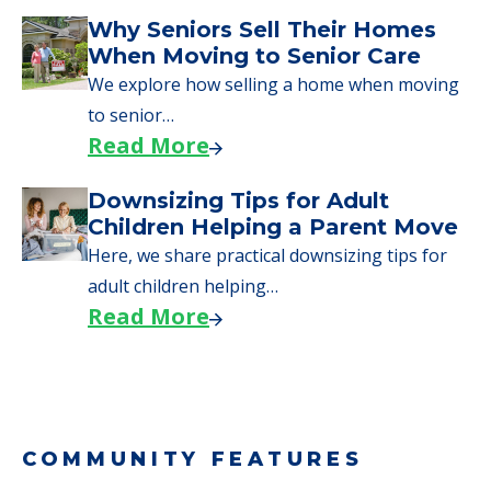
Downsizing Tips for Urgent
Moves to Senior Care
Here are downsizing tips for older adults who
need to…
Read More
Why Seniors Sell Their Homes
When Moving to Senior Care
We explore how selling a home when moving
to senior…
Read More
Downsizing Tips for Adult
Children Helping a Parent Move
Here, we share practical downsizing tips for
adult children helping…