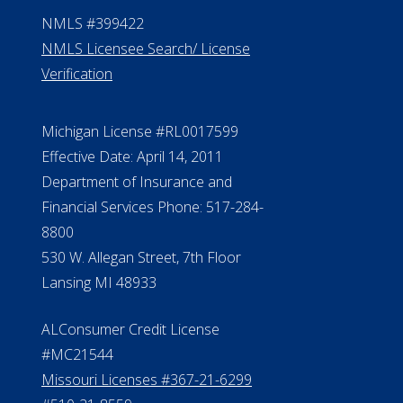
Contact Us
ElderLife Financial Lending, LLC
888.228.4500
NMLS #399422
NMLS Licensee Search/ License
Verification
Michigan License #RL0017599
Effective Date: April 14, 2011
Department of Insurance and
Financial Services Phone: 517-284-
8800