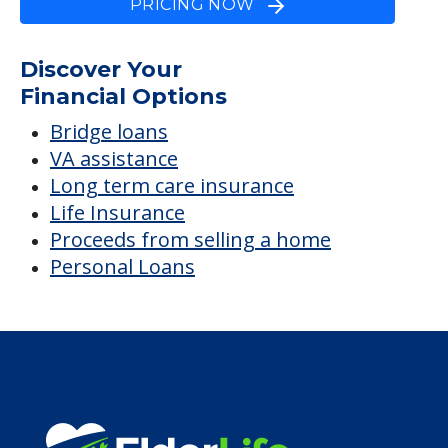
Jacksonville, The
Average price before discounts
$1,900
/month
Est. monthly cost
CHECK AVAILABILITY &
PRICING NOW
Discover Your
Financial Options
Bridge loans
VA assistance
Long term care insurance
Life Insurance
Proceeds from selling a home
Personal Loans