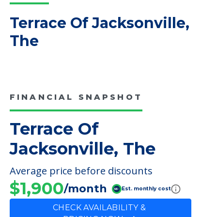
Read More
COMMUNITY FEATURES
Terrace Of Jacksonville,
The
FINANCIAL SNAPSHOT
Terrace Of