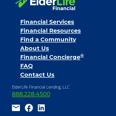
Financial Services
Financial Resources
Find a Community
About Us
®
Financial Concierge
FAQ