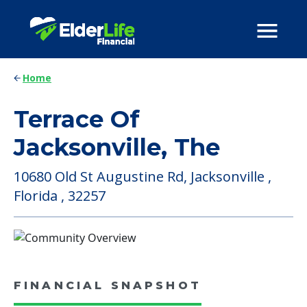
Home
Terrace Of
Jacksonville, The
10680 Old St Augustine Rd, Jacksonville ,
Florida , 32257
FINANCIAL SNAPSHOT