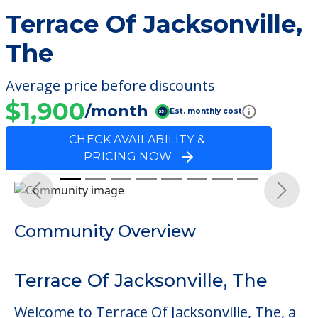
Terrace Of Jacksonville,
The
Average price before discounts
$1,900
/month
Est. monthly cost
CHECK AVAILABILITY &
PRICING NOW
Previous
Next