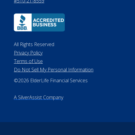
530 W. Allegan Street, 7th Floor
Lansing MI 48933
ALConsumer Credit License
#MC21544
Missouri Licenses #367-21-6299
#510-21-8559
All Rights Reserved
Privacy Policy
Terms of Use
Do Not Sell My Personal Information
©2026 ElderLife Financial Services