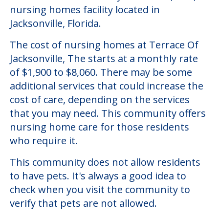
Community Overview
Terrace Of Jacksonville, The
Welcome to Terrace Of Jacksonville, The, a
nursing homes facility located in
Jacksonville, Florida.
The cost of nursing homes at Terrace Of
Jacksonville, The starts at a monthly rate
of $1,900 to $8,060. There may be some
additional services that could increase the
cost of care, depending on the services
that you may need. This community offers
nursing home care for those residents