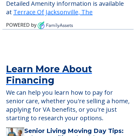
who require it.
This community does not allow residents
to have pets. It's always a good idea to
check when you visit the community to
verify that pets are not allowed.
Detailed Amenity information is available
at
Terrace Of Jacksonville, The
POWERED by
Learn More About
Financing