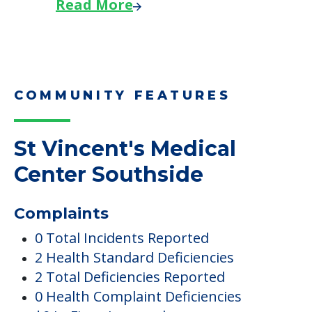
Read More
COMMUNITY FEATURES
St Vincent's Medical
Center Southside
Complaints
0 Total Incidents Reported
2 Health Standard Deficiencies
2 Total Deficiencies Reported
0 Health Complaint Deficiencies