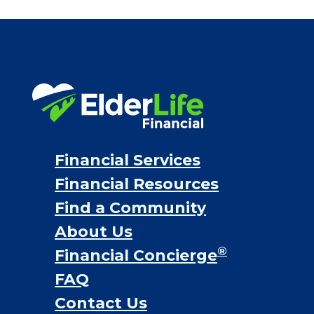
Financial Services
Financial Resources
Find a Community
About Us
®
Financial Concierge
FAQ
Contact Us