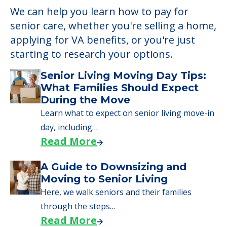
We can help you learn how to pay for
senior care, whether you're selling a home,
applying for VA benefits, or you're just
starting to research your options.
Senior Living Moving Day Tips:
What Families Should Expect
During the Move
Learn what to expect on senior living move-in
day, including…
Read More
A Guide to Downsizing and
Moving to Senior Living
Here, we walk seniors and their families
through the steps…
Read More