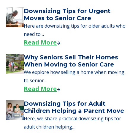
Downsizing Tips for Urgent
Moves to Senior Care
Here are downsizing tips for older adults who
need to…
Read More
Why Seniors Sell Their Homes
When Moving to Senior Care
We explore how selling a home when moving
to senior…
Read More
Downsizing Tips for Adult
Children Helping a Parent Move
Here, we share practical downsizing tips for
adult children helping…