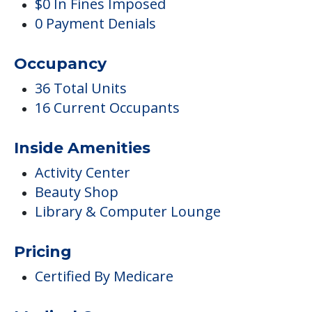
$0 In Fines Imposed
0 Payment Denials
Occupancy
36 Total Units
16 Current Occupants
Inside Amenities
Activity Center
Beauty Shop
Library & Computer Lounge
Pricing
Certified By Medicare