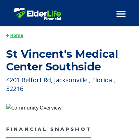
Home
St Vincent's Medical
Center Southside
4201 Belfort Rd, Jacksonville , Florida ,
32216
FINANCIAL SNAPSHOT