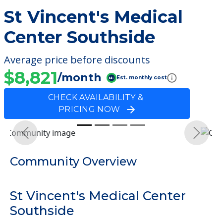
St Vincent's Medical
Center Southside
Average price before discounts
$8,821
/month
Est. monthly cost
CHECK AVAILABILITY &
PRICING NOW
Previous
Next
Community Overview
St Vincent's Medical Center
Southside