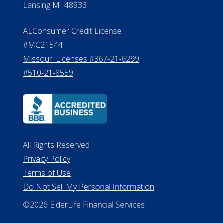
Lansing MI 48933
ALConsumer Credit License
#MC21544
Missouri Licenses #367-21-6299
#510-21-8559
All Rights Reserved
Privacy Policy
Terms of Use
Do Not Sell My Personal Information
©2026 ElderLife Financial Services