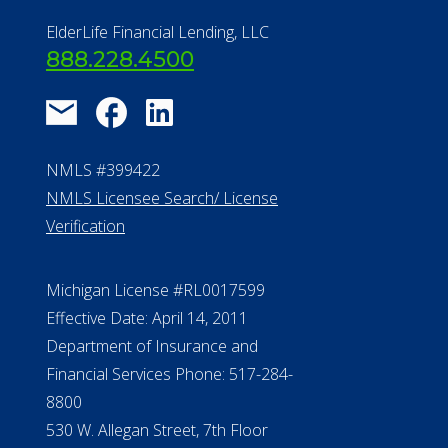
ElderLife Financial Lending, LLC
888.228.4500
NMLS #399422
NMLS Licensee Search/ License
Verification
Michigan License #RL0017599
Effective Date: April 14, 2011
Department of Insurance and
Financial Services Phone: 517-284-
8800
530 W. Allegan Street, 7th Floor