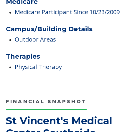
Medicare
Medicare Participant Since 10/23/2009
Campus/Building Details
Outdoor Areas
Therapies
Physical Therapy
FINANCIAL SNAPSHOT
St Vincent's Medical