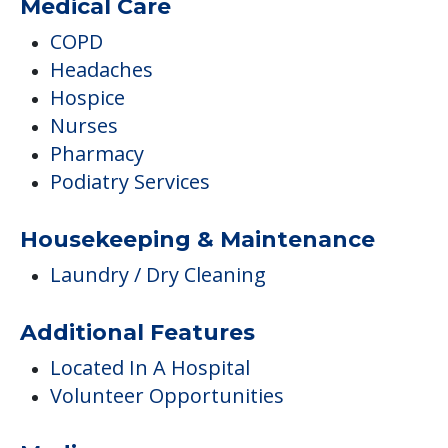
Medical Care
COPD
Headaches
Hospice
Nurses
Pharmacy
Podiatry Services
Housekeeping & Maintenance
Laundry / Dry Cleaning
Additional Features
Located In A Hospital
Volunteer Opportunities