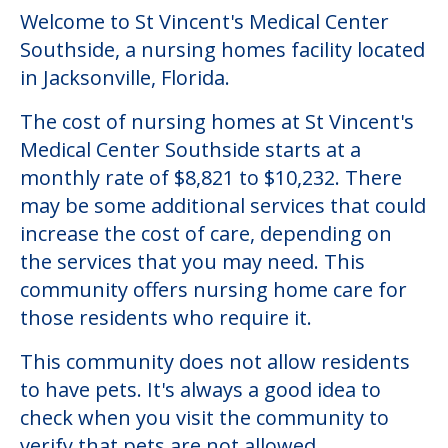
Welcome to St Vincent's Medical Center
Southside, a nursing homes facility located
in Jacksonville, Florida.
The cost of nursing homes at St Vincent's
Medical Center Southside starts at a
monthly rate of $8,821 to $10,232. There
may be some additional services that could
increase the cost of care, depending on
the services that you may need. This
community offers nursing home care for
those residents who require it.
This community does not allow residents
to have pets. It's always a good idea to
check when you visit the community to
verify that pets are not allowed.