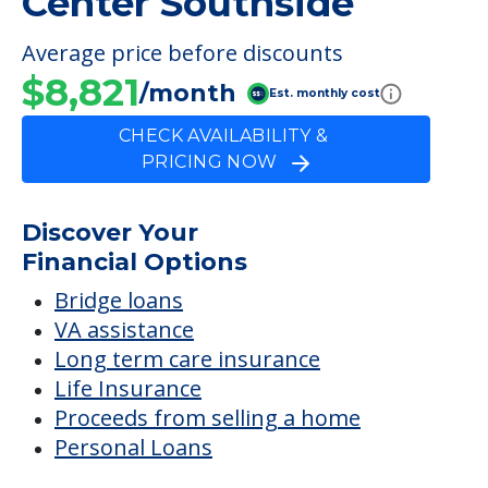
Center Southside
Average price before discounts
$8,821
/month
Est. monthly cost
CHECK AVAILABILITY &
PRICING NOW
Discover Your
Financial Options
Bridge loans
VA assistance
Long term care insurance
Life Insurance
Proceeds from selling a home
Personal Loans