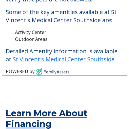
Some of the key amenities available at St
Vincent's Medical Center Southside are:
Activity Center
Outdoor Areas
Detailed Amenity information is available
at
St Vincent's Medical Center Southside
POWERED by
Learn More About
Financing